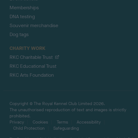
Memberships
DNA testing
Souvenir merchandise
Dog tags
CHARITY WORK
RKC Charitable Trust
RKC Educational Trust
RKC Arts Foundation
Copyright © The Royal Kennel Club Limited 2026.
The unauthorised reproduction of text and images is strictly
prohibited.
Privacy
Cookies
Terms
Accessibility
Child Protection
Safeguarding