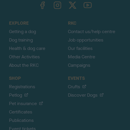
TheKennelClubUK on Facebook
TheKennelClubUK on Instagram
TheKennelClubUK on Twitter
TheKennelClubUK on YouTube
t
o
t
o
EXPLORE
RKC
p
Getting a dog
Contact us/help centre
Dog training
Job opportunities
Health & dog care
Our facilities
Other Activities
Media Centre
About the RKC
Campaigns
SHOP
EVENTS
Registrations
Crufts
Petlog
Discover Dogs
Pet insurance
Certificates
Publications
Event tickets