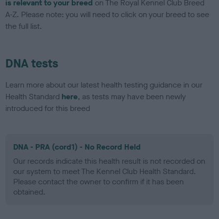
is relevant to your breed
on The Royal Kennel Club Breed
A-Z. Please note: you will need to click on your breed to see
the full list.
DNA tests
Learn more about our latest health testing guidance in our
Health Standard
here
, as tests may have been newly
introduced for this breed
DNA - PRA (cord1) - No Record Held
Our records indicate this health result is not recorded on
our system to meet The Kennel Club Health Standard.
Please contact the owner to confirm if it has been
obtained.