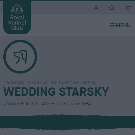
i
t
e
s
DACHSHUND (MINIATURE SMOOTH HAIRED)
WEDDING STARSKY
S
C
Dog
BLACK & TAN
Born
30 June 1984
e
o
x
l
o
u
r