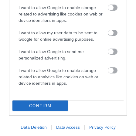
I want to allow Google to enable storage
SIRE
DAM
related to advertising like cookies on web or
GWINWEN WILHELM
LOOBY LOO LOVE
device identifiers in apps.
I want to allow my user data to be sent to
Google for online advertising purposes.
SIRE
DAM
SIRE
I want to allow Google to send me
GAY GORDON
GWINWEN
PRINCE OF
personalized advertising.
NUTMEG N'
BLAENWAUN
R
GINGER
I want to allow Google to enable storage
related to analytics like cookies on web or
device identifiers in apps.
Litters produced
CONFIRM
Date of birth : 31 August 1985
Data Deletion
Data Access
Privacy Policy
Date of birth : 26 October 1985