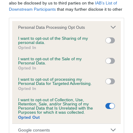
also be disclosed by us to third parties on the
IAB’s List of
Downstream Participants
that may further disclose it to other
Breed Watch
third parties.
Please note that this website/app uses one or more Google
Personal Data Processing Opt Outs
services and may gather and store information including but
Breed Watch category
not limited to your visit or usage behaviour. You may click to
I want to opt-out of the Sharing of my
personal data.
grant or deny consent to Google and its third-party tags to
Category 2
Opted In
use your data for below specified purposes in below Google
FULL DETAILS
consent section.
I want to opt-out of the Sale of my
Personal Data.
Opted In
Pedigree
I want to opt-out of processing my
Personal Data for Targeted Advertising.
Opted In
I want to opt-out of Collection, Use,
Retention, Sale, and/or Sharing of my
Personal Data that Is Unrelated with the
SIRE
Purposes for which it was collected.
WEDDING STARSKY
Opted Out
Google consents