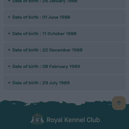
Date of birth : 26 January 1988
Date of birth : 01 June 1988
Date of birth : 11 October 1988
Date of birth : 22 December 1988
Date of birth : 08 February 1989
Date of birth : 29 July 1989
B
a
c
k