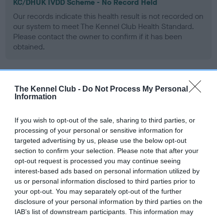
KC/DHUK IVDD Scheme - No Record Held
Our records indicate this health result is not recorded on
our system to meet The Kennel Club Health Standard.
Please contact the owner to confirm if it has been
obtained.
Inbreeding coefficient
The Kennel Club -
Do Not Process My Personal
Information
Coefficient of Inbreeding (CoI)
If you wish to opt-out of the sale, sharing to third parties, or
processing of your personal or sensitive information for
Inbreeding coefficient for WEDDING
targeted advertising by us, please use the below opt-out
STARSKY is 0.8%
section to confirm your selection. Please note that after your
opt-out request is processed you may continue seeing
12 generations available of which 3 are complete
interest-based ads based on personal information utilized by
Breed average CoI 4.8%
us or personal information disclosed to third parties prior to
your opt-out. You may separately opt-out of the further
COI Description
disclosure of your personal information by third parties on the
IAB’s list of downstream participants. This information may