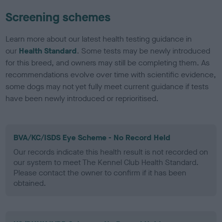
Screening schemes
Learn more about our latest health testing guidance in
our
Health Standard
. Some tests may be newly introduced
for this breed, and owners may still be completing them. As
recommendations evolve over time with scientific evidence,
some dogs may not yet fully meet current guidance if tests
have been newly introduced or reprioritised.
BVA/KC/ISDS Eye Scheme - No Record Held
Our records indicate this health result is not recorded on
our system to meet The Kennel Club Health Standard.
Please contact the owner to confirm if it has been
obtained.