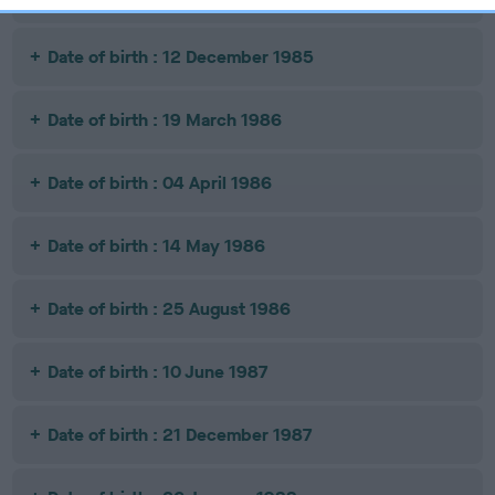
Date of birth : 12 December 1985
Date of birth : 19 March 1986
Date of birth : 04 April 1986
Date of birth : 14 May 1986
Date of birth : 25 August 1986
Date of birth : 10 June 1987
Date of birth : 21 December 1987