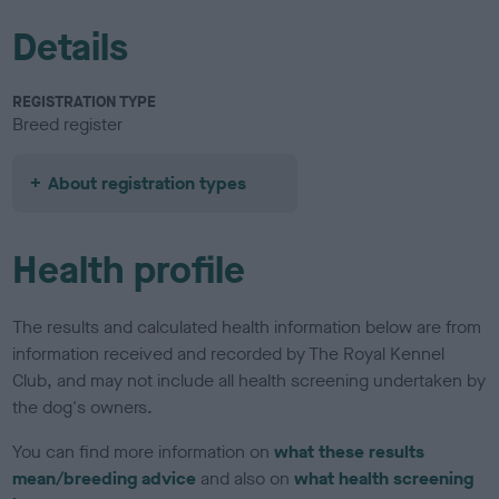
Details
REGISTRATION TYPE
Breed register
About registration types
Health profile
The results and calculated health information below are from
information received and recorded by The Royal Kennel
Club, and may not include all health screening undertaken by
the dog's owners.
You can find more information on
what these results
mean/breeding advice
and also on
what health screening