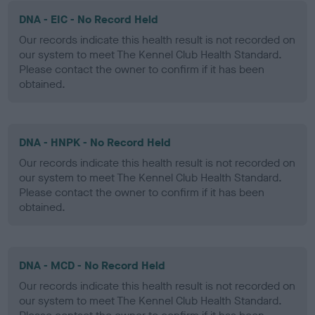
DNA - EIC - No Record Held
Our records indicate this health result is not recorded on
our system to meet The Kennel Club Health Standard.
Please contact the owner to confirm if it has been
obtained.
DNA - HNPK - No Record Held
Our records indicate this health result is not recorded on
our system to meet The Kennel Club Health Standard.
Please contact the owner to confirm if it has been
obtained.
DNA - MCD - No Record Held
Our records indicate this health result is not recorded on
our system to meet The Kennel Club Health Standard.