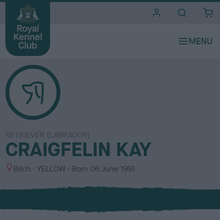
i
t
e
s
RETRIEVER (LABRADOR)
CRAIGFELIN KAY
S
C
Bitch
YELLOW
Born
06 June 1991
e
o
x
l
o
u
r