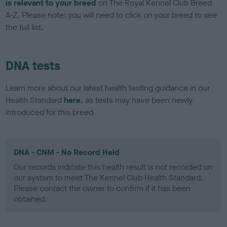
is relevant to your breed
on The Royal Kennel Club Breed
A-Z. Please note: you will need to click on your breed to see
the full list.
DNA tests
Learn more about our latest health testing guidance in our
Health Standard
here
, as tests may have been newly
introduced for this breed
DNA - CNM - No Record Held
Our records indicate this health result is not recorded on
our system to meet The Kennel Club Health Standard.
Please contact the owner to confirm if it has been
obtained.