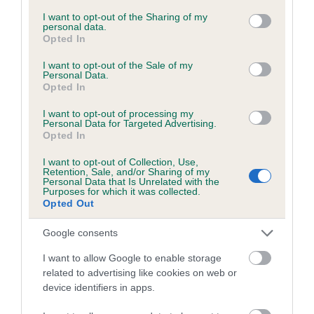
services and may gather and store information including but
not limited to your visit or usage behaviour. You may click to
I want to opt-out of the Sharing of my
personal data.
grant or deny consent to Google and its third-party tags to
Opted In
Inbreeding coefficient
use your data for below specified purposes in below Google
consent section.
I want to opt-out of the Sale of my
Personal Data.
Opted In
Coefficient of Inbreeding (CoI)
Inbreeding coefficient for CRAIGFELIN KAY
I want to opt-out of processing my
Personal Data for Targeted Advertising.
is 9.6%
Opted In
15 generations available of which 6 are complete
I want to opt-out of Collection, Use,
Breed average CoI 6.5%
Retention, Sale, and/or Sharing of my
Personal Data that Is Unrelated with the
Purposes for which it was collected.
Opted Out
COI Description
Google consents
I want to allow Google to enable storage
related to advertising like cookies on web or
Estimated Breeding Values (EBVs)
device identifiers in apps.
Our estimated breeding values (EBVs) predict whether a dog