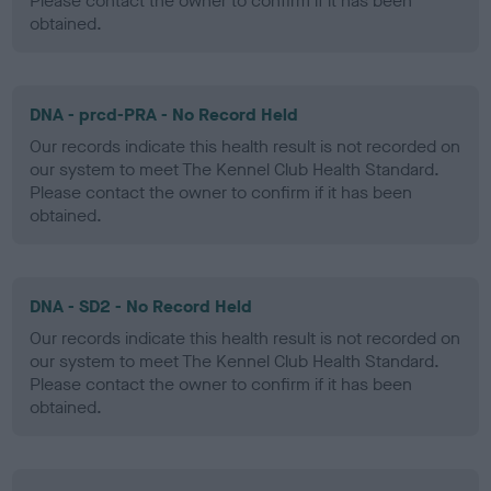
Please contact the owner to confirm if it has been
obtained.
DNA - prcd-PRA - No Record Held
Our records indicate this health result is not recorded on
our system to meet The Kennel Club Health Standard.
Please contact the owner to confirm if it has been
obtained.
DNA - SD2 - No Record Held
Our records indicate this health result is not recorded on
our system to meet The Kennel Club Health Standard.
Please contact the owner to confirm if it has been
obtained.