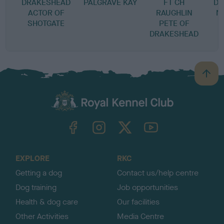
DRAKESHEAD
PALGRAVE KAY
FT CH
DR
ACTOR OF
RAUGHLIN
N
SHOTGATE
PETE OF
T
DRAKESHEAD
B
a
c
k
TheKennelClubUK on Facebook
TheKennelClubUK on Instagram
TheKennelClubUK on Twitter
TheKennelClubUK on YouTube
t
o
t
o
EXPLORE
RKC
p
Getting a dog
Contact us/help centre
Dog training
Job opportunities
Health & dog care
Our facilities
Other Activities
Media Centre