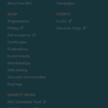
About the RKC
Campaigns
SHOP
EVENTS
Registrations
Crufts
Petlog
Discover Dogs
Pet insurance
Certificates
Publications
Event tickets
Memberships
DNA testing
Souvenir merchandise
Dog tags
CHARITY WORK
RKC Charitable Trust