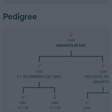
Pedigree
DAM
CRAIGFELIN KAY
SIRE
DAM
FT CH SWINBROOK TWIG
TRECKERS PEG
CRAIGFELI
SIRE
DAM
FT CH
FT CH
SIRE