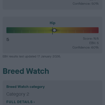
Confidence: 50%
Hip
5
Score: N/A
EBV: 5
Confidence: 60%
EBV results last updated 17 January 2026.
Breed Watch
Breed Watch category
Category 2
FULL DETAILS