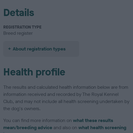
Details
REGISTRATION TYPE
Breed register
About registration types
Health profile
The results and calculated health information below are from
information received and recorded by The Royal Kennel
Club, and may not include all health screening undertaken by
the dog's owners.
You can find more information on
what these results
mean/breeding advice
and also on
what health screening