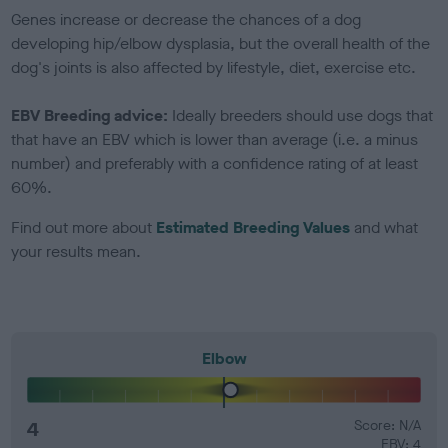
Genes increase or decrease the chances of a dog
developing hip/elbow dysplasia, but the overall health of the
dog's joints is also affected by lifestyle, diet, exercise etc.
EBV Breeding advice:
Ideally breeders should use dogs that
that have an EBV which is lower than average (i.e. a minus
number) and preferably with a confidence rating of at least
60%.
Find out more about
Estimated Breeding Values
and what
your results mean.
Elbow
4
Score: N/A
EBV: 4