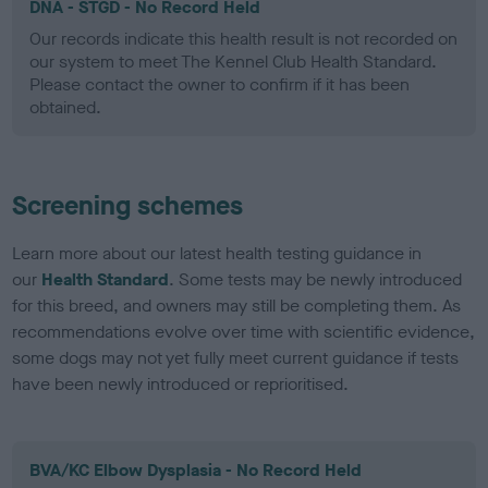
DNA - STGD - No Record Held
Our records indicate this health result is not recorded on
our system to meet The Kennel Club Health Standard.
Please contact the owner to confirm if it has been
obtained.
Screening schemes
Learn more about our latest health testing guidance in
our
Health Standard
. Some tests may be newly introduced
for this breed, and owners may still be completing them. As
recommendations evolve over time with scientific evidence,
some dogs may not yet fully meet current guidance if tests
have been newly introduced or reprioritised.
BVA/KC Elbow Dysplasia - No Record Held