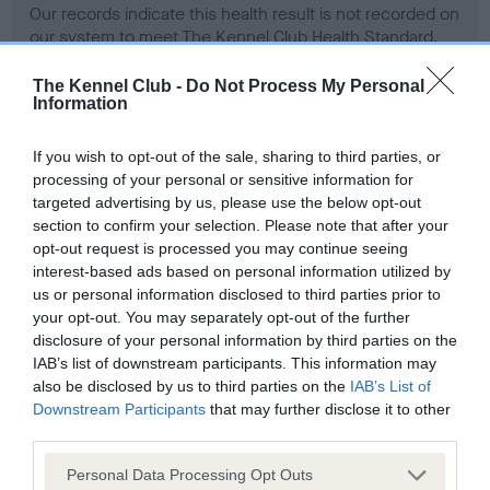
Our records indicate this health result is not recorded on
our system to meet The Kennel Club Health Standard.
Please contact the owner to confirm if it has been
obtained.
The Kennel Club -
Do Not Process My Personal
Information
If you wish to opt-out of the sale, sharing to third parties, or
BVA/KC Hip Dysplasia - No Record Held
processing of your personal or sensitive information for
targeted advertising by us, please use the below opt-out
Our records indicate this health result is not recorded on
section to confirm your selection. Please note that after your
our system to meet The Kennel Club Health Standard.
opt-out request is processed you may continue seeing
Please contact the owner to confirm if it has been
interest-based ads based on personal information utilized by
obtained.
us or personal information disclosed to third parties prior to
your opt-out. You may separately opt-out of the further
disclosure of your personal information by third parties on the
BVA/KC/ISDS Eye Scheme - No Record Held
IAB’s list of downstream participants. This information may
also be disclosed by us to third parties on the
IAB’s List of
Our records indicate this health result is not recorded on
Downstream Participants
that may further disclose it to other
our system to meet The Kennel Club Health Standard.
third parties.
Please contact the owner to confirm if it has been
obtained.
Please note that this website/app uses one or more Google
Personal Data Processing Opt Outs