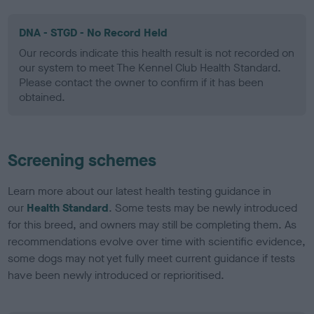
DNA - STGD - No Record Held
Our records indicate this health result is not recorded on
our system to meet The Kennel Club Health Standard.
Please contact the owner to confirm if it has been
obtained.
Screening schemes
Learn more about our latest health testing guidance in
our
Health Standard
. Some tests may be newly introduced
for this breed, and owners may still be completing them. As
recommendations evolve over time with scientific evidence,
some dogs may not yet fully meet current guidance if tests
have been newly introduced or reprioritised.