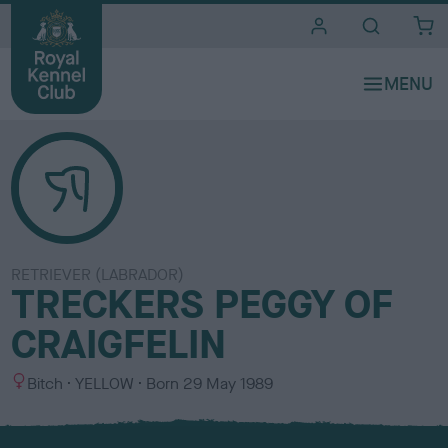
i
t
e
s
RETRIEVER (LABRADOR)
TRECKERS PEGGY OF
CRAIGFELIN
S
C
Bitch
YELLOW
Born
29 May 1989
e
o
x
l
o