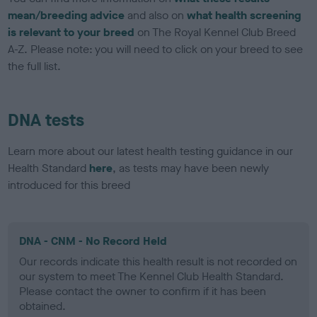
mean/breeding advice
and also on
what health screening
is relevant to your breed
on The Royal Kennel Club Breed
A-Z. Please note: you will need to click on your breed to see
the full list.
DNA tests
Learn more about our latest health testing guidance in our
Health Standard
here
, as tests may have been newly
introduced for this breed
DNA - CNM - No Record Held
Our records indicate this health result is not recorded on
our system to meet The Kennel Club Health Standard.
Please contact the owner to confirm if it has been
obtained.