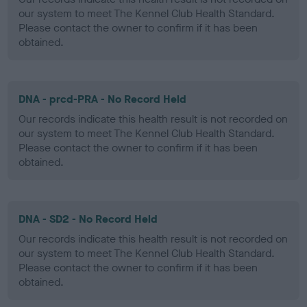
our system to meet The Kennel Club Health Standard.
Please contact the owner to confirm if it has been
obtained.
DNA - prcd-PRA - No Record Held
Our records indicate this health result is not recorded on
our system to meet The Kennel Club Health Standard.
Please contact the owner to confirm if it has been
obtained.
DNA - SD2 - No Record Held
Our records indicate this health result is not recorded on
our system to meet The Kennel Club Health Standard.
Please contact the owner to confirm if it has been
obtained.