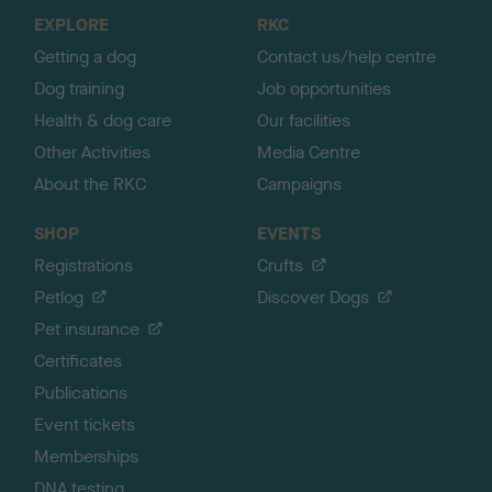
o
EXPLORE
RKC
p
Getting a dog
Contact us/help centre
Dog training
Job opportunities
Health & dog care
Our facilities
Other Activities
Media Centre
About the RKC
Campaigns
SHOP
EVENTS
Registrations
Crufts
Petlog
Discover Dogs
Pet insurance
Certificates
Publications
Event tickets
Memberships
DNA testing