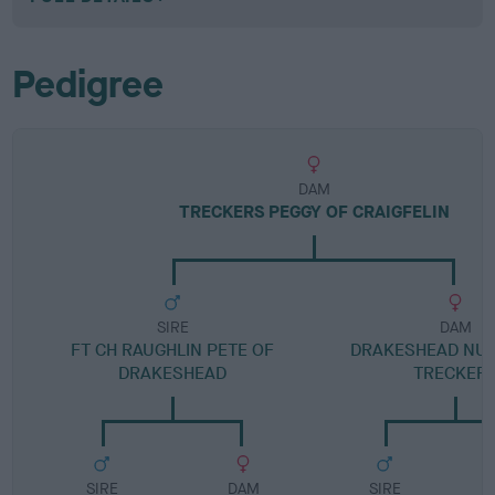
Pedigree
DAM
TRECKERS PEGGY OF CRAIGFELIN
SIRE
DAM
FT CH RAUGHLIN PETE OF
DRAKESHEAD NU
DRAKESHEAD
TRECKER
SIRE
DAM
SIRE