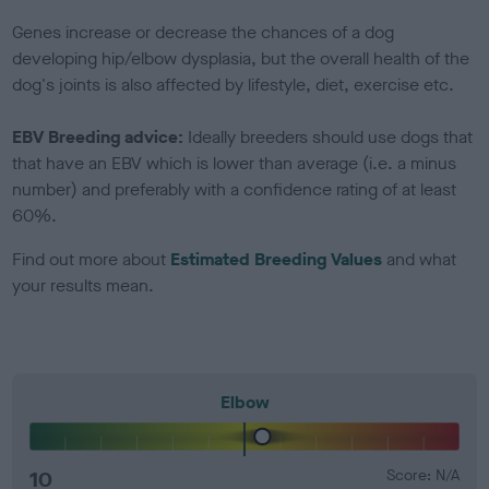
Genes increase or decrease the chances of a dog
developing hip/elbow dysplasia, but the overall health of the
dog's joints is also affected by lifestyle, diet, exercise etc.
EBV Breeding advice:
Ideally breeders should use dogs that
that have an EBV which is lower than average (i.e. a minus
number) and preferably with a confidence rating of at least
60%.
Find out more about
Estimated Breeding Values
and what
your results mean.
Elbow
10
Score: N/A