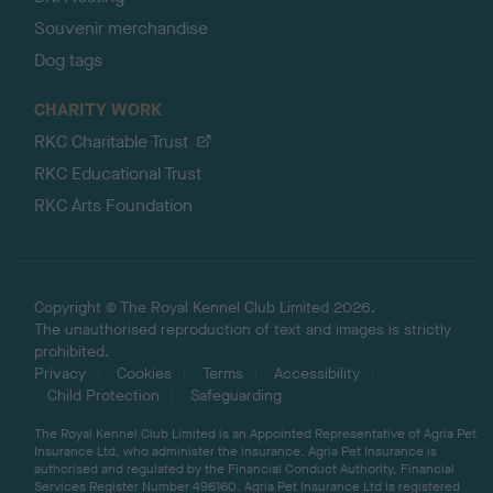
Souvenir merchandise
Dog tags
CHARITY WORK
RKC Charitable Trust
RKC Educational Trust
RKC Arts Foundation
Copyright © The Royal Kennel Club Limited 2026.
The unauthorised reproduction of text and images is strictly
prohibited.
Privacy
Cookies
Terms
Accessibility
Child Protection
Safeguarding
The Royal Kennel Club Limited is an Appointed Representative of Agria Pet
Insurance Ltd, who administer the insurance. Agria Pet Insurance is
authorised and regulated by the Financial Conduct Authority, Financial
Services Register Number 496160. Agria Pet Insurance Ltd is registered