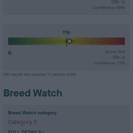
EBV: 10
Confidence: 55%
Hip
6
Score: N/A
EBV: 6
Confidence: 71%
EBV results last updated 17 January 2026.
Breed Watch
Breed Watch category
Category 2
FULL DETAILS