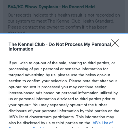
BVA/KC Elbow Dysplasia - No Record Held
Our records indicate this health result is not recorded on
our system to meet The Kennel Club Health Standard.
Please contact the owner to confirm if it has been
obtained.
The Kennel Club -
Do Not Process My Personal
Information
BVA/KC Hip Dysplasia - No Record Held
If you wish to opt-out of the sale, sharing to third parties, or
Our records indicate this health result is not recorded on
processing of your personal or sensitive information for
our system to meet The Kennel Club Health Standard.
targeted advertising by us, please use the below opt-out
Please contact the owner to confirm if it has been
section to confirm your selection. Please note that after your
obtained.
opt-out request is processed you may continue seeing
interest-based ads based on personal information utilized by
us or personal information disclosed to third parties prior to
your opt-out. You may separately opt-out of the further
BVA/KC/ISDS Eye Scheme
disclosure of your personal information by third parties on the
Unaffected
IAB’s list of downstream participants. This information may
also be disclosed by us to third parties on the
IAB’s List of
Test performed on 12 March 1990; aged 0 years, 9 months