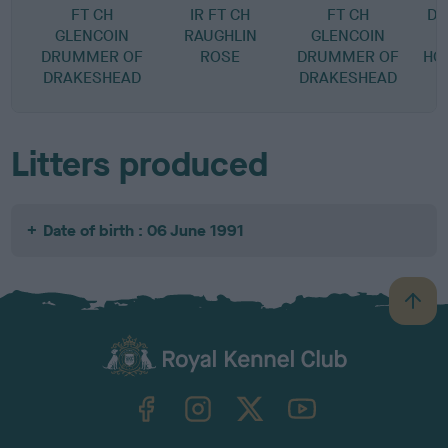
FT CH
IR FT CH
FT CH
DR
GLENCOIN
RAUGHLIN
GLENCOIN
DRUMMER OF
ROSE
DRUMMER OF
HO
DRAKESHEAD
DRAKESHEAD
Litters produced
Date of birth : 06 June 1991
B
a
c
k
TheKennelClubUK on Facebook
TheKennelClubUK on Instagram
TheKennelClubUK on Twitter
TheKennelClubUK on YouTube
t
o
t