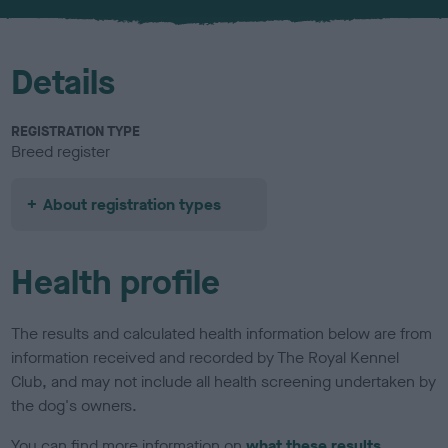
u
r
Details
REGISTRATION TYPE
Breed register
About registration types
Health profile
The results and calculated health information below are from
information received and recorded by The Royal Kennel
Club, and may not include all health screening undertaken by
the dog's owners.
You can find more information on
what these results