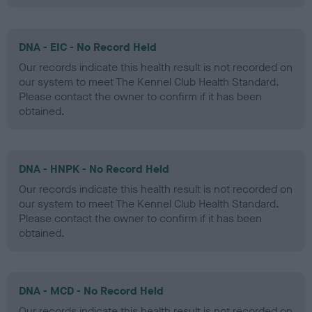
DNA - EIC - No Record Held
Our records indicate this health result is not recorded on
our system to meet The Kennel Club Health Standard.
Please contact the owner to confirm if it has been
obtained.
DNA - HNPK - No Record Held
Our records indicate this health result is not recorded on
our system to meet The Kennel Club Health Standard.
Please contact the owner to confirm if it has been
obtained.
DNA - MCD - No Record Held
Our records indicate this health result is not recorded on