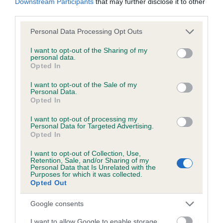
Downstream Participants
that may further disclose it to other
third parties.
Please note that this website/app uses one or more Google
Personal Data Processing Opt Outs
Inbreeding coefficient
services and may gather and store information including but
not limited to your visit or usage behaviour. You may click to
I want to opt-out of the Sharing of my
personal data.
grant or deny consent to Google and its third-party tags to
Opted In
Coefficient of Inbreeding (CoI)
use your data for below specified purposes in below Google
consent section.
Inbreeding coefficient for TRECKERS PEGGY
I want to opt-out of the Sale of my
Personal Data.
OF CRAIGFELIN is 20.6%
Opted In
14 generations available of which 5 are complete
I want to opt-out of processing my
Personal Data for Targeted Advertising.
Breed average CoI 6.5%
Opted In
COI Description
I want to opt-out of Collection, Use,
Retention, Sale, and/or Sharing of my
Personal Data that Is Unrelated with the
Purposes for which it was collected.
Opted Out
Estimated Breeding Values (EBVs)
Google consents
Our estimated breeding values (EBVs) predict whether a dog
I want to allow Google to enable storage