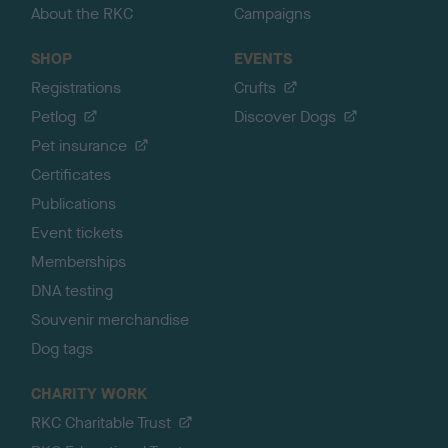
About the RKC
Campaigns
SHOP
EVENTS
Registrations
Crufts
Petlog
Discover Dogs
Pet insurance
Certificates
Publications
Event tickets
Memberships
DNA testing
Souvenir merchandise
Dog tags
CHARITY WORK
RKC Charitable Trust