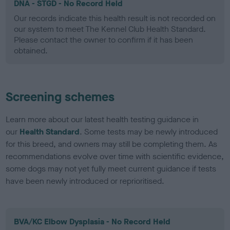
DNA - STGD - No Record Held
Our records indicate this health result is not recorded on
our system to meet The Kennel Club Health Standard.
Please contact the owner to confirm if it has been
obtained.
Screening schemes
Learn more about our latest health testing guidance in
our
Health Standard
. Some tests may be newly introduced
for this breed, and owners may still be completing them. As
recommendations evolve over time with scientific evidence,
some dogs may not yet fully meet current guidance if tests
have been newly introduced or reprioritised.
BVA/KC Elbow Dysplasia - No Record Held