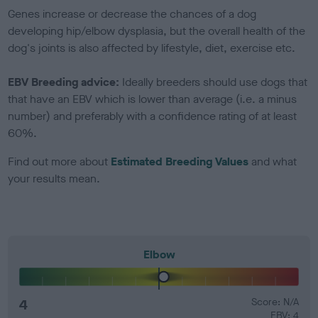
Genes increase or decrease the chances of a dog
developing hip/elbow dysplasia, but the overall health of the
dog's joints is also affected by lifestyle, diet, exercise etc.
EBV Breeding advice:
Ideally breeders should use dogs that
that have an EBV which is lower than average (i.e. a minus
number) and preferably with a confidence rating of at least
60%.
Find out more about
Estimated Breeding Values
and what
your results mean.
Elbow
4
Score: N/A
EBV: 4