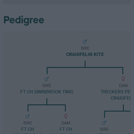
Pedigree
SIRE
CRAIGFELIN KITE
SIRE
DAM
FT CH SWINBROOK TWIG
TRECKERS PEG
CRAIGFELI
SIRE
DAM
FT CH
FT CH
SIRE