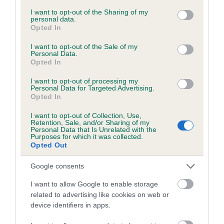
services and may gather and store information including but
not limited to your visit or usage behaviour. You may click to
I want to opt-out of the Sharing of my
personal data.
grant or deny consent to Google and its third-party tags to
Opted In
Inbreeding coefficient
use your data for below specified purposes in below Google
consent section.
I want to opt-out of the Sale of my
Personal Data.
Opted In
Coefficient of Inbreeding (CoI)
Inbreeding coefficient for CRAIGFELIN KITE
I want to opt-out of processing my
Personal Data for Targeted Advertising.
is 9.6%
Opted In
15 generations available of which 6 are complete
I want to opt-out of Collection, Use,
Breed average CoI 6.5%
Retention, Sale, and/or Sharing of my
Personal Data that Is Unrelated with the
Purposes for which it was collected.
Opted Out
COI Description
Google consents
I want to allow Google to enable storage
related to advertising like cookies on web or
Estimated Breeding Values (EBVs)
device identifiers in apps.
Our estimated breeding values (EBVs) predict whether a dog