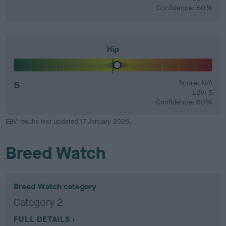
Confidence: 50%
Hip
5
Score: N/A
EBV: 5
Confidence: 60%
EBV results last updated 17 January 2026.
Breed Watch
Breed Watch category
Category 2
FULL DETAILS