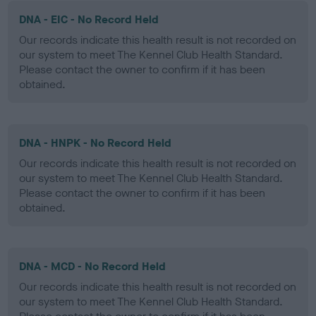
DNA - EIC - No Record Held
Our records indicate this health result is not recorded on
our system to meet The Kennel Club Health Standard.
Please contact the owner to confirm if it has been
obtained.
DNA - HNPK - No Record Held
Our records indicate this health result is not recorded on
our system to meet The Kennel Club Health Standard.
Please contact the owner to confirm if it has been
obtained.
DNA - MCD - No Record Held
Our records indicate this health result is not recorded on
our system to meet The Kennel Club Health Standard.