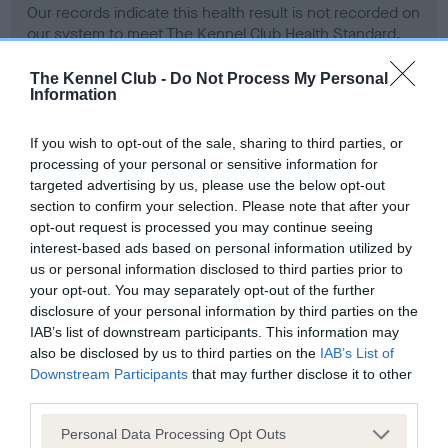
Our records indicate this health result is not recorded on
our system to meet The Kennel Club Health Standard.
Please contact the owner to confirm if it has been
obtained.
The Kennel Club -
Do Not Process My Personal
Information
If you wish to opt-out of the sale, sharing to third parties, or
BVA/KC Hip Dysplasia - No Record Held
processing of your personal or sensitive information for
targeted advertising by us, please use the below opt-out
Our records indicate this health result is not recorded on
section to confirm your selection. Please note that after your
our system to meet The Kennel Club Health Standard.
opt-out request is processed you may continue seeing
Please contact the owner to confirm if it has been
interest-based ads based on personal information utilized by
obtained.
us or personal information disclosed to third parties prior to
your opt-out. You may separately opt-out of the further
disclosure of your personal information by third parties on the
BVA/KC/ISDS Eye Scheme - No Record Held
IAB’s list of downstream participants. This information may
also be disclosed by us to third parties on the
IAB’s List of
Our records indicate this health result is not recorded on
Downstream Participants
that may further disclose it to other
our system to meet The Kennel Club Health Standard.
third parties.
Please contact the owner to confirm if it has been
obtained.
Please note that this website/app uses one or more Google
Personal Data Processing Opt Outs