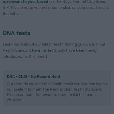
is relevant to your breed
on The Royal Kennel Club Breed
A-Z. Please note: you will need to click on your breed to see
the full list.
DNA tests
Learn more about our latest health testing guidance in our
Health Standard
here
, as tests may have been newly
introduced for this breed
DNA - CNM - No Record Held
Our records indicate this health result is not recorded on
our system to meet The Kennel Club Health Standard.
Please contact the owner to confirm if it has been
obtained.