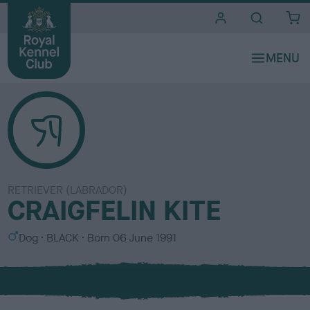
i
t
e
s
RETRIEVER (LABRADOR)
CRAIGFELIN KITE
S
C
Dog
BLACK
Born
06 June 1991
e
o
x
l
o
u
r