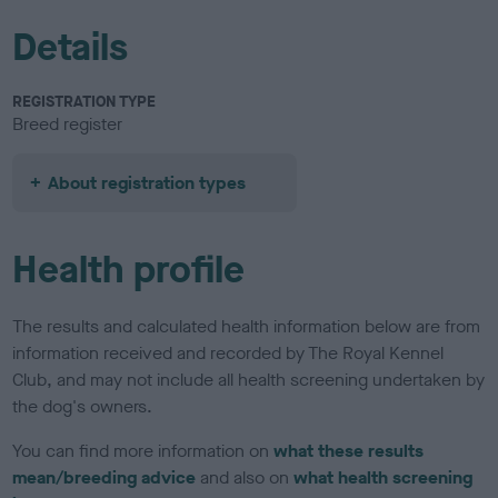
Details
REGISTRATION TYPE
Breed register
About registration types
Health profile
The results and calculated health information below are from
information received and recorded by The Royal Kennel
Club, and may not include all health screening undertaken by
the dog's owners.
You can find more information on
what these results
mean/breeding advice
and also on
what health screening