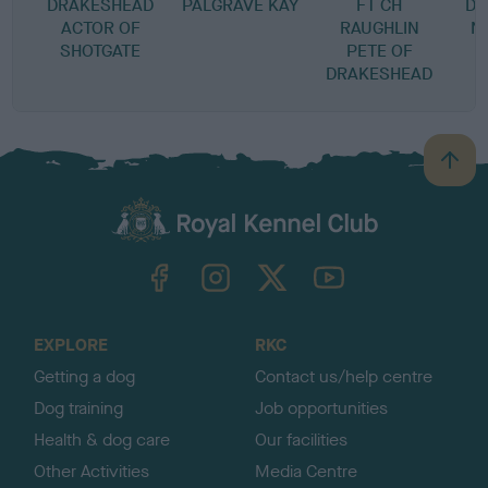
DRAKESHEAD
PALGRAVE KAY
FT CH
DR
ACTOR OF
RAUGHLIN
N
SHOTGATE
PETE OF
T
DRAKESHEAD
B
a
c
k
TheKennelClubUK on Facebook
TheKennelClubUK on Instagram
TheKennelClubUK on Twitter
TheKennelClubUK on YouTube
t
o
t
o
EXPLORE
RKC
p
Getting a dog
Contact us/help centre
Dog training
Job opportunities
Health & dog care
Our facilities
Other Activities
Media Centre