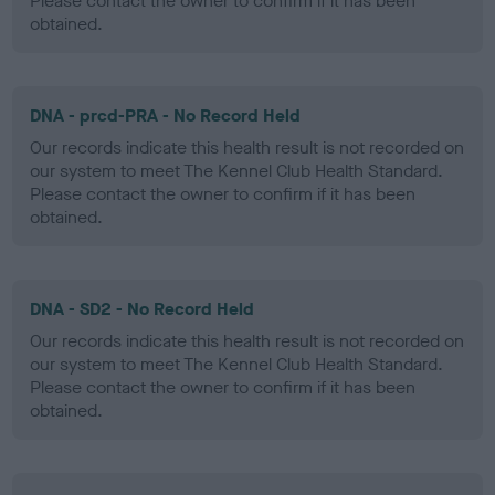
Please contact the owner to confirm if it has been
obtained.
DNA - prcd-PRA - No Record Held
Our records indicate this health result is not recorded on
our system to meet The Kennel Club Health Standard.
Please contact the owner to confirm if it has been
obtained.
DNA - SD2 - No Record Held
Our records indicate this health result is not recorded on
our system to meet The Kennel Club Health Standard.
Please contact the owner to confirm if it has been
obtained.