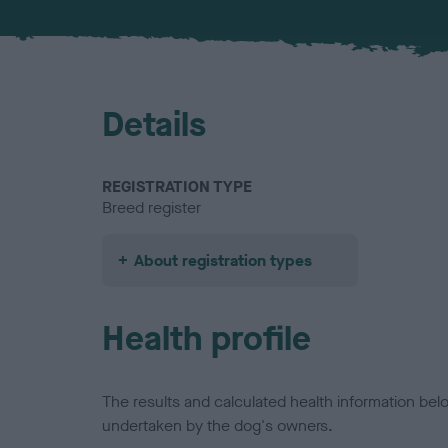
Details
REGISTRATION TYPE
Breed register
About registration types
Health profile
The results and calculated health information be
undertaken by the dog's owners.