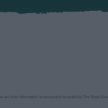
low are from information received and recorded by The Royal Kenn