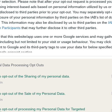
r selection. Please note that after your opt-out request is processed y
eing interest-based ads based on personal information utilized by us or
disclosed to third parties prior to your opt-out. You may separately opt-
PLA - No Record Held
losure of your personal information by third parties on the IAB’s list of
ecorded on our system to
Our records indicate this he
. This information may also be disclosed by us to third parties on the
IA
contact the owner to
meet The Kennel Club Healt
Participants
that may further disclose it to other third parties.
confirm if it has been obtai
 that this website/app uses one or more Google services and may gath
including but not limited to your visit or usage behaviour. You may click 
 to Google and its third-party tags to use your data for below specifi
ogle consent section.
l Data Processing Opt Outs
o opt-out of the Sharing of my personal data.
 BARNSCLOSE BABY BUNTING is 20.3%
In
ete
o opt-out of the Sale of my Personal Data.
In
to opt-out of processing my Personal Data for Targeted