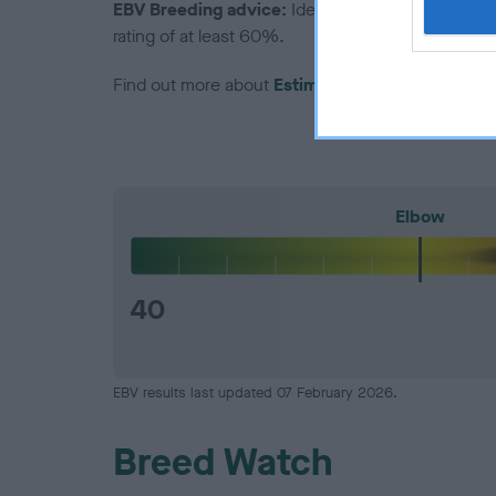
EBV Breeding advice:
Ideally breeders should us
rating of at least 60%.
Find out more about
Estimated Breeding Values
Elbow
40
EBV results last updated 07 February 2026.
Breed Watch