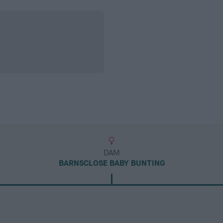
DAM
BARNSCLOSE BABY BUNTING