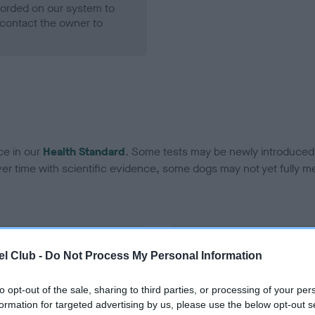
ecorded on our system to
contact the owner to
ce in our
Health Standard
. Some tests may be newly introduced f
 time with scientific evidence, some dogs may not yet fully me
BVA/KC Hip Dysplasia - No
l Club -
Do Not Process My Personal Information
ecorded on our system to
Our records indicate this he
contact the owner to
meet The Kennel Club Healt
to opt-out of the sale, sharing to third parties, or processing of your per
confirm if it has been obtai
formation for targeted advertising by us, please use the below opt-out s