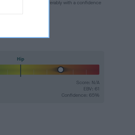
a minus number) and preferably with a confidence
Hip
Score: N/A
EBV: 61
Confidence: 65%