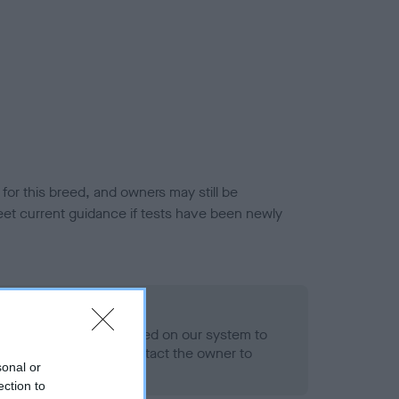
or this breed, and owners may still be
et current guidance if tests have been newly
 Record Held
alth result is not recorded on our system to
h Standard. Please contact the owner to
sonal or
ned.
ection to