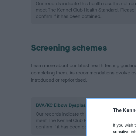
Our records indicate this health result is not r
meet The Kennel Club Health Standard. Please 
confirm if it has been obtained.
Screening schemes
Learn more about our latest health testing guidan
completing them. As recommendations evolve over
introduced or reprioritised.
BVA/KC Elbow Dysplasia - No Record Held
The Kenne
Our records indicate this health result is not r
meet The Kennel Club Health Standard. Please 
If you wish 
confirm if it has been obtained.
sensitive in