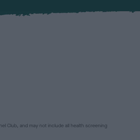
el Club, and may not include all health screening