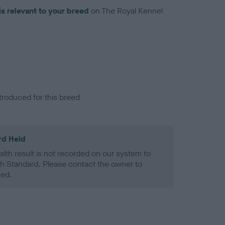
is relevant to your breed
on The Royal Kennel
troduced for this breed
rd Held
alth result is not recorded on our system to
h Standard. Please contact the owner to
ned.