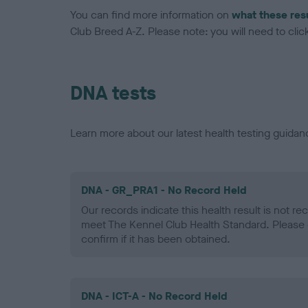
You can find more information on
what these res
Club Breed A-Z. Please note: you will need to click 
DNA tests
Learn more about our latest health testing guidan
DNA - GR_PRA1 - No Record Held
Our records indicate this health result is not r
meet The Kennel Club Health Standard. Please 
confirm if it has been obtained.
DNA - ICT-A - No Record Held