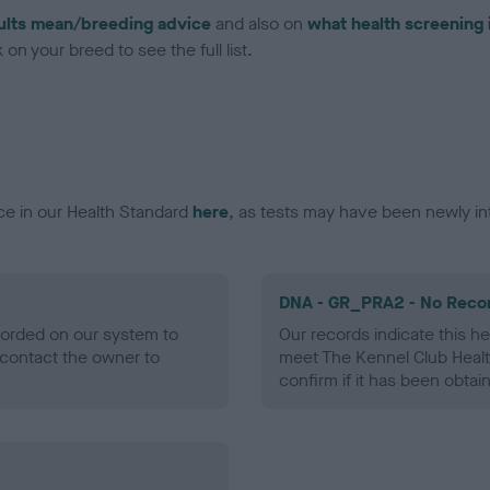
ults mean/breeding advice
and also on
what health screening 
on your breed to see the full list.
ce in our Health Standard
here
, as tests may have been newly in
DNA - GR_PRA2 - No Reco
ecorded on our system to
Our records indicate this he
contact the owner to
meet The Kennel Club Healt
confirm if it has been obtai