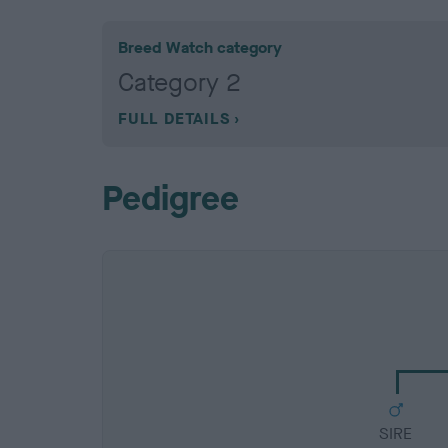
Breed Watch category
Category 2
FULL DETAILS
Pedigree
SIRE