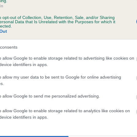
ing.
scription
In
o opt-out of Collection, Use, Retention, Sale, and/or Sharing
ersonal Data that Is Unrelated with the Purposes for which it
lected.
Out
 (EBVs)
her a dog is more or less likely to have, and pass on genes, rela
consents
e BVA/KC health schemes.
They tell us how the individual dog com
o allow Google to enable storage related to advertising like cookies on
evice identifiers in apps.
a lower than average risk of having genes linked to hip/elbow dy
d), the higher the risk
o allow my user data to be sent to Google for online advertising
s.
sed to calculate the EBV
to allow Google to send me personalized advertising.
een tested under the BVA/KC Schemes. This is typically reflected 
emes do not contribute to The Royal Kennel Club dataset and ther
o allow Google to enable storage related to analytics like cookies on
veloping hip/elbow dysplasia, but the overall health of the dog's 
evice identifiers in apps.