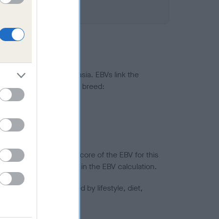
ted to hip/elbow dysplasia. EBVs link the
pares to the rest of the breed:
splasia
in a lower confidence score of the EBV for this
efore are not included in the EBV calculation.
joints is also affected by lifestyle, diet,