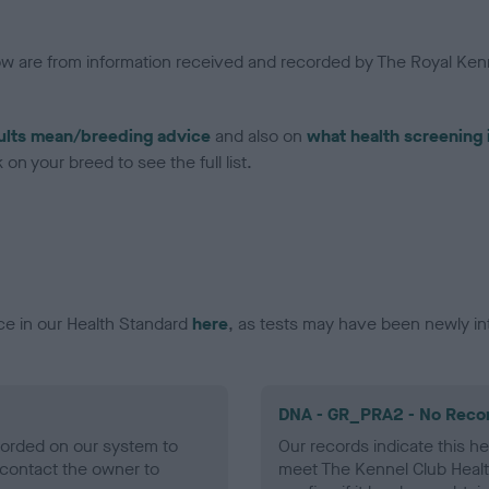
low are from information received and recorded by The Royal Kenn
ults mean/breeding advice
and also on
what health screening 
on your breed to see the full list.
ce in our Health Standard
here
, as tests may have been newly in
DNA - GR_PRA2 - No Reco
ecorded on our system to
Our records indicate this he
contact the owner to
meet The Kennel Club Healt