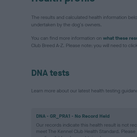
The results and calculated health information be
undertaken by the dog's owners.
You can find more information on
what these res
Club Breed A-Z. Please note: you will need to click 
DNA tests
Learn more about our latest health testing guidan
DNA - GR_PRA1 - No Record Held
Our records indicate this health result is not r
meet The Kennel Club Health Standard. Please 