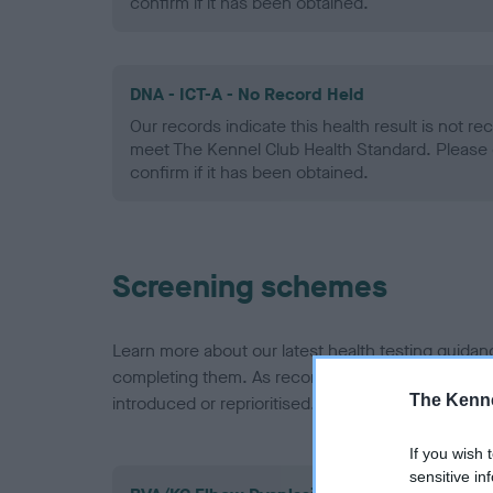
confirm if it has been obtained.
DNA - ICT-A - No Record Held
Our records indicate this health result is not r
meet The Kennel Club Health Standard. Please 
confirm if it has been obtained.
Screening schemes
Learn more about our latest health testing guidan
completing them. As recommendations evolve over
The Kenne
introduced or reprioritised.
If you wish 
sensitive in