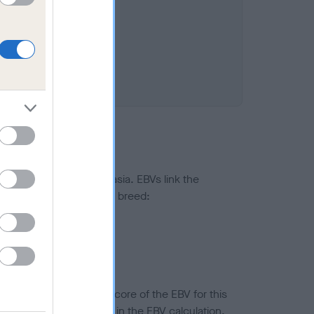
ted to hip/elbow dysplasia. EBVs link the
pares to the rest of the breed:
splasia
in a lower confidence score of the EBV for this
efore are not included in the EBV calculation.