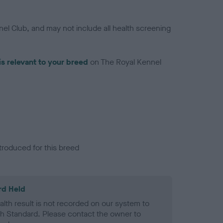
el Club, and may not include all health screening
is relevant to your breed
on The Royal Kennel
troduced for this breed
rd Held
alth result is not recorded on our system to
h Standard. Please contact the owner to