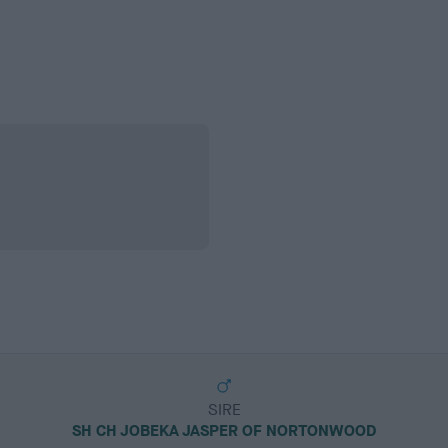
SIRE
SH CH JOBEKA JASPER OF NORTONWOOD