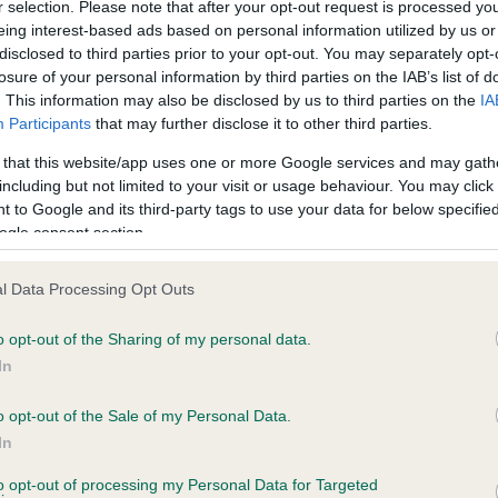
BVA/KC Hip Dysplasia - No
r selection. Please note that after your opt-out request is processed y
eing interest-based ads based on personal information utilized by us or
ecorded on our system to
Our records indicate this he
disclosed to third parties prior to your opt-out. You may separately opt-
contact the owner to
meet The Kennel Club Healt
losure of your personal information by third parties on the IAB’s list of
confirm if it has been obtai
. This information may also be disclosed by us to third parties on the
IA
Participants
that may further disclose it to other third parties.
 that this website/app uses one or more Google services and may gath
PLA - No Record Held
including but not limited to your visit or usage behaviour. You may click 
Our records indicate this he
 to Google and its third-party tags to use your data for below specifi
meet The Kennel Club Healt
ogle consent section.
years, 10 months
confirm if it has been obtai
l Data Processing Opt Outs
o opt-out of the Sharing of my personal data.
In
o opt-out of the Sale of my Personal Data.
In
 SH CH JOBEKA JASPER OF NORTONWOOD i
to opt-out of processing my Personal Data for Targeted