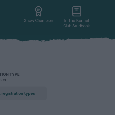
Show Champion
In The Kennel
Club Studbook
TION TYPE
ster
 registration types