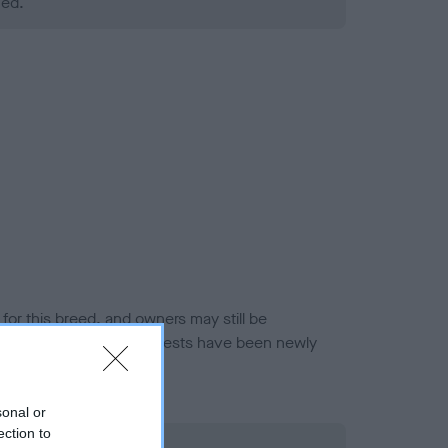
ned.
or this breed, and owners may still be
et current guidance if tests have been newly
sonal or
ection to