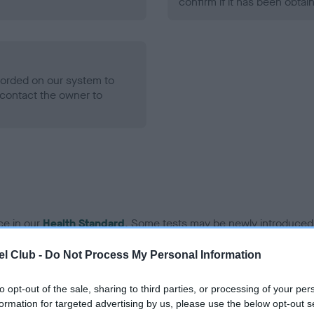
confirm if it has been obtai
ecorded on our system to
contact the owner to
ce in our
Health Standard
. Some tests may be newly introduced f
 time with scientific evidence, some dogs may not yet fully me
l Club -
Do Not Process My Personal Information
to opt-out of the sale, sharing to third parties, or processing of your per
formation for targeted advertising by us, please use the below opt-out s