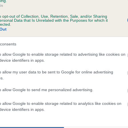
ing.
In
e
o opt-out of Collection, Use, Retention, Sale, and/or Sharing
ersonal Data that Is Unrelated with the Purposes for which it
lected.
Out
scription
consents
o allow Google to enable storage related to advertising like cookies on
evice identifiers in apps.
 (EBVs)
o allow my user data to be sent to Google for online advertising
her a dog is more or less likely to have, and pass on genes, rela
s.
e BVA/KC health schemes.
They tell us how the individual dog com
to allow Google to send me personalized advertising.
a lower than average risk of having genes linked to hip/elbow dy
d), the higher the risk
o allow Google to enable storage related to analytics like cookies on
evice identifiers in apps.
sed to calculate the EBV
een tested under the BVA/KC Schemes. This is typically reflected 
emes do not contribute to The Royal Kennel Club dataset and ther