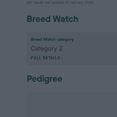
EBV results last updated 07 February 2026.
Breed Watch
Breed Watch category
Category 2
FULL DETAILS
Pedigree