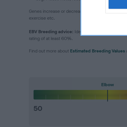
Genes increase or decrease the chances of a dog de
exercise etc.
EBV Breeding advice:
Ideally breeders should us
rating of at least 60%.
Find out more about
Estimated Breeding Values
Elbow
50