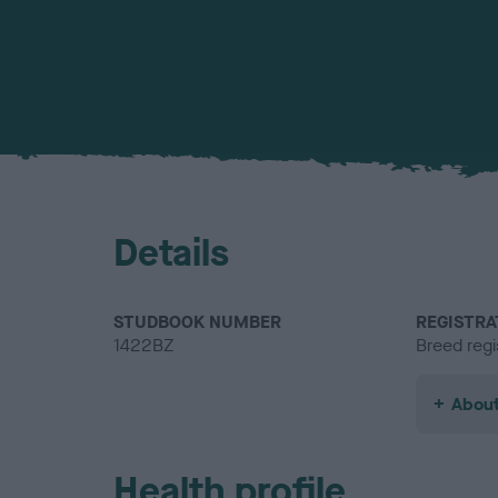
Details
STUDBOOK NUMBER
REGISTRA
1422BZ
Breed regi
About
Health profile