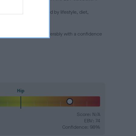
joints is also affected by lifestyle, diet,
a minus number) and preferably with a confidence
Hip
Score: N/A
EBV: 74
Confidence: 98%