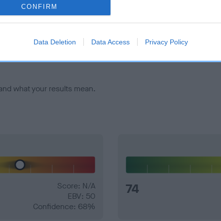
CONFIRM
veloping hip/elbow dysplasia, but the overall health of the dog's 
Data Deletion
Data Access
Privacy Policy
e dogs that that have an EBV which is lower than average (i.e. 
and what your results mean.
Score: N/A
74
EBV: 50
Confidence: 68%