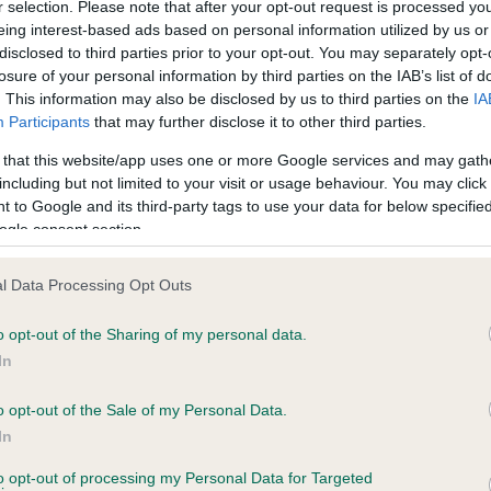
r selection. Please note that after your opt-out request is processed y
eing interest-based ads based on personal information utilized by us or
disclosed to third parties prior to your opt-out. You may separately opt-
PLA - No Record Held
losure of your personal information by third parties on the IAB’s list of
ecorded on our system to
Our records indicate this he
. This information may also be disclosed by us to third parties on the
IA
contact the owner to
meet The Kennel Club Healt
Participants
that may further disclose it to other third parties.
confirm if it has been obtai
 that this website/app uses one or more Google services and may gath
including but not limited to your visit or usage behaviour. You may click 
 to Google and its third-party tags to use your data for below specifi
ogle consent section.
l Data Processing Opt Outs
o opt-out of the Sharing of my personal data.
 ELSWOOD THE CLANSMAN is 22.1%
In
te
o opt-out of the Sale of my Personal Data.
In
to opt-out of processing my Personal Data for Targeted