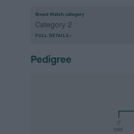
Breed Watch category
Category 2
FULL DETAILS
Pedigree
SIRE