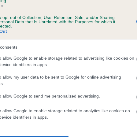
ing.
scription
In
o opt-out of Collection, Use, Retention, Sale, and/or Sharing
ersonal Data that Is Unrelated with the Purposes for which it
lected.
Out
 (EBVs)
her a dog is more or less likely to have, and pass on genes, rela
consents
e BVA/KC health schemes.
They tell us how the individual dog com
o allow Google to enable storage related to advertising like cookies on
evice identifiers in apps.
a lower than average risk of having genes linked to hip/elbow dy
d), the higher the risk
o allow my user data to be sent to Google for online advertising
s.
sed to calculate the EBV
to allow Google to send me personalized advertising.
een tested under the BVA/KC Schemes. This is typically reflected 
emes do not contribute to The Royal Kennel Club dataset and ther
o allow Google to enable storage related to analytics like cookies on
veloping hip/elbow dysplasia, but the overall health of the dog's 
evice identifiers in apps.