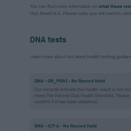
You can find more information on
what these res
Club Breed A-Z. Please note: you will need to click 
DNA tests
Learn more about our latest health testing guidan
DNA - GR_PRA1 - No Record Held
Our records indicate this health result is not r
meet The Kennel Club Health Standard. Please 
confirm if it has been obtained.
DNA - ICT-A - No Record Held