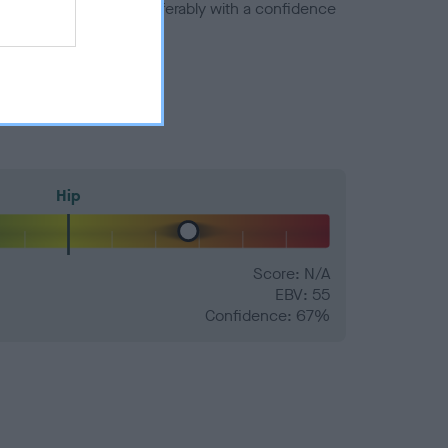
a minus number) and preferably with a confidence
Hip
Score: N/A
EBV: 55
Confidence: 67%