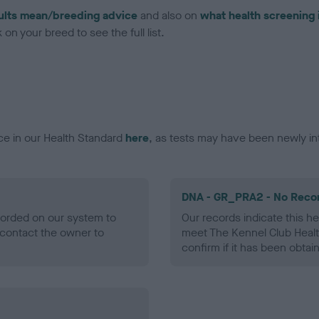
ults mean/breeding advice
and also on
what health screening 
on your breed to see the full list.
ce in our Health Standard
here
, as tests may have been newly in
DNA - GR_PRA2 - No Reco
ecorded on our system to
Our records indicate this he
contact the owner to
meet The Kennel Club Healt
confirm if it has been obtai