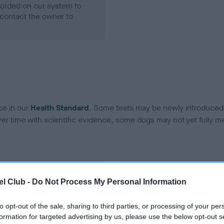
ecorded on our system to
contact the owner to
ce in our
Health Standard
. Some tests may be newly introduced f
 time with scientific evidence, some dogs may not yet fully me
BVA/KC Hip Dysplasia - No
l Club -
Do Not Process My Personal Information
ecorded on our system to
Our records indicate this he
contact the owner to
meet The Kennel Club Healt
to opt-out of the sale, sharing to third parties, or processing of your per
confirm if it has been obtai
formation for targeted advertising by us, please use the below opt-out s