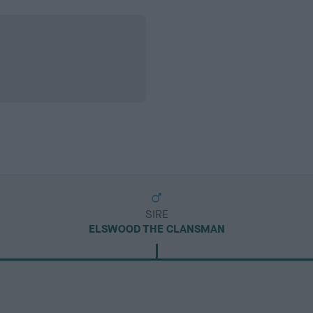
SIRE
ELSWOOD THE CLANSMAN