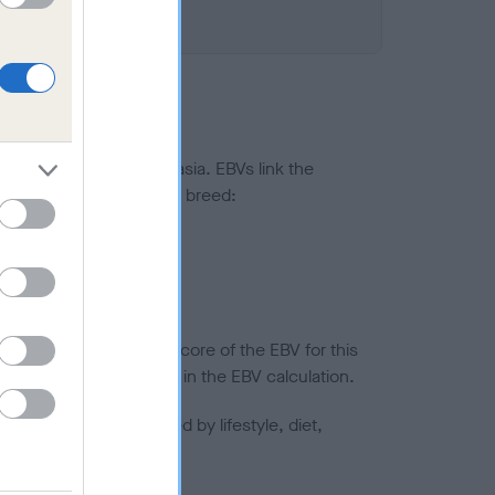
ted to hip/elbow dysplasia. EBVs link the
pares to the rest of the breed:
splasia
in a lower confidence score of the EBV for this
efore are not included in the EBV calculation.
joints is also affected by lifestyle, diet,