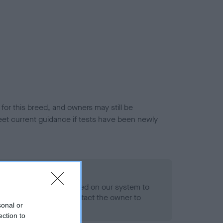
or this breed, and owners may still be
et current guidance if tests have been newly
 Record Held
alth result is not recorded on our system to
h Standard. Please contact the owner to
sonal or
ned.
ection to