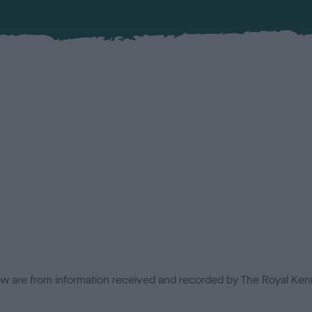
low are from information received and recorded by The Royal Kenn