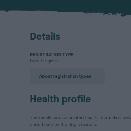
Details
REGISTRATION TYPE
Breed register
About registration types
Health profile
The results and calculated health information be
undertaken by the dog's owners.