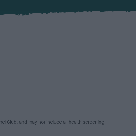
el Club, and may not include all health screening