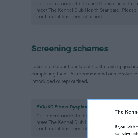
Our records indicate this health result is not r
meet The Kennel Club Health Standard. Please 
confirm if it has been obtained.
Screening schemes
Learn more about our latest health testing guidan
completing them. As recommendations evolve over
introduced or reprioritised.
BVA/KC Elbow Dysplasia - No Record Held
The Kenne
Our records indicate this health result is not r
meet The Kennel Club Health Standard. Please 
If you wish 
confirm if it has been obtained.
sensitive in