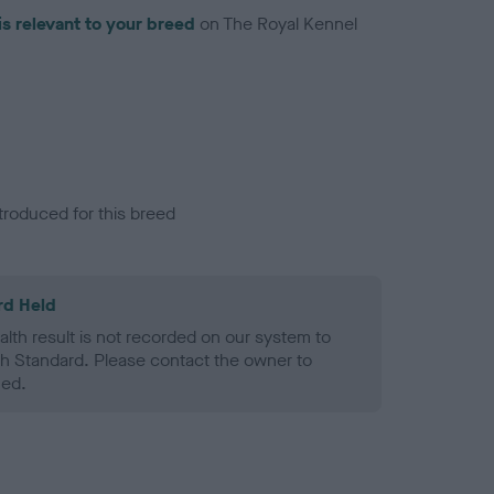
is relevant to your breed
on The Royal Kennel
troduced for this breed
rd Held
alth result is not recorded on our system to
h Standard. Please contact the owner to
ned.