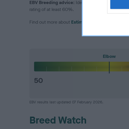
EBV Breeding advice:
Ideally breeders should us
rating of at least 60%.
Find out more about
Estimated Breeding Values
Elbow
50
EBV results last updated 07 February 2026.
Breed Watch