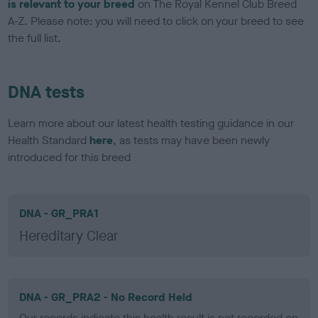
is relevant to your breed
on The Royal Kennel Club Breed
A-Z. Please note: you will need to click on your breed to see
the full list.
DNA tests
Learn more about our latest health testing guidance in our
Health Standard
here
, as tests may have been newly
introduced for this breed
DNA - GR_PRA1
Hereditary Clear
DNA - GR_PRA2 - No Record Held
Our records indicate this health result is not recorded on