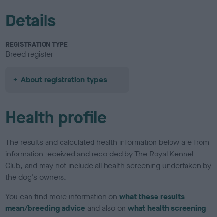
Details
REGISTRATION TYPE
Breed register
About registration types
Health profile
The results and calculated health information below are from
information received and recorded by The Royal Kennel
Club, and may not include all health screening undertaken by
the dog's owners.
You can find more information on
what these results
mean/breeding advice
and also on
what health screening