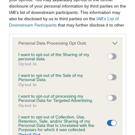
disclosure of your personal information by third parties on the
Inbreeding coefficient for RITZILYN HIGH
IAB’s list of downstream participants. This information may
TIME is 17.5%
also be disclosed by us to third parties on the
IAB’s List of
33 generations available of which 3 are complete
Downstream Participants
that may further disclose it to other
third parties.
Breed average CoI 6.4%
Please note that this website/app uses one or more Google
Personal Data Processing Opt Outs
services and may gather and store information including but
COI Description
not limited to your visit or usage behaviour. You may click to
I want to opt-out of the Sharing of my
personal data.
grant or deny consent to Google and its third-party tags to
Opted In
use your data for below specified purposes in below Google
consent section.
I want to opt-out of the Sale of my
Estimated Breeding Values (EBVs)
Personal Data.
Opted In
Our estimated breeding values (EBVs) predict whether a dog
is more or less likely to have, and pass on genes, related to
I want to opt-out of processing my
Personal Data for Targeted Advertising.
hip/elbow dysplasia. EBVs link the information about dog's
Opted In
family with data from the BVA/KC health schemes.
They tell
us how the individual dog compares to the rest of the breed:
I want to opt-out of Collection, Use,
Retention, Sale, and/or Sharing of my
Personal Data that Is Unrelated with the
A dog with an EBV that is a minus number has a lower
Purposes for which it was collected.
Opted Out