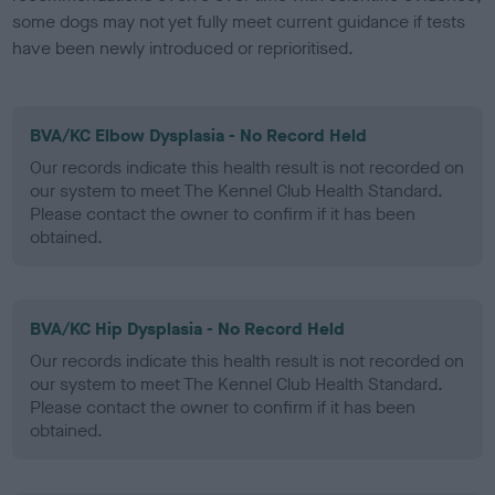
some dogs may not yet fully meet current guidance if tests
have been newly introduced or reprioritised.
BVA/KC Elbow Dysplasia - No Record Held
Our records indicate this health result is not recorded on
our system to meet The Kennel Club Health Standard.
Please contact the owner to confirm if it has been
obtained.
BVA/KC Hip Dysplasia - No Record Held
Our records indicate this health result is not recorded on
our system to meet The Kennel Club Health Standard.
Please contact the owner to confirm if it has been
obtained.