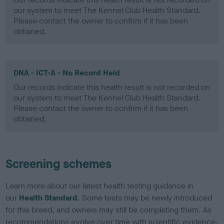
our system to meet The Kennel Club Health Standard.
Please contact the owner to confirm if it has been
obtained.
DNA - ICT-A - No Record Held
Our records indicate this health result is not recorded on
our system to meet The Kennel Club Health Standard.
Please contact the owner to confirm if it has been
obtained.
Screening schemes
Learn more about our latest health testing guidance in
our
Health Standard
. Some tests may be newly introduced
for this breed, and owners may still be completing them. As
recommendations evolve over time with scientific evidence,