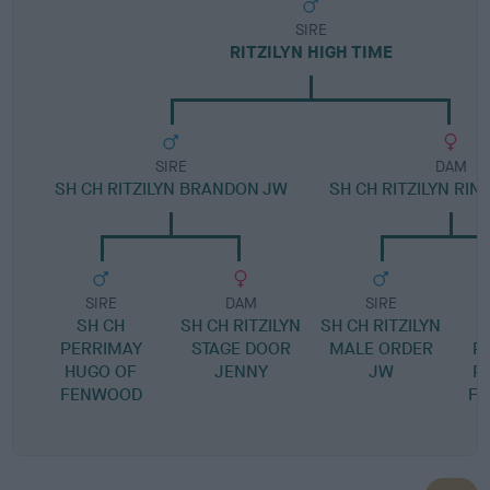
SIRE
RITZILYN HIGH TIME
SIRE
DAM
SH CH RITZILYN BRANDON JW
SH CH RITZILYN RIN
SIRE
DAM
SIRE
SH CH
SH CH RITZILYN
SH CH RITZILYN
PERRIMAY
STAGE DOOR
MALE ORDER
P
HUGO OF
JENNY
JW
P
FENWOOD
FO