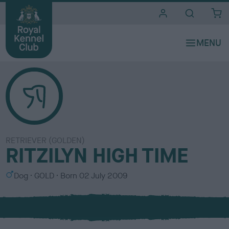
i
t
e
s
RETRIEVER (GOLDEN)
RITZILYN HIGH TIME
S
C
Dog
GOLD
Born
02 July 2009
e
o
x
l
o
u
r