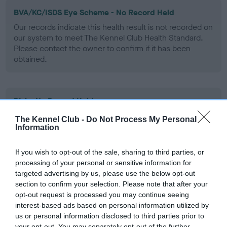
BVA/KC/ISDS Eye Scheme - No Record Held
Our records indicate this health result is not recorded on
our system to meet The Kennel Club Health Standard.
Please contact the owner to confirm if it has been
obtained.
PLA - No Record Held
Our records indicate this health result is not recorded on
The Kennel Club -
Do Not Process My Personal
our system to meet The Kennel Club Health Standard.
Information
Please contact the owner to confirm if it has been
obtained.
If you wish to opt-out of the sale, sharing to third parties, or
processing of your personal or sensitive information for
targeted advertising by us, please use the below opt-out
section to confirm your selection. Please note that after your
Inbreeding coefficient
opt-out request is processed you may continue seeing
interest-based ads based on personal information utilized by
us or personal information disclosed to third parties prior to
Coefficient of Inbreeding (CoI)
your opt-out. You may separately opt-out of the further