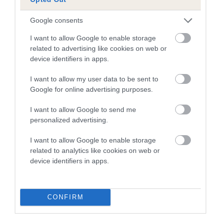
than average risk of having genes linked to hip/elbow
dysplasia
Google consents
The higher the EBV (the further towards the red), the
I want to allow Google to enable storage
higher the risk
related to advertising like cookies on web or
The confidence reflects how much data was used to
device identifiers in apps.
calculate the EBV
I want to allow my user data to be sent to
If the score reads as ‘N/A’, the dog has not been tested
Google for online advertising purposes.
under the BVA/KC Schemes. This is typically reflected in
a lower confidence score of the EBV for this dog. Please
I want to allow Google to send me
personalized advertising.
note, results from alternative schemes do not contribute
to The Royal Kennel Club dataset and therefore are not
I want to allow Google to enable storage
included in the EBV calculation.
related to analytics like cookies on web or
device identifiers in apps.
Genes increase or decrease the chances of a dog
developing hip/elbow dysplasia, but the overall health of the
dog's joints is also affected by lifestyle, diet, exercise etc.
CONFIRM
EBV Breeding advice:
Ideally breeders should use dogs that