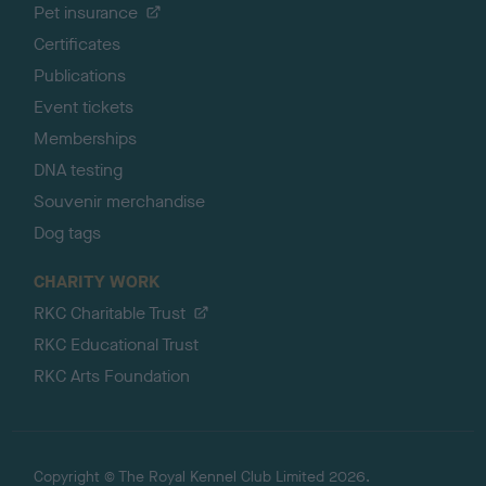
Pet insurance
Certificates
Publications
Event tickets
Memberships
DNA testing
Souvenir merchandise
Dog tags
CHARITY WORK
RKC Charitable Trust
RKC Educational Trust
RKC Arts Foundation
Copyright © The Royal Kennel Club Limited 2026.