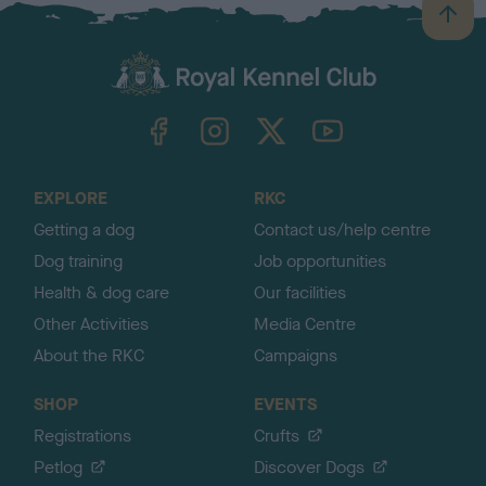
B
a
c
k
TheKennelClubUK on Facebook
TheKennelClubUK on Instagram
TheKennelClubUK on Twitter
TheKennelClubUK on YouTube
t
o
t
o
EXPLORE
RKC
p
Getting a dog
Contact us/help centre
Dog training
Job opportunities
Health & dog care
Our facilities
Other Activities
Media Centre
About the RKC
Campaigns
SHOP
EVENTS
Registrations
Crufts
Petlog
Discover Dogs