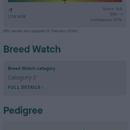
-1
Score: N/A
EBV: -1
LOW RISK
Confidence: 67%
EBV results last updated 07 February 2026.
Breed Watch
Breed Watch category
Category 2
FULL DETAILS
Pedigree