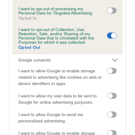
I want to opt-out of processing my
Personal Data for Targeted Advertising.
Breed Watch
Opted In
I want to opt-out of Collection, Use,
Retention, Sale, and/or Sharing of my
Personal Data that Is Unrelated with the
Breed Watch category
Purposes for which it was collected.
Category 2
Opted Out
FULL DETAILS
Google consents
I want to allow Google to enable storage
related to advertising like cookies on web or
Pedigree
device identifiers in apps.
I want to allow my user data to be sent to
Google for online advertising purposes.
DAM
I want to allow Google to send me
JILL OF BLAENWAUN
personalized advertising.
I want to allow Google to enable storage