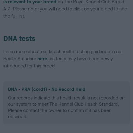
is relevant to your breed
on The Royal Kennel Club Breed
A-Z. Please note: you will need to click on your breed to see
the full list.
DNA tests
Learn more about our latest health testing guidance in our
Health Standard
here
, as tests may have been newly
introduced for this breed
DNA - PRA (cord1) - No Record Held
Our records indicate this health result is not recorded on
our system to meet The Kennel Club Health Standard.
Please contact the owner to confirm if it has been
obtained.