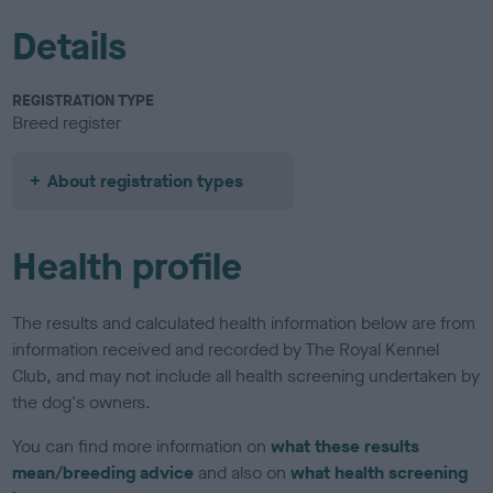
Details
REGISTRATION TYPE
Breed register
About registration types
Health profile
The results and calculated health information below are from
information received and recorded by The Royal Kennel
Club, and may not include all health screening undertaken by
the dog's owners.
You can find more information on
what these results
mean/breeding advice
and also on
what health screening