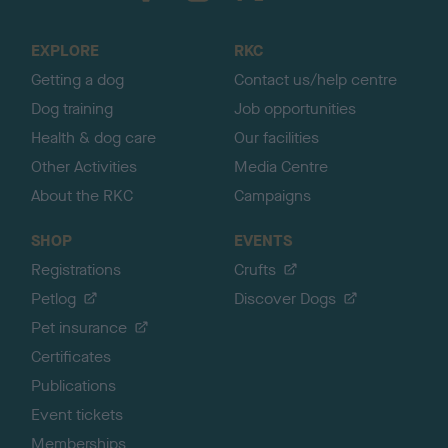
t
o
EXPLORE
RKC
p
Getting a dog
Contact us/help centre
Dog training
Job opportunities
Health & dog care
Our facilities
Other Activities
Media Centre
About the RKC
Campaigns
SHOP
EVENTS
Registrations
Crufts
Petlog
Discover Dogs
Pet insurance
Certificates
Publications
Event tickets
Memberships