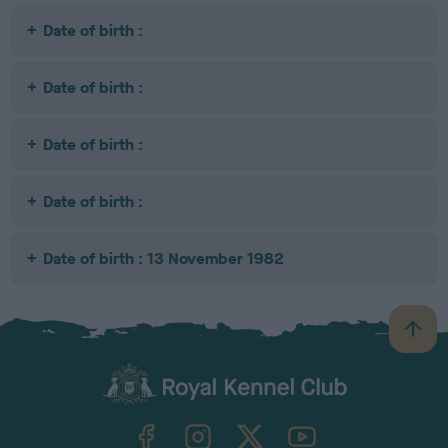
Date of birth :
Date of birth :
Date of birth :
Date of birth :
Date of birth : 13 November 1982
B
a
c
k
TheKennelClubUK on Facebook
TheKennelClubUK on Instagram
TheKennelClubUK on Twitter
TheKennelClubUK on YouTube
t
o