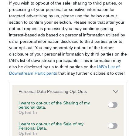
KC/DHUK IVDD Scheme - No Record Held
If you wish to opt-out of the sale, sharing to third parties, or
processing of your personal or sensitive information for
Our records indicate this health result is not recorded on
targeted advertising by us, please use the below opt-out
our system to meet The Kennel Club Health Standard.
section to confirm your selection. Please note that after your
Please contact the owner to confirm if it has been
opt-out request is processed you may continue seeing
obtained.
interest-based ads based on personal information utilized by
us or personal information disclosed to third parties prior to
your opt-out. You may separately opt-out of the further
disclosure of your personal information by third parties on the
Inbreeding coefficient
IAB’s list of downstream participants. This information may
also be disclosed by us to third parties on the
IAB’s List of
Downstream Participants
that may further disclose it to other
Coefficient of Inbreeding (CoI)
third parties.
Inbreeding coefficient for JILL OF
Please note that this website/app uses one or more Google
BLAENWAUN is 0.0%
Personal Data Processing Opt Outs
services and may gather and store information including but
7 generations available of which 2 are complete
not limited to your visit or usage behaviour. You may click to
I want to opt-out of the Sharing of my
personal data.
grant or deny consent to Google and its third-party tags to
Breed average CoI 4.8%
Opted In
use your data for below specified purposes in below Google
consent section.
I want to opt-out of the Sale of my
COI Description
Personal Data.
Opted In