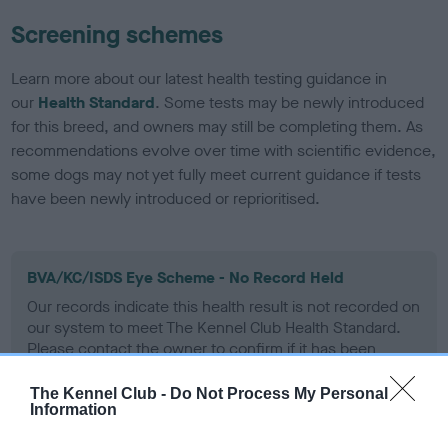
Screening schemes
Learn more about our latest health testing guidance in
our
Health Standard
. Some tests may be newly introduced
for this breed, and owners may still be completing them. As
recommendations evolve over time with scientific evidence,
some dogs may not yet fully meet current guidance if tests
have been newly introduced or reprioritised.
BVA/KC/ISDS Eye Scheme - No Record Held
Our records indicate this health result is not recorded on
our system to meet The Kennel Club Health Standard.
Please contact the owner to confirm if it has been
obtained.
The Kennel Club -
Do Not Process My Personal
Information