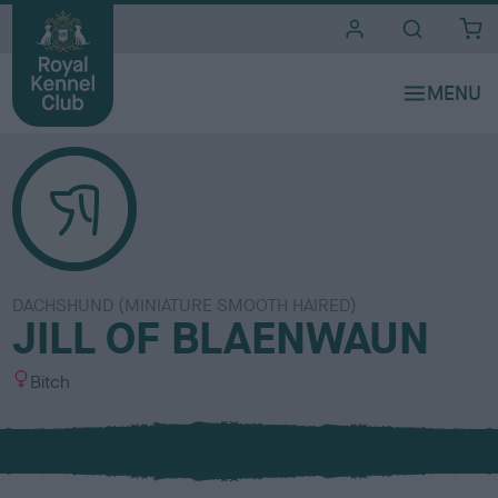
i
t
e
s
DACHSHUND (MINIATURE SMOOTH HAIRED)
JILL OF BLAENWAUN
S
Bitch
e
x