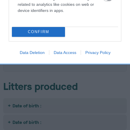
related to analytics like cookies on web or
device identifiers in apps.
SIRE
DAM
BOWBANK RED RAFFERTY
JOPPA CIN
CONFIRM
SIRE
DAM
SIRE
Data Deletion
Data Access
Privacy Policy
CH BOWBANK
BOWERSCROF
VOSCO O FRYN
P
RED RILEY
T CARLA
Litters produced
Date of birth :
Date of birth :