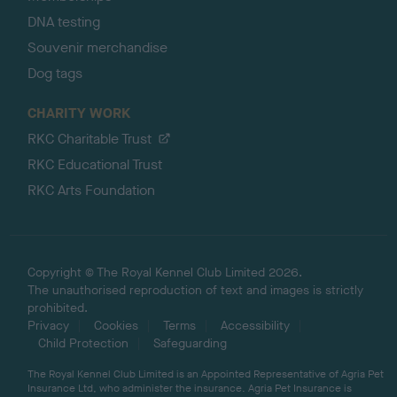
DNA testing
Souvenir merchandise
Dog tags
CHARITY WORK
RKC Charitable Trust
RKC Educational Trust
RKC Arts Foundation
Copyright © The Royal Kennel Club Limited 2026.
The unauthorised reproduction of text and images is strictly
prohibited.
Privacy
Cookies
Terms
Accessibility
Child Protection
Safeguarding
The Royal Kennel Club Limited is an Appointed Representative of Agria Pet
Insurance Ltd, who administer the insurance. Agria Pet Insurance is