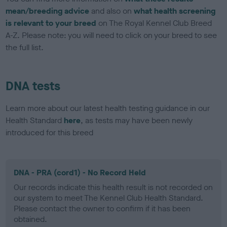
mean/breeding advice
and also on
what health screening
is relevant to your breed
on The Royal Kennel Club Breed
A-Z. Please note: you will need to click on your breed to see
the full list.
DNA tests
Learn more about our latest health testing guidance in our
Health Standard
here
, as tests may have been newly
introduced for this breed
DNA - PRA (cord1) - No Record Held
Our records indicate this health result is not recorded on
our system to meet The Kennel Club Health Standard.
Please contact the owner to confirm if it has been
obtained.