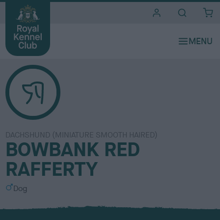
i
t
e
s
DACHSHUND (MINIATURE SMOOTH HAIRED)
BOWBANK RED
RAFFERTY
S
Dog
e
x