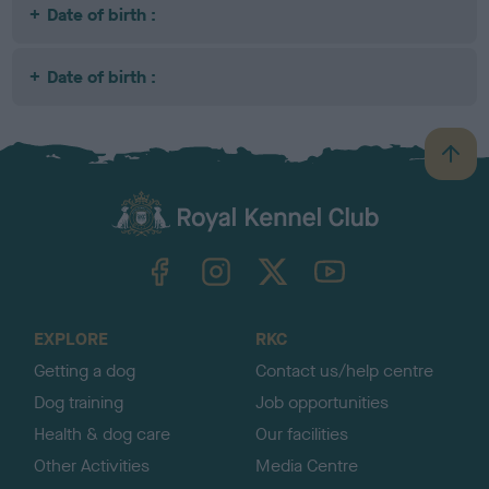
Date of birth :
Date of birth :
B
a
c
k
TheKennelClubUK on Facebook
TheKennelClubUK on Instagram
TheKennelClubUK on Twitter
TheKennelClubUK on YouTube
t
o
t
o
EXPLORE
RKC
p
Getting a dog
Contact us/help centre
Dog training
Job opportunities
Health & dog care
Our facilities
Other Activities
Media Centre