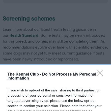
Screening schemes
Learn more about our latest health testing guidance in
our
Health Standard
. Some tests may be newly introduced
for this breed, and owners may still be completing them. As
recommendations evolve over time with scientific evidence,
some dogs may not yet fully meet current guidance if tests
have been newly introduced or reprioritised.
The Kennel Club -
Do Not Process My Personal
Information
BVA/KC/ISDS Eye Scheme - No Record Held
Our records indicate this health result is not recorded on
If you wish to opt-out of the sale, sharing to third parties, or
our system to meet The Kennel Club Health Standard.
processing of your personal or sensitive information for
Please contact the owner to confirm if it has been
targeted advertising by us, please use the below opt-out
obtained.
section to confirm your selection. Please note that after your
opt-out request is processed you may continue seeing