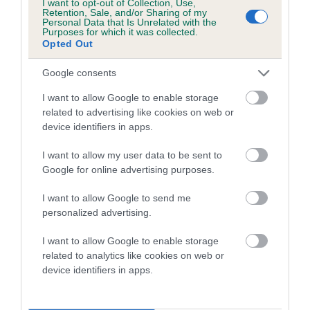
I want to opt-out of Collection, Use,
COI Description
Retention, Sale, and/or Sharing of my
Personal Data that Is Unrelated with the
Purposes for which it was collected.
Opted Out
Breed Watch
Google consents
I want to allow Google to enable storage
related to advertising like cookies on web or
Breed Watch category
device identifiers in apps.
Category 2
I want to allow my user data to be sent to
FULL DETAILS
Google for online advertising purposes.
I want to allow Google to send me
Pedigree
personalized advertising.
I want to allow Google to enable storage
related to analytics like cookies on web or
device identifiers in apps.
SIRE
BOWBANK RED RAFFERTY