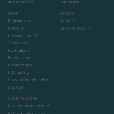
About the RKC
Campaigns
SHOP
EVENTS
Registrations
Crufts
Petlog
Discover Dogs
Pet insurance
Certificates
Publications
Event tickets
Memberships
DNA testing
Souvenir merchandise
Dog tags
CHARITY WORK
RKC Charitable Trust
RKC Educational Trust