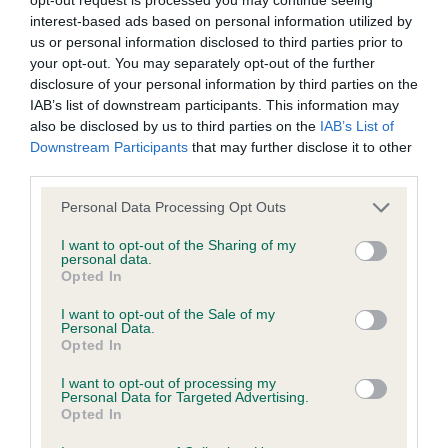
interest-based ads based on personal information utilized by
us or personal information disclosed to third parties prior to
KC/DHUK IVDD Scheme - No Record Held
your opt-out. You may separately opt-out of the further
Our records indicate this health result is not recorded on
disclosure of your personal information by third parties on the
our system to meet The Kennel Club Health Standard.
IAB’s list of downstream participants. This information may
Please contact the owner to confirm if it has been
also be disclosed by us to third parties on the
IAB’s List of
obtained.
Downstream Participants
that may further disclose it to other
third parties.
Please note that this website/app uses one or more Google
Personal Data Processing Opt Outs
Inbreeding coefficient
services and may gather and store information including but
not limited to your visit or usage behaviour. You may click to
I want to opt-out of the Sharing of my
personal data.
grant or deny consent to Google and its third-party tags to
Opted In
Coefficient of Inbreeding (CoI)
use your data for below specified purposes in below Google
consent section.
Inbreeding coefficient for BOWBANK RED
I want to opt-out of the Sale of my
Personal Data.
RAFFERTY is 0.0%
Opted In
6 generations available of which 1 are complete
I want to opt-out of processing my
Personal Data for Targeted Advertising.
Breed average CoI 4.8%
Opted In