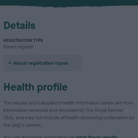
Details
REGISTRATION TYPE
Breed register
About registration types
Health profile
The results and calculated health information below are from
information received and recorded by The Royal Kennel
Club, and may not include all health screening undertaken by
the dog's owners.
You can find more information on
what these results