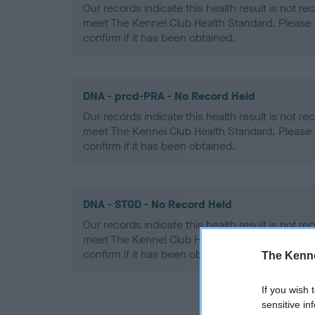
Our records indicate this health result is not r
meet The Kennel Club Health Standard. Please 
confirm if it has been obtained.
DNA - prcd-PRA - No Record Held
Our records indicate this health result is not r
meet The Kennel Club Health Standard. Please 
confirm if it has been obtained.
DNA - STGD - No Record Held
Our records indicate this health result is not r
meet The Kennel Club Health Standard. Please 
confirm if it has been obtained.
The Kenne
If you wish 
sensitive in