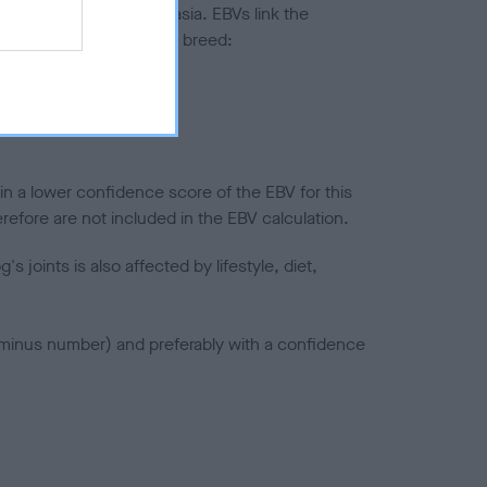
ted to hip/elbow dysplasia. EBVs link the
pares to the rest of the breed:
splasia
in a lower confidence score of the EBV for this
efore are not included in the EBV calculation.
joints is also affected by lifestyle, diet,
a minus number) and preferably with a confidence