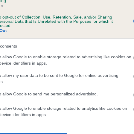
ing.
In
o opt-out of Collection, Use, Retention, Sale, and/or Sharing
ersonal Data that Is Unrelated with the Purposes for which it
lected.
Out
consents
 BLACK JENNY OF NEWTON is 0.0%
o allow Google to enable storage related to advertising like cookies on
evice identifiers in apps.
te
o allow my user data to be sent to Google for online advertising
s.
scription
to allow Google to send me personalized advertising.
o allow Google to enable storage related to analytics like cookies on
evice identifiers in apps.
 (EBVs)