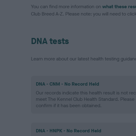
You can find more information on
what these res
Club Breed A-Z. Please note: you will need to click 
DNA tests
Learn more about our latest health testing guidan
DNA - CNM - No Record Held
Our records indicate this health result is not r
meet The Kennel Club Health Standard. Please 
confirm if it has been obtained.
DNA - HNPK - No Record Held