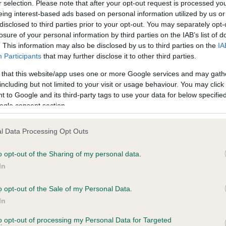
r selection. Please note that after your opt-out request is processed y
eing interest-based ads based on personal information utilized by us or
disclosed to third parties prior to your opt-out. You may separately opt-
losure of your personal information by third parties on the IAB’s list of
ce in our
Health Standard
. Some tests may be newly introduced f
. This information may also be disclosed by us to third parties on the
IA
 time with scientific evidence, some dogs may not yet fully me
Participants
that may further disclose it to other third parties.
 that this website/app uses one or more Google services and may gath
including but not limited to your visit or usage behaviour. You may click 
 to Google and its third-party tags to use your data for below specifi
BVA/KC Hip Dysplasia - No
ogle consent section.
ecorded on our system to
Our records indicate this he
contact the owner to
meet The Kennel Club Healt
l Data Processing Opt Outs
confirm if it has been obtai
o opt-out of the Sharing of my personal data.
In
o opt-out of the Sale of my Personal Data.
ecorded on our system to
In
contact the owner to
to opt-out of processing my Personal Data for Targeted