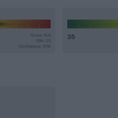
Score: N/A
35
EBV: 25
Confidence: 15%