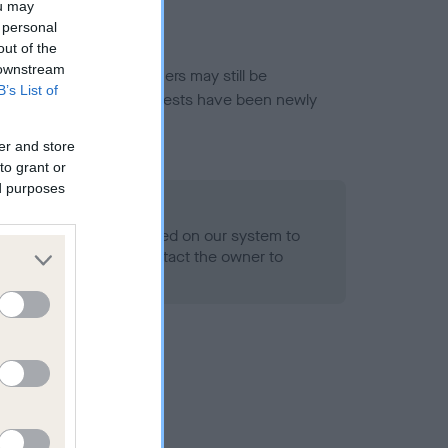
ou may
 personal
out of the
 downstream
or this breed, and owners may still be
B’s List of
et current guidance if tests have been newly
er and store
to grant or
ed purposes
 Record Held
alth result is not recorded on our system to
h Standard. Please contact the owner to
ned.