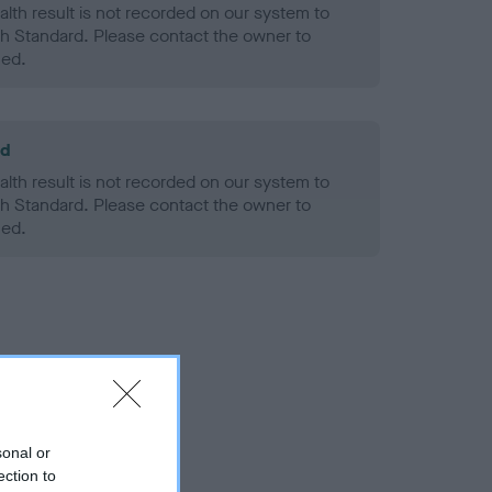
alth result is not recorded on our system to
h Standard. Please contact the owner to
ned.
ld
alth result is not recorded on our system to
h Standard. Please contact the owner to
ned.
sonal or
ection to