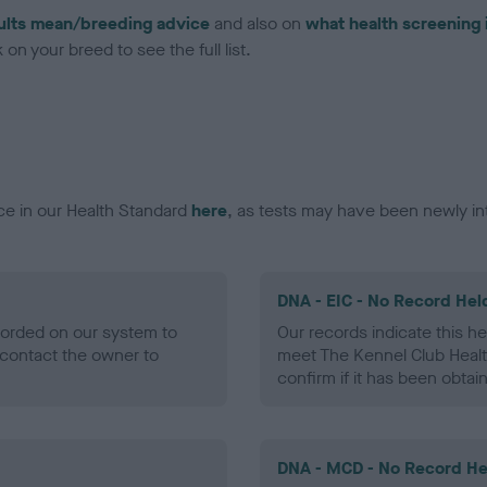
ults mean/breeding advice
and also on
what health screening 
on your breed to see the full list.
ce in our Health Standard
here
, as tests may have been newly in
DNA - EIC - No Record Hel
ecorded on our system to
Our records indicate this he
contact the owner to
meet The Kennel Club Healt
confirm if it has been obtai
DNA - MCD - No Record He