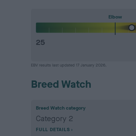
Elbow
25
EBV results last updated 17 January 2026.
Breed Watch
Breed Watch category
Category 2
FULL DETAILS