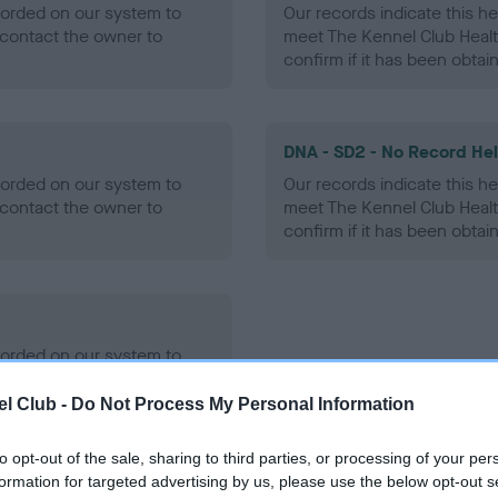
ecorded on our system to
Our records indicate this he
contact the owner to
meet The Kennel Club Healt
confirm if it has been obtai
DNA - SD2 - No Record He
ecorded on our system to
Our records indicate this he
contact the owner to
meet The Kennel Club Healt
confirm if it has been obtai
ecorded on our system to
contact the owner to
l Club -
Do Not Process My Personal Information
to opt-out of the sale, sharing to third parties, or processing of your per
formation for targeted advertising by us, please use the below opt-out s