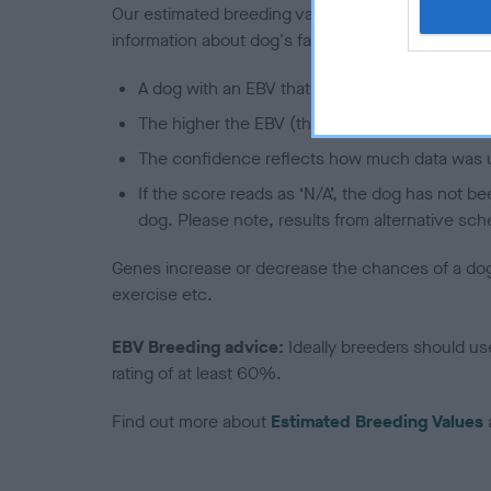
Our estimated breeding values (EBVs) predict whet
information about dog's family with data from th
A dog with an EBV that is a minus number has 
The higher the EBV (the further towards the re
The confidence reflects how much data was u
If the score reads as ‘N/A’, the dog has not b
dog. Please note, results from alternative sch
Genes increase or decrease the chances of a dog de
exercise etc.
EBV Breeding advice:
Ideally breeders should us
rating of at least 60%.
Find out more about
Estimated Breeding Values