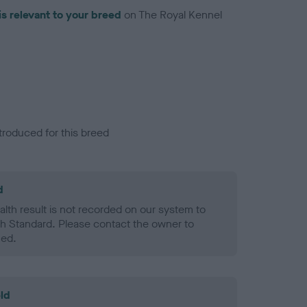
is relevant to your breed
on The Royal Kennel
troduced for this breed
d
alth result is not recorded on our system to
h Standard. Please contact the owner to
ned.
ld