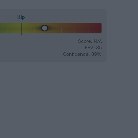
Hip
Score: N/A
EBV: 35
Confidence: 39%