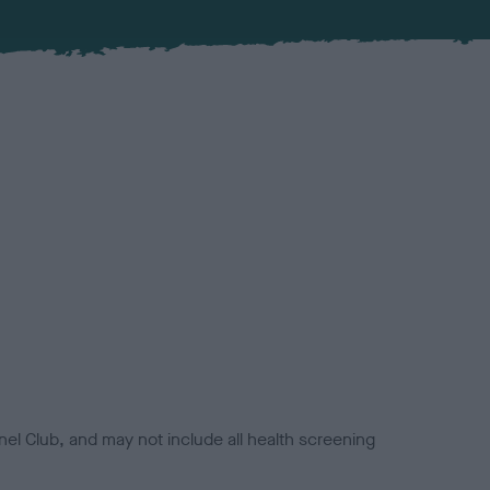
el Club, and may not include all health screening