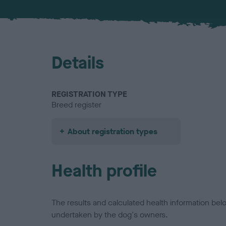
Details
REGISTRATION TYPE
Breed register
About registration types
Health profile
The results and calculated health information be
undertaken by the dog's owners.