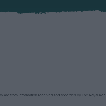
low are from information received and recorded by The Royal Kenn