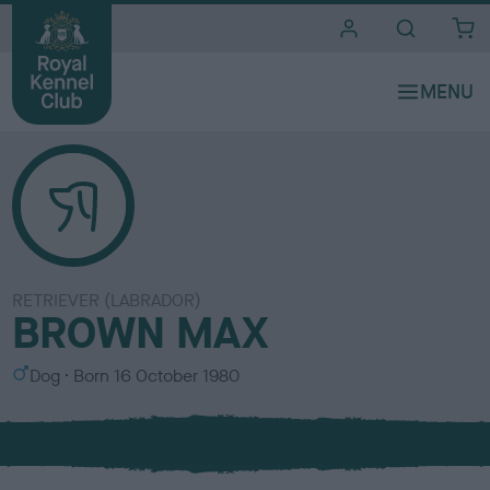
i
t
e
s
RETRIEVER (LABRADOR)
BROWN MAX
S
Dog
Born
16 October 1980
e
x