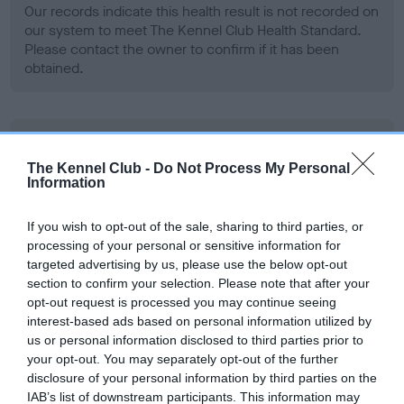
Our records indicate this health result is not recorded on
our system to meet The Kennel Club Health Standard.
Please contact the owner to confirm if it has been
obtained.
BVA/KC Hip Dysplasia - No Record Held
Our records indicate this health result is not recorded on
The Kennel Club -
Do Not Process My Personal
Information
our system to meet The Kennel Club Health Standard.
Please contact the owner to confirm if it has been
obtained.
If you wish to opt-out of the sale, sharing to third parties, or
processing of your personal or sensitive information for
targeted advertising by us, please use the below opt-out
section to confirm your selection. Please note that after your
BVA/KC/ISDS Eye Scheme - No Record Held
opt-out request is processed you may continue seeing
interest-based ads based on personal information utilized by
Our records indicate this health result is not recorded on
us or personal information disclosed to third parties prior to
our system to meet The Kennel Club Health Standard.
your opt-out. You may separately opt-out of the further
Please contact the owner to confirm if it has been
disclosure of your personal information by third parties on the
obtained.
IAB’s list of downstream participants. This information may