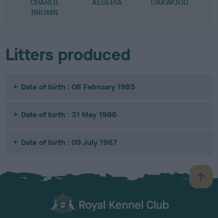
CHARLIE
AEGERIA
OAKWOOD
BROWN
Litters produced
Date of birth : 08 February 1985
Date of birth : 31 May 1986
Date of birth : 09 July 1987
B
a
c
k