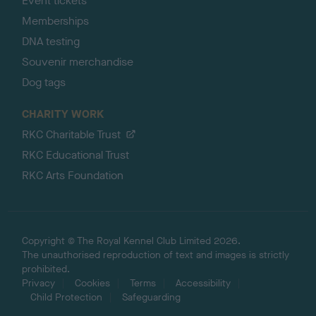
Event tickets
Memberships
DNA testing
Souvenir merchandise
Dog tags
CHARITY WORK
RKC Charitable Trust
RKC Educational Trust
RKC Arts Foundation
Copyright © The Royal Kennel Club Limited 2026.
The unauthorised reproduction of text and images is strictly
prohibited.
Privacy
Cookies
Terms
Accessibility
Child Protection
Safeguarding