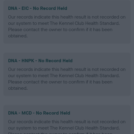
DNA - EIC - No Record Held
Our records indicate this health result is not recorded on
our system to meet The Kennel Club Health Standard.
Please contact the owner to confirm if it has been
obtained.
DNA - HNPK - No Record Held
Our records indicate this health result is not recorded on
our system to meet The Kennel Club Health Standard.
Please contact the owner to confirm if it has been
obtained.
DNA - MCD - No Record Held
Our records indicate this health result is not recorded on
our system to meet The Kennel Club Health Standard.