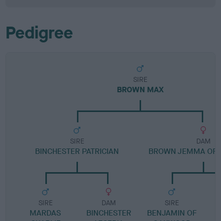
Pedigree
SIRE
BROWN MAX
SIRE
DAM
BINCHESTER PATRICIAN
BROWN JEMMA OF 
SIRE
DAM
SIRE
MARDAS
BINCHESTER
BENJAMIN OF