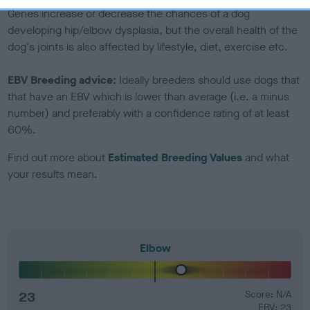
Genes increase or decrease the chances of a dog
developing hip/elbow dysplasia, but the overall health of the
dog's joints is also affected by lifestyle, diet, exercise etc.
EBV Breeding advice:
Ideally breeders should use dogs that
that have an EBV which is lower than average (i.e. a minus
number) and preferably with a confidence rating of at least
60%.
Find out more about
Estimated Breeding Values
and what
your results mean.
Elbow
23
Score: N/A
EBV: 23