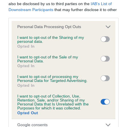
also be disclosed by us to third parties on the
IAB’s List of
Downstream Participants
that may further disclose it to other
third parties.
Inbreeding coefficient
Please note that this website/app uses one or more Google
Personal Data Processing Opt Outs
services and may gather and store information including but
Coefficient of Inbreeding (CoI)
not limited to your visit or usage behaviour. You may click to
I want to opt-out of the Sharing of my
personal data.
grant or deny consent to Google and its third-party tags to
Inbreeding coefficient for BROWN MAX is
Opted In
use your data for below specified purposes in below Google
0.2%
consent section.
I want to opt-out of the Sale of my
Personal Data.
10 generations available of which 3 are complete
Opted In
Breed average CoI 6.5%
I want to opt-out of processing my
Personal Data for Targeted Advertising.
COI Description
Opted In
I want to opt-out of Collection, Use,
Retention, Sale, and/or Sharing of my
Personal Data that Is Unrelated with the
Purposes for which it was collected.
Estimated Breeding Values (EBVs)
Opted Out
Our estimated breeding values (EBVs) predict whether a dog
Google consents