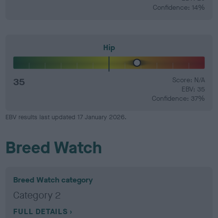
Confidence: 14%
Hip
35
Score: N/A
EBV: 35
Confidence: 37%
EBV results last updated 17 January 2026.
Breed Watch
Breed Watch category
Category 2
FULL DETAILS