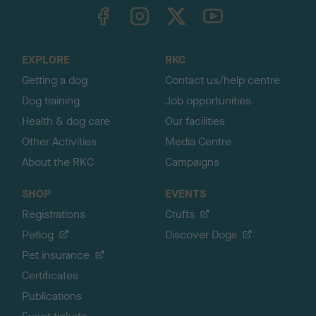
TheKennelClubUK on Facebook
TheKennelClubUK on Instagram
TheKennelClubUK on Twitter
TheKennelClubUK on YouTube
t
o
t
o
EXPLORE
RKC
p
Getting a dog
Contact us/help centre
Dog training
Job opportunities
Health & dog care
Our facilities
Other Activities
Media Centre
About the RKC
Campaigns
SHOP
EVENTS
Registrations
Crufts
Petlog
Discover Dogs
Pet insurance
Certificates
Publications