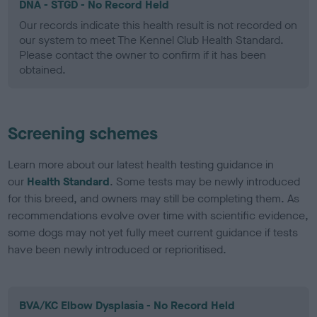
DNA - STGD - No Record Held
Our records indicate this health result is not recorded on
our system to meet The Kennel Club Health Standard.
Please contact the owner to confirm if it has been
obtained.
Screening schemes
Learn more about our latest health testing guidance in
our
Health Standard
. Some tests may be newly introduced
for this breed, and owners may still be completing them. As
recommendations evolve over time with scientific evidence,
some dogs may not yet fully meet current guidance if tests
have been newly introduced or reprioritised.
BVA/KC Elbow Dysplasia - No Record Held