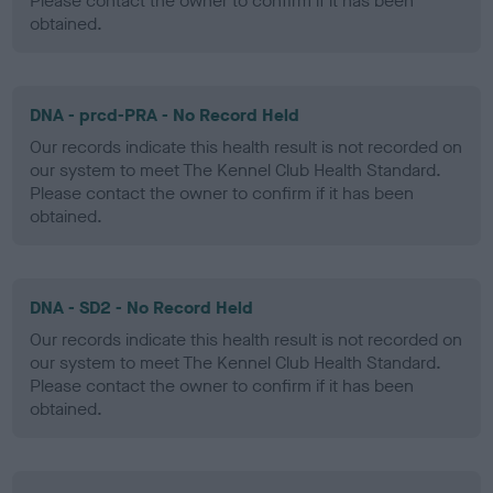
Please contact the owner to confirm if it has been
obtained.
DNA - prcd-PRA - No Record Held
Our records indicate this health result is not recorded on
our system to meet The Kennel Club Health Standard.
Please contact the owner to confirm if it has been
obtained.
DNA - SD2 - No Record Held
Our records indicate this health result is not recorded on
our system to meet The Kennel Club Health Standard.
Please contact the owner to confirm if it has been
obtained.