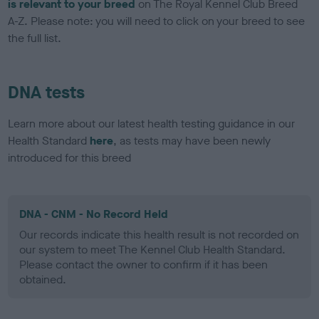
is relevant to your breed
on The Royal Kennel Club Breed
A-Z. Please note: you will need to click on your breed to see
the full list.
DNA tests
Learn more about our latest health testing guidance in our
Health Standard
here
, as tests may have been newly
introduced for this breed
DNA - CNM - No Record Held
Our records indicate this health result is not recorded on
our system to meet The Kennel Club Health Standard.
Please contact the owner to confirm if it has been
obtained.