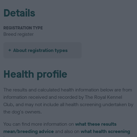
Details
REGISTRATION TYPE
Breed register
About registration types
Health profile
The results and calculated health information below are from
information received and recorded by The Royal Kennel
Club, and may not include all health screening undertaken by
the dog's owners.
You can find more information on
what these results
mean/breeding advice
and also on
what health screening