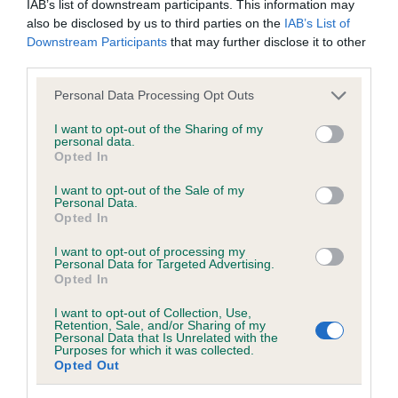
Grade: 0
IAB’s list of downstream participants. This information may
also be disclosed by us to third parties on the
IAB’s List of
Test performed on 08 September 2020; aged 1 years, 3
Downstream Participants
that may further disclose it to other
months
third parties.
Please note that this website/app uses one or more Google
Personal Data Processing Opt Outs
services and may gather and store information including but
Inbreeding coefficient
not limited to your visit or usage behaviour. You may click to
I want to opt-out of the Sharing of my
personal data.
grant or deny consent to Google and its third-party tags to
Opted In
use your data for below specified purposes in below Google
Coefficient of Inbreeding (CoI)
consent section.
I want to opt-out of the Sale of my
Personal Data.
Inbreeding coefficient for THORNYWAIT
Opted In
RUFFINO is 8.3%
I want to opt-out of processing my
36 generations available of which 6 are complete
Personal Data for Targeted Advertising.
Opted In
Breed average CoI 6.4%
I want to opt-out of Collection, Use,
Retention, Sale, and/or Sharing of my
COI Description
Personal Data that Is Unrelated with the
Purposes for which it was collected.
Opted Out