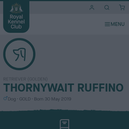
i
t
e
s
RETRIEVER (GOLDEN)
THORNYWAIT RUFFINO
S
C
Dog
GOLD
Born
30 May 2019
e
o
x
l
o
u
r