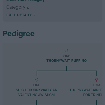
Category 2
FULL DETAILS
Pedigree
SIRE
THORNYWAIT RUFFINO
SIRE
DAM
SH CH THORNYWAIT SAN
THORNYWAIT AIN'T 
VALENTINO JW SHCM
FOR TRINDE