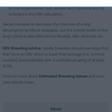
note, results from alternative schemes do not contribute
to The Royal Kennel Club dataset and therefore are not
included in the EBV calculation.
Genes increase or decrease the chances of a dog
developing hip/elbow dysplasia, but the overall health of the
dog's joints is also affected by lifestyle, diet, exercise etc.
EBV Breeding advice:
Ideally breeders should use dogs that
that have an EBV which is lower than average (i.e. a minus
number) and preferably with a confidence rating of at least
60%.
Find out more about
Estimated Breeding Values
and what
your results mean.
Elbow