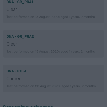
DNA - GR_PRA1
Clear
Test performed on 13 August 2020; aged 1 years, 2 months
DNA - GR_PRA2
Clear
Test performed on 13 August 2020; aged 1 years, 2 months
DNA - ICT-A
Carrier
Test performed on 26 August 2020; aged 1 years, 2 months