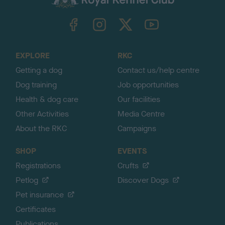
k
TheKennelClubUK on Facebook
TheKennelClubUK on Instagram
TheKennelClubUK on Twitter
TheKennelClubUK on YouTube
t
o
t
o
EXPLORE
RKC
p
Getting a dog
Contact us/help centre
Dog training
Job opportunities
Health & dog care
Our facilities
Other Activities
Media Centre
About the RKC
Campaigns
SHOP
EVENTS
Registrations
Crufts
Petlog
Discover Dogs
Pet insurance
Certificates
Publications