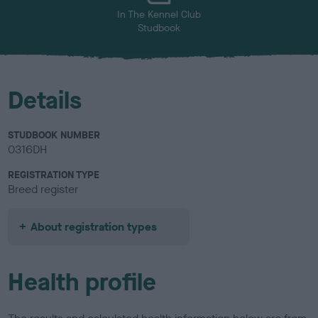
In The Kennel Club
Studbook
Details
STUDBOOK NUMBER
0316DH
REGISTRATION TYPE
Breed register
About registration types
Health profile