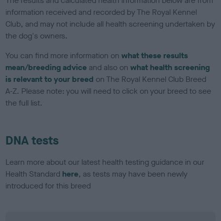
The results and calculated health information below are from
information received and recorded by The Royal Kennel
Club, and may not include all health screening undertaken by
the dog's owners.
You can find more information on
what these results
mean/breeding advice
and also on
what health screening
is relevant to your breed
on The Royal Kennel Club Breed
A-Z. Please note: you will need to click on your breed to see
the full list.
DNA tests
Learn more about our latest health testing guidance in our
Health Standard
here
, as tests may have been newly
introduced for this breed