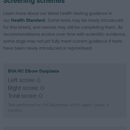
Screening schemes
Learn more about our latest health testing guidance in
our
Health Standard
. Some tests may be newly introduced
for this breed, and owners may still be completing them. As
recommendations evolve over time with scientific evidence,
some dogs may not yet fully meet current guidance if tests
have been newly introduced or reprioritised.
BVA/KC Elbow Dysplasia
Left score: 0
Right score: 0
Total score: 0
Test performed on 09 September 2020; aged 1 years, 3
months