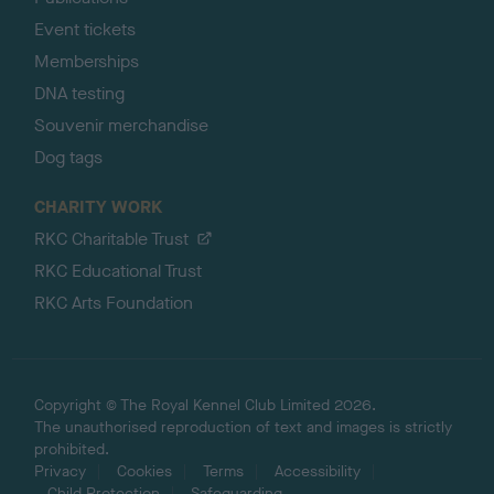
Event tickets
Memberships
DNA testing
Souvenir merchandise
Dog tags
CHARITY WORK
RKC Charitable Trust
RKC Educational Trust
RKC Arts Foundation
Copyright © The Royal Kennel Club Limited 2026.
The unauthorised reproduction of text and images is strictly
prohibited.
Privacy
Cookies
Terms
Accessibility
Child Protection
Safeguarding