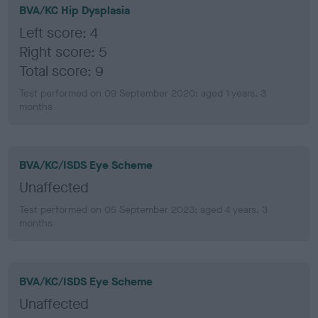
BVA/KC Hip Dysplasia
Left score: 4
Right score: 5
Total score: 9
Test performed on 09 September 2020; aged 1 years, 3
months
BVA/KC/ISDS Eye Scheme
Unaffected
Test performed on 05 September 2023; aged 4 years, 3
months
BVA/KC/ISDS Eye Scheme
Unaffected