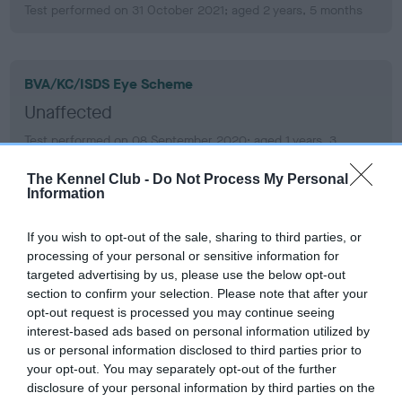
Test performed on 31 October 2021; aged 2 years, 5 months
BVA/KC/ISDS Eye Scheme
Unaffected
Test performed on 08 September 2020; aged 1 years, 3
months
The Kennel Club -
Do Not Process My Personal
Information
PLA
If you wish to opt-out of the sale, sharing to third parties, or
Grade: 0
processing of your personal or sensitive information for
targeted advertising by us, please use the below opt-out
Test performed on 05 September 2023; aged 4 years, 3
section to confirm your selection. Please note that after your
months
opt-out request is processed you may continue seeing
interest-based ads based on personal information utilized by
us or personal information disclosed to third parties prior to
your opt-out. You may separately opt-out of the further
PLA
disclosure of your personal information by third parties on the