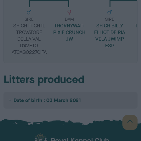
SIRE
DAM
SIRE
SH CH IT CH IL
THORNYWAIT
SH CH BILLY
TH
TROVATORE
PIXIE CRUNCH
ELLIOT DE RIA
T
DELLA VAL
JW
VELA JWIMP
D'AVETO
ESP
ATCAQ02270ITA
Litters produced
Date of birth : 03 March 2021
B
a
c