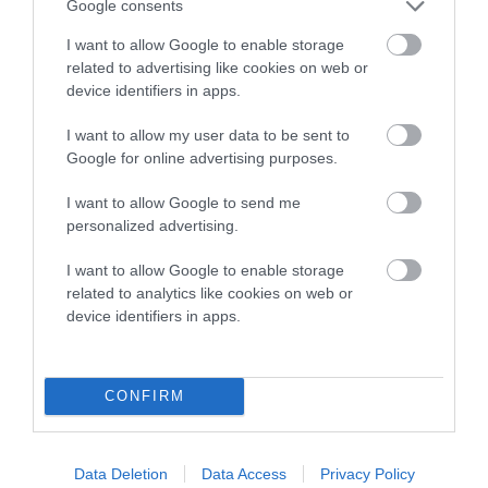
Google consents
Estimated Breeding Values (EBVs)
I want to allow Google to enable storage
Our estimated breeding values (EBVs) predict whether a dog
related to advertising like cookies on web or
is more or less likely to have, and pass on genes, related to
device identifiers in apps.
hip/elbow dysplasia. EBVs link the information about dog's
I want to allow my user data to be sent to
family with data from the BVA/KC health schemes.
They tell
Google for online advertising purposes.
us how the individual dog compares to the rest of the breed:
I want to allow Google to send me
A dog with an EBV that is a minus number has a lower
personalized advertising.
than average risk of having genes linked to hip/elbow
dysplasia
I want to allow Google to enable storage
related to analytics like cookies on web or
The higher the EBV (the further towards the red), the
device identifiers in apps.
higher the risk
The confidence reflects how much data was used to
calculate the EBV
CONFIRM
If the score reads as ‘N/A’, the dog has not been tested
under the BVA/KC Schemes. This is typically reflected in
a lower confidence score of the EBV for this dog. Please
Data Deletion
Data Access
Privacy Policy