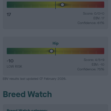
17
Score: 0/0=0
EBV: 17
Confidence: 61%
Hip
-10
Score: 4/5=9
EBV: -10
LOW RISK
Confidence: 75%
EBV results last updated 07 February 2026.
Breed Watch
Breed Watch category