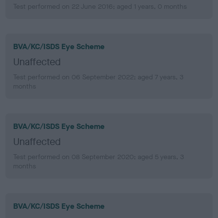
Test performed on 22 June 2016; aged 1 years, 0 months
BVA/KC/ISDS Eye Scheme
Unaffected
Test performed on 06 September 2022; aged 7 years, 3
months
BVA/KC/ISDS Eye Scheme
Unaffected
Test performed on 08 September 2020; aged 5 years, 3
months
BVA/KC/ISDS Eye Scheme