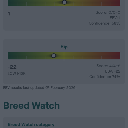
1
Score: 0/0=0
EBV: 1
Confidence: 58%
Hip
-22
Score: 4/4=8
EBV: -22
LOW RISK
Confidence: 74%
EBV results last updated 07 February 2026.
Breed Watch
Breed Watch category