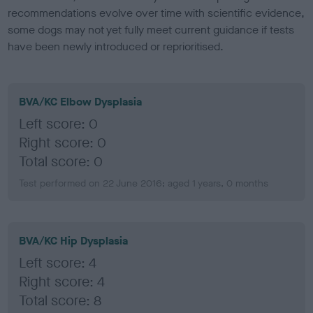
recommendations evolve over time with scientific evidence,
some dogs may not yet fully meet current guidance if tests
have been newly introduced or reprioritised.
BVA/KC Elbow Dysplasia
Left score: 0
Right score: 0
Total score: 0
Test performed on 22 June 2016; aged 1 years, 0 months
BVA/KC Hip Dysplasia
Left score: 4
Right score: 4
Total score: 8