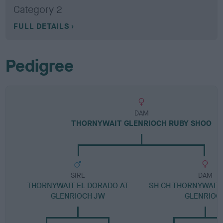
Category 2
FULL DETAILS
Pedigree
DAM
THORNYWAIT GLENRIOCH RUBY SHOO
SIRE
DAM
THORNYWAIT EL DORADO AT
SH CH THORNYWAIT 
GLENRIOCH JW
GLENRIOC