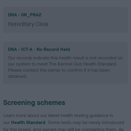
DNA - GR_PRA2
Hereditary Clear
DNA - ICT-A - No Record Held
Our records indicate this health result is not recorded on
our system to meet The Kennel Club Health Standard.
Please contact the owner to confirm if it has been
obtained.
Screening schemes
Learn more about our latest health testing guidance in
our
Health Standard
. Some tests may be newly introduced
for this breed, and owners may still be completing them. As