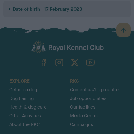
Date of birth : 17 February 2023
B
a
c
k
TheKennelClubUK on Facebook
TheKennelClubUK on Instagram
TheKennelClubUK on Twitter
TheKennelClubUK on YouTube
t
o
t
o
EXPLORE
RKC
p
Getting a dog
Contact us/help centre
Dog training
Job opportunities
Health & dog care
Our facilities
Other Activities
Media Centre
About the RKC
Campaigns