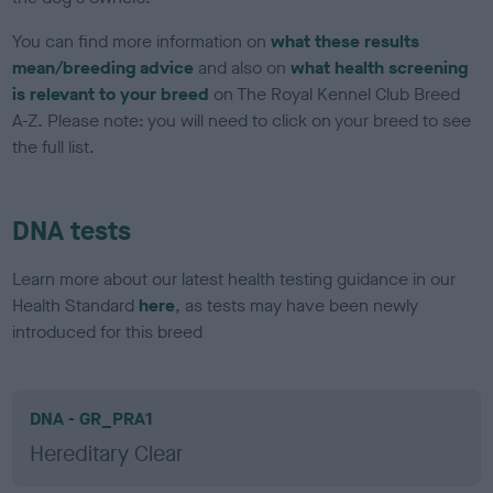
You can find more information on
what these results
mean/breeding advice
and also on
what health screening
is relevant to your breed
on The Royal Kennel Club Breed
A-Z. Please note: you will need to click on your breed to see
the full list.
DNA tests
Learn more about our latest health testing guidance in our
Health Standard
here
, as tests may have been newly
introduced for this breed
DNA - GR_PRA1
Hereditary Clear