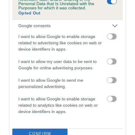
Personal Data that Is Unrelated with the
Estimated Breeding Values (EBVs)
Purposes for which it was collected.
Opted Out
Our estimated breeding values (EBVs) predict whether a dog
is more or less likely to have, and pass on genes, related to
Google consents
hip/elbow dysplasia. EBVs link the information about dog's
family with data from the BVA/KC health schemes.
They tell
I want to allow Google to enable storage
us how the individual dog compares to the rest of the breed:
related to advertising like cookies on web or
device identifiers in apps.
A dog with an EBV that is a minus number has a lower
than average risk of having genes linked to hip/elbow
I want to allow my user data to be sent to
Google for online advertising purposes.
dysplasia
The higher the EBV (the further towards the red), the
I want to allow Google to send me
higher the risk
personalized advertising.
The confidence reflects how much data was used to
I want to allow Google to enable storage
calculate the EBV
related to analytics like cookies on web or
device identifiers in apps.
If the score reads as ‘N/A’, the dog has not been tested
under the BVA/KC Schemes. This is typically reflected in
a lower confidence score of the EBV for this dog. Please
note, results from alternative schemes do not contribute
CONFIRM