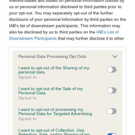
interest-based ads based on personal information utilized by
us or personal information disclosed to third parties prior to
Test performed on 08 September 2020; aged 5 years, 3
your opt-out. You may separately opt-out of the further
months
disclosure of your personal information by third parties on the
IAB’s list of downstream participants. This information may
also be disclosed by us to third parties on the
IAB’s List of
Inbreeding coefficient
Downstream Participants
that may further disclose it to other
third parties.
Please note that this website/app uses one or more Google
Personal Data Processing Opt Outs
Coefficient of Inbreeding (CoI)
services and may gather and store information including but
Inbreeding coefficient for THORNYWAIT
not limited to your visit or usage behaviour. You may click to
I want to opt-out of the Sharing of my
personal data.
grant or deny consent to Google and its third-party tags to
GLENRIOCH RUBY SHOO is 6.1%
Opted In
use your data for below specified purposes in below Google
35 generations available of which 5 are complete
consent section.
I want to opt-out of the Sale of my
Personal Data.
Breed average CoI 6.4%
Opted In
COI Description
I want to opt-out of processing my
Personal Data for Targeted Advertising.
Opted In
I want to opt-out of Collection, Use,
Retention, Sale, and/or Sharing of my