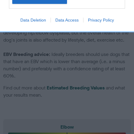
to The Royal Kennel Club dataset and therefore are not
included in the EBV calculation.
Data Deletion
Data Access
Privacy Policy
Genes increase or decrease the chances of a dog
developing hip/elbow dysplasia, but the overall health of the
dog's joints is also affected by lifestyle, diet, exercise etc.
EBV Breeding advice:
Ideally breeders should use dogs that
that have an EBV which is lower than average (i.e. a minus
number) and preferably with a confidence rating of at least
60%.
Find out more about
Estimated Breeding Values
and what
your results mean.
Elbow