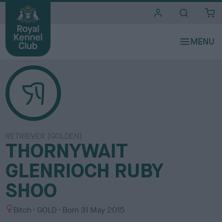
i
t
e
s
RETRIEVER (GOLDEN)
THORNYWAIT
GLENRIOCH RUBY
SHOO
S
C
Bitch
GOLD
Born
31 May 2015
e
o