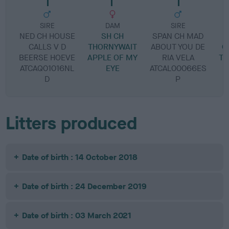
SIRE
DAM
SIRE
NED CH HOUSE
SH CH
SPAN CH MAD
CALLS V D
THORNYWAIT
ABOUT YOU DE
G
BEERSE HOEVE
APPLE OF MY
RIA VELA
TH
ATCAQ01016NL
EYE
ATCAL00066ES
D
P
Litters produced
Date of birth : 14 October 2018
Date of birth : 24 December 2019
Date of birth : 03 March 2021