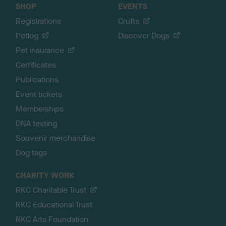
SHOP
EVENTS
Registrations
Crufts
Petlog
Discover Dogs
Pet insurance
Certificates
Publications
Event tickets
Memberships
DNA testing
Souvenir merchandise
Dog tags
CHARITY WORK
RKC Charitable Trust
RKC Educational Trust
RKC Arts Foundation