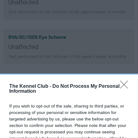
Unaffected
Test performed on 05 October 2019; aged 4 years, 4 months
BVA/KC/ISDS Eye Scheme
Unaffected
Test performed on 28 February 2018; aged 2 years, 9 months
BVA/KC/ISDS Eye Scheme
The Kennel Club -
Do Not Process My Personal
Unaffected
Information
Test performed on 23 April 2016; aged 0 years, 10 months
If you wish to opt-out of the sale, sharing to third parties, or
processing of your personal or sensitive information for
targeted advertising by us, please use the below opt-out
section to confirm your selection. Please note that after your
PLA
opt-out request is processed you may continue seeing
Grade: 0