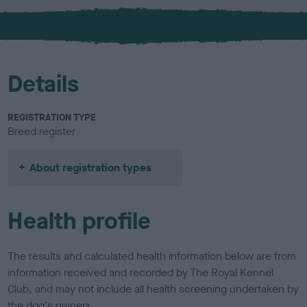
x
l
o
u
r
Details
REGISTRATION TYPE
Breed register
About registration types
Health profile
The results and calculated health information below are from
information received and recorded by The Royal Kennel
Club, and may not include all health screening undertaken by
the dog's owners.