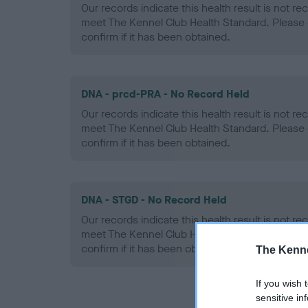
Our records indicate this health result is not r
meet The Kennel Club Health Standard. Please 
confirm if it has been obtained.
DNA - prcd-PRA - No Record Held
Our records indicate this health result is not r
meet The Kennel Club Health Standard. Please 
confirm if it has been obtained.
DNA - STGD - No Record Held
Our records indicate this health result is not r
meet The Kennel Club Health Standard. Please 
confirm if it has been obtained.
The Kenne
If you wish 
sensitive in