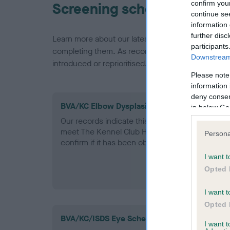
confirm you
Screening schemes
continue se
information 
further disc
Learn more about our latest health testing guidan
participants
completing them. As recommendations evolve over
Downstream 
introduced or reprioritised.
Please note
information 
deny consent
BVA/KC Elbow Dysplasia - No Record Held
in below Go
Our records indicate this health result is not r
meet The Kennel Club Health Standard. Please 
Persona
confirm if it has been obtained.
I want t
Opted 
I want t
Opted 
BVA/KC/ISDS Eye Scheme - No Record Held
I want 