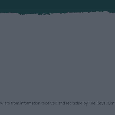
low are from information received and recorded by The Royal Kenn