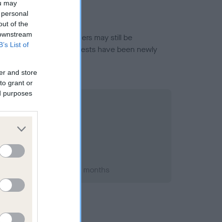
ou may
 personal
out of the
 downstream
or this breed, and owners may still be
B’s List of
et current guidance if tests have been newly
er and store
to grant or
ed purposes
 2019; aged 3 years, 11 months