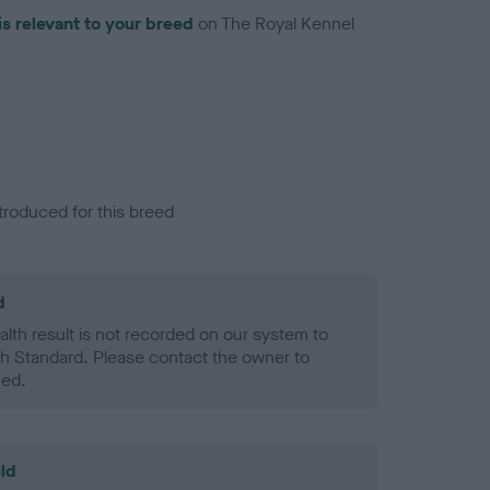
is relevant to your breed
on The Royal Kennel
troduced for this breed
d
alth result is not recorded on our system to
h Standard. Please contact the owner to
ned.
ld