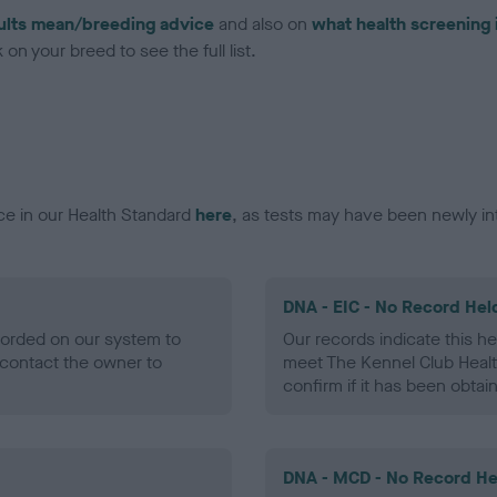
ults mean/breeding advice
and also on
what health screening 
on your breed to see the full list.
ce in our Health Standard
here
, as tests may have been newly in
DNA - EIC - No Record Hel
ecorded on our system to
Our records indicate this he
contact the owner to
meet The Kennel Club Healt
confirm if it has been obtai
DNA - MCD - No Record He