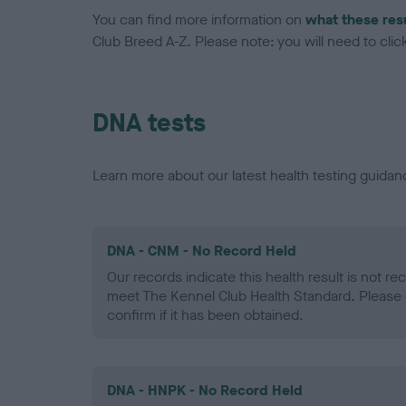
You can find more information on
what these res
Club Breed A-Z. Please note: you will need to click 
DNA tests
Learn more about our latest health testing guidan
DNA - CNM - No Record Held
Our records indicate this health result is not r
meet The Kennel Club Health Standard. Please 
confirm if it has been obtained.
DNA - HNPK - No Record Held