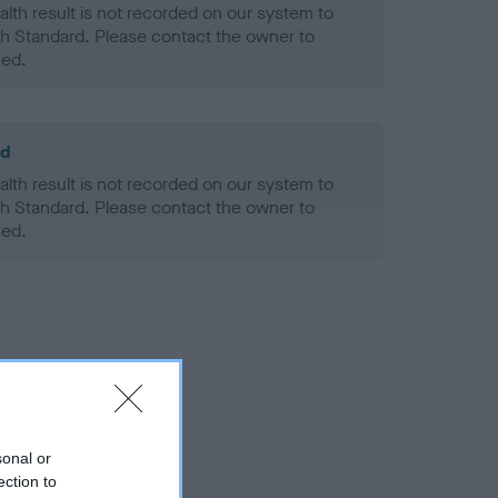
alth result is not recorded on our system to
h Standard. Please contact the owner to
ned.
ld
alth result is not recorded on our system to
h Standard. Please contact the owner to
ned.
sonal or
ection to