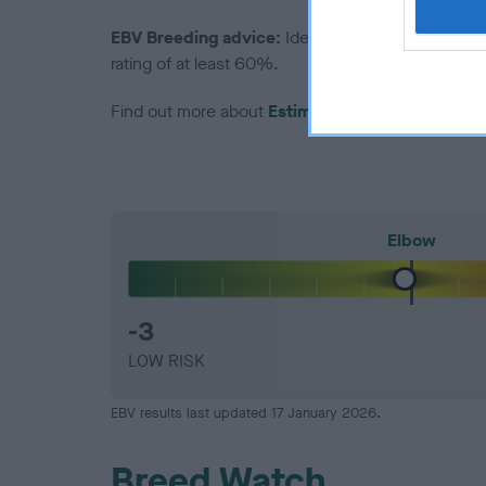
EBV Breeding advice:
Ideally breeders should us
rating of at least 60%.
Find out more about
Estimated Breeding Values
Elbow
-3
LOW RISK
EBV results last updated 17 January 2026.
Breed Watch