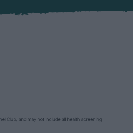
el Club, and may not include all health screening