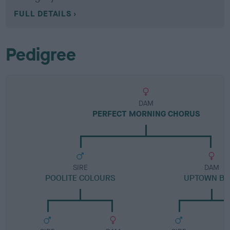
FULL DETAILS
Pedigree
DAM
PERFECT MORNING CHORUS
SIRE
DAM
POOLITE COLOURS
UPTOWN BE