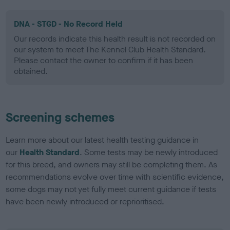
DNA - STGD - No Record Held
Our records indicate this health result is not recorded on
our system to meet The Kennel Club Health Standard.
Please contact the owner to confirm if it has been
obtained.
Screening schemes
Learn more about our latest health testing guidance in
our
Health Standard
. Some tests may be newly introduced
for this breed, and owners may still be completing them. As
recommendations evolve over time with scientific evidence,
some dogs may not yet fully meet current guidance if tests
have been newly introduced or reprioritised.