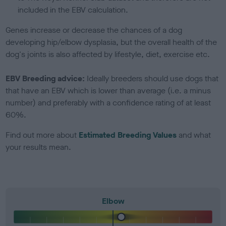
included in the EBV calculation.
Genes increase or decrease the chances of a dog
developing hip/elbow dysplasia, but the overall health of the
dog's joints is also affected by lifestyle, diet, exercise etc.
EBV Breeding advice:
Ideally breeders should use dogs that
that have an EBV which is lower than average (i.e. a minus
number) and preferably with a confidence rating of at least
60%.
Find out more about
Estimated Breeding Values
and what
your results mean.
Elbow