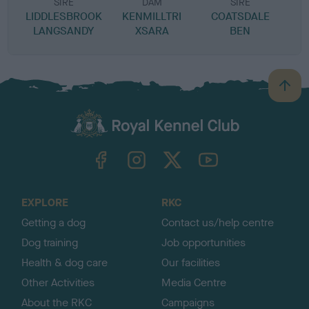
SIRE
DAM
SIRE
LIDDLESBROOK
KENMILLTRI
COATSDALE
LANGSANDY
XSARA
BEN
B
a
c
k
TheKennelClubUK on Facebook
TheKennelClubUK on Instagram
TheKennelClubUK on Twitter
TheKennelClubUK on YouTube
t
o
t
o
EXPLORE
RKC
p
Getting a dog
Contact us/help centre
Dog training
Job opportunities
Health & dog care
Our facilities
Other Activities
Media Centre
About the RKC
Campaigns