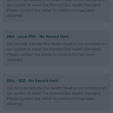
our system to meet The Kennel Club Health Standard.
Please contact the owner to confirm if it has been
obtained.
DNA - prcd-PRA - No Record Held
Our records indicate this health result is not recorded on
our system to meet The Kennel Club Health Standard.
Please contact the owner to confirm if it has been
obtained.
DNA - SD2 - No Record Held
Our records indicate this health result is not recorded on
our system to meet The Kennel Club Health Standard.
Please contact the owner to confirm if it has been
obtained.