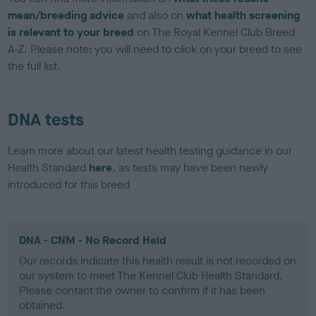
mean/breeding advice
and also on
what health screening
is relevant to your breed
on The Royal Kennel Club Breed
A-Z. Please note: you will need to click on your breed to see
the full list.
DNA tests
Learn more about our latest health testing guidance in our
Health Standard
here
, as tests may have been newly
introduced for this breed
DNA - CNM - No Record Held
Our records indicate this health result is not recorded on
our system to meet The Kennel Club Health Standard.
Please contact the owner to confirm if it has been
obtained.