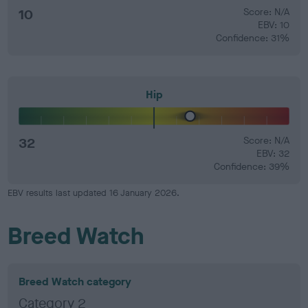
10
Score: N/A
EBV: 10
Confidence: 31%
Hip
32
Score: N/A
EBV: 32
Confidence: 39%
EBV results last updated 16 January 2026.
Breed Watch
Breed Watch category
Category 2