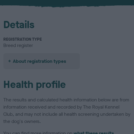
u
r
Details
REGISTRATION TYPE
Breed register
About registration types
Health profile
The results and calculated health information below are from
information received and recorded by The Royal Kennel
Club, and may not include all health screening undertaken by
the dog's owners.
You can find more information on
what these results