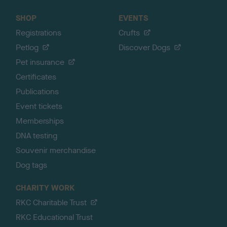
SHOP
EVENTS
Registrations
Crufts
Petlog
Discover Dogs
Pet insurance
Certificates
Publications
Event tickets
Memberships
DNA testing
Souvenir merchandise
Dog tags
CHARITY WORK
RKC Charitable Trust
RKC Educational Trust