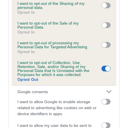
not limited to your visit or usage behaviour. You may click to
I want to opt-out of the Sharing of my
obtained.
personal data.
grant or deny consent to Google and its third-party tags to
Opted In
use your data for below specified purposes in below Google
consent section.
I want to opt-out of the Sale of my
Personal Data.
Inbreeding coefficient
Opted In
I want to opt-out of processing my
Personal Data for Targeted Advertising.
Coefficient of Inbreeding (CoI)
Opted In
Inbreeding coefficient for PERFECT
I want to opt-out of Collection, Use,
MORNING CHORUS is 4.0%
Retention, Sale, and/or Sharing of my
Personal Data that Is Unrelated with the
24 generations available of which 7 are complete
Purposes for which it was collected.
Opted Out
Breed average CoI 6.5%
Google consents
COI Description
I want to allow Google to enable storage
related to advertising like cookies on web or
device identifiers in apps.
Estimated Breeding Values (EBVs)
I want to allow my user data to be sent to