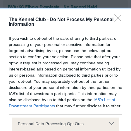
BVA/KC Elbow Dysplasia - No Record Held
Our records indicate this health result is not recorded on
The Kennel Club -
Do Not Process My Personal
our system to meet The Kennel Club Health Standard.
Information
Please contact the owner to confirm if it has been
obtained.
If you wish to opt-out of the sale, sharing to third parties, or
processing of your personal or sensitive information for
targeted advertising by us, please use the below opt-out
section to confirm your selection. Please note that after your
BVA/KC Hip Dysplasia - No Record Held
opt-out request is processed you may continue seeing
Our records indicate this health result is not recorded on
interest-based ads based on personal information utilized by
our system to meet The Kennel Club Health Standard.
us or personal information disclosed to third parties prior to
Please contact the owner to confirm if it has been
your opt-out. You may separately opt-out of the further
obtained.
disclosure of your personal information by third parties on the
IAB’s list of downstream participants. This information may
also be disclosed by us to third parties on the
IAB’s List of
Downstream Participants
that may further disclose it to other
BVA/KC/ISDS Eye Scheme - No Record Held
third parties.
Our records indicate this health result is not recorded on
Please note that this website/app uses one or more Google
our system to meet The Kennel Club Health Standard.
Personal Data Processing Opt Outs
services and may gather and store information including but
Please contact the owner to confirm if it has been