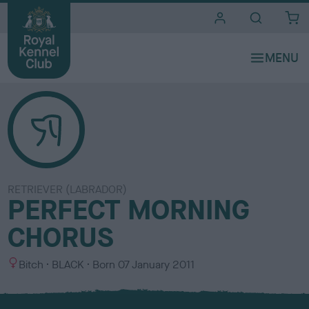
i
t
e
s
RETRIEVER (LABRADOR)
PERFECT MORNING
CHORUS
S
C
Bitch
BLACK
Born
07 January 2011
e
o
x
l
o