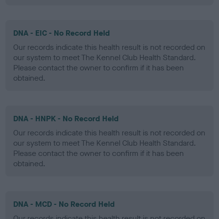
DNA - EIC - No Record Held
Our records indicate this health result is not recorded on
our system to meet The Kennel Club Health Standard.
Please contact the owner to confirm if it has been
obtained.
DNA - HNPK - No Record Held
Our records indicate this health result is not recorded on
our system to meet The Kennel Club Health Standard.
Please contact the owner to confirm if it has been
obtained.
DNA - MCD - No Record Held
Our records indicate this health result is not recorded on