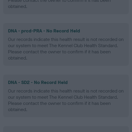
Please contact the owner to confirm if it has been
obtained.
DNA - prcd-PRA - No Record Held
Our records indicate this health result is not recorded on
our system to meet The Kennel Club Health Standard.
Please contact the owner to confirm if it has been
obtained.
DNA - SD2 - No Record Held
Our records indicate this health result is not recorded on
our system to meet The Kennel Club Health Standard.
Please contact the owner to confirm if it has been
obtained.