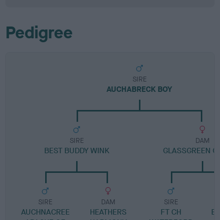
Pedigree
SIRE
AUCHABRECK BOY
SIRE
DAM
BEST BUDDY WINK
GLASSGREEN O
SIRE
DAM
SIRE
AUCHNACREE
HEATHERS
FT CH
E