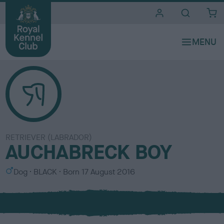
i
t
e
s
RETRIEVER (LABRADOR)
AUCHABRECK BOY
S
C
Dog
BLACK
Born
17 August 2016
e
o
x
l
o
u
r