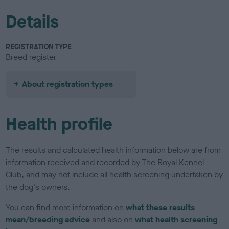
Details
REGISTRATION TYPE
Breed register
About registration types
Health profile
The results and calculated health information below are from
information received and recorded by The Royal Kennel
Club, and may not include all health screening undertaken by
the dog's owners.
You can find more information on
what these results
mean/breeding advice
and also on
what health screening