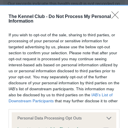
Our records indicate this health result is not recorded on
our system to meet The Kennel Club Health Standard.
Please contact the owner to confirm if it has been
The Kennel Club -
Do Not Process My Personal
Information
obtained.
If you wish to opt-out of the sale, sharing to third parties, or
processing of your personal or sensitive information for
BVA/KC Hip Dysplasia - No Record Held
targeted advertising by us, please use the below opt-out
section to confirm your selection. Please note that after your
Our records indicate this health result is not recorded on
opt-out request is processed you may continue seeing
our system to meet The Kennel Club Health Standard.
interest-based ads based on personal information utilized by
Please contact the owner to confirm if it has been
us or personal information disclosed to third parties prior to
obtained.
your opt-out. You may separately opt-out of the further
disclosure of your personal information by third parties on the
IAB’s list of downstream participants. This information may
BVA/KC/ISDS Eye Scheme - No Record Held
also be disclosed by us to third parties on the
IAB’s List of
Downstream Participants
that may further disclose it to other
Our records indicate this health result is not recorded on
third parties.
our system to meet The Kennel Club Health Standard.
Please contact the owner to confirm if it has been
Please note that this website/app uses one or more Google
Personal Data Processing Opt Outs
obtained.
services and may gather and store information including but