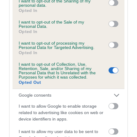
not limited to your visit or usage behaviour. You may click to
I want to opt-out of the Sharing of my
personal data.
grant or deny consent to Google and its third-party tags to
Opted In
use your data for below specified purposes in below Google
Inbreeding coefficient
consent section.
I want to opt-out of the Sale of my
Personal Data.
Opted In
Coefficient of Inbreeding (CoI)
I want to opt-out of processing my
Inbreeding coefficient for AUCHABRECK
Personal Data for Targeted Advertising.
Opted In
BOY is 5.3%
I want to opt-out of Collection, Use,
22 generations available of which 8 are complete
Retention, Sale, and/or Sharing of my
Personal Data that Is Unrelated with the
Breed average CoI 6.5%
Purposes for which it was collected.
Opted Out
COI Description
Google consents
I want to allow Google to enable storage
related to advertising like cookies on web or
device identifiers in apps.
Estimated Breeding Values (EBVs)
Our estimated breeding values (EBVs) predict whether a dog
I want to allow my user data to be sent to