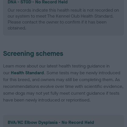
DNA - STGD - No Record Held
Our records indicate this health result is not recorded on
our system to meet The Kennel Club Health Standard.
Please contact the owner to confirm if it has been
obtained.
Screening schemes
Learn more about our latest health testing guidance in
our
Health Standard
. Some tests may be newly introduced
for this breed, and owners may still be completing them. As
recommendations evolve over time with scientific evidence,
some dogs may not yet fully meet current guidance if tests
have been newly introduced or reprioritised.
BVA/KC Elbow Dysplasia - No Record Held