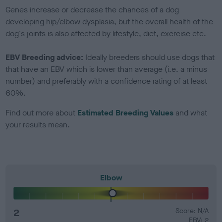
Genes increase or decrease the chances of a dog
developing hip/elbow dysplasia, but the overall health of the
dog's joints is also affected by lifestyle, diet, exercise etc.
EBV Breeding advice:
Ideally breeders should use dogs that
that have an EBV which is lower than average (i.e. a minus
number) and preferably with a confidence rating of at least
60%.
Find out more about
Estimated Breeding Values
and what
your results mean.
Elbow
2
Score: N/A
EBV: 2