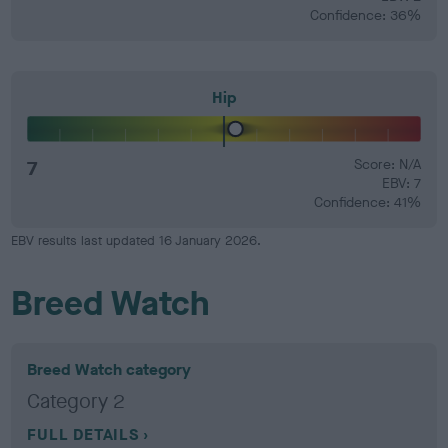
Confidence: 36%
Hip
7
Score: N/A
EBV: 7
Confidence: 41%
EBV results last updated 16 January 2026.
Breed Watch
Breed Watch category
Category 2
FULL DETAILS