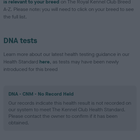
is relevant to your breed
on The Royal Kennel Club Breed
A-Z. Please note: you will need to click on your breed to see
the full list.
DNA tests
Learn more about our latest health testing guidance in our
Health Standard
here
, as tests may have been newly
introduced for this breed
DNA - CNM - No Record Held
Our records indicate this health result is not recorded on
our system to meet The Kennel Club Health Standard.
Please contact the owner to confirm if it has been
obtained.