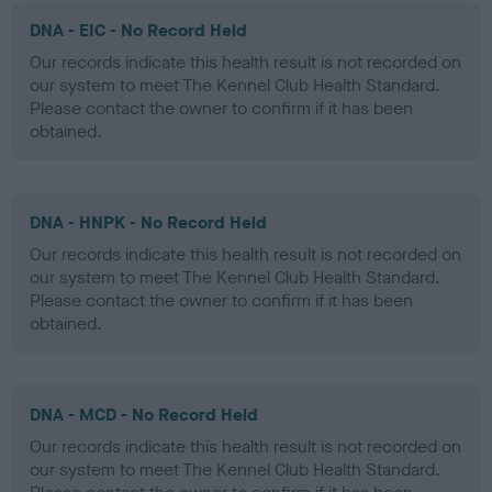
DNA - EIC - No Record Held
Our records indicate this health result is not recorded on
our system to meet The Kennel Club Health Standard.
Please contact the owner to confirm if it has been
obtained.
DNA - HNPK - No Record Held
Our records indicate this health result is not recorded on
our system to meet The Kennel Club Health Standard.
Please contact the owner to confirm if it has been
obtained.
DNA - MCD - No Record Held
Our records indicate this health result is not recorded on
our system to meet The Kennel Club Health Standard.