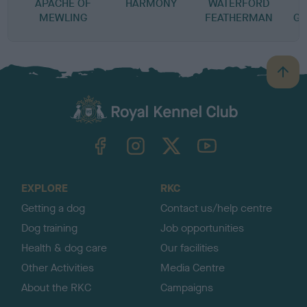
APACHE OF
HARMONY
WATERFORD
MEWLING
FEATHERMAN
GL
B
a
c
k
TheKennelClubUK on Facebook
TheKennelClubUK on Instagram
TheKennelClubUK on Twitter
TheKennelClubUK on YouTube
t
o
t
o
EXPLORE
RKC
p
Getting a dog
Contact us/help centre
Dog training
Job opportunities
Health & dog care
Our facilities
Other Activities
Media Centre
About the RKC
Campaigns