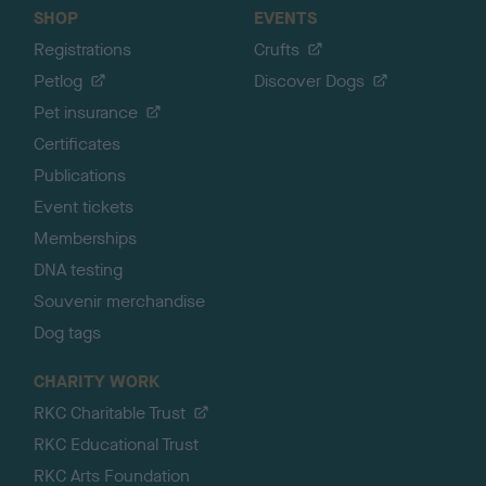
SHOP
EVENTS
Registrations
Crufts
Petlog
Discover Dogs
Pet insurance
Certificates
Publications
Event tickets
Memberships
DNA testing
Souvenir merchandise
Dog tags
CHARITY WORK
RKC Charitable Trust
RKC Educational Trust
RKC Arts Foundation