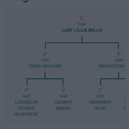
DAM
LADY LILLIE BELLA
SIRE
DAM
TORIN SKYLORD
BRIGHTSTAR B
SIRE
DAM
SIRE
LOUISELYN
CADWST
GRAIGWEN
G
DOUBLE
BAAKO
HUGO
S
HEARTBEAT