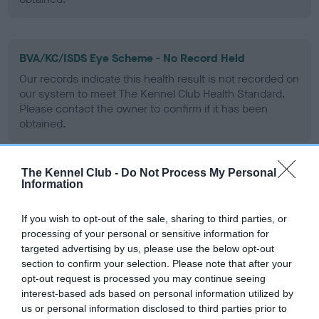
BVA/KC/ISDS Eye Scheme - No Record Held
Our records indicate this health result is not recorded on
our system to meet The Kennel Club Health Standard.
Please contact the owner to confirm if it has been
obtained.
The Kennel Club -
Do Not Process My Personal
PLA - No Record Held
Information
Our records indicate this health result is not recorded on
our system to meet The Kennel Club Health Standard.
If you wish to opt-out of the sale, sharing to third parties, or
Please contact the owner to confirm if it has been
processing of your personal or sensitive information for
obtained.
targeted advertising by us, please use the below opt-out
section to confirm your selection. Please note that after your
opt-out request is processed you may continue seeing
interest-based ads based on personal information utilized by
Inbreeding coefficient
us or personal information disclosed to third parties prior to