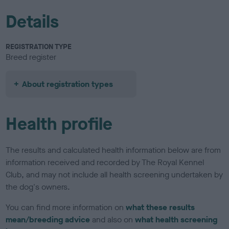
Details
REGISTRATION TYPE
Breed register
About registration types
Health profile
The results and calculated health information below are from
information received and recorded by The Royal Kennel
Club, and may not include all health screening undertaken by
the dog's owners.
You can find more information on
what these results
mean/breeding advice
and also on
what health screening