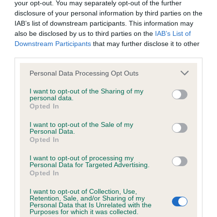
your opt-out. You may separately opt-out of the further
disclosure of your personal information by third parties on the
Coefficient of Inbreeding (CoI)
IAB’s list of downstream participants. This information may
also be disclosed by us to third parties on the
IAB’s List of
Inbreeding coefficient for LADY LILLIE
Downstream Participants
that may further disclose it to other
BELLA is 5.6%
third parties.
36 generations available of which 6 are complete
Please note that this website/app uses one or more Google
Personal Data Processing Opt Outs
Breed average CoI 6.4%
services and may gather and store information including but
not limited to your visit or usage behaviour. You may click to
I want to opt-out of the Sharing of my
personal data.
grant or deny consent to Google and its third-party tags to
COI Description
Opted In
use your data for below specified purposes in below Google
consent section.
I want to opt-out of the Sale of my
Personal Data.
Opted In
Estimated Breeding Values (EBVs)
I want to opt-out of processing my
Personal Data for Targeted Advertising.
Our estimated breeding values (EBVs) predict whether a dog
Opted In
is more or less likely to have, and pass on genes, related to
I want to opt-out of Collection, Use,
hip/elbow dysplasia. EBVs link the information about dog's
Retention, Sale, and/or Sharing of my
family with data from the BVA/KC health schemes.
They tell
Personal Data that Is Unrelated with the
Purposes for which it was collected.
us how the individual dog compares to the rest of the breed: