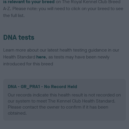
is relevant to your breed
on The Royal Kennel Club Breed
A-Z. Please note: you will need to click on your breed to see
the full list.
DNA tests
Learn more about our latest health testing guidance in our
Health Standard
here
, as tests may have been newly
introduced for this breed
DNA - GR_PRA1 - No Record Held
Our records indicate this health result is not recorded on
our system to meet The Kennel Club Health Standard.
Please contact the owner to confirm if it has been
obtained.