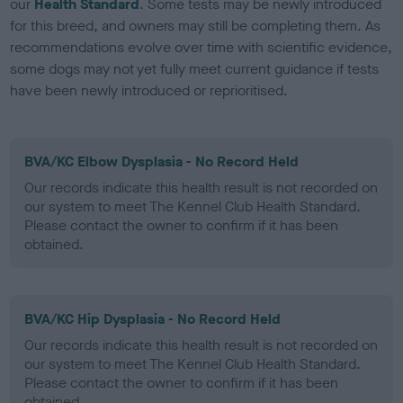
our
Health Standard
. Some tests may be newly introduced
for this breed, and owners may still be completing them. As
recommendations evolve over time with scientific evidence,
some dogs may not yet fully meet current guidance if tests
have been newly introduced or reprioritised.
BVA/KC Elbow Dysplasia - No Record Held
Our records indicate this health result is not recorded on
our system to meet The Kennel Club Health Standard.
Please contact the owner to confirm if it has been
obtained.
BVA/KC Hip Dysplasia - No Record Held
Our records indicate this health result is not recorded on
our system to meet The Kennel Club Health Standard.
Please contact the owner to confirm if it has been
obtained.