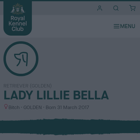
i
t
e
s
RETRIEVER (GOLDEN)
LADY LILLIE BELLA
S
C
Bitch
GOLDEN
Born
31 March 2017
e
o
x
l
o
u
r