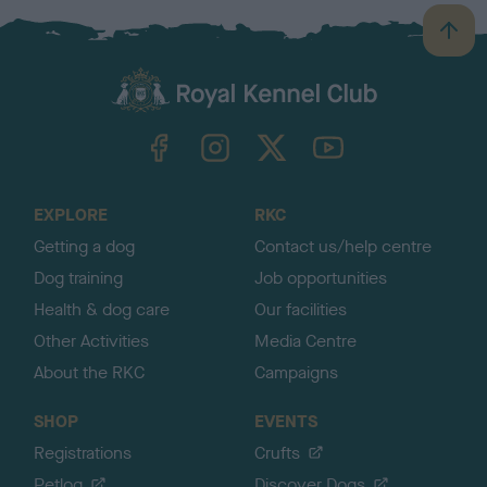
B
a
c
k
TheKennelClubUK on Facebook
TheKennelClubUK on Instagram
TheKennelClubUK on Twitter
TheKennelClubUK on YouTube
t
o
t
o
EXPLORE
RKC
p
Getting a dog
Contact us/help centre
Dog training
Job opportunities
Health & dog care
Our facilities
Other Activities
Media Centre
About the RKC
Campaigns
SHOP
EVENTS
Registrations
Crufts
Petlog
Discover Dogs