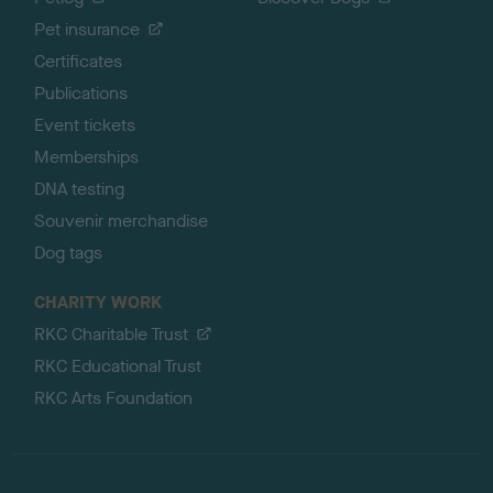
Pet insurance
Certificates
Publications
Event tickets
Memberships
DNA testing
Souvenir merchandise
Dog tags
CHARITY WORK
RKC Charitable Trust
RKC Educational Trust
RKC Arts Foundation