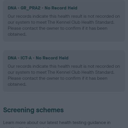
DNA - GR_PRA2 - No Record Held
Our records indicate this health result is not recorded on
our system to meet The Kennel Club Health Standard.
Please contact the owner to confirm if it has been
obtained.
DNA - ICT-A - No Record Held
Our records indicate this health result is not recorded on
our system to meet The Kennel Club Health Standard.
Please contact the owner to confirm if it has been
obtained.
Screening schemes
Learn more about our latest health testing guidance in