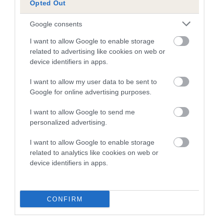
Opted Out
A dog with an EBV that is a minus number has a lower
Google consents
than average risk of having genes linked to hip/elbow
dysplasia
I want to allow Google to enable storage
related to advertising like cookies on web or
The higher the EBV (the further towards the red), the
device identifiers in apps.
higher the risk
I want to allow my user data to be sent to
The confidence reflects how much data was used to
Google for online advertising purposes.
calculate the EBV
If the score reads as ‘N/A’, the dog has not been tested
I want to allow Google to send me
personalized advertising.
under the BVA/KC Schemes. This is typically reflected in
a lower confidence score of the EBV for this dog. Please
I want to allow Google to enable storage
note, results from alternative schemes do not contribute
related to analytics like cookies on web or
to The Royal Kennel Club dataset and therefore are not
device identifiers in apps.
included in the EBV calculation.
Genes increase or decrease the chances of a dog
CONFIRM
developing hip/elbow dysplasia, but the overall health of the
dog's joints is also affected by lifestyle, diet, exercise etc.