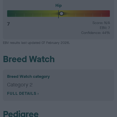
Hip
7
Score: N/A
EBV: 7
Confidence: 44%
EBV results last updated 07 February 2026.
Breed Watch
Breed Watch category
Category 2
FULL DETAILS
Pedigree