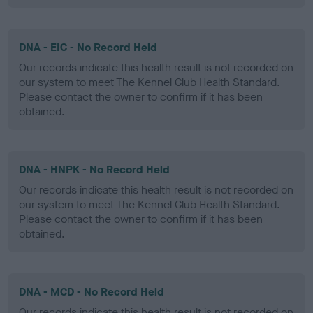
DNA - EIC - No Record Held
Our records indicate this health result is not recorded on
our system to meet The Kennel Club Health Standard.
Please contact the owner to confirm if it has been
obtained.
DNA - HNPK - No Record Held
Our records indicate this health result is not recorded on
our system to meet The Kennel Club Health Standard.
Please contact the owner to confirm if it has been
obtained.
DNA - MCD - No Record Held
Our records indicate this health result is not recorded on