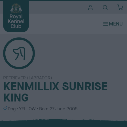
i
t
e
s
RETRIEVER (LABRADOR)
KENMILLIX SUNRISE
KING
S
C
Dog
YELLOW
Born
27 June 2005
e
o
x
l
o