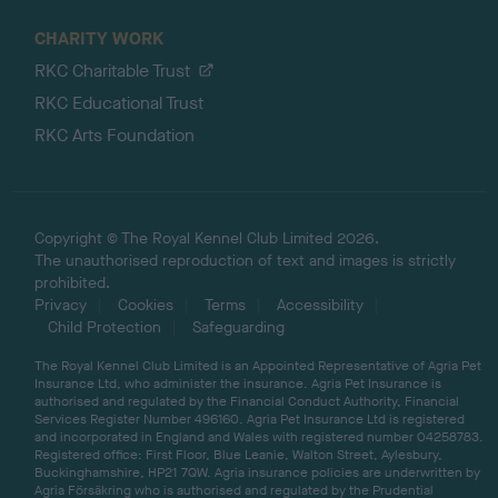
CHARITY WORK
RKC Charitable Trust
RKC Educational Trust
RKC Arts Foundation
Copyright © The Royal Kennel Club Limited 2026.
The unauthorised reproduction of text and images is strictly
prohibited.
Privacy
Cookies
Terms
Accessibility
Child Protection
Safeguarding
The Royal Kennel Club Limited is an Appointed Representative of Agria Pet
Insurance Ltd, who administer the insurance. Agria Pet Insurance is
authorised and regulated by the Financial Conduct Authority, Financial
Services Register Number 496160. Agria Pet Insurance Ltd is registered
and incorporated in England and Wales with registered number 04258783.
Registered office: First Floor, Blue Leanie, Walton Street, Aylesbury,
Buckinghamshire, HP21 7QW. Agria insurance policies are underwritten by
Agria Försäkring who is authorised and regulated by the Prudential