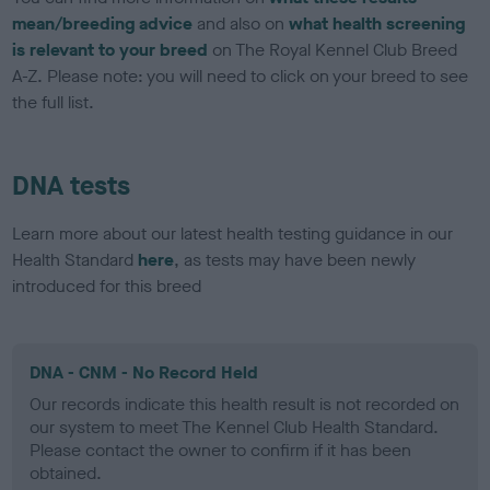
mean/breeding advice
and also on
what health screening
is relevant to your breed
on The Royal Kennel Club Breed
A-Z. Please note: you will need to click on your breed to see
the full list.
DNA tests
Learn more about our latest health testing guidance in our
Health Standard
here
, as tests may have been newly
introduced for this breed
DNA - CNM - No Record Held
Our records indicate this health result is not recorded on
our system to meet The Kennel Club Health Standard.
Please contact the owner to confirm if it has been
obtained.