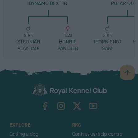
DYNAMO DEXTER
POLAR QUE
SIRE
DAM
SIRE
ISLEONIAN
BONNIE
THORN SHOT
S
PLAYTIME
PANTHER
SAM
B
a
c
k
TheKennelClubUK on Facebook
TheKennelClubUK on Instagram
TheKennelClubUK on Twitter
TheKennelClubUK on YouTube
t
o
t
o
EXPLORE
RKC
p
Getting a dog
Contact us/help centre