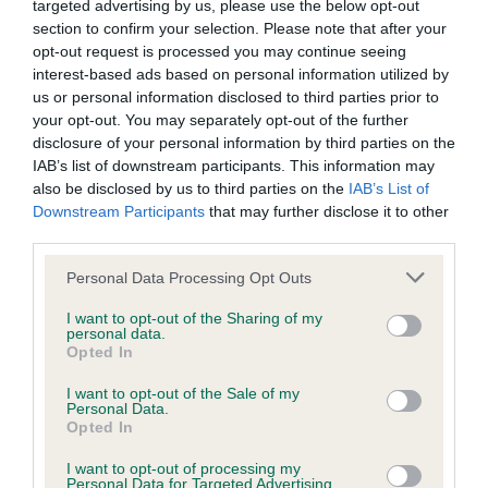
targeted advertising by us, please use the below opt-out
BVA/KC Elbow Dysplasia - No Record Held
section to confirm your selection. Please note that after your
opt-out request is processed you may continue seeing
Our records indicate this health result is not recorded on
interest-based ads based on personal information utilized by
our system to meet The Kennel Club Health Standard.
us or personal information disclosed to third parties prior to
Please contact the owner to confirm if it has been
your opt-out. You may separately opt-out of the further
obtained.
disclosure of your personal information by third parties on the
IAB’s list of downstream participants. This information may
also be disclosed by us to third parties on the
IAB’s List of
Downstream Participants
that may further disclose it to other
BVA/KC Hip Dysplasia - No Record Held
third parties.
Our records indicate this health result is not recorded on
our system to meet The Kennel Club Health Standard.
Please note that this website/app uses one or more Google
Personal Data Processing Opt Outs
Please contact the owner to confirm if it has been
services and may gather and store information including but
obtained.
not limited to your visit or usage behaviour. You may click to
I want to opt-out of the Sharing of my
personal data.
grant or deny consent to Google and its third-party tags to
Opted In
use your data for below specified purposes in below Google
consent section.
I want to opt-out of the Sale of my
BVA/KC/ISDS Eye Scheme - No Record Held
Personal Data.
Opted In
Our records indicate this health result is not recorded on
our system to meet The Kennel Club Health Standard.
I want to opt-out of processing my
Please contact the owner to confirm if it has been
Personal Data for Targeted Advertising.