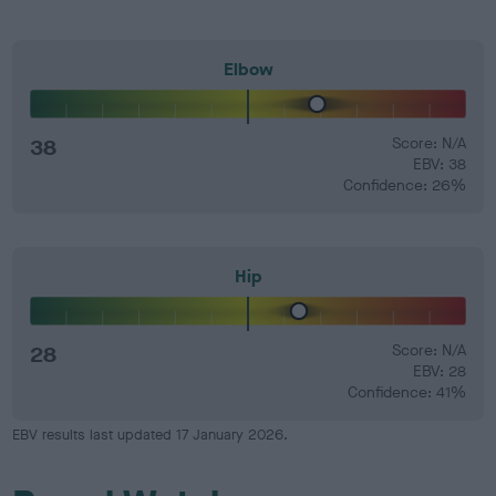
Elbow
38
Score: N/A
EBV: 38
Confidence: 26%
Hip
28
Score: N/A
EBV: 28
Confidence: 41%
EBV results last updated 17 January 2026.