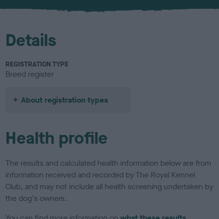
u
r
Details
REGISTRATION TYPE
Breed register
About registration types
Health profile
The results and calculated health information below are from
information received and recorded by The Royal Kennel
Club, and may not include all health screening undertaken by
the dog's owners.
You can find more information on
what these results