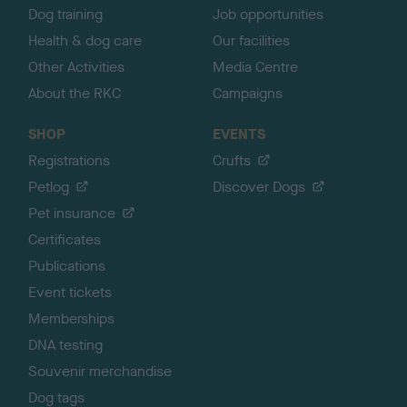
Dog training
Job opportunities
Health & dog care
Our facilities
Other Activities
Media Centre
About the RKC
Campaigns
SHOP
EVENTS
Registrations
Crufts
Petlog
Discover Dogs
Pet insurance
Certificates
Publications
Event tickets
Memberships
DNA testing
Souvenir merchandise
Dog tags