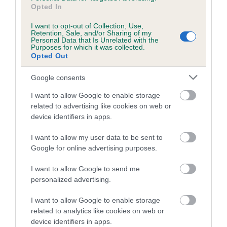
Opted In
obtained.
I want to opt-out of Collection, Use,
Retention, Sale, and/or Sharing of my
Personal Data that Is Unrelated with the
Purposes for which it was collected.
Estimated Breeding Values (EBVs)
Opted Out
Our estimated breeding values (EBVs) predict whether a dog
Google consents
is more or less likely to have, and pass on genes, related to
hip/elbow dysplasia. EBVs link the information about dog's
I want to allow Google to enable storage
family with data from the BVA/KC health schemes.
They tell
related to advertising like cookies on web or
us how the individual dog compares to the rest of the breed:
device identifiers in apps.
A dog with an EBV that is a minus number has a lower
I want to allow my user data to be sent to
than average risk of having genes linked to hip/elbow
Google for online advertising purposes.
dysplasia
I want to allow Google to send me
The higher the EBV (the further towards the red), the
personalized advertising.
higher the risk
I want to allow Google to enable storage
The confidence reflects how much data was used to
related to analytics like cookies on web or
calculate the EBV
device identifiers in apps.