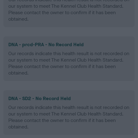
our system to meet The Kennel Club Health Standard.
Please contact the owner to confirm if it has been
obtained.
DNA - prcd-PRA - No Record Held
Our records indicate this health result is not recorded on
our system to meet The Kennel Club Health Standard.
Please contact the owner to confirm if it has been
obtained.
DNA - SD2 - No Record Held
Our records indicate this health result is not recorded on
our system to meet The Kennel Club Health Standard.
Please contact the owner to confirm if it has been
obtained.