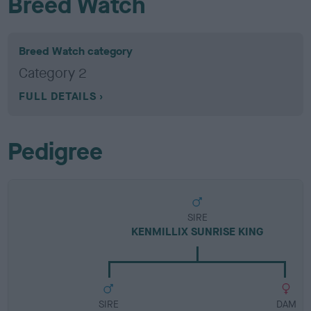
Breed Watch
Breed Watch category
Category 2
FULL DETAILS
Pedigree
SIRE
KENMILLIX SUNRISE KING
SIRE
DAM