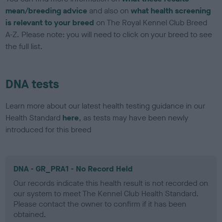
mean/breeding advice
and also on
what health screening
is relevant to your breed
on The Royal Kennel Club Breed
A-Z. Please note: you will need to click on your breed to see
the full list.
DNA tests
Learn more about our latest health testing guidance in our
Health Standard
here
, as tests may have been newly
introduced for this breed
DNA - GR_PRA1 - No Record Held
Our records indicate this health result is not recorded on
our system to meet The Kennel Club Health Standard.
Please contact the owner to confirm if it has been
obtained.