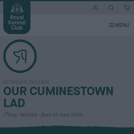
i
t
e
s
RETRIEVER (GOLDEN)
OUR CUMINESTOWN
LAD
S
C
Dog
GOLDEN
Born
22 June 2006
e
o
x
l
o