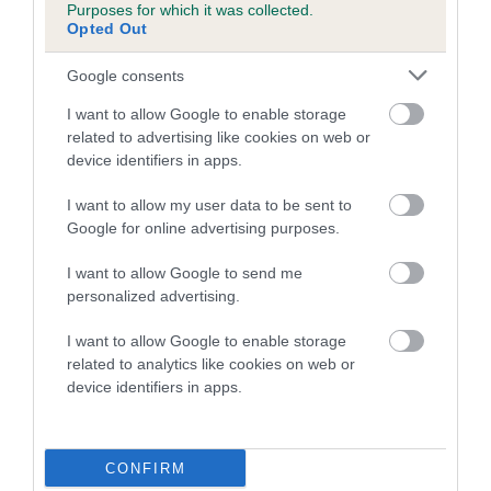
Purposes for which it was collected.
family with data from the BVA/KC health schemes.
They tell
Opted Out
us how the individual dog compares to the rest of the breed:
Google consents
A dog with an EBV that is a minus number has a lower
than average risk of having genes linked to hip/elbow
I want to allow Google to enable storage
dysplasia
related to advertising like cookies on web or
device identifiers in apps.
The higher the EBV (the further towards the red), the
higher the risk
I want to allow my user data to be sent to
Google for online advertising purposes.
The confidence reflects how much data was used to
calculate the EBV
I want to allow Google to send me
If the score reads as ‘N/A’, the dog has not been tested
personalized advertising.
under the BVA/KC Schemes. This is typically reflected in
I want to allow Google to enable storage
a lower confidence score of the EBV for this dog. Please
related to analytics like cookies on web or
note, results from alternative schemes do not contribute
device identifiers in apps.
to The Royal Kennel Club dataset and therefore are not
included in the EBV calculation.
CONFIRM
Genes increase or decrease the chances of a dog