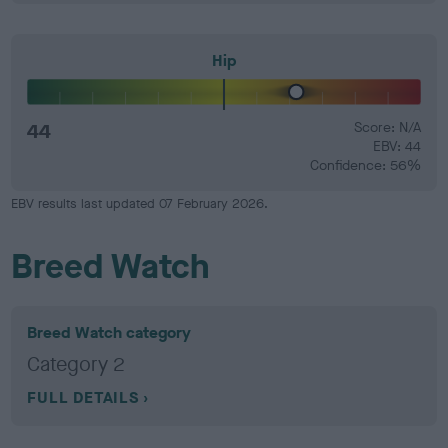
Hip
44
Score: N/A
EBV: 44
Confidence: 56%
EBV results last updated 07 February 2026.
Breed Watch
Breed Watch category
Category 2
FULL DETAILS