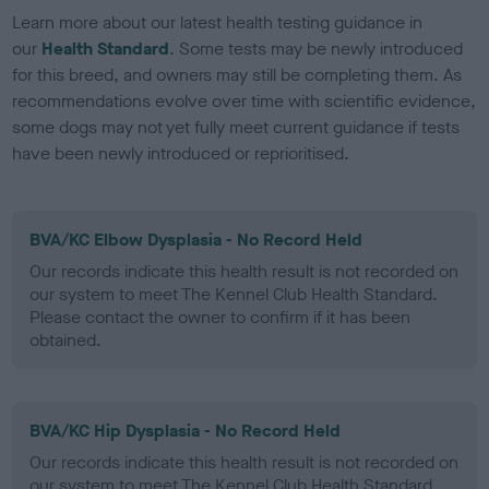
Learn more about our latest health testing guidance in
our
Health Standard
. Some tests may be newly introduced
for this breed, and owners may still be completing them. As
recommendations evolve over time with scientific evidence,
some dogs may not yet fully meet current guidance if tests
have been newly introduced or reprioritised.
BVA/KC Elbow Dysplasia - No Record Held
Our records indicate this health result is not recorded on
our system to meet The Kennel Club Health Standard.
Please contact the owner to confirm if it has been
obtained.
BVA/KC Hip Dysplasia - No Record Held
Our records indicate this health result is not recorded on
our system to meet The Kennel Club Health Standard.