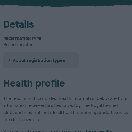
u
r
Details
REGISTRATION TYPE
Breed register
About registration types
Health profile
The results and calculated health information below are from
information received and recorded by The Royal Kennel
Club, and may not include all health screening undertaken by
the dog's owners.
You can find more information on
what these results