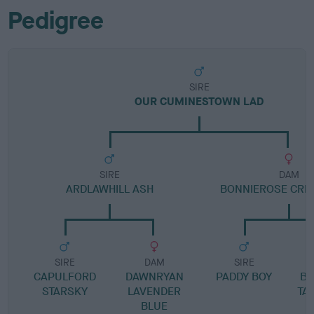
Pedigree
SIRE
OUR CUMINESTOWN LAD
SIRE
DAM
ARDLAWHILL ASH
BONNIEROSE CRE
SIRE
DAM
SIRE
CAPULFORD
DAWNRYAN
PADDY BOY
BO
STARSKY
LAVENDER
TA
BLUE