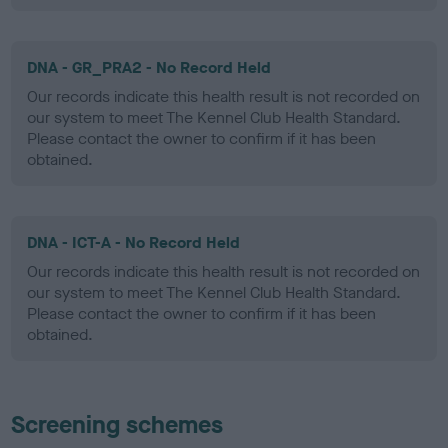
DNA - GR_PRA2 - No Record Held
Our records indicate this health result is not recorded on
our system to meet The Kennel Club Health Standard.
Please contact the owner to confirm if it has been
obtained.
DNA - ICT-A - No Record Held
Our records indicate this health result is not recorded on
our system to meet The Kennel Club Health Standard.
Please contact the owner to confirm if it has been
obtained.
Screening schemes