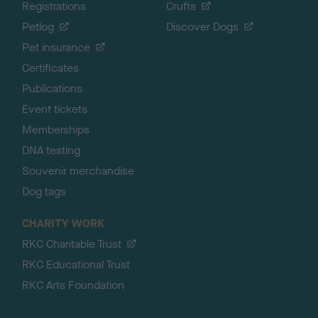
Registrations
Crufts
Petlog
Discover Dogs
Pet insurance
Certificates
Publications
Event tickets
Memberships
DNA testing
Souvenir merchandise
Dog tags
CHARITY WORK
RKC Charitable Trust
RKC Educational Trust
RKC Arts Foundation