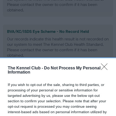
Please contact the owner to confirm if it has been
obtained.
BVA/KC/ISDS Eye Scheme - No Record Held
Our records indicate this health result is not recorded on
our system to meet The Kennel Club Health Standard.
Please contact the owner to confirm if it has been
obtained.
The Kennel Club -
Do Not Process My Personal
Information
PLA - No Record Held
Our records indicate this health result is not recorded on
If you wish to opt-out of the sale, sharing to third parties, or
our system to meet The Kennel Club Health Standard.
processing of your personal or sensitive information for
Please contact the owner to confirm if it has been
targeted advertising by us, please use the below opt-out
obtained.
section to confirm your selection. Please note that after your
opt-out request is processed you may continue seeing
interest-based ads based on personal information utilized by