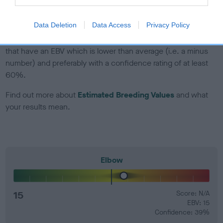
developing hip/elbow dysplasia, but the overall health of the
dog's joints is also affected by lifestyle, diet, exercise etc.
Data Deletion
Data Access
Privacy Policy
EBV Breeding advice:
Ideally breeders should use dogs that
that have an EBV which is lower than average (i.e. a minus
number) and preferably with a confidence rating of at least
60%.
Find out more about
Estimated Breeding Values
and what
your results mean.
Elbow
15
Score: N/A
EBV: 15
Confidence: 39%