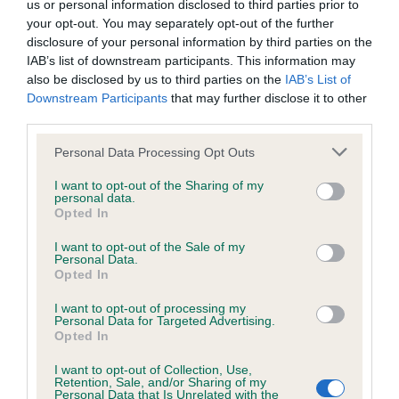
us or personal information disclosed to third parties prior to
Inbreeding coefficient
your opt-out. You may separately opt-out of the further
disclosure of your personal information by third parties on the
IAB’s list of downstream participants. This information may
Coefficient of Inbreeding (CoI)
also be disclosed by us to third parties on the
IAB’s List of
Downstream Participants
that may further disclose it to other
Inbreeding coefficient for OUR
third parties.
CUMINESTOWN LAD is 8.8%
Please note that this website/app uses one or more Google
Personal Data Processing Opt Outs
31 generations available of which 6 are complete
services and may gather and store information including but
Breed average CoI 6.4%
not limited to your visit or usage behaviour. You may click to
I want to opt-out of the Sharing of my
personal data.
grant or deny consent to Google and its third-party tags to
Opted In
use your data for below specified purposes in below Google
COI Description
consent section.
I want to opt-out of the Sale of my
Personal Data.
Opted In
I want to opt-out of processing my
Estimated Breeding Values (EBVs)
Personal Data for Targeted Advertising.
Opted In
Our estimated breeding values (EBVs) predict whether a dog
is more or less likely to have, and pass on genes, related to
I want to opt-out of Collection, Use,
Retention, Sale, and/or Sharing of my
hip/elbow dysplasia. EBVs link the information about dog's
Personal Data that Is Unrelated with the