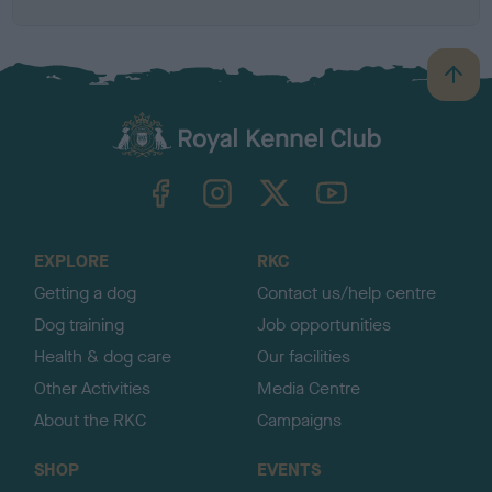
B
a
c
k
TheKennelClubUK on Facebook
TheKennelClubUK on Instagram
TheKennelClubUK on Twitter
TheKennelClubUK on YouTube
t
o
t
o
EXPLORE
RKC
p
Getting a dog
Contact us/help centre
Dog training
Job opportunities
Health & dog care
Our facilities
Other Activities
Media Centre
About the RKC
Campaigns
SHOP
EVENTS