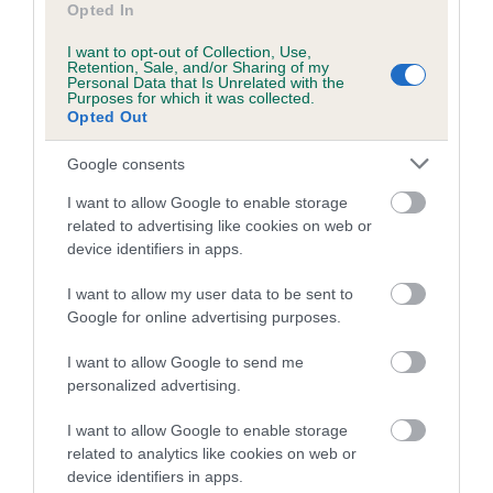
Opted In
The confidence reflects how much data was used to
calculate the EBV
I want to opt-out of Collection, Use,
Retention, Sale, and/or Sharing of my
If the score reads as ‘N/A’, the dog has not been tested
Personal Data that Is Unrelated with the
Purposes for which it was collected.
under the BVA/KC Schemes. This is typically reflected in
Opted Out
a lower confidence score of the EBV for this dog. Please
note, results from alternative schemes do not contribute
Google consents
to The Royal Kennel Club dataset and therefore are not
I want to allow Google to enable storage
included in the EBV calculation.
related to advertising like cookies on web or
device identifiers in apps.
Genes increase or decrease the chances of a dog
developing hip/elbow dysplasia, but the overall health of the
I want to allow my user data to be sent to
dog's joints is also affected by lifestyle, diet, exercise etc.
Google for online advertising purposes.
EBV Breeding advice:
Ideally breeders should use dogs that
I want to allow Google to send me
that have an EBV which is lower than average (i.e. a minus
personalized advertising.
number) and preferably with a confidence rating of at least
I want to allow Google to enable storage
60%.
related to analytics like cookies on web or
device identifiers in apps.
Find out more about
Estimated Breeding Values
and what