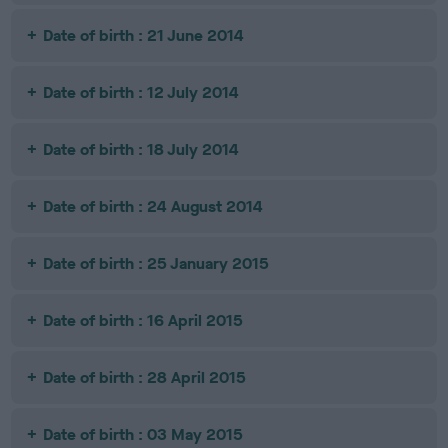
Date of birth : 21 June 2014
Date of birth : 12 July 2014
Date of birth : 18 July 2014
Date of birth : 24 August 2014
Date of birth : 25 January 2015
Date of birth : 16 April 2015
Date of birth : 28 April 2015
Date of birth : 03 May 2015