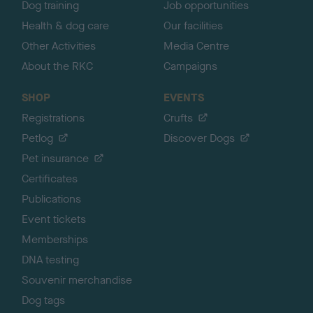
Dog training
Job opportunities
Health & dog care
Our facilities
Other Activities
Media Centre
About the RKC
Campaigns
SHOP
EVENTS
Registrations
Crufts
Petlog
Discover Dogs
Pet insurance
Certificates
Publications
Event tickets
Memberships
DNA testing
Souvenir merchandise
Dog tags