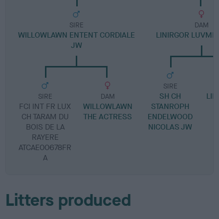
SIRE
DAM
WILLOWLAWN ENTENT CORDIALE
LINIRGOR LUVME
JW
SIRE
SH CH
LIN
SIRE
DAM
FCI INT FR LUX
WILLOWLAWN
STANROPH
CH TARAM DU
THE ACTRESS
ENDELWOOD
BOIS DE LA
NICOLAS JW
RAYERE
ATCAE00678FR
A
Litters produced