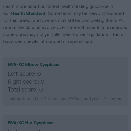
Learn more about our latest health testing guidance in
our
Health Standard
. Some tests may be newly introduced
for this breed, and owners may still be completing them. As
recommendations evolve over time with scientific evidence,
some dogs may not yet fully meet current guidance if tests
have been newly introduced or reprioritised.
BVA/KC Elbow Dysplasia
Left score: 0
Right score: 0
Total score: 0
Test performed on 17 November 2010; aged 1 years, 2 months
BVA/KC Hip Dysplasia