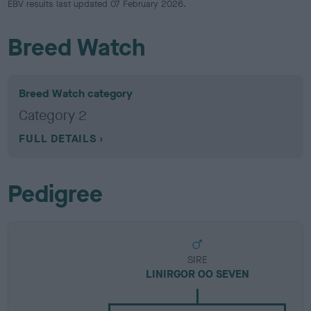
EBV results last updated 07 February 2026.
Breed Watch
Breed Watch category
Category 2
FULL DETAILS
Pedigree
SIRE
LINIRGOR OO SEVEN