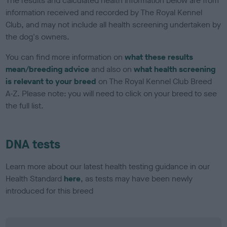
The results and calculated health information below are from
information received and recorded by The Royal Kennel
Club, and may not include all health screening undertaken by
the dog's owners.
You can find more information on
what these results
mean/breeding advice
and also on
what health screening
is relevant to your breed
on The Royal Kennel Club Breed
A-Z. Please note: you will need to click on your breed to see
the full list.
DNA tests
Learn more about our latest health testing guidance in our
Health Standard
here
, as tests may have been newly
introduced for this breed