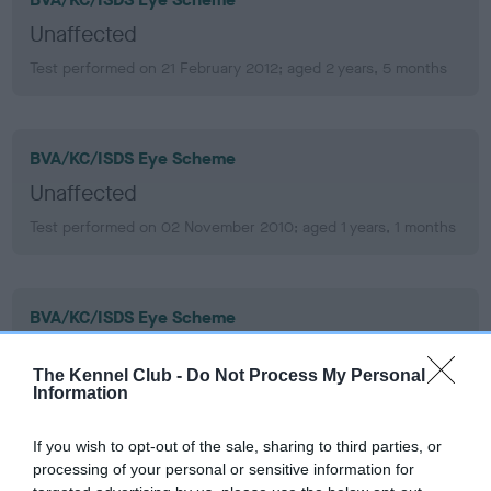
Unaffected
Test performed on 21 February 2012; aged 2 years, 5 months
BVA/KC/ISDS Eye Scheme
Unaffected
Test performed on 02 November 2010; aged 1 years, 1 months
BVA/KC/ISDS Eye Scheme
Unaffected
The Kennel Club -
Do Not Process My Personal
Test performed on 14 October 2010; aged 1 years, 1 months
Information
If you wish to opt-out of the sale, sharing to third parties, or
processing of your personal or sensitive information for
PLA - No Record Held