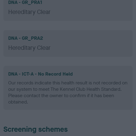
DNA - GR_PRA1
Hereditary Clear
DNA - GR_PRA2
Hereditary Clear
DNA - ICT-A - No Record Held
Our records indicate this health result is not recorded on
our system to meet The Kennel Club Health Standard.
Please contact the owner to confirm if it has been
obtained.
Screening schemes