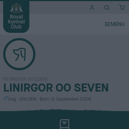
i
t
e
s
RETRIEVER (GOLDEN)
LINIRGOR OO SEVEN
S
C
Dog
GOLDEN
Born
12 September 2009
e
o
x
l
o
u
r