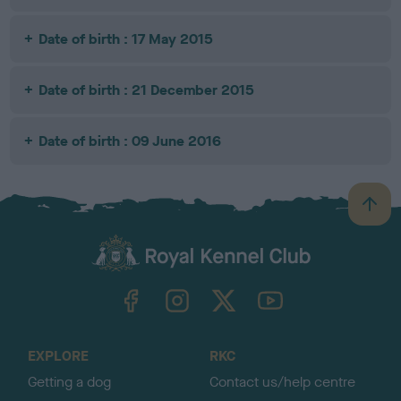
Date of birth : 17 May 2015
Date of birth : 21 December 2015
Date of birth : 09 June 2016
B
a
c
k
TheKennelClubUK on Facebook
TheKennelClubUK on Instagram
TheKennelClubUK on Twitter
TheKennelClubUK on YouTube
t
o
t
o
EXPLORE
RKC
p
Getting a dog
Contact us/help centre