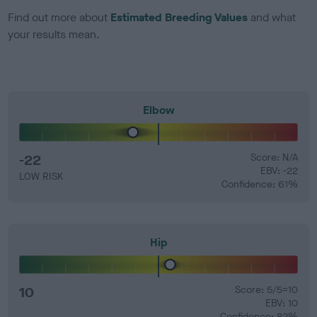
Find out more about
Estimated Breeding Values
and what
your results mean.
Elbow
-22
Score: N/A
EBV: -22
LOW RISK
Confidence: 61%
Hip
10
Score: 5/5=10
EBV: 10
Confidence: 82%