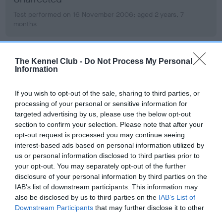
Test performed on 16 November 2006; aged 2 years, 7
months
The Kennel Club -
Do Not Process My Personal
PLA - No Record Held
Information
Our records indicate this health result is not recorded on
our system to meet The Kennel Club Health Standard.
If you wish to opt-out of the sale, sharing to third parties, or
Please contact the owner to confirm if it has been
processing of your personal or sensitive information for
obtained.
targeted advertising by us, please use the below opt-out
section to confirm your selection. Please note that after your
opt-out request is processed you may continue seeing
interest-based ads based on personal information utilized by
Inbreeding coefficient
us or personal information disclosed to third parties prior to
your opt-out. You may separately opt-out of the further
disclosure of your personal information by third parties on the
Coefficient of Inbreeding (CoI)
IAB’s list of downstream participants. This information may
also be disclosed by us to third parties on the
IAB’s List of
Inbreeding coefficient for LINIRGOR I LUV U
Downstream Participants
that may further disclose it to other
is 10.2%
third parties.