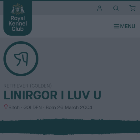
i
t
e
s
RETRIEVER (GOLDEN)
LINIRGOR I LUV U
S
C
Bitch
GOLDEN
Born
26 March 2004
e
o
x
l
o
u
r