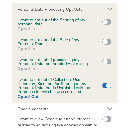
26 generations available of which 7 are complete
Please note that this website/app uses one or more Google
Personal Data Processing Opt Outs
Breed average CoI 6.4%
services and may gather and store information including but
not limited to your visit or usage behaviour. You may click to
I want to opt-out of the Sharing of my
personal data.
grant or deny consent to Google and its third-party tags to
COI Description
Opted In
use your data for below specified purposes in below Google
consent section.
I want to opt-out of the Sale of my
Personal Data.
Opted In
Estimated Breeding Values (EBVs)
I want to opt-out of processing my
Personal Data for Targeted Advertising.
Our estimated breeding values (EBVs) predict whether a dog
Opted In
is more or less likely to have, and pass on genes, related to
hip/elbow dysplasia. EBVs link the information about dog's
I want to opt-out of Collection, Use,
Retention, Sale, and/or Sharing of my
family with data from the BVA/KC health schemes.
They tell
Personal Data that Is Unrelated with the
us how the individual dog compares to the rest of the breed:
Purposes for which it was collected.
Opted Out
A dog with an EBV that is a minus number has a lower
Google consents
than average risk of having genes linked to hip/elbow
dysplasia
I want to allow Google to enable storage
related to advertising like cookies on web or
The higher the EBV (the further towards the red), the