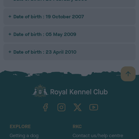
Date of birth : 19 October 2007
Date of birth : 05 May 2009
Date of birth : 23 April 2010
B
a
c
k
TheKennelClubUK on Facebook
TheKennelClubUK on Instagram
TheKennelClubUK on Twitter
TheKennelClubUK on YouTube
t
o
t
o
EXPLORE
RKC
p
Getting a dog
Contact us/help centre