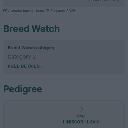
EBV results last updated 07 February 2026.
Breed Watch
Breed Watch category
Category 2
FULL DETAILS
Pedigree
DAM
LINIRGOR I LUV U