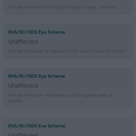
Test performed on 24 May 2005; aged 1 years, 1 months
BVA/KC/ISDS Eye Scheme
Unaffected
Test performed on 12 February 2010; aged 5 years, 10 months
BVA/KC/ISDS Eye Scheme
Unaffected
Test performed on 19 December 2008; aged 4 years, 8
months
BVA/KC/ISDS Eye Scheme
Unaffected