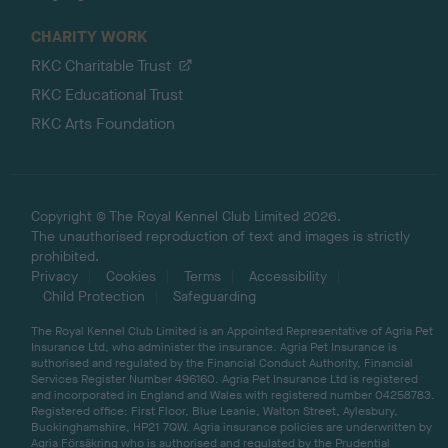
CHARITY WORK
RKC Charitable Trust
RKC Educational Trust
RKC Arts Foundation
Copyright © The Royal Kennel Club Limited 2026.
The unauthorised reproduction of text and images is strictly
prohibited.
Privacy
Cookies
Terms
Accessibility
Child Protection
Safeguarding
The Royal Kennel Club Limited is an Appointed Representative of Agria Pet
Insurance Ltd, who administer the insurance. Agria Pet Insurance is
authorised and regulated by the Financial Conduct Authority, Financial
Services Register Number 496160. Agria Pet Insurance Ltd is registered
and incorporated in England and Wales with registered number 04258783.
Registered office: First Floor, Blue Leanie, Walton Street, Aylesbury,
Buckinghamshire, HP21 7QW. Agria insurance policies are underwritten by
Agria Försäkring who is authorised and regulated by the Prudential