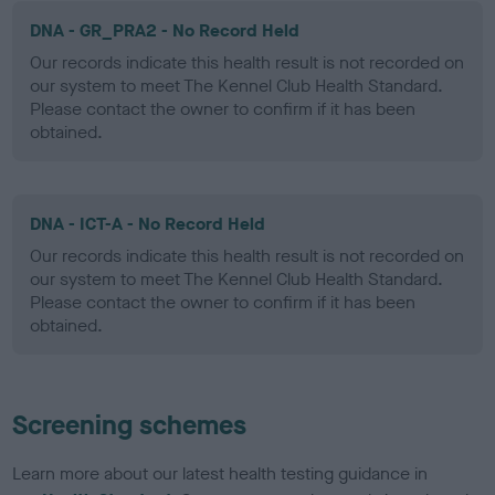
DNA - GR_PRA2 - No Record Held
Our records indicate this health result is not recorded on
our system to meet The Kennel Club Health Standard.
Please contact the owner to confirm if it has been
obtained.
DNA - ICT-A - No Record Held
Our records indicate this health result is not recorded on
our system to meet The Kennel Club Health Standard.
Please contact the owner to confirm if it has been
obtained.
Screening schemes
Learn more about our latest health testing guidance in