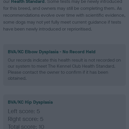
our
Health Standard
. Some tests may be newly introduced
for this breed, and owners may still be completing them. As
recommendations evolve over time with scientific evidence,
some dogs may not yet fully meet current guidance if tests
have been newly introduced or reprioritised.
BVA/KC Elbow Dysplasia - No Record Held
Our records indicate this health result is not recorded on
our system to meet The Kennel Club Health Standard.
Please contact the owner to confirm if it has been
obtained.
BVA/KC Hip Dysplasia
Left score: 5
Right score: 5
Total score: 10