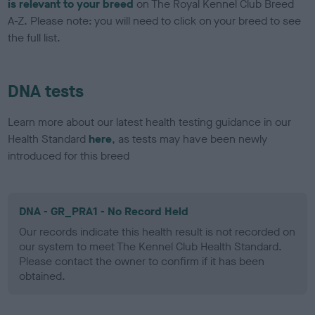
is relevant to your breed
on The Royal Kennel Club Breed
A-Z. Please note: you will need to click on your breed to see
the full list.
DNA tests
Learn more about our latest health testing guidance in our
Health Standard
here
, as tests may have been newly
introduced for this breed
DNA - GR_PRA1 - No Record Held
Our records indicate this health result is not recorded on
our system to meet The Kennel Club Health Standard.
Please contact the owner to confirm if it has been
obtained.