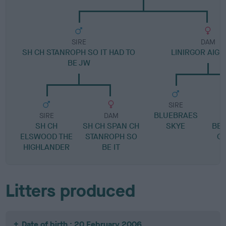
SIRE
DAM
SH CH STANROPH SO IT HAD TO
LINIRGOR AIG
BE JW
SIRE
BLUEBRAES
L
SIRE
DAM
SH CH
SH CH SPAN CH
SKYE
BE
ELSWOOD THE
STANROPH SO
OF
HIGHLANDER
BE IT
Litters produced
Date of birth : 20 February 2006