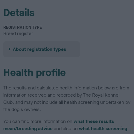
Details
REGISTRATION TYPE
Breed register
About registration types
Health profile
The results and calculated health information below are from
information received and recorded by The Royal Kennel
Club, and may not include all health screening undertaken by
the dog's owners.
You can find more information on
what these results
mean/breeding advice
and also on
what health screening