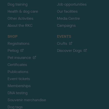
Dog training
Job opportunities
Health & dog care
Our facilities
Other Activities
Media Centre
About the RKC
Campaigns
SHOP
EVENTS
Registrations
Crufts
Petlog
Discover Dogs
Pet insurance
Certificates
Publications
Event tickets
Memberships
DNA testing
Souvenir merchandise
Dog tags