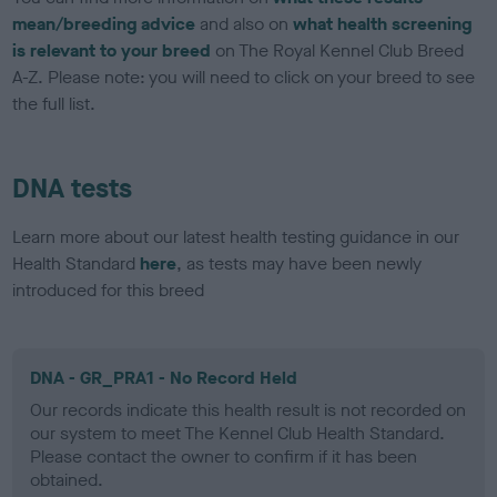
mean/breeding advice
and also on
what health screening
is relevant to your breed
on The Royal Kennel Club Breed
A-Z. Please note: you will need to click on your breed to see
the full list.
DNA tests
Learn more about our latest health testing guidance in our
Health Standard
here
, as tests may have been newly
introduced for this breed
DNA - GR_PRA1 - No Record Held
Our records indicate this health result is not recorded on
our system to meet The Kennel Club Health Standard.
Please contact the owner to confirm if it has been
obtained.