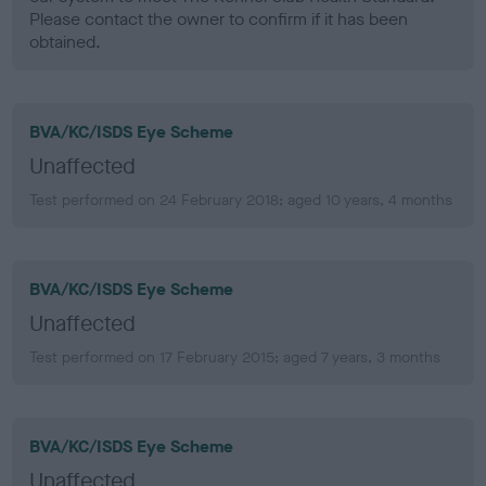
Please contact the owner to confirm if it has been
obtained.
BVA/KC/ISDS Eye Scheme
Unaffected
Test performed on 24 February 2018; aged 10 years, 4 months
BVA/KC/ISDS Eye Scheme
Unaffected
Test performed on 17 February 2015; aged 7 years, 3 months
BVA/KC/ISDS Eye Scheme
Unaffected