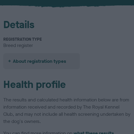
u
r
Details
REGISTRATION TYPE
Breed register
About registration types
Health profile
The results and calculated health information below are from
information received and recorded by The Royal Kennel
Club, and may not include all health screening undertaken by
the dog's owners.
You can find more information on
what these results