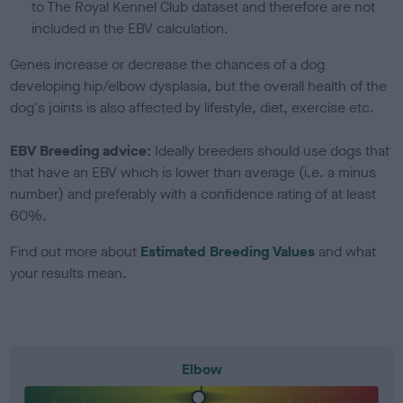
to The Royal Kennel Club dataset and therefore are not
included in the EBV calculation.
Genes increase or decrease the chances of a dog
developing hip/elbow dysplasia, but the overall health of the
dog's joints is also affected by lifestyle, diet, exercise etc.
EBV Breeding advice:
Ideally breeders should use dogs that
that have an EBV which is lower than average (i.e. a minus
number) and preferably with a confidence rating of at least
60%.
Find out more about
Estimated Breeding Values
and what
your results mean.
Elbow