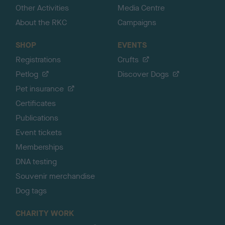
Other Activities
Media Centre
About the RKC
Campaigns
SHOP
EVENTS
Registrations
Crufts
Petlog
Discover Dogs
Pet insurance
Certificates
Publications
Event tickets
Memberships
DNA testing
Souvenir merchandise
Dog tags
CHARITY WORK