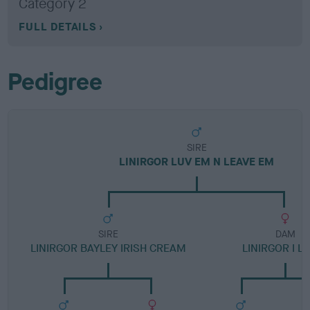
Category 2
FULL DETAILS
Pedigree
SIRE
LINIRGOR LUV EM N LEAVE EM
SIRE
DAM
LINIRGOR BAYLEY IRISH CREAM
LINIRGOR I L