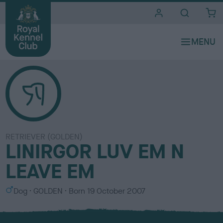
i
t
e
s
RETRIEVER (GOLDEN)
LINIRGOR LUV EM N
LEAVE EM
S
C
Dog
GOLDEN
Born
19 October 2007
e
o
x
l
o