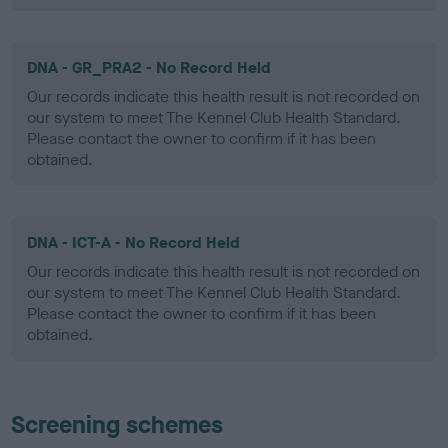
DNA - GR_PRA2 - No Record Held
Our records indicate this health result is not recorded on
our system to meet The Kennel Club Health Standard.
Please contact the owner to confirm if it has been
obtained.
DNA - ICT-A - No Record Held
Our records indicate this health result is not recorded on
our system to meet The Kennel Club Health Standard.
Please contact the owner to confirm if it has been
obtained.
Screening schemes