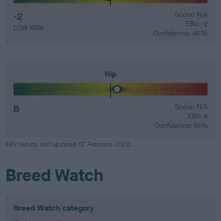
-2
Score: N/A
EBV: -2
LOW RISK
Confidence: 46%
Hip
8
Score: N/A
EBV: 8
Confidence: 61%
EBV results last updated 07 February 2026.
Breed Watch
Breed Watch category