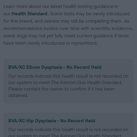
Learn more about our latest health testing guidance in
our
Health Standard
. Some tests may be newly introduced
for this breed, and owners may still be completing them. As
recommendations evolve over time with scientific evidence,
some dogs may not yet fully meet current guidance if tests
have been newly introduced or reprioritised.
BVA/KC Elbow Dysplasia - No Record Held
Our records indicate this health result is not recorded on
our system to meet The Kennel Club Health Standard.
Please contact the owner to confirm if it has been
obtained.
BVA/KC Hip Dysplasia - No Record Held
Our records indicate this health result is not recorded on
our system to meet The Kennel Club Health Standard.