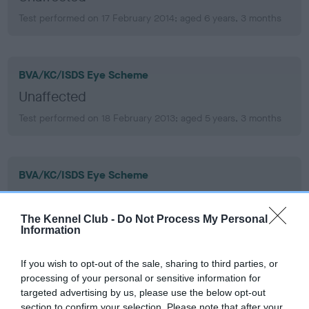
Test performed on 17 February 2014; aged 6 years, 3 months
BVA/KC/ISDS Eye Scheme
Unaffected
Test performed on 18 February 2013; aged 5 years, 3 months
BVA/KC/ISDS Eye Scheme
Unaffected
Test performed on 20 February 2012; aged 4 years, 4 months
The Kennel Club -
Do Not Process My Personal
Information
If you wish to opt-out of the sale, sharing to third parties, or
BVA/KC/ISDS Eye Scheme
processing of your personal or sensitive information for
targeted advertising by us, please use the below opt-out
Unaffected
section to confirm your selection. Please note that after your