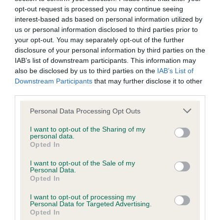
Test performed on 21 February 2011; aged 3 years, 4 months
opt-out request is processed you may continue seeing
interest-based ads based on personal information utilized by
us or personal information disclosed to third parties prior to
your opt-out. You may separately opt-out of the further
BVA/KC/ISDS Eye Scheme
disclosure of your personal information by third parties on the
Unaffected
IAB’s list of downstream participants. This information may
also be disclosed by us to third parties on the
IAB’s List of
Test performed on 30 August 2009; aged 1 years, 10 months
Downstream Participants
that may further disclose it to other
third parties.
Please note that this website/app uses one or more Google
Personal Data Processing Opt Outs
BVA/KC/ISDS Eye Scheme
services and may gather and store information including but
not limited to your visit or usage behaviour. You may click to
I want to opt-out of the Sharing of my
Unaffected
personal data.
grant or deny consent to Google and its third-party tags to
Opted In
Test performed on 23 August 2008; aged 0 years, 10 months
use your data for below specified purposes in below Google
consent section.
I want to opt-out of the Sale of my
Personal Data.
Opted In
PLA - No Record Held
I want to opt-out of processing my
Our records indicate this health result is not recorded on
Personal Data for Targeted Advertising.
Opted In
our system to meet The Kennel Club Health Standard.