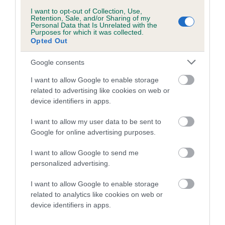
Please contact the owner to confirm if it has been
I want to opt-out of Collection, Use,
obtained.
Retention, Sale, and/or Sharing of my
Personal Data that Is Unrelated with the
Purposes for which it was collected.
Opted Out
Inbreeding coefficient
Google consents
I want to allow Google to enable storage
Coefficient of Inbreeding (CoI)
related to advertising like cookies on web or
device identifiers in apps.
Inbreeding coefficient for LINIRGOR LUV EM
N LEAVE EM is 15.1%
I want to allow my user data to be sent to
Google for online advertising purposes.
28 generations available of which 7 are complete
Breed average CoI 6.4%
I want to allow Google to send me
personalized advertising.
COI Description
I want to allow Google to enable storage
related to analytics like cookies on web or
device identifiers in apps.