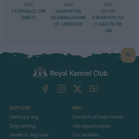
SIRE
DAM
SIRE
FLYNGALEE SIR
LAMANCHA
SH CH
DANTE
BEANNACHDAN
STANROPH SO
OF LINIRGOR
IT HAD TO BE
JW
B
a
c
k
TheKennelClubUK on Facebook
TheKennelClubUK on Instagram
TheKennelClubUK on Twitter
TheKennelClubUK on YouTube
t
o
t
o
EXPLORE
RKC
p
Getting a dog
Contact us/help centre
Dog training
Job opportunities
Health & dog care
Our facilities