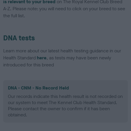
is relevant to your breed
on The Royal Kennel Club Breed
A-Z. Please note: you will need to click on your breed to see
the full list.
DNA tests
Learn more about our latest health testing guidance in our
Health Standard
here
, as tests may have been newly
introduced for this breed
DNA - CNM - No Record Held
Our records indicate this health result is not recorded on
our system to meet The Kennel Club Health Standard.
Please contact the owner to confirm if it has been
obtained.