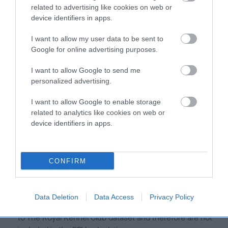
Our estimated breeding values (EBVs) predict whether a dog
related to advertising like cookies on web or
is more or less likely to have, and pass on genes, related to
device identifiers in apps.
hip/elbow dysplasia. EBVs link the information about dog's
family with data from the BVA/KC health schemes.
They tell
I want to allow my user data to be sent to
us how the individual dog compares to the rest of the breed:
Google for online advertising purposes.
A dog with an EBV that is a minus number has a lower
I want to allow Google to send me
personalized advertising.
than average risk of having genes linked to hip/elbow
dysplasia
I want to allow Google to enable storage
The higher the EBV (the further towards the red), the
related to analytics like cookies on web or
higher the risk
device identifiers in apps.
The confidence reflects how much data was used to
calculate the EBV
CONFIRM
If the score reads as ‘N/A’, the dog has not been tested
under the BVA/KC Schemes. This is typically reflected in
a lower confidence score of the EBV for this dog. Please
Data Deletion
Data Access
Privacy Policy
note, results from alternative schemes do not contribute
to The Royal Kennel Club dataset and therefore are not