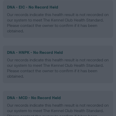
DNA - EIC - No Record Held
Our records indicate this health result is not recorded on
our system to meet The Kennel Club Health Standard.
Please contact the owner to confirm if it has been
obtained.
DNA - HNPK - No Record Held
Our records indicate this health result is not recorded on
our system to meet The Kennel Club Health Standard.
Please contact the owner to confirm if it has been
obtained.
DNA - MCD - No Record Held
Our records indicate this health result is not recorded on
our system to meet The Kennel Club Health Standard.