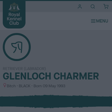
i
t
e
s
RETRIEVER (LABRADOR)
GLENLOCH CHARMER
S
C
Bitch
BLACK
Born
09 May 1993
e
o
x
l
o
u
r