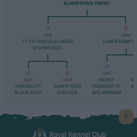
ELMERTOWN TAWNY
SIRE
DAM
FT CH TICEFIELD DAZED
ELMERTOWN IF 
N'CONFUSED
SIRE
NEVER
E
SIRE
DAM
OAKVALLEY
SAINTCYRES
DISARRAY AT
AP
BLACK SHOT
CHELSEA
WYLANBRIAR
B
a
c