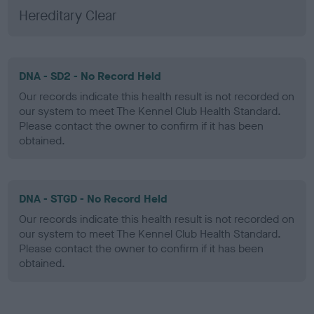
Hereditary Clear
DNA - SD2 - No Record Held
Our records indicate this health result is not recorded on
our system to meet The Kennel Club Health Standard.
Please contact the owner to confirm if it has been
obtained.
DNA - STGD - No Record Held
Our records indicate this health result is not recorded on
our system to meet The Kennel Club Health Standard.
Please contact the owner to confirm if it has been
obtained.