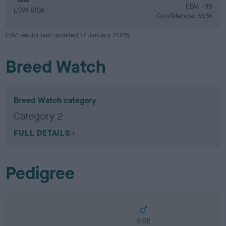
EBV: -35
LOW RISK
Confidence: 55%
EBV results last updated 17 January 2026.
Breed Watch
Breed Watch category
Category 2
FULL DETAILS
Pedigree
SIRE