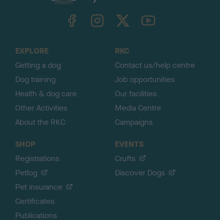
k
TheKennelClubUK on Facebook
TheKennelClubUK on Instagram
TheKennelClubUK on Twitter
TheKennelClubUK on YouTube
t
o
t
o
EXPLORE
RKC
p
Getting a dog
Contact us/help centre
Dog training
Job opportunities
Health & dog care
Our facilities
Other Activities
Media Centre
About the RKC
Campaigns
SHOP
EVENTS
Registrations
Crufts
Petlog
Discover Dogs
Pet insurance
Certificates
Publications