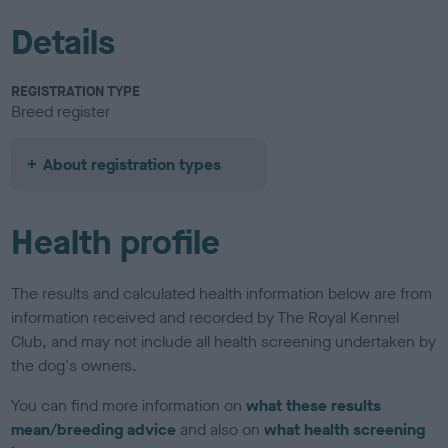
Details
REGISTRATION TYPE
Breed register
About registration types
Health profile
The results and calculated health information below are from
information received and recorded by The Royal Kennel
Club, and may not include all health screening undertaken by
the dog's owners.
You can find more information on
what these results
mean/breeding advice
and also on
what health screening