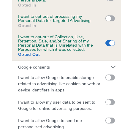
Personal Data.
TAWNY is 7.0%
Opted In
24 generations available of which 9 are complete
I want to opt-out of processing my
Personal Data for Targeted Advertising.
Breed average CoI 6.5%
Opted In
COI Description
I want to opt-out of Collection, Use,
Retention, Sale, and/or Sharing of my
Personal Data that Is Unrelated with the
Purposes for which it was collected.
Opted Out
Estimated Breeding Values (EBVs)
Google consents
Our estimated breeding values (EBVs) predict whether a dog
I want to allow Google to enable storage
is more or less likely to have, and pass on genes, related to
related to advertising like cookies on web or
hip/elbow dysplasia. EBVs link the information about dog's
device identifiers in apps.
family with data from the BVA/KC health schemes.
They tell
I want to allow my user data to be sent to
us how the individual dog compares to the rest of the breed:
Google for online advertising purposes.
A dog with an EBV that is a minus number has a lower
I want to allow Google to send me
than average risk of having genes linked to hip/elbow
personalized advertising.
dysplasia