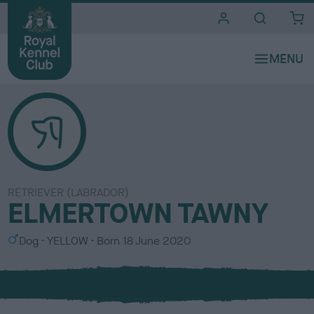
i
t
e
s
RETRIEVER (LABRADOR)
ELMERTOWN TAWNY
S
C
Dog
YELLOW
Born
18 June 2020
e
o
x
l
o
u
r