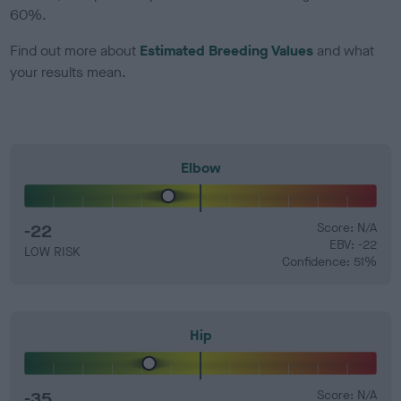
60%.
Find out more about
Estimated Breeding Values
and what
your results mean.
Elbow
-22
Score: N/A
EBV: -22
LOW RISK
Confidence: 51%
Hip
-35
Score: N/A