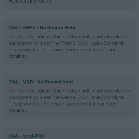
Hereditary Clear
DNA - HNPK - No Record Held
Our records indicate this health result is not recorded on
our system to meet The Kennel Club Health Standard.
Please contact the owner to confirm if it has been
obtained.
DNA - MCD - No Record Held
Our records indicate this health result is not recorded on
our system to meet The Kennel Club Health Standard.
Please contact the owner to confirm if it has been
obtained.
DNA - prcd-PRA