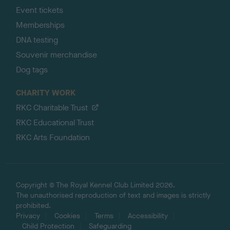
Event tickets
Memberships
DNA testing
Souvenir merchandise
Dog tags
CHARITY WORK
RKC Charitable Trust
RKC Educational Trust
RKC Arts Foundation
Copyright © The Royal Kennel Club Limited 2026.
The unauthorised reproduction of text and images is strictly
prohibited.
Privacy
Cookies
Terms
Accessibility
Child Protection
Safeguarding