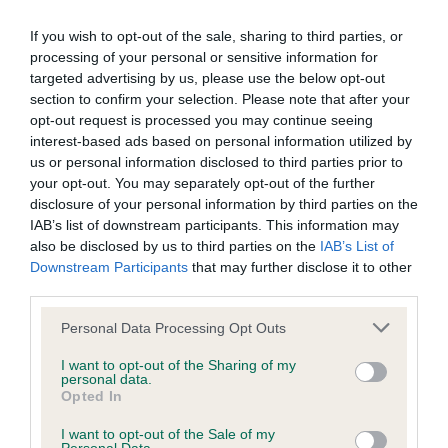
Our records indicate this health result is not recorded on
our system to meet The Kennel Club Health Standard.
If you wish to opt-out of the sale, sharing to third parties, or
Please contact the owner to confirm if it has been
processing of your personal or sensitive information for
obtained.
targeted advertising by us, please use the below opt-out
section to confirm your selection. Please note that after your
opt-out request is processed you may continue seeing
interest-based ads based on personal information utilized by
BVA/KC/ISDS Eye Scheme - No Record Held
us or personal information disclosed to third parties prior to
your opt-out. You may separately opt-out of the further
Our records indicate this health result is not recorded on
disclosure of your personal information by third parties on the
our system to meet The Kennel Club Health Standard.
IAB’s list of downstream participants. This information may
Please contact the owner to confirm if it has been
also be disclosed by us to third parties on the
IAB’s List of
obtained.
Downstream Participants
that may further disclose it to other
third parties.
Please note that this website/app uses one or more Google
Personal Data Processing Opt Outs
Inbreeding coefficient
services and may gather and store information including but
not limited to your visit or usage behaviour. You may click to
I want to opt-out of the Sharing of my
personal data.
grant or deny consent to Google and its third-party tags to
Opted In
Coefficient of Inbreeding (CoI)
use your data for below specified purposes in below Google
consent section.
Inbreeding coefficient for ELMERTOWN
I want to opt-out of the Sale of my