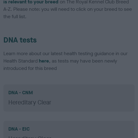
is relevant to your breed
on The Royal Kennel Club Breed
A-Z. Please note: you will need to click on your breed to see
the full list.
DNA tests
Learn more about our latest health testing guidance in our
Health Standard
here
, as tests may have been newly
introduced for this breed
DNA - CNM
Hereditary Clear
DNA - EIC