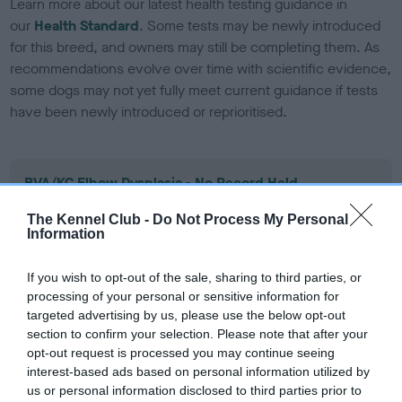
Learn more about our latest health testing guidance in
our
Health Standard
. Some tests may be newly introduced
for this breed, and owners may still be completing them. As
recommendations evolve over time with scientific evidence,
some dogs may not yet fully meet current guidance if tests
have been newly introduced or reprioritised.
BVA/KC Elbow Dysplasia - No Record Held
Our records indicate this health result is not recorded on
The Kennel Club -
Do Not Process My Personal
our system to meet The Kennel Club Health Standard.
Information
Please contact the owner to confirm if it has been
obtained.
If you wish to opt-out of the sale, sharing to third parties, or
processing of your personal or sensitive information for
targeted advertising by us, please use the below opt-out
section to confirm your selection. Please note that after your
BVA/KC Hip Dysplasia - No Record Held
opt-out request is processed you may continue seeing
Our records indicate this health result is not recorded on
interest-based ads based on personal information utilized by
our system to meet The Kennel Club Health Standard.
us or personal information disclosed to third parties prior to