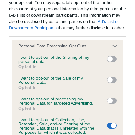
Please contact the owner to confirm if it has been
your opt-out. You may separately opt-out of the further
obtained.
disclosure of your personal information by third parties on the
IAB’s list of downstream participants. This information may
also be disclosed by us to third parties on the
IAB’s List of
Downstream Participants
that may further disclose it to other
BVA/KC/ISDS Eye Scheme - No Record Held
third parties.
Our records indicate this health result is not recorded on
Please note that this website/app uses one or more Google
Personal Data Processing Opt Outs
our system to meet The Kennel Club Health Standard.
services and may gather and store information including but
Please contact the owner to confirm if it has been
not limited to your visit or usage behaviour. You may click to
I want to opt-out of the Sharing of my
obtained.
personal data.
grant or deny consent to Google and its third-party tags to
Opted In
use your data for below specified purposes in below Google
consent section.
I want to opt-out of the Sale of my
Personal Data.
Estimated Breeding Values (EBVs)
Opted In
Our estimated breeding values (EBVs) predict whether a dog
I want to opt-out of processing my
is more or less likely to have, and pass on genes, related to
Personal Data for Targeted Advertising.
hip/elbow dysplasia. EBVs link the information about dog's
Opted In
family with data from the BVA/KC health schemes.
They tell
I want to opt-out of Collection, Use,
us how the individual dog compares to the rest of the breed:
Retention, Sale, and/or Sharing of my
Personal Data that Is Unrelated with the
Purposes for which it was collected.
A dog with an EBV that is a minus number has a lower