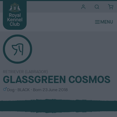
i
t
e
s
RETRIEVER (LABRADOR)
GLASSGREEN COSMOS
S
C
Dog
BLACK
Born
23 June 2018
e
o
x
l
o
u
r