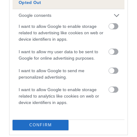
Opted Out
than average risk of having genes linked to hip/elbow
dysplasia
Google consents
The higher the EBV (the further towards the red), the
I want to allow Google to enable storage
higher the risk
related to advertising like cookies on web or
device identifiers in apps.
The confidence reflects how much data was used to
calculate the EBV
I want to allow my user data to be sent to
If the score reads as ‘N/A’, the dog has not been tested
Google for online advertising purposes.
under the BVA/KC Schemes. This is typically reflected in
I want to allow Google to send me
a lower confidence score of the EBV for this dog. Please
personalized advertising.
note, results from alternative schemes do not contribute
to The Royal Kennel Club dataset and therefore are not
I want to allow Google to enable storage
included in the EBV calculation.
related to analytics like cookies on web or
device identifiers in apps.
Genes increase or decrease the chances of a dog
developing hip/elbow dysplasia, but the overall health of the
dog's joints is also affected by lifestyle, diet, exercise etc.
CONFIRM
EBV Breeding advice:
Ideally breeders should use dogs that