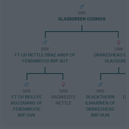
SIRE
GLASSGREEN COSMOS
SIRE
DAM
FT CH NETTLE BRAE ANDY OF
DRAKESHEAD BE
FENDAWOOD IMP AUT
GLASSGRE
SIRE
DAM
SIRE
FT CH BEILEYS
RAGWEED'S
BLACKTHORN
DR
AGUZANNIS OF
NETTLE
ILMARINEN OF
FENDAWOOD
DRAKESHEAD
IMP SVK
IMP HUN