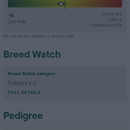
-8
Score: N/A
EBV: -8
LOW RISK
Confidence: 62%
EBV results last updated 17 January 2026.
Breed Watch
Breed Watch category
Category 2
FULL DETAILS
Pedigree