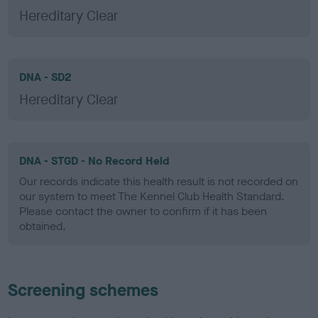
Hereditary Clear
DNA - SD2
Hereditary Clear
DNA - STGD - No Record Held
Our records indicate this health result is not recorded on
our system to meet The Kennel Club Health Standard.
Please contact the owner to confirm if it has been
obtained.
Screening schemes