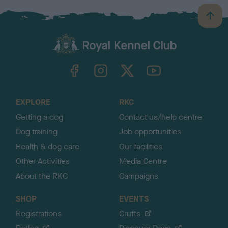
B
a
c
k
TheKennelClubUK on Facebook
TheKennelClubUK on Instagram
TheKennelClubUK on Twitter
TheKennelClubUK on YouTube
t
o
t
o
EXPLORE
RKC
p
Getting a dog
Contact us/help centre
Dog training
Job opportunities
Health & dog care
Our facilities
Other Activities
Media Centre
About the RKC
Campaigns
SHOP
EVENTS
Registrations
Crufts