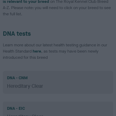
is relevant to your breed
on The Royal Kennel Club Breed
A-Z. Please note: you will need to click on your breed to see
the full list.
DNA tests
Learn more about our latest health testing guidance in our
Health Standard
here
, as tests may have been newly
introduced for this breed
DNA - CNM
Hereditary Clear
DNA - EIC