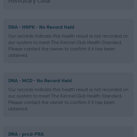
Hereditary Clear
DNA - HNPK - No Record Held
Our records indicate this health result is not recorded on
our system to meet The Kennel Club Health Standard.
Please contact the owner to confirm if it has been
obtained.
DNA - MCD - No Record Held
Our records indicate this health result is not recorded on
our system to meet The Kennel Club Health Standard.
Please contact the owner to confirm if it has been
obtained.
DNA - prcd-PRA