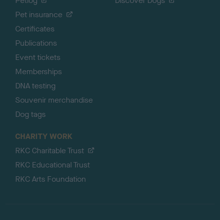
Petlog
Discover Dogs
Pet insurance
Certificates
Publications
Event tickets
Memberships
DNA testing
Souvenir merchandise
Dog tags
CHARITY WORK
RKC Charitable Trust
RKC Educational Trust
RKC Arts Foundation