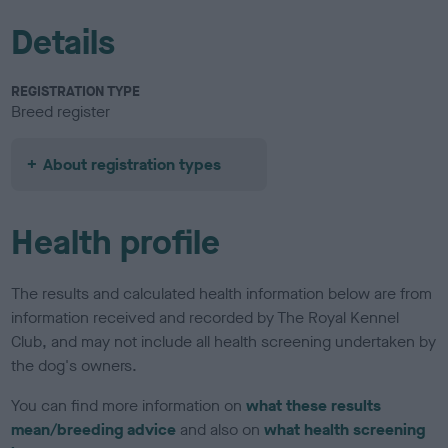
Details
REGISTRATION TYPE
Breed register
About registration types
Health profile
The results and calculated health information below are from
information received and recorded by The Royal Kennel
Club, and may not include all health screening undertaken by
the dog's owners.
You can find more information on
what these results
mean/breeding advice
and also on
what health screening