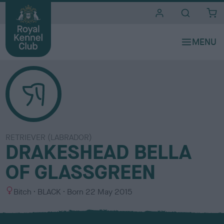
i
t
e
s
RETRIEVER (LABRADOR)
DRAKESHEAD BELLA
OF GLASSGREEN
S
C
Bitch
BLACK
Born
22 May 2015
e
o
x
l
o