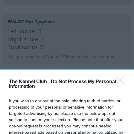
BVA/KC Hip Dysplasia
Left score: 3
Right score: 4
Total score: 7
Test performed on 30 June 2016; aged 1 years, 1 months
BVA/KC/ISDS Eye Scheme
The Kennel Club -
Do Not Process My Personal
Information
Unaffected
Test performed on 19 October 2017; aged 2 years, 4 months
If you wish to opt-out of the sale, sharing to third parties, or
processing of your personal or sensitive information for
targeted advertising by us, please use the below opt-out
section to confirm your selection. Please note that after your
BVA/KC/ISDS Eye Scheme
opt-out request is processed you may continue seeing
interest-based ads based on personal information utilized by