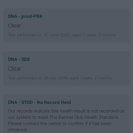
DNA - prcd-PRA
Clear
Test performed on 20 June 2020; aged 5 years, 0 months
DNA - SD2
Clear
Test performed on 28 July 2016; aged 1 years, 2 months
DNA - STGD - No Record Held
Our records indicate this health result is not recorded on
our system to meet The Kennel Club Health Standard.
Please contact the owner to confirm if it has been
obtained.