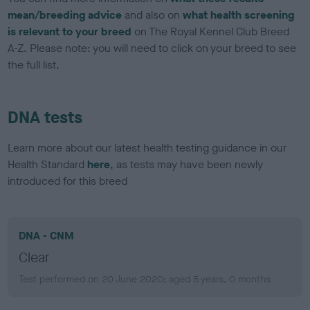
mean/breeding advice
and also on
what health screening
is relevant to your breed
on The Royal Kennel Club Breed
A-Z. Please note: you will need to click on your breed to see
the full list.
DNA tests
Learn more about our latest health testing guidance in our
Health Standard
here
, as tests may have been newly
introduced for this breed
DNA - CNM
Clear
Test performed on 20 June 2020; aged 5 years, 0 months