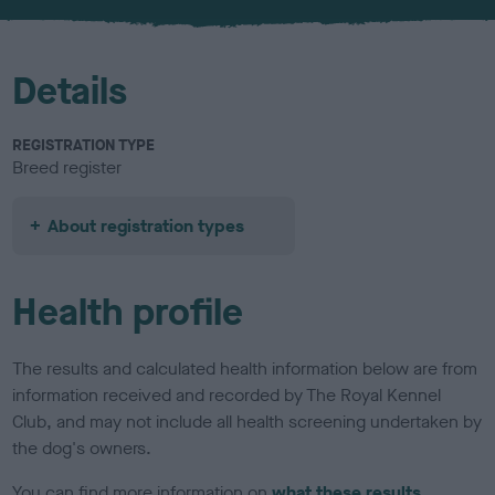
u
r
Details
REGISTRATION TYPE
Breed register
About registration types
Health profile
The results and calculated health information below are from
information received and recorded by The Royal Kennel
Club, and may not include all health screening undertaken by
the dog's owners.
You can find more information on
what these results