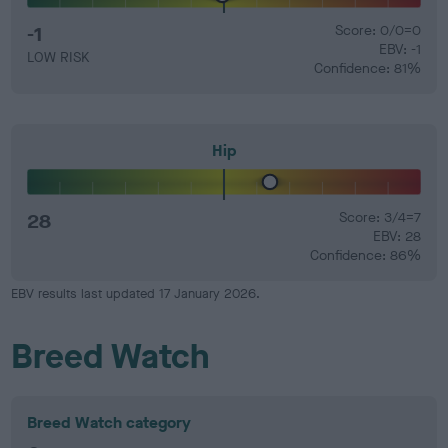
-1
Score: 0/0=0
EBV: -1
LOW RISK
Confidence: 81%
Hip
28
Score: 3/4=7
EBV: 28
Confidence: 86%
EBV results last updated 17 January 2026.
Breed Watch
Breed Watch category