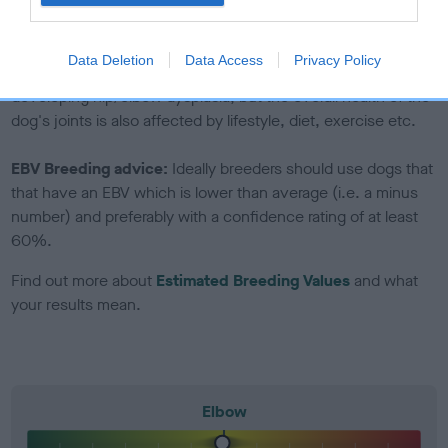
to The Royal Kennel Club dataset and therefore are not
included in the EBV calculation.
Data Deletion
Data Access
Privacy Policy
Genes increase or decrease the chances of a dog
developing hip/elbow dysplasia, but the overall health of the
dog's joints is also affected by lifestyle, diet, exercise etc.
EBV Breeding advice:
Ideally breeders should use dogs that
that have an EBV which is lower than average (i.e. a minus
number) and preferably with a confidence rating of at least
60%.
Find out more about
Estimated Breeding Values
and what
your results mean.
Elbow