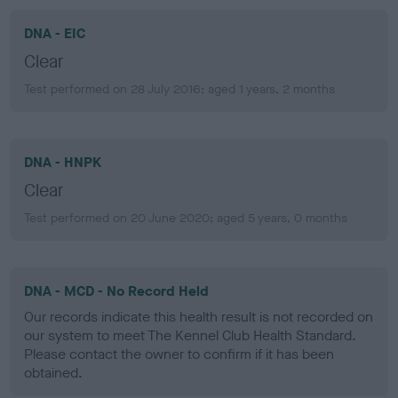
DNA - EIC
Clear
Test performed on 28 July 2016; aged 1 years, 2 months
DNA - HNPK
Clear
Test performed on 20 June 2020; aged 5 years, 0 months
DNA - MCD - No Record Held
Our records indicate this health result is not recorded on
our system to meet The Kennel Club Health Standard.
Please contact the owner to confirm if it has been
obtained.