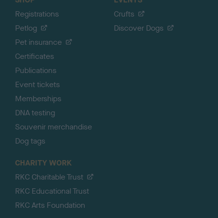
Registrations
Crufts
Petlog
Discover Dogs
Pet insurance
Certificates
Publications
Event tickets
Memberships
DNA testing
Souvenir merchandise
Dog tags
CHARITY WORK
RKC Charitable Trust
RKC Educational Trust
RKC Arts Foundation