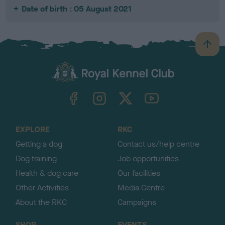
Date of birth : 05 August 2021
B
a
c
k
TheKennelClubUK on Facebook
TheKennelClubUK on Instagram
TheKennelClubUK on Twitter
TheKennelClubUK on YouTube
t
o
t
o
EXPLORE
RKC
p
Getting a dog
Contact us/help centre
Dog training
Job opportunities
Health & dog care
Our facilities
Other Activities
Media Centre
About the RKC
Campaigns
SHOP
EVENTS