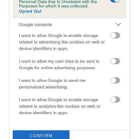
Estimated Breeding Values (EBVs)
Personal Data that Is Unrelated with the
Purposes for which it was collected.
Our estimated breeding values (EBVs) predict whether a dog
Opted Out
is more or less likely to have, and pass on genes, related to
hip/elbow dysplasia. EBVs link the information about dog's
Google consents
family with data from the BVA/KC health schemes.
They tell
I want to allow Google to enable storage
us how the individual dog compares to the rest of the breed:
related to advertising like cookies on web or
device identifiers in apps.
A dog with an EBV that is a minus number has a lower
than average risk of having genes linked to hip/elbow
I want to allow my user data to be sent to
dysplasia
Google for online advertising purposes.
The higher the EBV (the further towards the red), the
I want to allow Google to send me
higher the risk
personalized advertising.
The confidence reflects how much data was used to
I want to allow Google to enable storage
calculate the EBV
related to analytics like cookies on web or
If the score reads as ‘N/A’, the dog has not been tested
device identifiers in apps.
under the BVA/KC Schemes. This is typically reflected in
a lower confidence score of the EBV for this dog. Please
note, results from alternative schemes do not contribute
CONFIRM