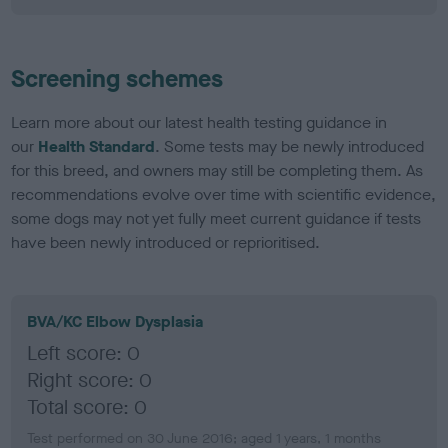
Screening schemes
Learn more about our latest health testing guidance in
our
Health Standard
. Some tests may be newly introduced
for this breed, and owners may still be completing them. As
recommendations evolve over time with scientific evidence,
some dogs may not yet fully meet current guidance if tests
have been newly introduced or reprioritised.
BVA/KC Elbow Dysplasia
Left score: 0
Right score: 0
Total score: 0
Test performed on 30 June 2016; aged 1 years, 1 months