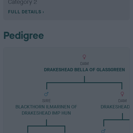
Category 2
FULL DETAILS
Pedigree
DAM
DRAKESHEAD BELLA OF GLASSGREEN
SIRE
DAM
BLACKTHORN ILMARINEN OF
DRAKESHEAD 
DRAKESHEAD IMP HUN