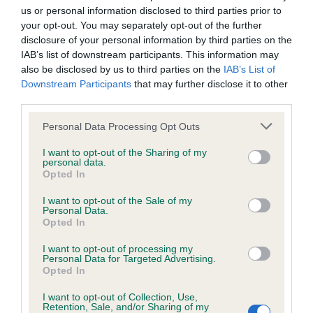
Unaffected
us or personal information disclosed to third parties prior to
Test performed on 09 June 2016; aged 1 years, 0 months
your opt-out. You may separately opt-out of the further
disclosure of your personal information by third parties on the
IAB’s list of downstream participants. This information may
also be disclosed by us to third parties on the
IAB’s List of
Inbreeding coefficient
Downstream Participants
that may further disclose it to other
third parties.
Please note that this website/app uses one or more Google
Coefficient of Inbreeding (CoI)
Personal Data Processing Opt Outs
services and may gather and store information including but
Inbreeding coefficient for DRAKESHEAD
not limited to your visit or usage behaviour. You may click to
I want to opt-out of the Sharing of my
personal data.
BELLA OF GLASSGREEN is 9.2%
grant or deny consent to Google and its third-party tags to
Opted In
use your data for below specified purposes in below Google
21 generations available of which 8 are complete
consent section.
I want to opt-out of the Sale of my
Breed average CoI 6.5%
Personal Data.
Opted In
COI Description
I want to opt-out of processing my
Personal Data for Targeted Advertising.
Opted In
I want to opt-out of Collection, Use,
Retention, Sale, and/or Sharing of my