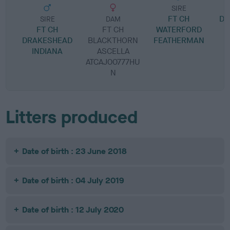
SIRE
FT CH
DR
SIRE
DAM
FT CH
FT CH
WATERFORD
DRAKESHEAD
BLACKTHORN
FEATHERMAN
INDIANA
ASCELLA
ATCAJ00777HU
N
Litters produced
Date of birth : 23 June 2018
Date of birth : 04 July 2019
Date of birth : 12 July 2020