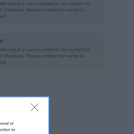
alth result is not recorded on our system to
h Standard. Please contact the owner to
ned.
ld
alth result is not recorded on our system to
h Standard. Please contact the owner to
ned.
sonal or
ection to