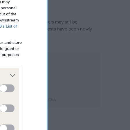
ou may
 personal
out of the
 downstream
or this breed, and owners may still be
B’s List of
et current guidance if tests have been newly
er and store
to grant or
ed purposes
993; aged 1 years, 1 months