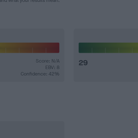
and what your results mean.
Score: N/A
29
EBV: 8
Confidence: 42%