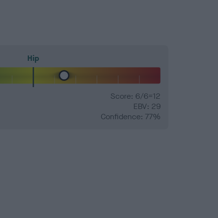
Hip
Score: 6/6=12
EBV: 29
Confidence: 77%