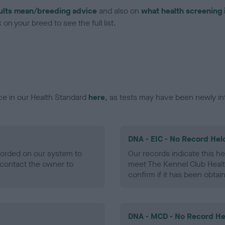
ults mean/breeding advice
and also on
what health screening 
on your breed to see the full list.
ce in our Health Standard
here
, as tests may have been newly in
DNA - EIC - No Record Hel
ecorded on our system to
Our records indicate this he
contact the owner to
meet The Kennel Club Healt
confirm if it has been obtai
DNA - MCD - No Record He