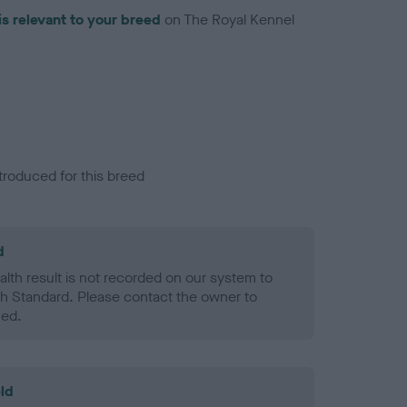
is relevant to your breed
on The Royal Kennel
troduced for this breed
d
alth result is not recorded on our system to
h Standard. Please contact the owner to
ned.
ld