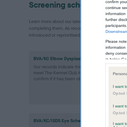
confirm you
Screening schemes
continue se
information 
further disc
Learn more about our latest health testing guidan
participants
completing them. As recommendations evolve over
Downstream 
introduced or reprioritised.
Please note
information 
deny consent
BVA/KC Elbow Dysplasia - No Record Held
in below Go
Our records indicate this health result is not r
meet The Kennel Club Health Standard. Please 
Persona
confirm if it has been obtained.
I want t
Opted 
I want t
Opted 
BVA/KC/ISDS Eye Scheme
I want 