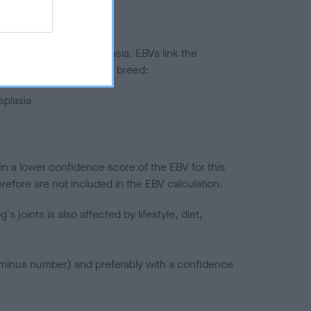
ted to hip/elbow dysplasia. EBVs link the
pares to the rest of the breed:
splasia
in a lower confidence score of the EBV for this
efore are not included in the EBV calculation.
joints is also affected by lifestyle, diet,
a minus number) and preferably with a confidence