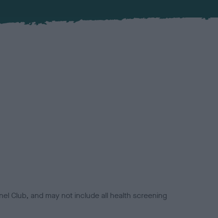
el Club, and may not include all health screening