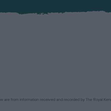
low are from information received and recorded by The Royal Kenn