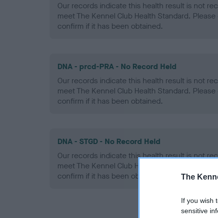
Our records indicate this health result is not r
meet The Kennel Club Health Standard. Please 
confirm if it has been obtained.
DNA - prcd-PRA - No Record Held
Our records indicate this health result is not r
meet The Kennel Club Health Standard. Please 
confirm if it has been obtained.
DNA - STGD - No Record Held
Our records indicate this health result is not r
meet The Kennel Club Health Standard. Please 
confirm if it has been obtained.
The Kenne
If you wish 
sensitive in