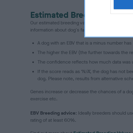
Estimated Breeding Values
Our estimated breeding values (EBVs) predict whet
information about dog's family with data from th
A dog with an EBV that is a minus number has 
The higher the EBV (the further towards the re
The confidence reflects how much data was u
If the score reads as ‘N/A’, the dog has not b
dog. Please note, results from alternative sch
Genes increase or decrease the chances of a dog de
exercise etc.
EBV Breeding advice:
Ideally breeders should us
rating of at least 60%.