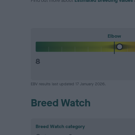
Find out more about
Estimated Breeding Values
Elbow
8
EBV results last updated 17 January 2026.
Breed Watch
Breed Watch category