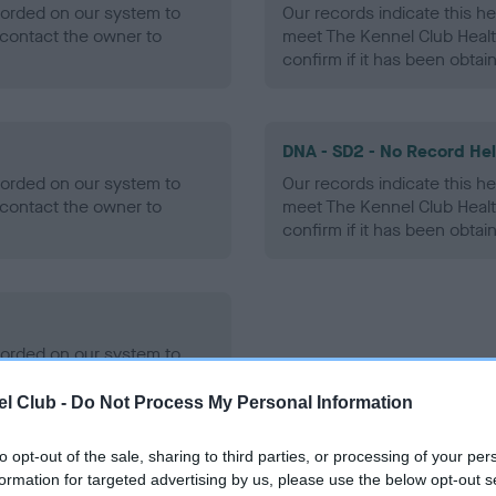
ecorded on our system to
Our records indicate this he
contact the owner to
meet The Kennel Club Healt
confirm if it has been obtai
DNA - SD2 - No Record He
ecorded on our system to
Our records indicate this he
contact the owner to
meet The Kennel Club Healt
confirm if it has been obtai
ecorded on our system to
contact the owner to
l Club -
Do Not Process My Personal Information
to opt-out of the sale, sharing to third parties, or processing of your per
formation for targeted advertising by us, please use the below opt-out s