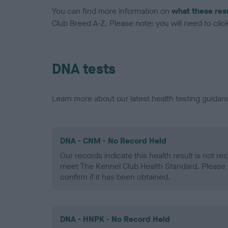
You can find more information on
what these res
Club Breed A-Z. Please note: you will need to click 
DNA tests
Learn more about our latest health testing guidan
DNA - CNM - No Record Held
Our records indicate this health result is not r
meet The Kennel Club Health Standard. Please 
confirm if it has been obtained.
DNA - HNPK - No Record Held