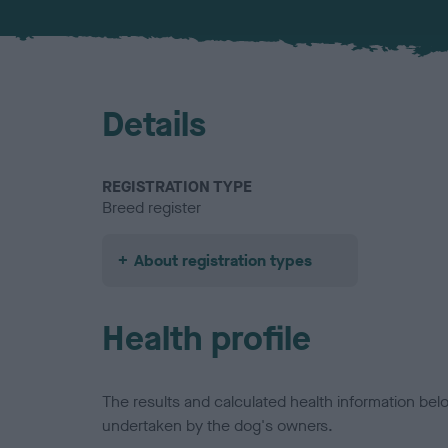
Details
REGISTRATION TYPE
Breed register
About registration types
Health profile
The results and calculated health information be
undertaken by the dog's owners.