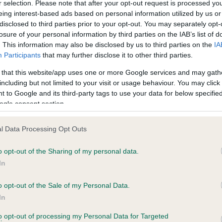
r selection. Please note that after your opt-out request is processed y
eing interest-based ads based on personal information utilized by us or
disclosed to third parties prior to your opt-out. You may separately opt-
losure of your personal information by third parties on the IAB’s list of
ce in our
Health Standard
. Some tests may be newly introduced f
. This information may also be disclosed by us to third parties on the
IA
 time with scientific evidence, some dogs may not yet fully me
Participants
that may further disclose it to other third parties.
 that this website/app uses one or more Google services and may gath
including but not limited to your visit or usage behaviour. You may click 
 to Google and its third-party tags to use your data for below specifi
BVA/KC Hip Dysplasia
ogle consent section.
ecorded on our system to
Left score: 6
contact the owner to
l Data Processing Opt Outs
Right score: 6
Total score: 12
o opt-out of the Sharing of my personal data.
In
Test performed on 09 July 1
o opt-out of the Sale of my Personal Data.
In
to opt-out of processing my Personal Data for Targeted