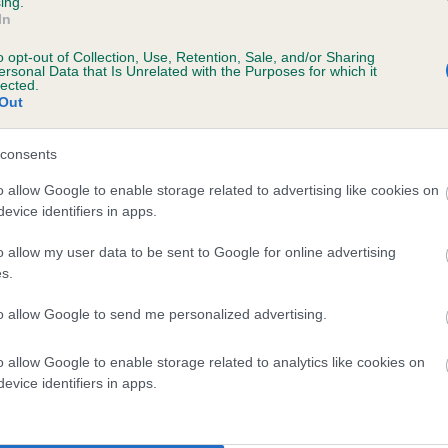
ing.
In
 years, 5 months
o opt-out of Collection, Use, Retention, Sale, and/or Sharing
ersonal Data that Is Unrelated with the Purposes for which it
lected.
Out
consents
o allow Google to enable storage related to advertising like cookies on
evice identifiers in apps.
o allow my user data to be sent to Google for online advertising
HARWAY BLACK LILY is 11.3%
s.
te
to allow Google to send me personalized advertising.
o allow Google to enable storage related to analytics like cookies on
scription
evice identifiers in apps.