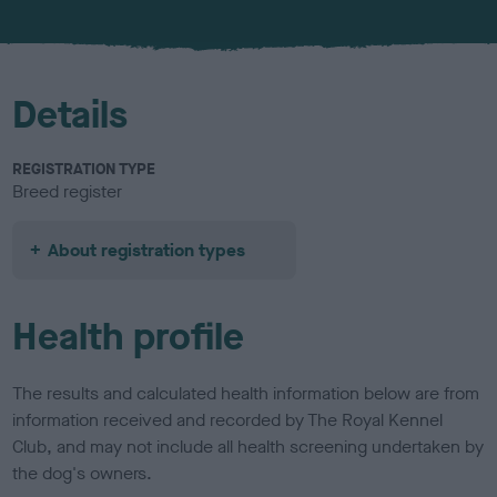
u
r
Details
REGISTRATION TYPE
Breed register
About registration types
Health profile
The results and calculated health information below are from
information received and recorded by The Royal Kennel
Club, and may not include all health screening undertaken by
the dog's owners.