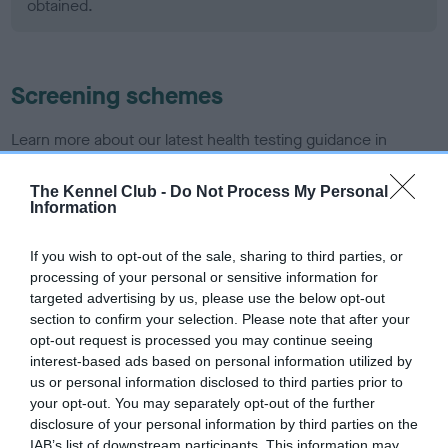
obtained.
Screening schemes
Learn more about our latest health testing guidance in
our
Health Standard
. Some tests may be newly introduced
for this breed, and owners may still be completing them. As
The Kennel Club -
Do Not Process My Personal
Information
recommendations evolve over time with scientific evidence,
some dogs may not yet fully meet current guidance if tests
If you wish to opt-out of the sale, sharing to third parties, or
have been newly introduced or reprioritised.
processing of your personal or sensitive information for
targeted advertising by us, please use the below opt-out
section to confirm your selection. Please note that after your
BVA/KC/ISDS Eye Scheme - No Record Held
opt-out request is processed you may continue seeing
interest-based ads based on personal information utilized by
Our records indicate this health result is not recorded on
us or personal information disclosed to third parties prior to
our system to meet The Kennel Club Health Standard.
your opt-out. You may separately opt-out of the further
Please contact the owner to confirm if it has been
disclosure of your personal information by third parties on the
obtained.
IAB’s list of downstream participants. This information may