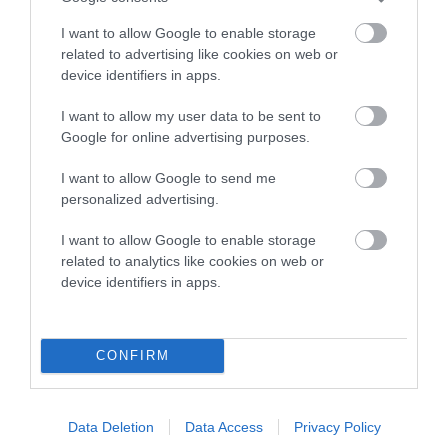
COI Description
I want to allow Google to enable storage
related to advertising like cookies on web or
device identifiers in apps.
Breed Watch
I want to allow my user data to be sent to
Google for online advertising purposes.
I want to allow Google to send me
Breed Watch category
personalized advertising.
Category 2
I want to allow Google to enable storage
FULL DETAILS
related to analytics like cookies on web or
device identifiers in apps.
Pedigree
CONFIRM
Data Deletion
Data Access
Privacy Policy
DAM