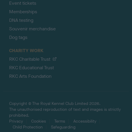
Event tickets
Memberships
DNA testing
Souvenir merchandise
Dog tags
CHARITY WORK
RKC Charitable Trust
RKC Educational Trust
RKC Arts Foundation
Copyright © The Royal Kennel Club Limited 2026.
The unauthorised reproduction of text and images is strictly
prohibited.
Privacy
Cookies
Terms
Accessibility
Child Protection
Safeguarding