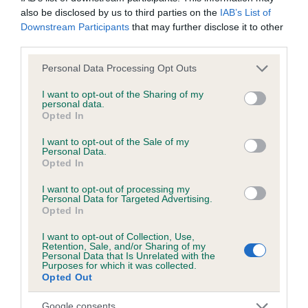
also be disclosed by us to third parties on the
IAB’s List of
Downstream Participants
that may further disclose it to other
third parties.
KC/DHUK IVDD Scheme - No Record Held
Our records indicate this health result is not recorded on
Please note that this website/app uses one or more Google
Personal Data Processing Opt Outs
our system to meet The Kennel Club Health Standard.
services and may gather and store information including but
Please contact the owner to confirm if it has been
not limited to your visit or usage behaviour. You may click to
I want to opt-out of the Sharing of my
personal data.
obtained.
grant or deny consent to Google and its third-party tags to
Opted In
use your data for below specified purposes in below Google
consent section.
I want to opt-out of the Sale of my
Personal Data.
Opted In
Inbreeding coefficient
I want to opt-out of processing my
Personal Data for Targeted Advertising.
Coefficient of Inbreeding (CoI)
Opted In
Inbreeding coefficient for KENTWONE
I want to opt-out of Collection, Use,
Retention, Sale, and/or Sharing of my
LITTLE SALT is 0.6%
Personal Data that Is Unrelated with the
Purposes for which it was collected.
36 generations available of which 5 are complete
Opted Out
Breed average CoI 4.8%
Google consents