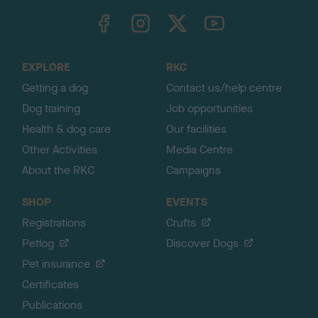
TheKennelClubUK on Facebook
TheKennelClubUK on Instagram
TheKennelClubUK on Twitter
TheKennelClubUK on YouTube
t
o
t
o
EXPLORE
RKC
p
Getting a dog
Contact us/help centre
Dog training
Job opportunities
Health & dog care
Our facilities
Other Activities
Media Centre
About the RKC
Campaigns
SHOP
EVENTS
Registrations
Crufts
Petlog
Discover Dogs
Pet insurance
Certificates
Publications