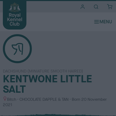
i
t
e
s
DACHSHUND (MINIATURE SMOOTH HAIRED)
KENTWONE LITTLE
SALT
S
C
Bitch
CHOCOLATE DAPPLE & TAN
Born
20 November
e
o
2021
x
l
o