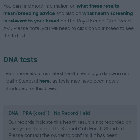
You can find more information on
what these results
mean/breeding advice
and also on
what health screening
is relevant to your breed
on The Royal Kennel Club Breed
A-Z. Please note: you will need to click on your breed to see
the full list.
DNA tests
Learn more about our latest health testing guidance in our
Health Standard
here
, as tests may have been newly
introduced for this breed
DNA - PRA (cord1) - No Record Held
Our records indicate this health result is not recorded on
our system to meet The Kennel Club Health Standard.
Please contact the owner to confirm if it has been