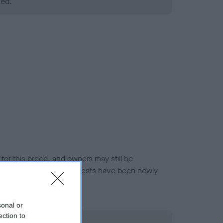
ned.
or this breed, and owners may still be
et current guidance if tests have been newly
sonal or
ection to