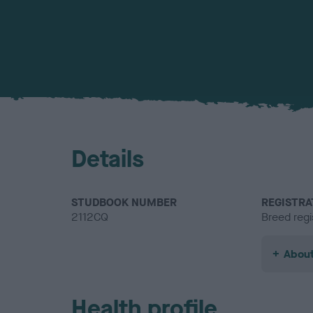
Details
STUDBOOK NUMBER
REGISTRA
2112CQ
Breed regi
About
Health profile