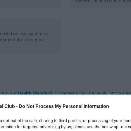
confirm if it has been obtai
ecorded on our system to
contact the owner to
ce in our
Health Standard
. Some tests may be newly introduced f
 time with scientific evidence, some dogs may not yet fully me
l Club -
Do Not Process My Personal Information
to opt-out of the sale, sharing to third parties, or processing of your per
formation for targeted advertising by us, please use the below opt-out s