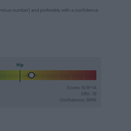
a minus number) and preferably with a confidence
Hip
Score: 6/8=14
EBV: 18
Confidence: 89%