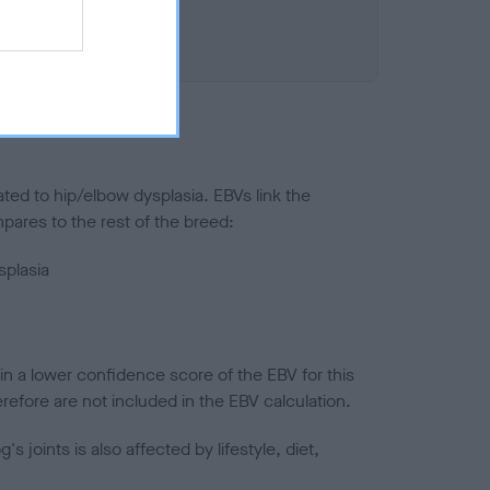
ted to hip/elbow dysplasia. EBVs link the
pares to the rest of the breed:
splasia
in a lower confidence score of the EBV for this
efore are not included in the EBV calculation.
joints is also affected by lifestyle, diet,