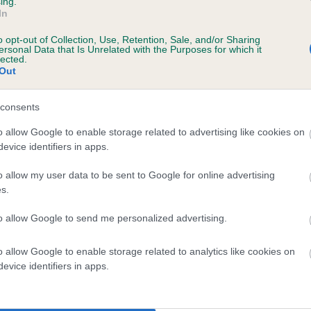
ing.
In
o opt-out of Collection, Use, Retention, Sale, and/or Sharing
ersonal Data that Is Unrelated with the Purposes for which it
PLA - No Record Held
lected.
Out
Our records indicate this he
meet The Kennel Club Healt
 0 months
confirm if it has been obtai
consents
o allow Google to enable storage related to advertising like cookies on
evice identifiers in apps.
o allow my user data to be sent to Google for online advertising
s.
to allow Google to send me personalized advertising.
SH CH TIDELOVER OLEANDER AT CANINA is
o allow Google to enable storage related to analytics like cookies on
evice identifiers in apps.
te