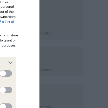
ou may
 personal
out of the
 downstream
B’s List of
 2004; aged 1 years, 8 months
er and store
to grant or
ed purposes
t 2011; aged 9 years, 1 months
 2009; aged 7 years, 0 months