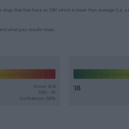
e dogs that that have an EBV which is lower than average (i.e. 
and what your results mean.
Score: N/A
18
EBV: -16
Confidence: 58%