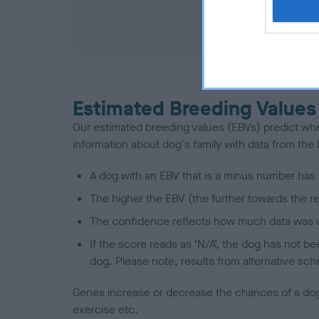
COI De
Estimated Breeding Values
Our estimated breeding values (EBVs) predict whet
information about dog's family with data from th
A dog with an EBV that is a minus number has 
The higher the EBV (the further towards the re
The confidence reflects how much data was u
If the score reads as ‘N/A’, the dog has not b
dog. Please note, results from alternative sch
Genes increase or decrease the chances of a dog de
exercise etc.