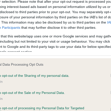
BVA/KC Hip Dysplasia
r selection. Please note that after your opt-out request is processed y
eing interest-based ads based on personal information utilized by us or
ecorded on our system to
Left score: 6
disclosed to third parties prior to your opt-out. You may separately opt-
contact the owner to
Right score: 8
losure of your personal information by third parties on the IAB’s list of
. This information may also be disclosed by us to third parties on the
IA
Total score: 14
Participants
that may further disclose it to other third parties.
Test performed on 11 March
 that this website/app uses one or more Google services and may gath
including but not limited to your visit or usage behaviour. You may click 
 to Google and its third-party tags to use your data for below specifi
ogle consent section.
BVA/KC/ISDS Eye Scheme
Unaffected
l Data Processing Opt Outs
 years, 4 months
Test performed on 16 Augus
o opt-out of the Sharing of my personal data.
In
BVA/KC/ISDS Eye Scheme
o opt-out of the Sale of my Personal Data.
In
Unaffected
to opt-out of processing my Personal Data for Targeted
s, 1 months
Test performed on 30 June