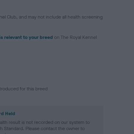
el Club, and may not include all health screening
is relevant to your breed
on The Royal Kennel
troduced for this breed
rd Held
alth result is not recorded on our system to
h Standard. Please contact the owner to