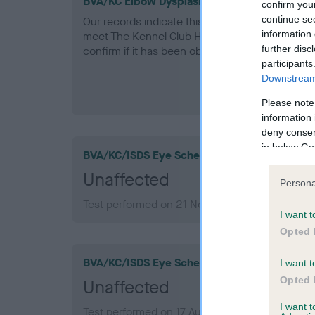
BVA/KC Elbow Dysplasia - No Record Held
confirm you
continue se
Our records indicate this health result is not r
information 
meet The Kennel Club Health Standard. Please 
further disc
confirm if it has been obtained.
participants
Downstream 
Please note
information 
deny consent
in below Go
BVA/KC/ISDS Eye Scheme
Unaffected
Persona
Test performed on 21 November 2012; aged 10
I want t
Opted 
BVA/KC/ISDS Eye Scheme
I want t
Opted 
Unaffected
I want 
Test performed on 17 August 2010; aged 8 year