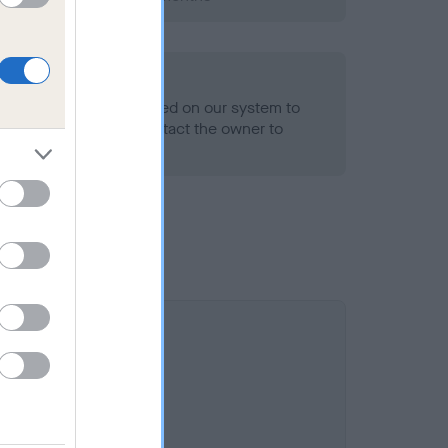
alth result is not recorded on our system to
h Standard. Please contact the owner to
ned.
 5.3%