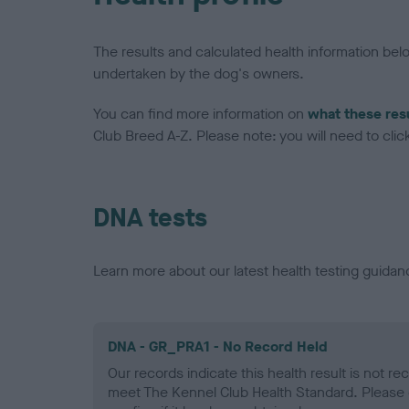
The results and calculated health information be
undertaken by the dog's owners.
You can find more information on
what these res
Club Breed A-Z. Please note: you will need to click 
DNA tests
Learn more about our latest health testing guidan
DNA - GR_PRA1 - No Record Held
Our records indicate this health result is not r
meet The Kennel Club Health Standard. Please 