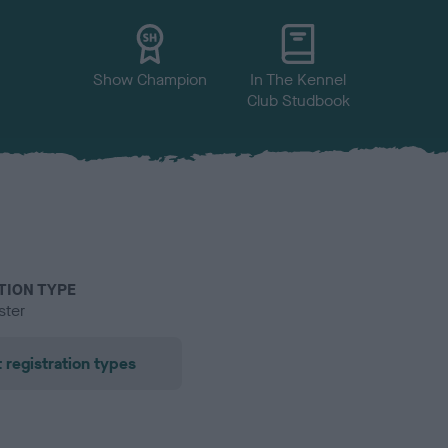
Show Champion
In The Kennel
Club Studbook
TION TYPE
ster
 registration types