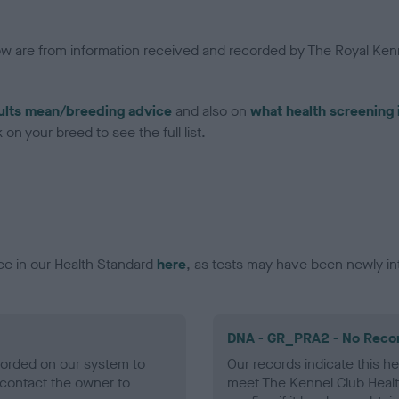
low are from information received and recorded by The Royal Kenn
ults mean/breeding advice
and also on
what health screening 
on your breed to see the full list.
ce in our Health Standard
here
, as tests may have been newly in
DNA - GR_PRA2 - No Reco
ecorded on our system to
Our records indicate this he
contact the owner to
meet The Kennel Club Healt