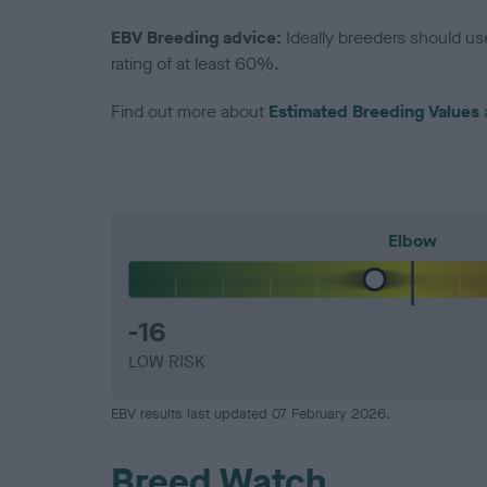
EBV Breeding advice:
Ideally breeders should us
rating of at least 60%.
Find out more about
Estimated Breeding Values
Elbow
-16
LOW RISK
EBV results last updated 07 February 2026.
Breed Watch