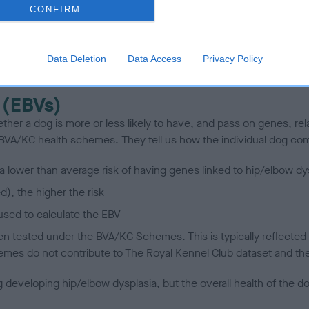
CONFIRM
scription
Data Deletion
Data Access
Privacy Policy
 (EBVs)
her a dog is more or less likely to have, and pass on genes, rela
e BVA/KC health schemes.
They tell us how the individual dog com
a lower than average risk of having genes linked to hip/elbow dy
d), the higher the risk
sed to calculate the EBV
een tested under the BVA/KC Schemes. This is typically reflected 
emes do not contribute to The Royal Kennel Club dataset and ther
veloping hip/elbow dysplasia, but the overall health of the dog's 