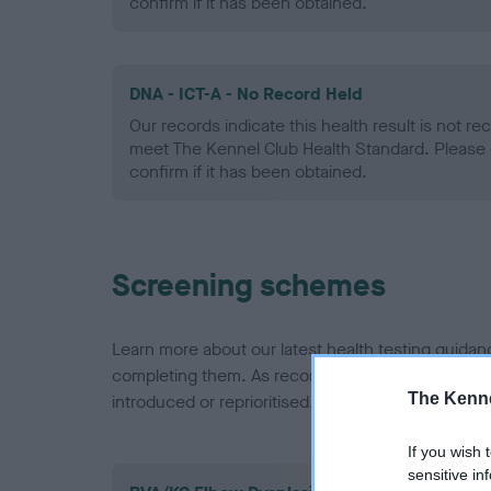
confirm if it has been obtained.
DNA - ICT-A - No Record Held
Our records indicate this health result is not r
meet The Kennel Club Health Standard. Please 
confirm if it has been obtained.
Screening schemes
Learn more about our latest health testing guidan
completing them. As recommendations evolve over
The Kenne
introduced or reprioritised.
If you wish 
sensitive in