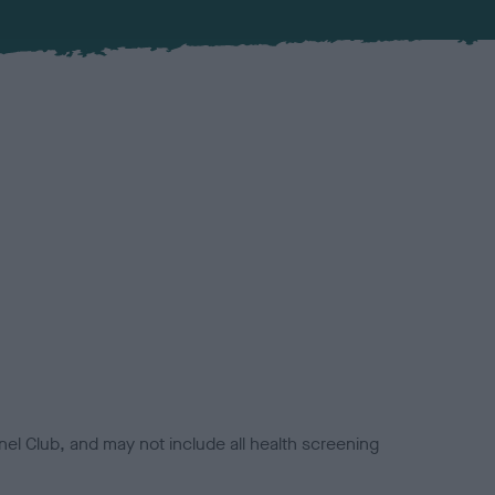
el Club, and may not include all health screening