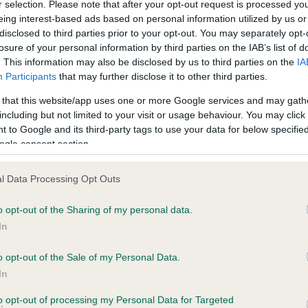
r selection. Please note that after your opt-out request is processed y
eing interest-based ads based on personal information utilized by us or
disclosed to third parties prior to your opt-out. You may separately opt-
losure of your personal information by third parties on the IAB’s list of
ce in our
Health Standard
. Some tests may be newly introduced f
. This information may also be disclosed by us to third parties on the
IA
 time with scientific evidence, some dogs may not yet fully me
Participants
that may further disclose it to other third parties.
 that this website/app uses one or more Google services and may gath
including but not limited to your visit or usage behaviour. You may click 
 to Google and its third-party tags to use your data for below specifi
BVA/KC Hip Dysplasia - No
ogle consent section.
ecorded on our system to
Our records indicate this he
contact the owner to
meet The Kennel Club Healt
l Data Processing Opt Outs
confirm if it has been obtai
o opt-out of the Sharing of my personal data.
In
o opt-out of the Sale of my Personal Data.
ecorded on our system to
In
contact the owner to
to opt-out of processing my Personal Data for Targeted