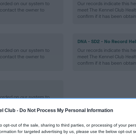
ecorded on our system to
Our records indicate this he
contact the owner to
meet The Kennel Club Healt
confirm if it has been obtai
DNA - SD2 - No Record He
ecorded on our system to
Our records indicate this he
contact the owner to
meet The Kennel Club Healt
confirm if it has been obtai
ecorded on our system to
contact the owner to
l Club -
Do Not Process My Personal Information
to opt-out of the sale, sharing to third parties, or processing of your per
formation for targeted advertising by us, please use the below opt-out s