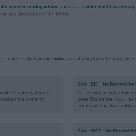
ults mean/breeding advice
and also on
what health screening 
on your breed to see the full list.
ce in our Health Standard
here
, as tests may have been newly in
DNA - EIC - No Record Hel
ecorded on our system to
Our records indicate this he
contact the owner to
meet The Kennel Club Healt
confirm if it has been obtai
DNA - MCD - No Record He