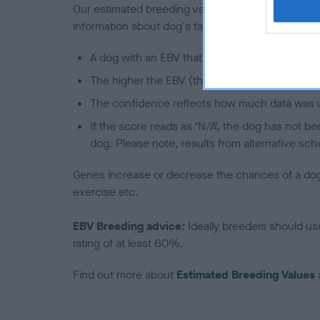
Our estimated breeding values (EBVs) predict whet
information about dog's family with data from th
A dog with an EBV that is a minus number has 
The higher the EBV (the further towards the re
The confidence reflects how much data was u
If the score reads as ‘N/A’, the dog has not b
dog. Please note, results from alternative sch
Genes increase or decrease the chances of a dog de
exercise etc.
EBV Breeding advice:
Ideally breeders should us
rating of at least 60%.
Find out more about
Estimated Breeding Values