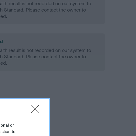
alth result is not recorded on our system to
h Standard. Please contact the owner to
ned.
ld
alth result is not recorded on our system to
h Standard. Please contact the owner to
ned.
sonal or
ection to