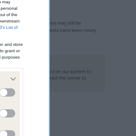
ou may
 personal
out of the
 downstream
or this breed, and owners may still be
B’s List of
et current guidance if tests have been newly
er and store
to grant or
ed purposes
 Record Held
alth result is not recorded on our system to
h Standard. Please contact the owner to
ned.