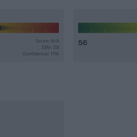
Score: N/A
56
EBV: 28
Confidence: 11%