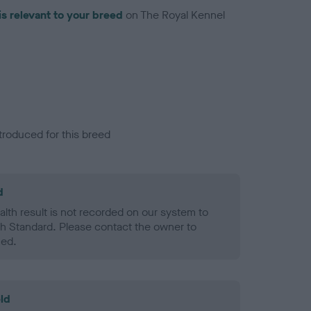
is relevant to your breed
on The Royal Kennel
troduced for this breed
d
alth result is not recorded on our system to
h Standard. Please contact the owner to
ned.
ld