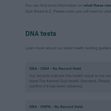
You can find more information on
what these res
Club Breed A-Z. Please note: you will need to click 
DNA tests
Learn more about our latest health testing guidan
DNA - CNM - No Record Held
Our records indicate this health result is not r
meet The Kennel Club Health Standard. Please 
confirm if it has been obtained.
DNA - HNPK - No Record Held