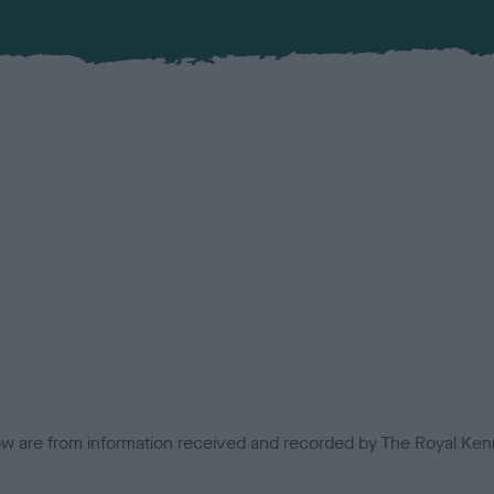
low are from information received and recorded by The Royal Kenn