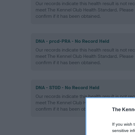
Our records indicate this health result is not r
meet The Kennel Club Health Standard. Please 
confirm if it has been obtained.
DNA - prcd-PRA - No Record Held
Our records indicate this health result is not r
meet The Kennel Club Health Standard. Please 
confirm if it has been obtained.
DNA - STGD - No Record Held
Our records indicate this health result is not r
meet The Kennel Club Health Standard. Please 
confirm if it has been obtained.
The Kenne
If you wish 
sensitive in