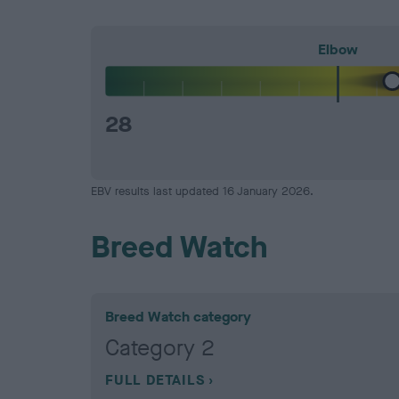
Elbow
28
EBV results last updated 16 January 2026.
Breed Watch
Breed Watch category
Category 2
FULL DETAILS