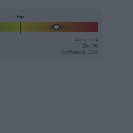
Hip
Score: N/A
EBV: 56
Confidence: 33%