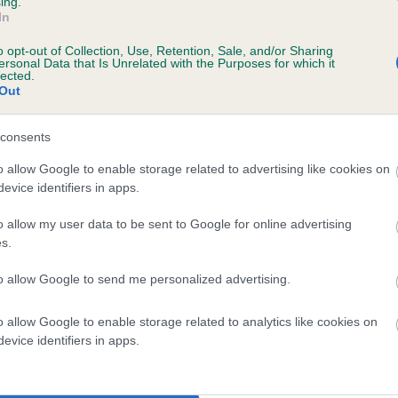
ing.
In
o opt-out of Collection, Use, Retention, Sale, and/or Sharing
ersonal Data that Is Unrelated with the Purposes for which it
lected.
Out
consents
AMBER OF KENTOO is 0.3%
o allow Google to enable storage related to advertising like cookies on
evice identifiers in apps.
e
o allow my user data to be sent to Google for online advertising
s.
scription
to allow Google to send me personalized advertising.
o allow Google to enable storage related to analytics like cookies on
evice identifiers in apps.
 (EBVs)