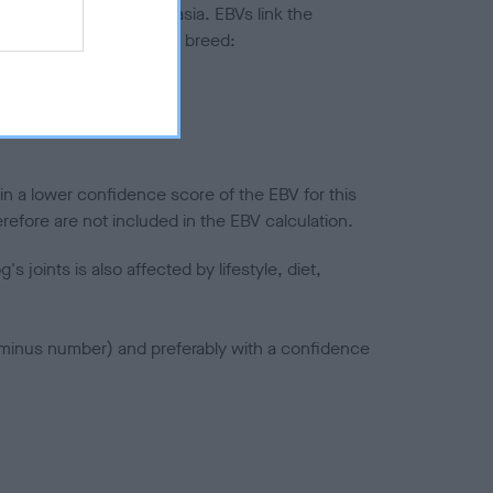
ted to hip/elbow dysplasia. EBVs link the
pares to the rest of the breed:
splasia
in a lower confidence score of the EBV for this
efore are not included in the EBV calculation.
joints is also affected by lifestyle, diet,
a minus number) and preferably with a confidence