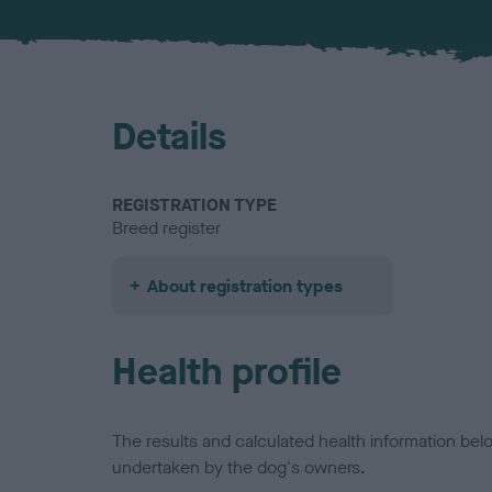
Details
REGISTRATION TYPE
Breed register
About registration types
Health profile
The results and calculated health information be
undertaken by the dog's owners.