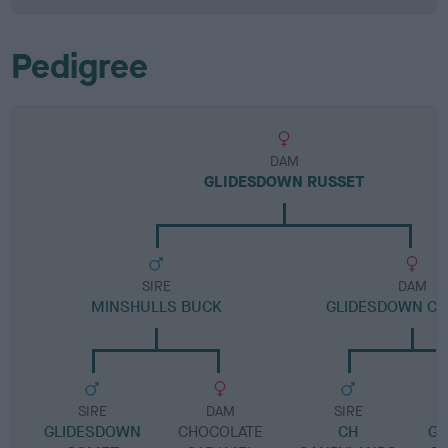
Pedigree
DAM
GLIDESDOWN RUSSET
SIRE
DAM
MINSHULLS BUCK
GLIDESDOWN C
SIRE
DAM
SIRE
GLIDESDOWN
CHOCOLATE
CH
GL