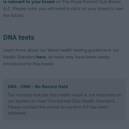
is relevant to your breed
on The Royal Kennel Club Breed
A-Z. Please note: you will need to click on your breed to see
the full list.
DNA tests
Learn more about our latest health testing guidance in our
Health Standard
here
, as tests may have been newly
introduced for this breed
DNA - CNM - No Record Held
Our records indicate this health result is not recorded on
our system to meet The Kennel Club Health Standard.
Please contact the owner to confirm if it has been
obtained.