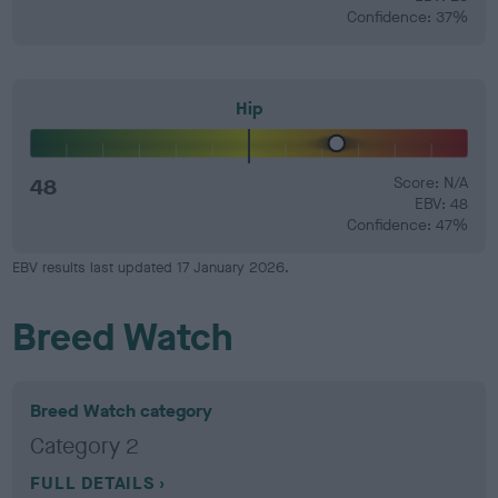
Confidence: 37%
Hip
48
Score: N/A
EBV: 48
Confidence: 47%
EBV results last updated 17 January 2026.
Breed Watch
Breed Watch category
Category 2
FULL DETAILS