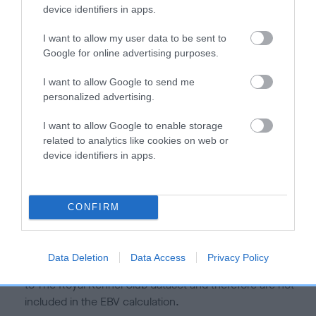
is more or less likely to have, and pass on genes, related to
device identifiers in apps.
hip/elbow dysplasia. EBVs link the information about dog's
family with data from the BVA/KC health schemes.
They tell
I want to allow my user data to be sent to
us how the individual dog compares to the rest of the breed:
Google for online advertising purposes.
A dog with an EBV that is a minus number has a lower
I want to allow Google to send me
personalized advertising.
than average risk of having genes linked to hip/elbow
dysplasia
I want to allow Google to enable storage
The higher the EBV (the further towards the red), the
related to analytics like cookies on web or
higher the risk
device identifiers in apps.
The confidence reflects how much data was used to
calculate the EBV
CONFIRM
If the score reads as ‘N/A’, the dog has not been tested
under the BVA/KC Schemes. This is typically reflected in
a lower confidence score of the EBV for this dog. Please
Data Deletion
Data Access
Privacy Policy
note, results from alternative schemes do not contribute
to The Royal Kennel Club dataset and therefore are not
included in the EBV calculation.