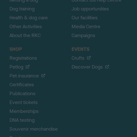
Dog training
Job opportunities
Health & dog care
Our facilities
Other Activities
Media Centre
About the RKC
Campaigns
SHOP
EVENTS
Registrations
Crufts
Petlog
Discover Dogs
Pet insurance
Certificates
Publications
Event tickets
Memberships
DNA testing
Souvenir merchandise