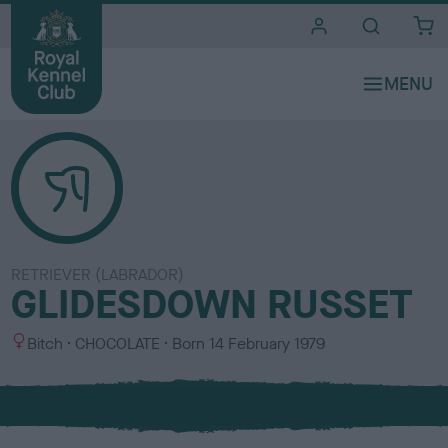
i
t
e
s
RETRIEVER (LABRADOR)
GLIDESDOWN RUSSET
S
C
Bitch
CHOCOLATE
Born
14 February 1979
e
o
x
l
o
u
r