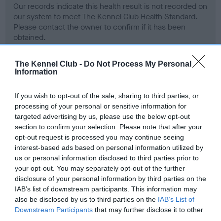
Our records indicate this health result is not recorded on
our system to meet The Kennel Club Health Standard.
Please contact the owner to confirm if it has been
obtained.
The Kennel Club -
Do Not Process My Personal
Information
BVA/KC Hip Dysplasia - No Record Held
Our records indicate this health result is not recorded on
If you wish to opt-out of the sale, sharing to third parties, or
our system to meet The Kennel Club Health Standard.
processing of your personal or sensitive information for
Please contact the owner to confirm if it has been
targeted advertising by us, please use the below opt-out
obtained.
section to confirm your selection. Please note that after your
opt-out request is processed you may continue seeing
interest-based ads based on personal information utilized by
us or personal information disclosed to third parties prior to
BVA/KC/ISDS Eye Scheme - No Record Held
your opt-out. You may separately opt-out of the further
Our records indicate this health result is not recorded on
disclosure of your personal information by third parties on the
our system to meet The Kennel Club Health Standard.
IAB’s list of downstream participants. This information may
Please contact the owner to confirm if it has been
also be disclosed by us to third parties on the
IAB’s List of
obtained.
Downstream Participants
that may further disclose it to other
third parties.