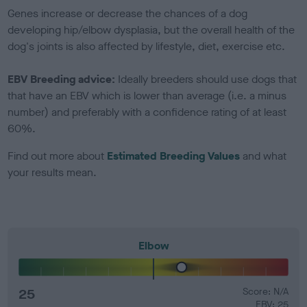
Genes increase or decrease the chances of a dog
developing hip/elbow dysplasia, but the overall health of the
dog's joints is also affected by lifestyle, diet, exercise etc.
EBV Breeding advice:
Ideally breeders should use dogs that
that have an EBV which is lower than average (i.e. a minus
number) and preferably with a confidence rating of at least
60%.
Find out more about
Estimated Breeding Values
and what
your results mean.
Elbow
25
Score: N/A
EBV: 25