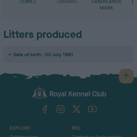
COMET
CARAMEL
SANDYLANDS
B
MARK
Litters produced
Date of birth : 03 July 1981
B
a
c
k
TheKennelClubUK on Facebook
TheKennelClubUK on Instagram
TheKennelClubUK on Twitter
TheKennelClubUK on YouTube
t
o
t
o
EXPLORE
RKC
p
Getting a dog
Contact us/help centre