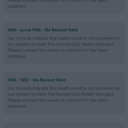
Please contact the owner to confirm if it has been
obtained.
DNA - prcd-PRA - No Record Held
Our records indicate this health result is not recorded on
our system to meet The Kennel Club Health Standard.
Please contact the owner to confirm if it has been
obtained.
DNA - SD2 - No Record Held
Our records indicate this health result is not recorded on
our system to meet The Kennel Club Health Standard.
Please contact the owner to confirm if it has been
obtained.