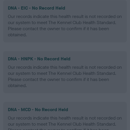
DNA - EIC - No Record Held
Our records indicate this health result is not recorded on
our system to meet The Kennel Club Health Standard.
Please contact the owner to confirm if it has been
obtained.
DNA - HNPK - No Record Held
Our records indicate this health result is not recorded on
our system to meet The Kennel Club Health Standard.
Please contact the owner to confirm if it has been
obtained.
DNA - MCD - No Record Held
Our records indicate this health result is not recorded on
our system to meet The Kennel Club Health Standard.