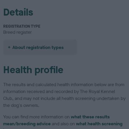
Details
REGISTRATION TYPE
Breed register
About registration types
Health profile
The results and calculated health information below are from
information received and recorded by The Royal Kennel
Club, and may not include all health screening undertaken by
the dog's owners.
You can find more information on
what these results
mean/breeding advice
and also on
what health screening