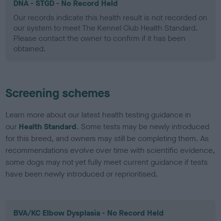
DNA - STGD - No Record Held
Our records indicate this health result is not recorded on
our system to meet The Kennel Club Health Standard.
Please contact the owner to confirm if it has been
obtained.
Screening schemes
Learn more about our latest health testing guidance in
our
Health Standard
. Some tests may be newly introduced
for this breed, and owners may still be completing them. As
recommendations evolve over time with scientific evidence,
some dogs may not yet fully meet current guidance if tests
have been newly introduced or reprioritised.
BVA/KC Elbow Dysplasia - No Record Held