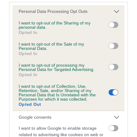
Please note that this website/app uses one or more Google
Personal Data Processing Opt Outs
services and may gather and store information including but
Inbreeding coefficient
not limited to your visit or usage behaviour. You may click to
I want to opt-out of the Sharing of my
personal data.
grant or deny consent to Google and its third-party tags to
Opted In
use your data for below specified purposes in below Google
Coefficient of Inbreeding (CoI)
consent section.
I want to opt-out of the Sale of my
Inbreeding coefficient for GLIDESDOWN
Personal Data.
Opted In
RUSSET is 13.5%
I want to opt-out of processing my
7 generations available of which 3 are complete
Personal Data for Targeted Advertising.
Breed average CoI 6.5%
Opted In
I want to opt-out of Collection, Use,
COI Description
Retention, Sale, and/or Sharing of my
Personal Data that Is Unrelated with the
Purposes for which it was collected.
Opted Out
Google consents
Estimated Breeding Values (EBVs)
I want to allow Google to enable storage
Our estimated breeding values (EBVs) predict whether a dog
related to advertising like cookies on web or