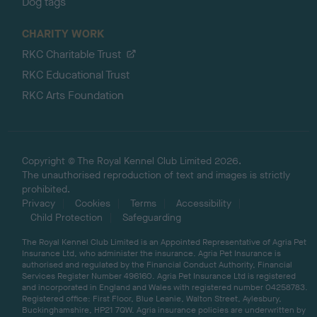
Dog tags
CHARITY WORK
RKC Charitable Trust
RKC Educational Trust
RKC Arts Foundation
Copyright © The Royal Kennel Club Limited 2026.
The unauthorised reproduction of text and images is strictly
prohibited.
Privacy
Cookies
Terms
Accessibility
Child Protection
Safeguarding
The Royal Kennel Club Limited is an Appointed Representative of Agria Pet
Insurance Ltd, who administer the insurance. Agria Pet Insurance is
authorised and regulated by the Financial Conduct Authority, Financial
Services Register Number 496160. Agria Pet Insurance Ltd is registered
and incorporated in England and Wales with registered number 04258783.
Registered office: First Floor, Blue Leanie, Walton Street, Aylesbury,
Buckinghamshire, HP21 7QW. Agria insurance policies are underwritten by