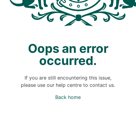
Oops an error
occurred.
If you are still encountering this issue,
please use our help centre to contact us.
Back home