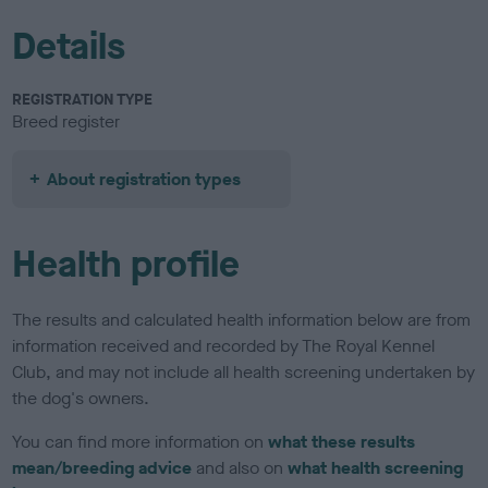
Details
REGISTRATION TYPE
Breed register
About registration types
Health profile
The results and calculated health information below are from
information received and recorded by The Royal Kennel
Club, and may not include all health screening undertaken by
the dog's owners.
You can find more information on
what these results
mean/breeding advice
and also on
what health screening