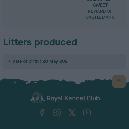
SWEET
REWARD OF
CASTLEMANS
Litters produced
Date of birth : 28 May 2021
B
a
c
k
TheKennelClubUK on Facebook
TheKennelClubUK on Instagram
TheKennelClubUK on Twitter
TheKennelClubUK on YouTube
t
o
t
o