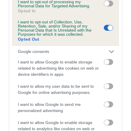
I want to opt-out of processing my
Personal Data for Targeted Advertising.
family with data from the BVA/KC health schemes.
They tell
Opted In
us how the individual dog compares to the rest of the breed:
I want to opt-out of Collection, Use,
A dog with an EBV that is a minus number has a lower
Retention, Sale, and/or Sharing of my
Personal Data that Is Unrelated with the
than average risk of having genes linked to hip/elbow
Purposes for which it was collected.
dysplasia
Opted Out
The higher the EBV (the further towards the red), the
Google consents
higher the risk
I want to allow Google to enable storage
The confidence reflects how much data was used to
related to advertising like cookies on web or
calculate the EBV
device identifiers in apps.
If the score reads as ‘N/A’, the dog has not been tested
I want to allow my user data to be sent to
under the BVA/KC Schemes. This is typically reflected in
Google for online advertising purposes.
a lower confidence score of the EBV for this dog. Please
note, results from alternative schemes do not contribute
I want to allow Google to send me
to The Royal Kennel Club dataset and therefore are not
personalized advertising.
included in the EBV calculation.
I want to allow Google to enable storage
Genes increase or decrease the chances of a dog
related to analytics like cookies on web or