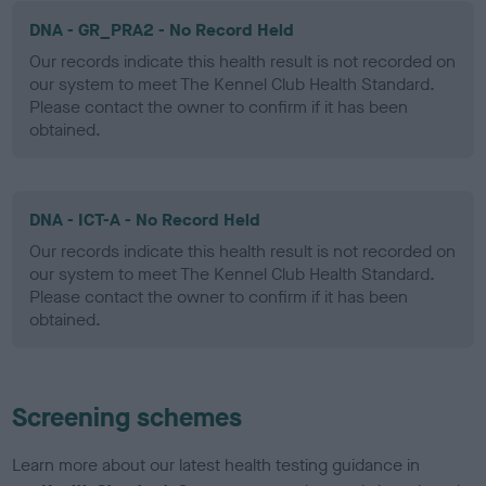
DNA - GR_PRA2 - No Record Held
Our records indicate this health result is not recorded on
our system to meet The Kennel Club Health Standard.
Please contact the owner to confirm if it has been
obtained.
DNA - ICT-A - No Record Held
Our records indicate this health result is not recorded on
our system to meet The Kennel Club Health Standard.
Please contact the owner to confirm if it has been
obtained.
Screening schemes
Learn more about our latest health testing guidance in