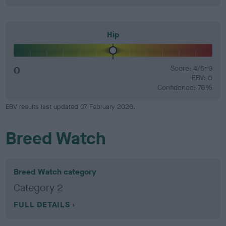
Hip
0
Score: 4/5=9
EBV: 0
Confidence: 76%
EBV results last updated 07 February 2026.
Breed Watch
Breed Watch category
Category 2
FULL DETAILS