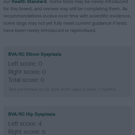
our
Health Standard
. Some tests may be newly introduced
for this breed, and owners may still be completing them. As
recommendations evolve over time with scientific evidence,
some dogs may not yet fully meet current guidance if tests
have been newly introduced or reprioritised.
BVA/KC Elbow Dysplasia
Left score: 0
Right score: 0
Total score: 0
Test performed on 02 June 2017; aged 2 years, 7 months
BVA/KC Hip Dysplasia
Left score: 4
Right score: 5