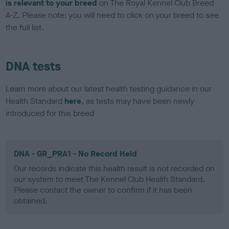
is relevant to your breed
on The Royal Kennel Club Breed
A-Z. Please note: you will need to click on your breed to see
the full list.
DNA tests
Learn more about our latest health testing guidance in our
Health Standard
here
, as tests may have been newly
introduced for this breed
DNA - GR_PRA1 - No Record Held
Our records indicate this health result is not recorded on
our system to meet The Kennel Club Health Standard.
Please contact the owner to confirm if it has been
obtained.