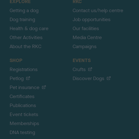
EXPLORE
RKC
p
Getting a dog
Contact us/help centre
Dog training
Job opportunities
Health & dog care
Our facilities
Other Activities
Media Centre
About the RKC
Campaigns
SHOP
EVENTS
Registrations
Crufts
Petlog
Discover Dogs
Pet insurance
Certificates
Publications
Event tickets
Memberships
DNA testing