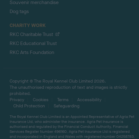
Souvenir merchandise
Dog tags
CHARITY WORK
RKC Charitable Trust
RKC Educational Trust
RKC Arts Foundation
Copyright © The Royal Kennel Club Limited 2026.
The unauthorised reproduction of text and images is strictly
prohibited.
Privacy
Cookies
Terms
Accessibility
Child Protection
Safeguarding
The Royal Kennel Club Limited is an Appointed Representative of Agria Pet
Insurance Ltd, who administer the insurance. Agria Pet Insurance is
authorised and regulated by the Financial Conduct Authority, Financial
Services Register Number 496160. Agria Pet Insurance Ltd is registered
and incorporated in England and Wales with registered number 04258783.