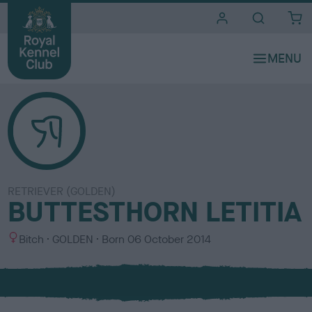
i
t
e
s
RETRIEVER (GOLDEN)
BUTTESTHORN LETITIA
S
C
Bitch
GOLDEN
Born
06 October 2014
e
o
x
l
o
u
r