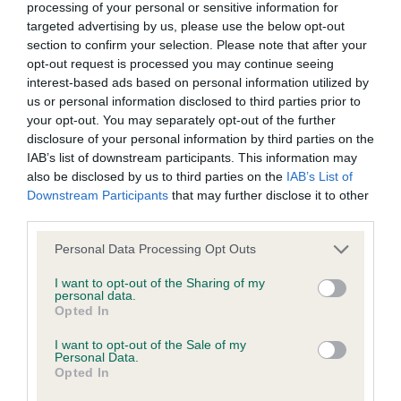
processing of your personal or sensitive information for
targeted advertising by us, please use the below opt-out
Inbreeding coefficient
section to confirm your selection. Please note that after your
opt-out request is processed you may continue seeing
interest-based ads based on personal information utilized by
Coefficient of Inbreeding (CoI)
us or personal information disclosed to third parties prior to
Inbreeding coefficient for BUTTESTHORN
your opt-out. You may separately opt-out of the further
LETITIA is 6.7%
disclosure of your personal information by third parties on the
IAB’s list of downstream participants. This information may
32 generations available of which 8 are complete
also be disclosed by us to third parties on the
IAB’s List of
Breed average CoI 6.4%
Downstream Participants
that may further disclose it to other
third parties.
COI Description
Please note that this website/app uses one or more Google
Personal Data Processing Opt Outs
services and may gather and store information including but
not limited to your visit or usage behaviour. You may click to
I want to opt-out of the Sharing of my
personal data.
grant or deny consent to Google and its third-party tags to
Opted In
use your data for below specified purposes in below Google
Estimated Breeding Values (EBVs)
consent section.
I want to opt-out of the Sale of my
Our estimated breeding values (EBVs) predict whether a dog
Personal Data.
Opted In
is more or less likely to have, and pass on genes, related to
hip/elbow dysplasia. EBVs link the information about dog's