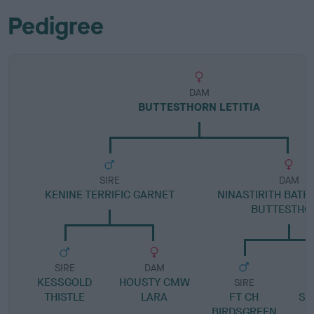
Pedigree
DAM
BUTTESTHORN LETITIA
SIRE
DAM
KENINE TERRIFIC GARNET
NINASTIRITH BATH
BUTTESTHO
SIRE
DAM
KESSGOLD
HOUSTY CMW
SIRE
THISTLE
LARA
FT CH
SC
BIRDSGREEN
A