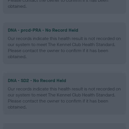
Please contact the owner to confirm if it has been
obtained.
DNA - prcd-PRA - No Record Held
Our records indicate this health result is not recorded on
our system to meet The Kennel Club Health Standard.
Please contact the owner to confirm if it has been
obtained.
DNA - SD2 - No Record Held
Our records indicate this health result is not recorded on
our system to meet The Kennel Club Health Standard.
Please contact the owner to confirm if it has been
obtained.