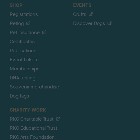
SHOP
EVENTS
Registrations
Crufts
Petlog
Discover Dogs
Pet insurance
Certificates
Publications
Event tickets
Memberships
DNA testing
Souvenir merchandise
Dog tags
CHARITY WORK
RKC Charitable Trust
RKC Educational Trust
RKC Arts Foundation