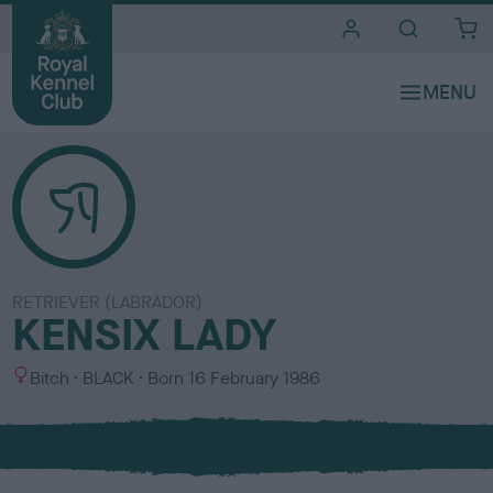
i
t
e
s
RETRIEVER (LABRADOR)
KENSIX LADY
S
C
Bitch
BLACK
Born
16 February 1986
e
o
x
l
o
u
r