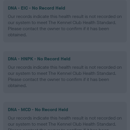
DNA - EIC - No Record Held
Our records indicate this health result is not recorded on
our system to meet The Kennel Club Health Standard.
Please contact the owner to confirm if it has been
obtained.
DNA - HNPK - No Record Held
Our records indicate this health result is not recorded on
our system to meet The Kennel Club Health Standard.
Please contact the owner to confirm if it has been
obtained.
DNA - MCD - No Record Held
Our records indicate this health result is not recorded on
our system to meet The Kennel Club Health Standard.