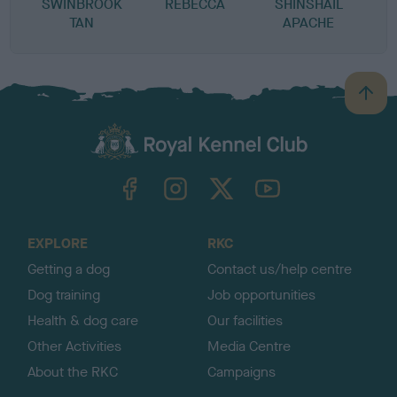
SWINBROOK
REBECCA
SHINSHAIL
TAN
APACHE
B
a
c
k
TheKennelClubUK on Facebook
TheKennelClubUK on Instagram
TheKennelClubUK on Twitter
TheKennelClubUK on YouTube
t
o
t
o
EXPLORE
RKC
p
Getting a dog
Contact us/help centre
Dog training
Job opportunities
Health & dog care
Our facilities
Other Activities
Media Centre
About the RKC
Campaigns