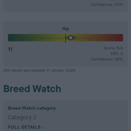
Confidence: 30%
Hip
11
Score: N/A
EBV: 11
Confidence: 39%
EBV results last updated 17 January 2026.
Breed Watch
Breed Watch category
Category 2
FULL DETAILS