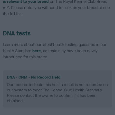
is relevant to your breed
on The Royal Kennel Club Breed
A-Z. Please note: you will need to click on your breed to see
the full list.
DNA tests
Learn more about our latest health testing guidance in our
Health Standard
here
, as tests may have been newly
introduced for this breed
DNA - CNM - No Record Held
Our records indicate this health result is not recorded on
our system to meet The Kennel Club Health Standard.
Please contact the owner to confirm if it has been
obtained.