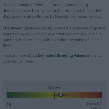
Genes increase or decrease the chances of a dog
developing hip/elbow dysplasia, but the overall health of the
dog's joints is also affected by lifestyle, diet, exercise etc.
EBV Breeding advice:
Ideally breeders should use dogs that
that have an EBV which is lower than average (i.e. a minus
number) and preferably with a confidence rating of at least
60%.
Find out more about
Estimated Breeding Values
and what
your results mean.
Elbow
16
Score: N/A
EBV: 16