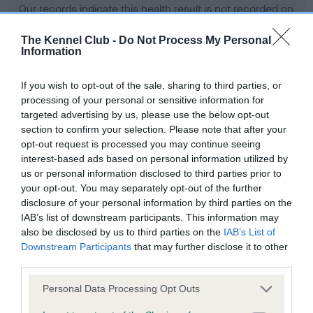
Our records indicate this health result is not recorded on
our system to meet The Kennel Club Health Standard.
Please contact the owner to confirm if it has been
The Kennel Club -
Do Not Process My Personal
Information
obtained.
If you wish to opt-out of the sale, sharing to third parties, or
processing of your personal or sensitive information for
BVA/KC Hip Dysplasia - No Record Held
targeted advertising by us, please use the below opt-out
section to confirm your selection. Please note that after your
Our records indicate this health result is not recorded on
opt-out request is processed you may continue seeing
our system to meet The Kennel Club Health Standard.
interest-based ads based on personal information utilized by
Please contact the owner to confirm if it has been
us or personal information disclosed to third parties prior to
obtained.
your opt-out. You may separately opt-out of the further
disclosure of your personal information by third parties on the
IAB’s list of downstream participants. This information may
BVA/KC/ISDS Eye Scheme - No Record Held
also be disclosed by us to third parties on the
IAB’s List of
Downstream Participants
that may further disclose it to other
Our records indicate this health result is not recorded on
third parties.
our system to meet The Kennel Club Health Standard.
Please contact the owner to confirm if it has been
Please note that this website/app uses one or more Google
Personal Data Processing Opt Outs
obtained.
services and may gather and store information including but