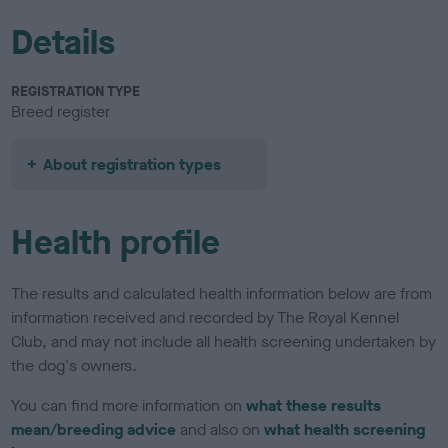
Details
REGISTRATION TYPE
Breed register
About registration types
Health profile
The results and calculated health information below are from
information received and recorded by The Royal Kennel
Club, and may not include all health screening undertaken by
the dog's owners.
You can find more information on
what these results
mean/breeding advice
and also on
what health screening