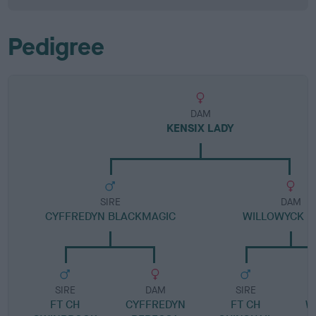
Pedigree
DAM
KENSIX LADY
SIRE
DAM
CYFFREDYN BLACKMAGIC
WILLOWYCK D
SIRE
DAM
SIRE
FT CH
CYFFREDYN
FT CH
W