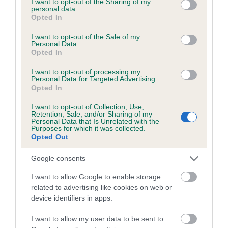
not limited to your visit or usage behaviour. You may click to
I want to opt-out of the Sharing of my
personal data.
grant or deny consent to Google and its third-party tags to
Opted In
use your data for below specified purposes in below Google
Inbreeding coefficient
consent section.
I want to opt-out of the Sale of my
Personal Data.
Opted In
Coefficient of Inbreeding (CoI)
I want to opt-out of processing my
Inbreeding coefficient for KENSIX LADY is
Personal Data for Targeted Advertising.
Opted In
5.0%
I want to opt-out of Collection, Use,
14 generations available of which 3 are complete
Retention, Sale, and/or Sharing of my
Personal Data that Is Unrelated with the
Breed average CoI 6.5%
Purposes for which it was collected.
Opted Out
COI Description
Google consents
I want to allow Google to enable storage
related to advertising like cookies on web or
device identifiers in apps.
Estimated Breeding Values (EBVs)
Our estimated breeding values (EBVs) predict whether a dog
I want to allow my user data to be sent to