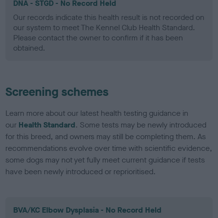
DNA - STGD - No Record Held
Our records indicate this health result is not recorded on
our system to meet The Kennel Club Health Standard.
Please contact the owner to confirm if it has been
obtained.
Screening schemes
Learn more about our latest health testing guidance in
our
Health Standard
. Some tests may be newly introduced
for this breed, and owners may still be completing them. As
recommendations evolve over time with scientific evidence,
some dogs may not yet fully meet current guidance if tests
have been newly introduced or reprioritised.
BVA/KC Elbow Dysplasia - No Record Held