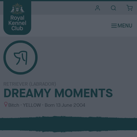
i
t
e
s
RETRIEVER (LABRADOR)
DREAMY MOMENTS
S
C
Bitch
YELLOW
Born
13 June 2004
e
o
x
l
o
u
r