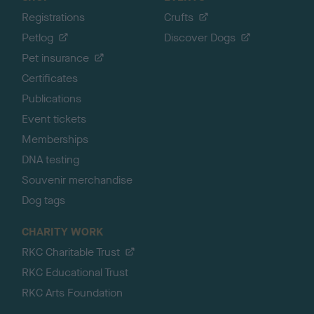
Registrations
Crufts
Petlog
Discover Dogs
Pet insurance
Certificates
Publications
Event tickets
Memberships
DNA testing
Souvenir merchandise
Dog tags
CHARITY WORK
RKC Charitable Trust
RKC Educational Trust
RKC Arts Foundation