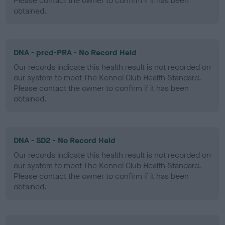
Please contact the owner to confirm if it has been
obtained.
DNA - prcd-PRA - No Record Held
Our records indicate this health result is not recorded on
our system to meet The Kennel Club Health Standard.
Please contact the owner to confirm if it has been
obtained.
DNA - SD2 - No Record Held
Our records indicate this health result is not recorded on
our system to meet The Kennel Club Health Standard.
Please contact the owner to confirm if it has been
obtained.