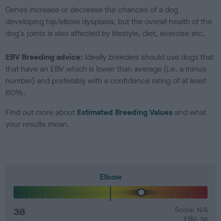
Genes increase or decrease the chances of a dog
developing hip/elbow dysplasia, but the overall health of the
dog's joints is also affected by lifestyle, diet, exercise etc.
EBV Breeding advice:
Ideally breeders should use dogs that
that have an EBV which is lower than average (i.e. a minus
number) and preferably with a confidence rating of at least
60%.
Find out more about
Estimated Breeding Values
and what
your results mean.
Elbow
38
Score: N/A
EBV: 38