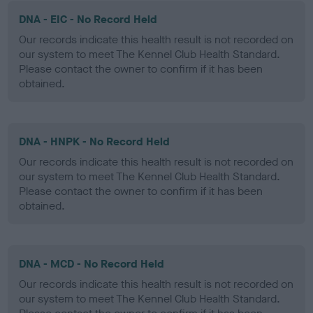
DNA - EIC - No Record Held
Our records indicate this health result is not recorded on
our system to meet The Kennel Club Health Standard.
Please contact the owner to confirm if it has been
obtained.
DNA - HNPK - No Record Held
Our records indicate this health result is not recorded on
our system to meet The Kennel Club Health Standard.
Please contact the owner to confirm if it has been
obtained.
DNA - MCD - No Record Held
Our records indicate this health result is not recorded on
our system to meet The Kennel Club Health Standard.