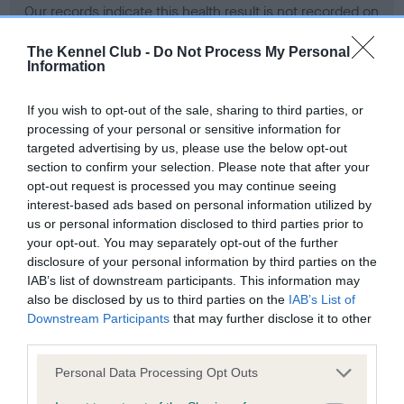
Our records indicate this health result is not recorded on
our system to meet The Kennel Club Health Standard.
Please contact the owner to confirm if it has been
The Kennel Club -
Do Not Process My Personal
Information
obtained.
If you wish to opt-out of the sale, sharing to third parties, or
processing of your personal or sensitive information for
BVA/KC Hip Dysplasia - No Record Held
targeted advertising by us, please use the below opt-out
section to confirm your selection. Please note that after your
Our records indicate this health result is not recorded on
opt-out request is processed you may continue seeing
our system to meet The Kennel Club Health Standard.
interest-based ads based on personal information utilized by
Please contact the owner to confirm if it has been
us or personal information disclosed to third parties prior to
obtained.
your opt-out. You may separately opt-out of the further
disclosure of your personal information by third parties on the
IAB’s list of downstream participants. This information may
BVA/KC/ISDS Eye Scheme - No Record Held
also be disclosed by us to third parties on the
IAB’s List of
Downstream Participants
that may further disclose it to other
Our records indicate this health result is not recorded on
third parties.
our system to meet The Kennel Club Health Standard.
Please contact the owner to confirm if it has been
Please note that this website/app uses one or more Google
Personal Data Processing Opt Outs
obtained.
services and may gather and store information including but