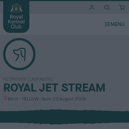
i
t
e
s
RETRIEVER (LABRADOR)
ROYAL JET STREAM
S
C
Bitch
YELLOW
Born
23 August 2006
e
o
x
l
o
u
r