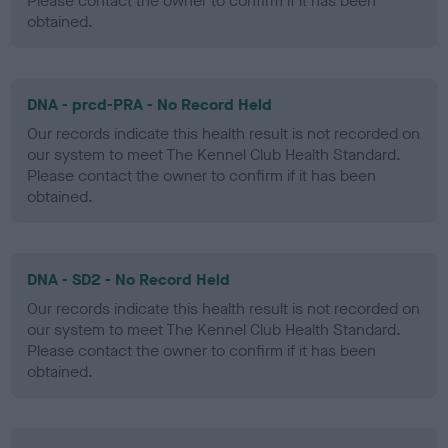
Please contact the owner to confirm if it has been
obtained.
DNA - prcd-PRA - No Record Held
Our records indicate this health result is not recorded on
our system to meet The Kennel Club Health Standard.
Please contact the owner to confirm if it has been
obtained.
DNA - SD2 - No Record Held
Our records indicate this health result is not recorded on
our system to meet The Kennel Club Health Standard.
Please contact the owner to confirm if it has been
obtained.