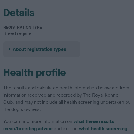
Details
REGISTRATION TYPE
Breed register
About registration types
Health profile
The results and calculated health information below are from
information received and recorded by The Royal Kennel
Club, and may not include all health screening undertaken by
the dog's owners.
You can find more information on
what these results
mean/breeding advice
and also on
what health screening