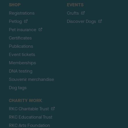
SHOP
EVENTS
Registrations
Crufts
Petlog
Discover Dogs
Pet insurance
Certificates
Publications
Event tickets
Memberships
DNA testing
Souvenir merchandise
Dog tags
CHARITY WORK
RKC Charitable Trust
RKC Educational Trust
RKC Arts Foundation