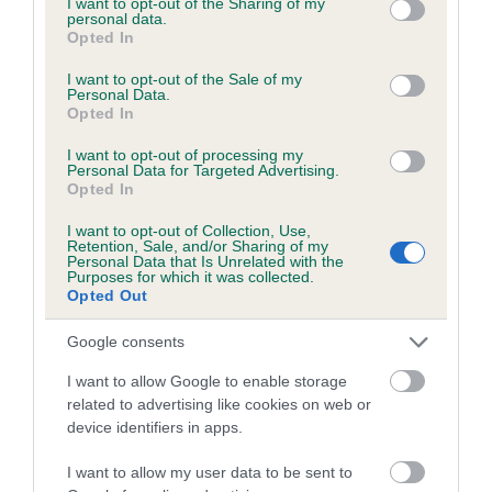
not limited to your visit or usage behaviour. You may click to
I want to opt-out of the Sharing of my
personal data.
grant or deny consent to Google and its third-party tags to
Opted In
use your data for below specified purposes in below Google
Inbreeding coefficient
consent section.
I want to opt-out of the Sale of my
Personal Data.
Opted In
Coefficient of Inbreeding (CoI)
I want to opt-out of processing my
Inbreeding coefficient for ROYAL JET
Personal Data for Targeted Advertising.
Opted In
STREAM is 9.4%
I want to opt-out of Collection, Use,
19 generations available of which 8 are complete
Retention, Sale, and/or Sharing of my
Personal Data that Is Unrelated with the
Breed average CoI 6.5%
Purposes for which it was collected.
Opted Out
COI Description
Google consents
I want to allow Google to enable storage
related to advertising like cookies on web or
device identifiers in apps.
Estimated Breeding Values (EBVs)
Our estimated breeding values (EBVs) predict whether a dog
I want to allow my user data to be sent to