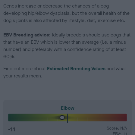
Genes increase or decrease the chances of a dog
developing hip/elbow dysplasia, but the overall health of the
dog's joints is also affected by lifestyle, diet, exercise etc.
EBV Breeding advice:
Ideally breeders should use dogs that
that have an EBV which is lower than average (i.e. a minus
number) and preferably with a confidence rating of at least
60%.
Find out more about
Estimated Breeding Values
and what
your results mean.
Elbow
-11
Score: N/A
EBV: -11