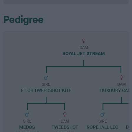
Pedigree
DAM
ROYAL JET STREAM
SIRE
DAM
FT CH TWEEDSHOT KITE
BUXBURY CAR
SIRE
DAM
SIRE
MEDOS
TWEEDSHOT
ROPEHALL LEO
DR