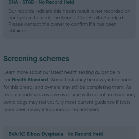
DNA - STGD - No Record Held
Our records indicate this health result is not recorded on
our system to meet The Kennel Club Health Standard.
Please contact the owner to confirm if it has been
obtained.
Screening schemes
Learn more about our latest health testing guidance in
our
Health Standard
. Some tests may be newly introduced
for this breed, and owners may still be completing them. As
recommendations evolve over time with scientific evidence,
some dogs may not yet fully meet current guidance if tests
have been newly introduced or reprioritised.
BVA/KC Elbow Dysplasia - No Record Held