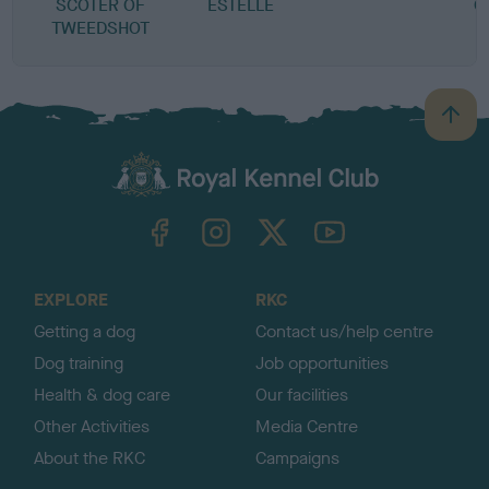
SCOTER OF
ESTELLE
Q
TWEEDSHOT
B
a
c
k
TheKennelClubUK on Facebook
TheKennelClubUK on Instagram
TheKennelClubUK on Twitter
TheKennelClubUK on YouTube
t
o
t
o
EXPLORE
RKC
p
Getting a dog
Contact us/help centre
Dog training
Job opportunities
Health & dog care
Our facilities
Other Activities
Media Centre
About the RKC
Campaigns