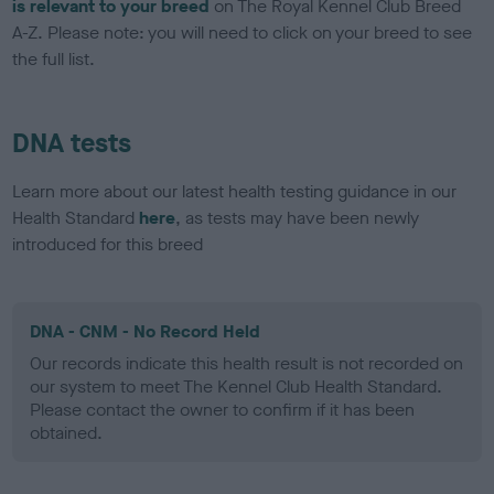
is relevant to your breed
on The Royal Kennel Club Breed
A-Z. Please note: you will need to click on your breed to see
the full list.
DNA tests
Learn more about our latest health testing guidance in our
Health Standard
here
, as tests may have been newly
introduced for this breed
DNA - CNM - No Record Held
Our records indicate this health result is not recorded on
our system to meet The Kennel Club Health Standard.
Please contact the owner to confirm if it has been
obtained.