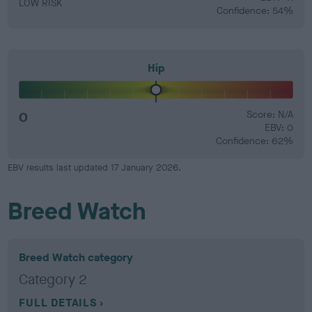
LOW RISK
Confidence: 54%
Hip
0
Score: N/A
EBV: 0
Confidence: 62%
EBV results last updated 17 January 2026.
Breed Watch
Breed Watch category
Category 2
FULL DETAILS