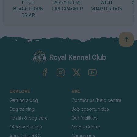
FT CH
TARRYHOLME
WEST
S
BLACKTHORN
FIRECRACKER
QUARTER DON
D
BRIAR
P
B
a
c
k
TheKennelClubUK on Facebook
TheKennelClubUK on Instagram
TheKennelClubUK on Twitter
TheKennelClubUK on YouTube
t
o
t
o
EXPLORE
RKC
p
Getting a dog
Contact us/help centre
Dog training
Job opportunities
Health & dog care
Our facilities
Other Activities
Media Centre
About the RKC
Campaigns