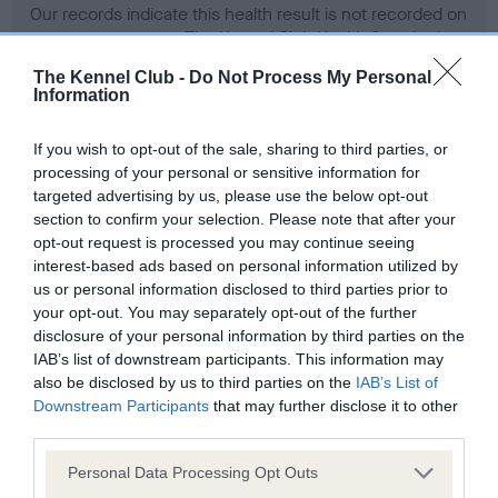
Our records indicate this health result is not recorded on
our system to meet The Kennel Club Health Standard.
Please contact the owner to confirm if it has been
The Kennel Club -
Do Not Process My Personal
obtained.
Information
If you wish to opt-out of the sale, sharing to third parties, or
processing of your personal or sensitive information for
BVA/KC Hip Dysplasia
targeted advertising by us, please use the below opt-out
Left score: 6
section to confirm your selection. Please note that after your
Right score: 6
opt-out request is processed you may continue seeing
interest-based ads based on personal information utilized by
Total score: 12
us or personal information disclosed to third parties prior to
Test performed on 26 June 1996; aged 1 years, 3 months
your opt-out. You may separately opt-out of the further
disclosure of your personal information by third parties on the
IAB’s list of downstream participants. This information may
also be disclosed by us to third parties on the
IAB’s List of
BVA/KC/ISDS Eye Scheme - No Record Held
Downstream Participants
that may further disclose it to other
Our records indicate this health result is not recorded on
third parties.
our system to meet The Kennel Club Health Standard.
Please note that this website/app uses one or more Google
Personal Data Processing Opt Outs
Please contact the owner to confirm if it has been
services and may gather and store information including but