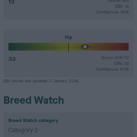
13
Score: N/A
EBV: 13
Confidence: 16%
Hip
33
Score: 6/6=12
EBV: 33
Confidence: 61%
EBV results last updated 17 January 2026.
Breed Watch
Breed Watch category
Category 2