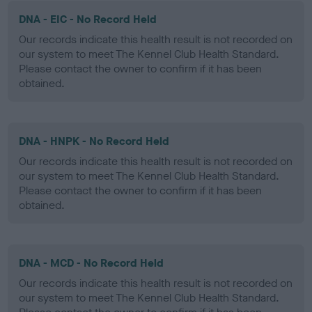
DNA - EIC - No Record Held
Our records indicate this health result is not recorded on
our system to meet The Kennel Club Health Standard.
Please contact the owner to confirm if it has been
obtained.
DNA - HNPK - No Record Held
Our records indicate this health result is not recorded on
our system to meet The Kennel Club Health Standard.
Please contact the owner to confirm if it has been
obtained.
DNA - MCD - No Record Held
Our records indicate this health result is not recorded on
our system to meet The Kennel Club Health Standard.