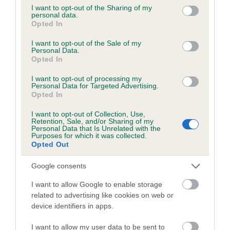
obtained.
not limited to your visit or usage behaviour. You may click to
I want to opt-out of the Sharing of my
personal data.
grant or deny consent to Google and its third-party tags to
Opted In
use your data for below specified purposes in below Google
consent section.
I want to opt-out of the Sale of my
Inbreeding coefficient
Personal Data.
Opted In
Coefficient of Inbreeding (CoI)
I want to opt-out of processing my
Personal Data for Targeted Advertising.
Inbreeding coefficient for HARRABY
Opted In
RANGER is 0.6%
I want to opt-out of Collection, Use,
Retention, Sale, and/or Sharing of my
15 generations available of which 5 are complete
Personal Data that Is Unrelated with the
Purposes for which it was collected.
Breed average CoI 6.5%
Opted Out
COI Description
Google consents
I want to allow Google to enable storage
related to advertising like cookies on web or
device identifiers in apps.
Estimated Breeding Values (EBVs)
I want to allow my user data to be sent to