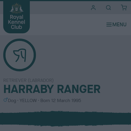
i
t
e
s
RETRIEVER (LABRADOR)
HARRABY RANGER
S
C
Dog
YELLOW
Born
12 March 1995
e
o
x
l
o
u
r