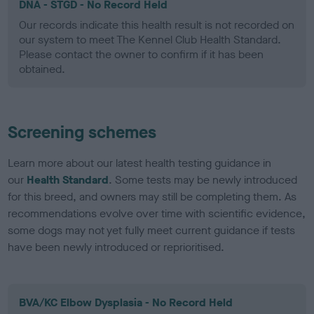
DNA - STGD - No Record Held
Our records indicate this health result is not recorded on
our system to meet The Kennel Club Health Standard.
Please contact the owner to confirm if it has been
obtained.
Screening schemes
Learn more about our latest health testing guidance in
our
Health Standard
. Some tests may be newly introduced
for this breed, and owners may still be completing them. As
recommendations evolve over time with scientific evidence,
some dogs may not yet fully meet current guidance if tests
have been newly introduced or reprioritised.
BVA/KC Elbow Dysplasia - No Record Held