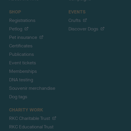
SHOP
EVENTS
Registrations
Crufts
Petlog
Discover Dogs
Pet insurance
Certificates
Publications
Event tickets
Memberships
DNA testing
Souvenir merchandise
Dog tags
CHARITY WORK
RKC Charitable Trust
RKC Educational Trust