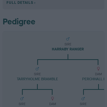
FULL DETAILS
Pedigree
SIRE
HARRABY RANGER
SIRE
DAM
TARRYHOLME BRAMBLE
PERCHHALL L
SIRE
DAM
SIRE