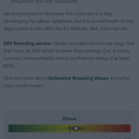
included in the EBV calculation.
Genes increase or decrease the chances of a dog
developing hip/elbow dysplasia, but the overall health of the
dog's joints is also affected by lifestyle, diet, exercise etc.
EBV Breeding advice:
Ideally breeders should use dogs that
that have an EBV which is lower than average (i.e. a minus
number) and preferably with a confidence rating of at least
60%.
Find out more about
Estimated Breeding Values
and what
your results mean.
Elbow