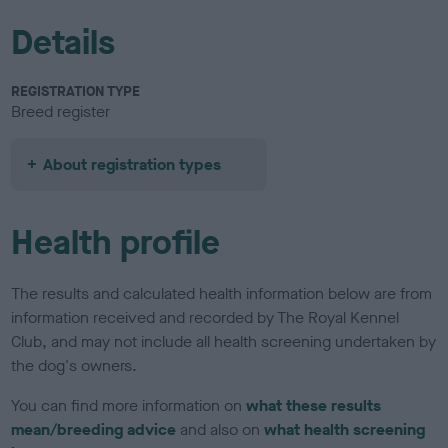
Details
REGISTRATION TYPE
Breed register
About registration types
Health profile
The results and calculated health information below are from
information received and recorded by The Royal Kennel
Club, and may not include all health screening undertaken by
the dog's owners.
You can find more information on
what these results
mean/breeding advice
and also on
what health screening