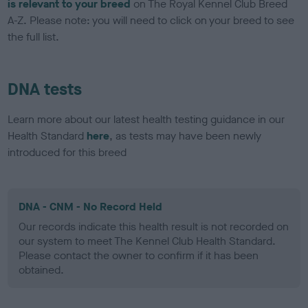
is relevant to your breed
on The Royal Kennel Club Breed
A-Z. Please note: you will need to click on your breed to see
the full list.
DNA tests
Learn more about our latest health testing guidance in our
Health Standard
here
, as tests may have been newly
introduced for this breed
DNA - CNM - No Record Held
Our records indicate this health result is not recorded on
our system to meet The Kennel Club Health Standard.
Please contact the owner to confirm if it has been
obtained.