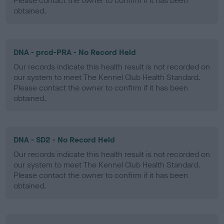
Please contact the owner to confirm if it has been
obtained.
DNA - prcd-PRA - No Record Held
Our records indicate this health result is not recorded on
our system to meet The Kennel Club Health Standard.
Please contact the owner to confirm if it has been
obtained.
DNA - SD2 - No Record Held
Our records indicate this health result is not recorded on
our system to meet The Kennel Club Health Standard.
Please contact the owner to confirm if it has been
obtained.