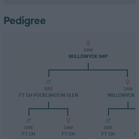
Pedigree
DAM
WILLOWYCK IMP
SIRE
DAM
FT CH POCKLINGTON GLEN
WILLOWYCK 
SIRE
DAM
SIRE
FT CH
FT CH
FT CH
W