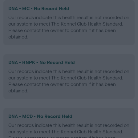
DNA - EIC - No Record Held
Our records indicate this health result is not recorded on
our system to meet The Kennel Club Health Standard.
Please contact the owner to confirm if it has been
obtained.
DNA - HNPK - No Record Held
Our records indicate this health result is not recorded on
our system to meet The Kennel Club Health Standard.
Please contact the owner to confirm if it has been
obtained.
DNA - MCD - No Record Held
Our records indicate this health result is not recorded on
our system to meet The Kennel Club Health Standard.