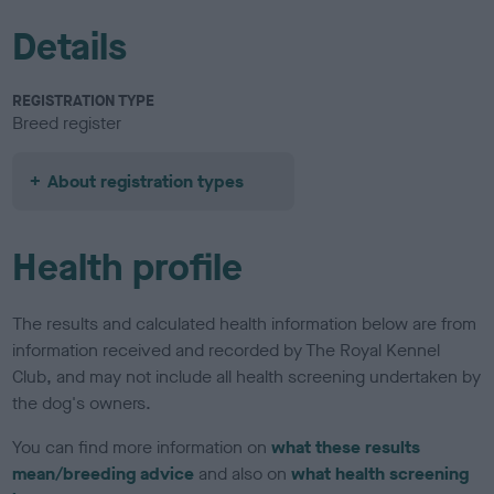
Details
REGISTRATION TYPE
Breed register
About registration types
Health profile
The results and calculated health information below are from
information received and recorded by The Royal Kennel
Club, and may not include all health screening undertaken by
the dog's owners.
You can find more information on
what these results
mean/breeding advice
and also on
what health screening