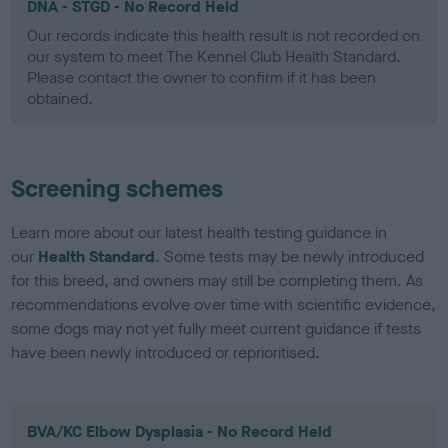
DNA - STGD - No Record Held
Our records indicate this health result is not recorded on
our system to meet The Kennel Club Health Standard.
Please contact the owner to confirm if it has been
obtained.
Screening schemes
Learn more about our latest health testing guidance in
our
Health Standard
. Some tests may be newly introduced
for this breed, and owners may still be completing them. As
recommendations evolve over time with scientific evidence,
some dogs may not yet fully meet current guidance if tests
have been newly introduced or reprioritised.
BVA/KC Elbow Dysplasia - No Record Held