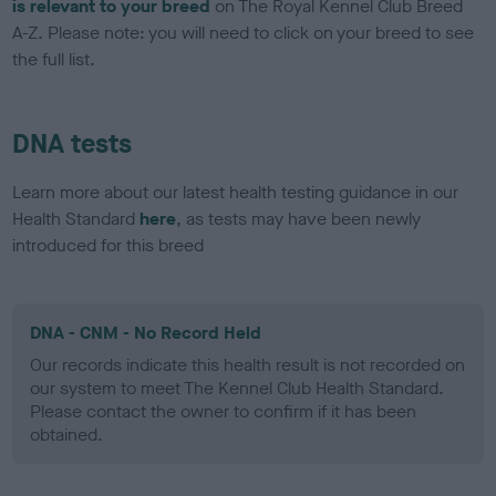
is relevant to your breed
on The Royal Kennel Club Breed
A-Z. Please note: you will need to click on your breed to see
the full list.
DNA tests
Learn more about our latest health testing guidance in our
Health Standard
here
, as tests may have been newly
introduced for this breed
DNA - CNM - No Record Held
Our records indicate this health result is not recorded on
our system to meet The Kennel Club Health Standard.
Please contact the owner to confirm if it has been
obtained.