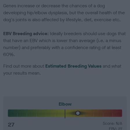
Genes increase or decrease the chances of a dog
developing hip/elbow dysplasia, but the overall health of the
dog's joints is also affected by lifestyle, diet, exercise etc.
EBV Breeding advice:
Ideally breeders should use dogs that
that have an EBV which is lower than average (i.e. a minus
number) and preferably with a confidence rating of at least
60%.
Find out more about
Estimated Breeding Values
and what
your results mean.
Elbow
27
Score: N/A
EBV: 27