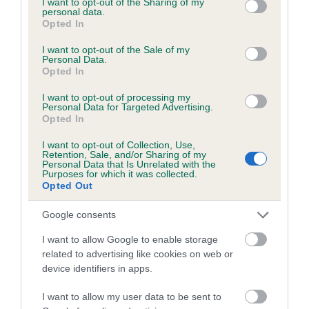
not limited to your visit or usage behaviour. You may click to
I want to opt-out of the Sharing of my
personal data.
grant or deny consent to Google and its third-party tags to
Opted In
use your data for below specified purposes in below Google
Inbreeding coefficient
consent section.
I want to opt-out of the Sale of my
Personal Data.
Opted In
Coefficient of Inbreeding (CoI)
I want to opt-out of processing my
Inbreeding coefficient for WILLOWYCK IMP
Personal Data for Targeted Advertising.
Opted In
is 6.0%
I want to opt-out of Collection, Use,
14 generations available of which 5 are complete
Retention, Sale, and/or Sharing of my
Personal Data that Is Unrelated with the
Breed average CoI 6.5%
Purposes for which it was collected.
Opted Out
COI Description
Google consents
I want to allow Google to enable storage
related to advertising like cookies on web or
device identifiers in apps.
Estimated Breeding Values (EBVs)
Our estimated breeding values (EBVs) predict whether a dog
I want to allow my user data to be sent to