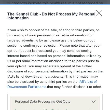
Our records indicate this health result is not recorded on
our system to meet The Kennel Club Health Standard.
Please contact the owner to confirm if it has been
The Kennel Club -
Do Not Process My Personal
Information
obtained.
If you wish to opt-out of the sale, sharing to third parties, or
processing of your personal or sensitive information for
BVA/KC Hip Dysplasia - No Record Held
targeted advertising by us, please use the below opt-out
section to confirm your selection. Please note that after your
Our records indicate this health result is not recorded on
opt-out request is processed you may continue seeing
our system to meet The Kennel Club Health Standard.
interest-based ads based on personal information utilized by
Please contact the owner to confirm if it has been
us or personal information disclosed to third parties prior to
obtained.
your opt-out. You may separately opt-out of the further
disclosure of your personal information by third parties on the
IAB’s list of downstream participants. This information may
BVA/KC/ISDS Eye Scheme - No Record Held
also be disclosed by us to third parties on the
IAB’s List of
Downstream Participants
that may further disclose it to other
Our records indicate this health result is not recorded on
third parties.
our system to meet The Kennel Club Health Standard.
Please contact the owner to confirm if it has been
Please note that this website/app uses one or more Google
Personal Data Processing Opt Outs
obtained.
services and may gather and store information including but