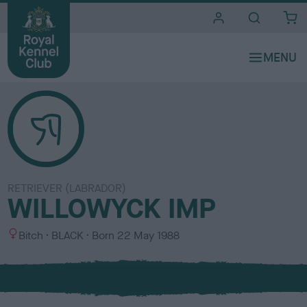
i
t
e
s
RETRIEVER (LABRADOR)
WILLOWYCK IMP
S
C
Bitch
BLACK
Born
22 May 1988
e
o
x
l
o
u
r