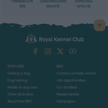
SWINBROOK
SANDRINGHAM
SHINSHAIL
TAN
MAGPIE
APACHE
B
a
c
k
TheKennelClubUK on Facebook
TheKennelClubUK on Instagram
TheKennelClubUK on Twitter
TheKennelClubUK on YouTube
t
o
t
o
EXPLORE
RKC
p
Getting a dog
Contact us/help centre
Dog training
Job opportunities
Health & dog care
Our facilities
Other Activities
Media Centre
About the RKC
Campaigns