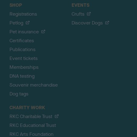
SHOP
EVENTS
Registrations
Crufts
Petlog
Discover Dogs
Pet insurance
Certificates
Publications
Event tickets
Memberships
DNA testing
Souvenir merchandise
Dog tags
CHARITY WORK
RKC Charitable Trust
RKC Educational Trust
RKC Arts Foundation