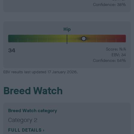
Confidence: 38%
Hip
34
Score: N/A
EBV: 34
Confidence: 54%
EBV results last updated 17 January 2026.
Breed Watch
Breed Watch category
Category 2
FULL DETAILS