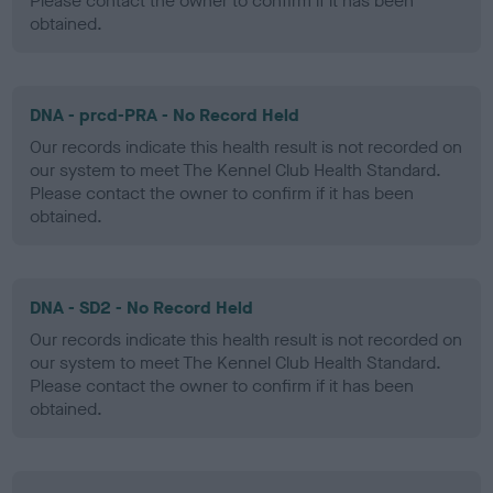
Please contact the owner to confirm if it has been
obtained.
DNA - prcd-PRA - No Record Held
Our records indicate this health result is not recorded on
our system to meet The Kennel Club Health Standard.
Please contact the owner to confirm if it has been
obtained.
DNA - SD2 - No Record Held
Our records indicate this health result is not recorded on
our system to meet The Kennel Club Health Standard.
Please contact the owner to confirm if it has been
obtained.