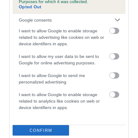
Purposes for which it was collected.
Inbreeding coefficient for CHACOMBE
Opted Out
ARTHUR is 10.4%
Google consents
18 generations available of which 5 are complete
I want to allow Google to enable storage
Breed average CoI 5.2%
related to advertising like cookies on web or
device identifiers in apps.
COI Description
I want to allow my user data to be sent to
Google for online advertising purposes.
Breed Watch
I want to allow Google to send me
personalized advertising.
I want to allow Google to enable storage
Breed Watch category
related to analytics like cookies on web or
device identifiers in apps.
Category 2
FULL DETAILS
CONFIRM