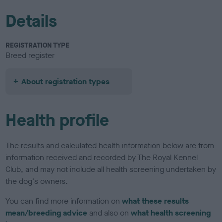
Details
REGISTRATION TYPE
Breed register
About registration types
Health profile
The results and calculated health information below are from
information received and recorded by The Royal Kennel
Club, and may not include all health screening undertaken by
the dog's owners.
You can find more information on
what these results
mean/breeding advice
and also on
what health screening