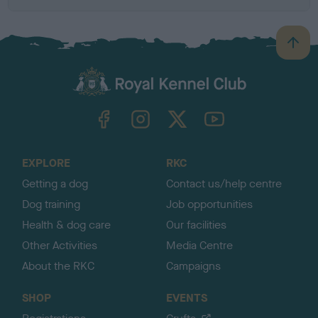
B
a
c
k
TheKennelClubUK on Facebook
TheKennelClubUK on Instagram
TheKennelClubUK on Twitter
TheKennelClubUK on YouTube
t
o
t
o
EXPLORE
RKC
p
Getting a dog
Contact us/help centre
Dog training
Job opportunities
Health & dog care
Our facilities
Other Activities
Media Centre
About the RKC
Campaigns
SHOP
EVENTS