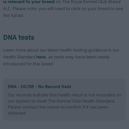
is relevant to your breed
on The Royal Kennel Club Breed
A-Z. Please note: you will need to click on your breed to see
the full list.
DNA tests
Learn more about our latest health testing guidance in our
Health Standard
here
, as tests may have been newly
introduced for this breed
DNA - CC/DE - No Record Held
Our records indicate this health result is not recorded on
our system to meet The Kennel Club Health Standard.
Please contact the owner to confirm if it has been
obtained.