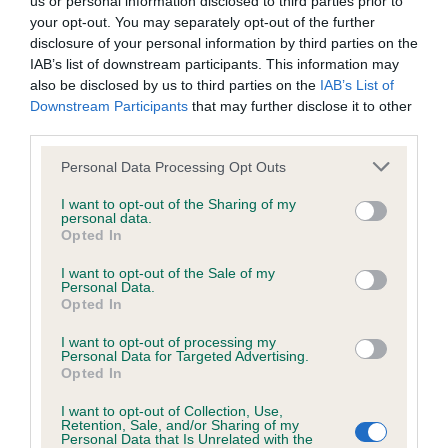
us or personal information disclosed to third parties prior to
BVA/KC/ISDS Eye Scheme - No Record Held
your opt-out. You may separately opt-out of the further
Our records indicate this health result is not recorded on
disclosure of your personal information by third parties on the
our system to meet The Kennel Club Health Standard.
IAB’s list of downstream participants. This information may
Please contact the owner to confirm if it has been
also be disclosed by us to third parties on the
IAB’s List of
obtained.
Downstream Participants
that may further disclose it to other
third parties.
Please note that this website/app uses one or more Google
Personal Data Processing Opt Outs
KC/VCS Cavalier King Charles Spaniel Heart Scheme -
services and may gather and store information including but
No Record Held
not limited to your visit or usage behaviour. You may click to
I want to opt-out of the Sharing of my
personal data.
grant or deny consent to Google and its third-party tags to
Our records indicate this health result is not recorded on
Opted In
use your data for below specified purposes in below Google
our system to meet The Kennel Club Health Standard.
consent section.
Please contact the owner to confirm if it has been
I want to opt-out of the Sale of my
Personal Data.
obtained.
Opted In
I want to opt-out of processing my
Personal Data for Targeted Advertising.
Opted In
Inbreeding coefficient
I want to opt-out of Collection, Use,
Retention, Sale, and/or Sharing of my
Personal Data that Is Unrelated with the
Coefficient of Inbreeding (CoI)