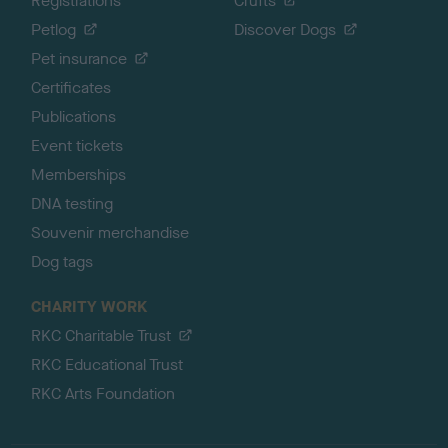
Registrations
Crufts
Petlog
Discover Dogs
Pet insurance
Certificates
Publications
Event tickets
Memberships
DNA testing
Souvenir merchandise
Dog tags
CHARITY WORK
RKC Charitable Trust
RKC Educational Trust
RKC Arts Foundation