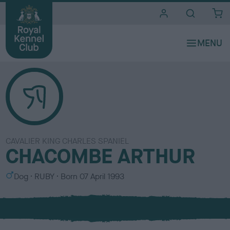
i
t
e
s
CAVALIER KING CHARLES SPANIEL
CHACOMBE ARTHUR
S
C
Dog
RUBY
Born
07 April 1993
e
o
x
l
o
u
r