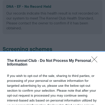
DNA - EF - No Record Held
Our records indicate this health result is not recorded on
our system to meet The Kennel Club Health Standard.
Please contact the owner to confirm if it has been
obtained.
Screening schemes
Learn more about our latest health testing guidance in
The Kennel Club -
Do Not Process My Personal
Information
our
Health Standard
. Some tests may be newly introduced
for this breed, and owners may still be completing them. As
recommendations evolve over time with scientific evidence,
If you wish to opt-out of the sale, sharing to third parties, or
processing of your personal or sensitive information for
some dogs may not yet fully meet current guidance if tests
targeted advertising by us, please use the below opt-out
have been newly introduced or reprioritised.
section to confirm your selection. Please note that after your
opt-out request is processed you may continue seeing
interest-based ads based on personal information utilized by