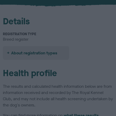
u
r
Details
REGISTRATION TYPE
Breed register
About registration types
Health profile
The results and calculated health information below are from
information received and recorded by The Royal Kennel
Club, and may not include all health screening undertaken by
the dog's owners.
You can find more information on
what these results