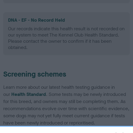
DNA - EF - No Record Held
Our records indicate this health result is not recorded on
our system to meet The Kennel Club Health Standard.
Please contact the owner to confirm if it has been
obtained.
Screening schemes
Learn more about our latest health testing guidance in
our
Health Standard
. Some tests may be newly introduced
for this breed, and owners may still be completing them. As
recommendations evolve over time with scientific evidence,
some dogs may not yet fully meet current guidance if tests
have been newly introduced or reprioritised.