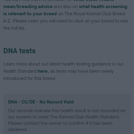
mean/breeding advice
and also on
what health screening
is relevant to your breed
on The Royal Kennel Club Breed
A-Z. Please note: you will need to click on your breed to see
the full list.
DNA tests
Learn more about our latest health testing guidance in our
Health Standard
here
, as tests may have been newly
introduced for this breed
DNA - CC/DE - No Record Held
Our records indicate this health result is not recorded on
our system to meet The Kennel Club Health Standard.
Please contact the owner to confirm if it has been
obtained.