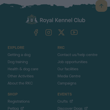
B
a
c
k
TheKennelClubUK on Facebook
TheKennelClubUK on Instagram
TheKennelClubUK on Twitter
TheKennelClubUK on YouTube
t
o
t
o
EXPLORE
RKC
p
Getting a dog
Contact us/help centre
Dog training
Job opportunities
Health & dog care
Our facilities
Other Activities
Media Centre
About the RKC
Campaigns
SHOP
EVENTS
Registrations
Crufts
Petlog
Discover Dogs