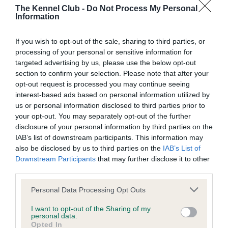
The Kennel Club -
Do Not Process My Personal
Information
BVA/KC/ISDS Eye Scheme - No Record Held
Our records indicate this health result is not recorded on
If you wish to opt-out of the sale, sharing to third parties, or
our system to meet The Kennel Club Health Standard.
processing of your personal or sensitive information for
Please contact the owner to confirm if it has been
targeted advertising by us, please use the below opt-out
obtained.
section to confirm your selection. Please note that after your
opt-out request is processed you may continue seeing
interest-based ads based on personal information utilized by
us or personal information disclosed to third parties prior to
KC/VCS Cavalier King Charles Spaniel Heart Scheme -
your opt-out. You may separately opt-out of the further
No Record Held
disclosure of your personal information by third parties on the
Our records indicate this health result is not recorded on
IAB’s list of downstream participants. This information may
our system to meet The Kennel Club Health Standard.
also be disclosed by us to third parties on the
IAB’s List of
Please contact the owner to confirm if it has been
Downstream Participants
that may further disclose it to other
obtained.
third parties.
Please note that this website/app uses one or more Google
Personal Data Processing Opt Outs
services and may gather and store information including but
not limited to your visit or usage behaviour. You may click to
I want to opt-out of the Sharing of my
Inbreeding coefficient
personal data.
grant or deny consent to Google and its third-party tags to
Opted In