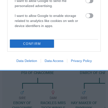
I want to allow Google to send me
personalized advertising.
Pedigree
I want to allow Google to enable storage
related to analytics like cookies on web or
device identifiers in apps.
DAM
CHACOMBE SADIE OF OWENCURRA
CONFIRM
Data Deletion
Data Access
Privacy Policy
SIRE
DAM
PSI OF CHACOMBE
D'ARCY OF CH
SIRE
DAM
SIRE
EBONY OF
RACKLES MRS
HAY MAKER OF
CHACOMBE
TIGGY WINKLE
RHYBANK
C