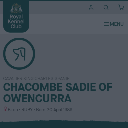
i
t
e
s
CAVALIER KING CHARLES SPANIEL
CHACOMBE SADIE OF
OWENCURRA
S
C
Bitch
RUBY
Born
20 April 1989
e
o
x
l
o