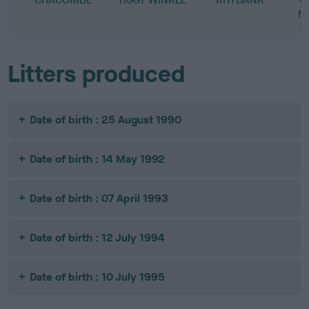
M
Litters produced
Date of birth : 25 August 1990
Date of birth : 14 May 1992
Date of birth : 07 April 1993
Date of birth : 12 July 1994
Date of birth : 10 July 1995