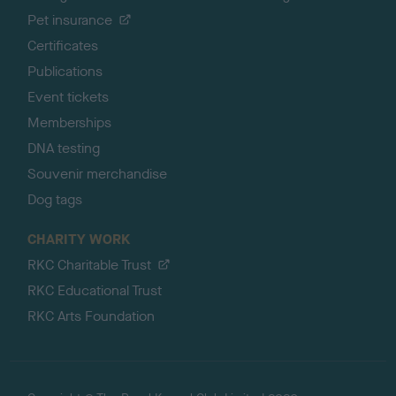
Pet insurance
Certificates
Publications
Event tickets
Memberships
DNA testing
Souvenir merchandise
Dog tags
CHARITY WORK
RKC Charitable Trust
RKC Educational Trust
RKC Arts Foundation