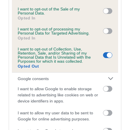
use your data for below specified purposes in below Google
consent section.
I want to opt-out of the Sale of my
Coefficient of Inbreeding (CoI)
Personal Data.
Inbreeding coefficient for CHACOMBE
Opted In
SADIE OF OWENCURRA is 0.6%
I want to opt-out of processing my
Personal Data for Targeted Advertising.
12 generations available of which 4 are complete
Opted In
Breed average CoI 5.2%
I want to opt-out of Collection, Use,
Retention, Sale, and/or Sharing of my
Personal Data that Is Unrelated with the
COI Description
Purposes for which it was collected.
Opted Out
Google consents
Breed Watch
I want to allow Google to enable storage
related to advertising like cookies on web or
device identifiers in apps.
Breed Watch category
I want to allow my user data to be sent to
Category 2
Google for online advertising purposes.
FULL DETAILS