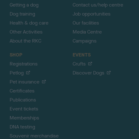
Getting a dog
Contact us/help centre
Dog training
Job opportunities
Health & dog care
Our facilities
Other Activities
Media Centre
About the RKC
Campaigns
SHOP
EVENTS
Registrations
Crufts
Petlog
Discover Dogs
Pet insurance
Certificates
Publications
Event tickets
Memberships
DNA testing
Souvenir merchandise