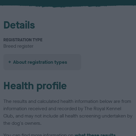
u
r
Details
REGISTRATION TYPE
Breed register
About registration types
Health profile
The results and calculated health information below are from
information received and recorded by The Royal Kennel
Club, and may not include all health screening undertaken by
the dog's owners.
You can find more information on
what these results