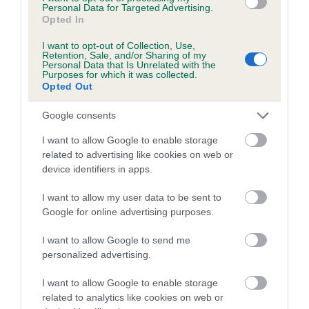
Personal Data for Targeted Advertising.
Opted In
Coefficient of Inbreeding (CoI)
Inbreeding coefficient for PALTEEMOOR
I want to opt-out of Collection, Use,
Retention, Sale, and/or Sharing of my
LADY ELLA OF CHACOMBE is 0.6%
Personal Data that Is Unrelated with the
Purposes for which it was collected.
19 generations available of which 5 are complete
Opted Out
Breed average CoI 5.2%
Google consents
COI Description
I want to allow Google to enable storage
related to advertising like cookies on web or
device identifiers in apps.
Breed Watch
I want to allow my user data to be sent to
Google for online advertising purposes.
I want to allow Google to send me
Breed Watch category
personalized advertising.
Category 2
I want to allow Google to enable storage
FULL DETAILS
related to analytics like cookies on web or