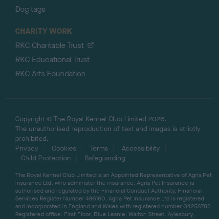
Dog tags
CHARITY WORK
RKC Charitable Trust
RKC Educational Trust
RKC Arts Foundation
Copyright © The Royal Kennel Club Limited 2026.
The unauthorised reproduction of text and images is strictly
prohibited.
Privacy
Cookies
Terms
Accessibility
Child Protection
Safeguarding
The Royal Kennel Club Limited is an Appointed Representative of Agria Pet
Insurance Ltd, who administer the insurance. Agria Pet Insurance is
authorised and regulated by the Financial Conduct Authority, Financial
Services Register Number 496160. Agria Pet Insurance Ltd is registered
and incorporated in England and Wales with registered number 04258783.
Registered office: First Floor, Blue Leanie, Walton Street, Aylesbury,