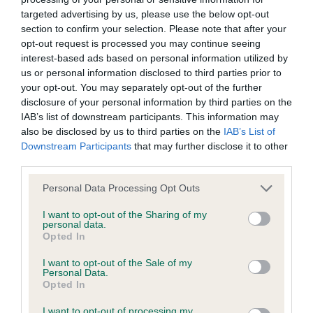
targeted advertising by us, please use the below opt-out
section to confirm your selection. Please note that after your
BVA/KC/ISDS Eye Scheme - No Record Held
opt-out request is processed you may continue seeing
Our records indicate this health result is not recorded on
interest-based ads based on personal information utilized by
our system to meet The Kennel Club Health Standard.
us or personal information disclosed to third parties prior to
Please contact the owner to confirm if it has been
your opt-out. You may separately opt-out of the further
obtained.
disclosure of your personal information by third parties on the
IAB’s list of downstream participants. This information may
also be disclosed by us to third parties on the
IAB’s List of
Downstream Participants
that may further disclose it to other
KC/VCS Cavalier King Charles Spaniel Heart Scheme -
third parties.
No Record Held
Please note that this website/app uses one or more Google
Our records indicate this health result is not recorded on
Personal Data Processing Opt Outs
services and may gather and store information including but
our system to meet The Kennel Club Health Standard.
not limited to your visit or usage behaviour. You may click to
I want to opt-out of the Sharing of my
Please contact the owner to confirm if it has been
personal data.
grant or deny consent to Google and its third-party tags to
obtained.
Opted In
use your data for below specified purposes in below Google
consent section.
I want to opt-out of the Sale of my
Personal Data.
Opted In
Inbreeding coefficient
I want to opt-out of processing my