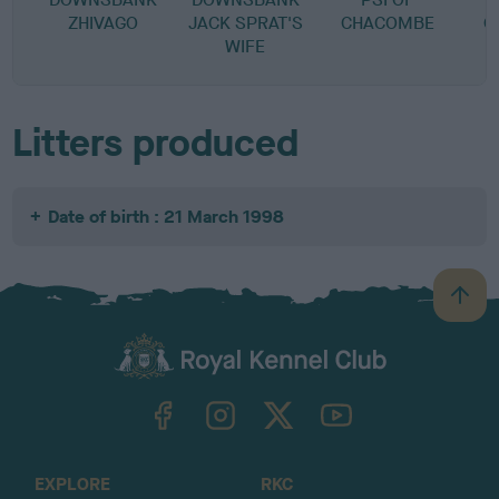
ZHIVAGO
JACK SPRAT'S
CHACOMBE
C
WIFE
Litters produced
Date of birth : 21 March 1998
B
a
c
k
TheKennelClubUK on Facebook
TheKennelClubUK on Instagram
TheKennelClubUK on Twitter
TheKennelClubUK on YouTube
t
o
t
o
EXPLORE
RKC
p