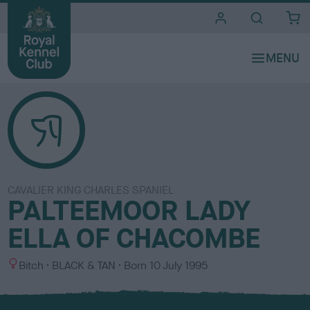
i
t
e
s
CAVALIER KING CHARLES SPANIEL
PALTEEMOOR LADY
ELLA OF CHACOMBE
S
C
Bitch
BLACK & TAN
Born
10 July 1995
e
o
x
l
o