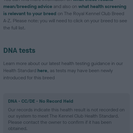
mean/breeding advice
and also on
what health screening
is relevant to your breed
on The Royal Kennel Club Breed
A-Z. Please note: you will need to click on your breed to see
the full list.
DNA tests
Learn more about our latest health testing guidance in our
Health Standard
here
, as tests may have been newly
introduced for this breed
DNA - CC/DE - No Record Held
Our records indicate this health result is not recorded on
our system to meet The Kennel Club Health Standard.
Please contact the owner to confirm if it has been
obtained.