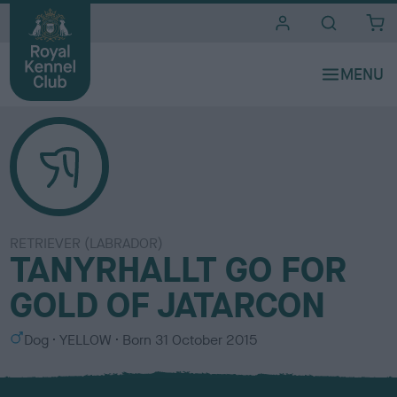
i
t
e
s
RETRIEVER (LABRADOR)
TANYRHALLT GO FOR
GOLD OF JATARCON
S
C
Dog
YELLOW
Born
31 October 2015
e
o
x
l
o