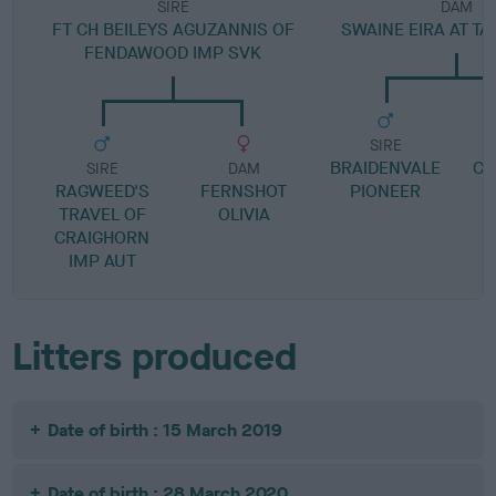
SIRE
DAM
FT CH BEILEYS AGUZANNIS OF
SWAINE EIRA AT T
FENDAWOOD IMP SVK
SIRE
BRAIDENVALE
CO
SIRE
DAM
RAGWEED'S
FERNSHOT
PIONEER
TRAVEL OF
OLIVIA
CRAIGHORN
IMP AUT
Litters produced
Date of birth : 15 March 2019
Date of birth : 28 March 2020