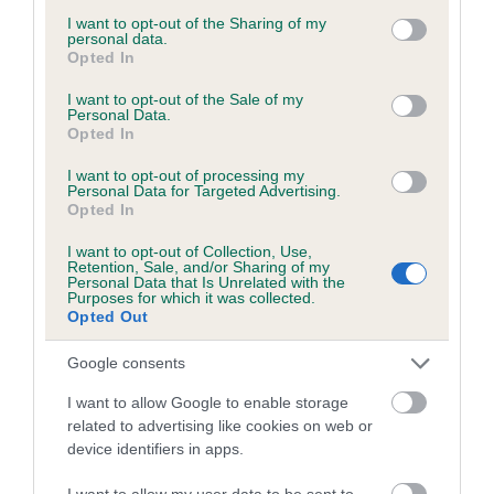
not limited to your visit or usage behaviour. You may click to
I want to opt-out of the Sharing of my
If the score reads as ‘N/A’, the dog has not been tested
personal data.
grant or deny consent to Google and its third-party tags to
under the BVA/KC Schemes. This is typically reflected in
Opted In
use your data for below specified purposes in below Google
a lower confidence score of the EBV for this dog. Please
consent section.
I want to opt-out of the Sale of my
note, results from alternative schemes do not contribute
Personal Data.
Opted In
to The Royal Kennel Club dataset and therefore are not
included in the EBV calculation.
I want to opt-out of processing my
Personal Data for Targeted Advertising.
Genes increase or decrease the chances of a dog
Opted In
developing hip/elbow dysplasia, but the overall health of the
I want to opt-out of Collection, Use,
dog's joints is also affected by lifestyle, diet, exercise etc.
Retention, Sale, and/or Sharing of my
Personal Data that Is Unrelated with the
Purposes for which it was collected.
EBV Breeding advice:
Ideally breeders should use dogs that
Opted Out
that have an EBV which is lower than average (i.e. a minus
number) and preferably with a confidence rating of at least
Google consents
60%.
I want to allow Google to enable storage
related to advertising like cookies on web or
Find out more about
Estimated Breeding Values
and what
device identifiers in apps.
your results mean.
I want to allow my user data to be sent to