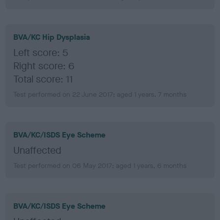
BVA/KC Hip Dysplasia
Left score: 5
Right score: 6
Total score: 11
Test performed on 22 June 2017; aged 1 years, 7 months
BVA/KC/ISDS Eye Scheme
Unaffected
Test performed on 06 May 2017; aged 1 years, 6 months
BVA/KC/ISDS Eye Scheme