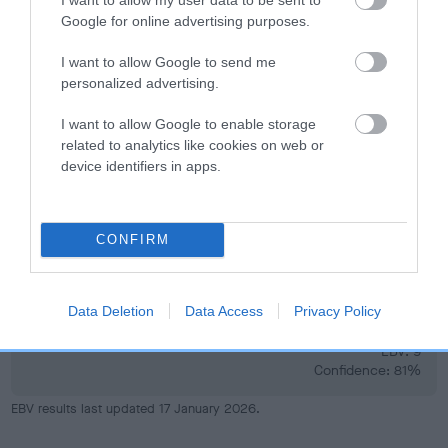
Google for online advertising purposes.
I want to allow Google to send me
Elbow
personalized advertising.
I want to allow Google to enable storage
-13
Score: 0/0=0
related to analytics like cookies on web or
EBV: -13
device identifiers in apps.
LOW RISK
Confidence: 74%
CONFIRM
Hip
Data Deletion
Data Access
Privacy Policy
9
Score: 5/6=11
EBV: 9
Confidence: 81%
EBV results last updated 17 January 2026.