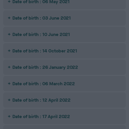
Date of birth : 06 May 2021
Date of birth : 03 June 2021
Date of birth : 10 June 2021
Date of birth : 14 October 2021
Date of birth : 26 January 2022
Date of birth : 06 March 2022
Date of birth : 12 April 2022
Date of birth : 17 April 2022