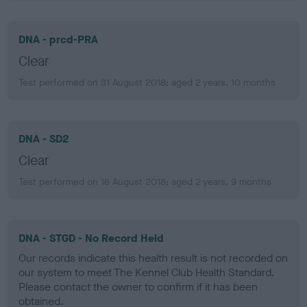
DNA - prcd-PRA
Clear
Test performed on 31 August 2018; aged 2 years, 10 months
DNA - SD2
Clear
Test performed on 18 August 2018; aged 2 years, 9 months
DNA - STGD - No Record Held
Our records indicate this health result is not recorded on
our system to meet The Kennel Club Health Standard.
Please contact the owner to confirm if it has been
obtained.