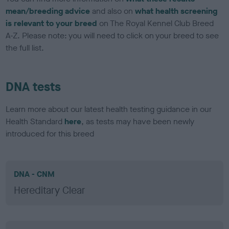
mean/breeding advice
and also on
what health screening
is relevant to your breed
on The Royal Kennel Club Breed
A-Z. Please note: you will need to click on your breed to see
the full list.
DNA tests
Learn more about our latest health testing guidance in our
Health Standard
here
, as tests may have been newly
introduced for this breed
DNA - CNM
Hereditary Clear