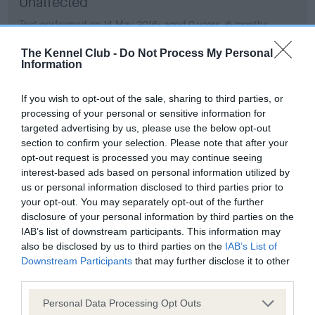
Unaffected
Test performed on 14 May 2016; aged 0 years, 6 months
The Kennel Club -
Do Not Process My Personal
Information
Estimated Breeding Values (EBVs)
If you wish to opt-out of the sale, sharing to third parties, or
Our estimated breeding values (EBVs) predict whether a dog
processing of your personal or sensitive information for
is more or less likely to have, and pass on genes, related to
targeted advertising by us, please use the below opt-out
hip/elbow dysplasia. EBVs link the information about dog's
section to confirm your selection. Please note that after your
family with data from the BVA/KC health schemes.
They tell
opt-out request is processed you may continue seeing
us how the individual dog compares to the rest of the breed:
interest-based ads based on personal information utilized by
us or personal information disclosed to third parties prior to
A dog with an EBV that is a minus number has a lower
your opt-out. You may separately opt-out of the further
than average risk of having genes linked to hip/elbow
disclosure of your personal information by third parties on the
IAB’s list of downstream participants. This information may
dysplasia
also be disclosed by us to third parties on the
IAB’s List of
The higher the EBV (the further towards the red), the
Downstream Participants
that may further disclose it to other
higher the risk
third parties.
The confidence reflects how much data was used to
Please note that this website/app uses one or more Google
Personal Data Processing Opt Outs
calculate the EBV
services and may gather and store information including but