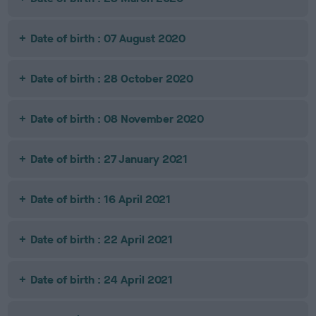
Date of birth : 07 August 2020
Date of birth : 28 October 2020
Date of birth : 08 November 2020
Date of birth : 27 January 2021
Date of birth : 16 April 2021
Date of birth : 22 April 2021
Date of birth : 24 April 2021