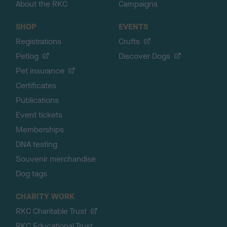
About the RKC
Campaigns
SHOP
EVENTS
Registrations
Crufts
Petlog
Discover Dogs
Pet insurance
Certificates
Publications
Event tickets
Memberships
DNA testing
Souvenir merchandise
Dog tags
CHARITY WORK
RKC Charitable Trust
RKC Educational Trust