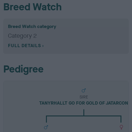
Breed Watch
Breed Watch category
Category 2
FULL DETAILS
Pedigree
SIRE
TANYRHALLT GO FOR GOLD OF JATARCON