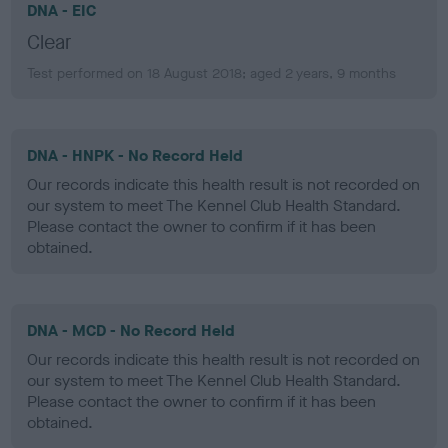
DNA - EIC
Clear
Test performed on 18 August 2018; aged 2 years, 9 months
DNA - HNPK - No Record Held
Our records indicate this health result is not recorded on
our system to meet The Kennel Club Health Standard.
Please contact the owner to confirm if it has been
obtained.
DNA - MCD - No Record Held
Our records indicate this health result is not recorded on
our system to meet The Kennel Club Health Standard.
Please contact the owner to confirm if it has been
obtained.