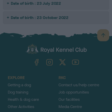
Date of birth : 23 July 2022
Date of birth : 23 October 2022
B
a
c
k
TheKennelClubUK on Facebook
TheKennelClubUK on Instagram
TheKennelClubUK on Twitter
TheKennelClubUK on YouTube
t
o
t
o
EXPLORE
RKC
p
Getting a dog
Contact us/help centre
Dog training
Job opportunities
Health & dog care
Our facilities
Other Activities
Media Centre