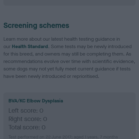
Screening schemes
Learn more about our latest health testing guidance in
our
Health Standard
. Some tests may be newly introduced
for this breed, and owners may still be completing them. As
recommendations evolve over time with scientific evidence,
some dogs may not yet fully meet current guidance if tests
have been newly introduced or reprioritised.
BVA/KC Elbow Dysplasia
Left score: 0
Right score: 0
Total score: 0
Test performed on 22 June 2017; aged 1 years, 7 months