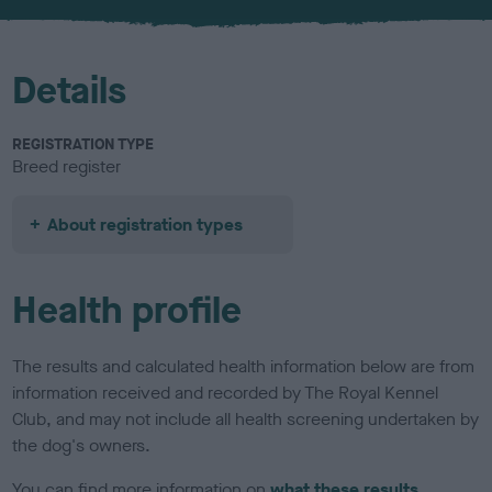
u
r
Details
REGISTRATION TYPE
Breed register
About registration types
Health profile
The results and calculated health information below are from
information received and recorded by The Royal Kennel
Club, and may not include all health screening undertaken by
the dog's owners.
You can find more information on
what these results