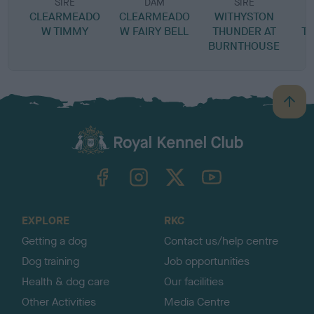
SIRE
DAM
SIRE
CLEARMEADO
CLEARMEADO
WITHYSTON
W TIMMY
W FAIRY BELL
THUNDER AT
T
BURNTHOUSE
B
a
c
k
TheKennelClubUK on Facebook
TheKennelClubUK on Instagram
TheKennelClubUK on Twitter
TheKennelClubUK on YouTube
t
o
t
o
EXPLORE
RKC
p
Getting a dog
Contact us/help centre
Dog training
Job opportunities
Health & dog care
Our facilities
Other Activities
Media Centre