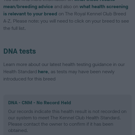
mean/breeding advice
and also on
what health screening
is relevant to your breed
on The Royal Kennel Club Breed
A-Z. Please note: you will need to click on your breed to see
the full list.
DNA tests
Learn more about our latest health testing guidance in our
Health Standard
here
, as tests may have been newly
introduced for this breed
DNA - CNM - No Record Held
Our records indicate this health result is not recorded on
our system to meet The Kennel Club Health Standard.
Please contact the owner to confirm if it has been
obtained.