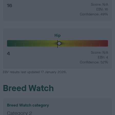
16
Score: N/A
EBV: 16
Confidence: 49%
Hip
4
Score: N/A
EBV: 4
Confidence: 52%
EBV results last updated 17 January 2026.
Breed Watch
Breed Watch category
Category 2