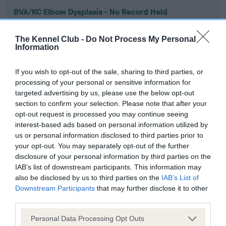
BVA/KC Elbow Dysplasia - No Record Held
Our records indicate this health result is not recorded on
our system to meet The Kennel Club Health Standard.
The Kennel Club -
Do Not Process My Personal
Please contact the owner to confirm if it has been
Information
obtained.
If you wish to opt-out of the sale, sharing to third parties, or
processing of your personal or sensitive information for
targeted advertising by us, please use the below opt-out
BVA/KC Hip Dysplasia - No Record Held
section to confirm your selection. Please note that after your
Our records indicate this health result is not recorded on
opt-out request is processed you may continue seeing
our system to meet The Kennel Club Health Standard.
interest-based ads based on personal information utilized by
Please contact the owner to confirm if it has been
us or personal information disclosed to third parties prior to
obtained.
your opt-out. You may separately opt-out of the further
disclosure of your personal information by third parties on the
IAB’s list of downstream participants. This information may
also be disclosed by us to third parties on the
IAB’s List of
BVA/KC/ISDS Eye Scheme - No Record Held
Downstream Participants
that may further disclose it to other
third parties.
Our records indicate this health result is not recorded on
our system to meet The Kennel Club Health Standard.
Please note that this website/app uses one or more Google
Personal Data Processing Opt Outs
Please contact the owner to confirm if it has been