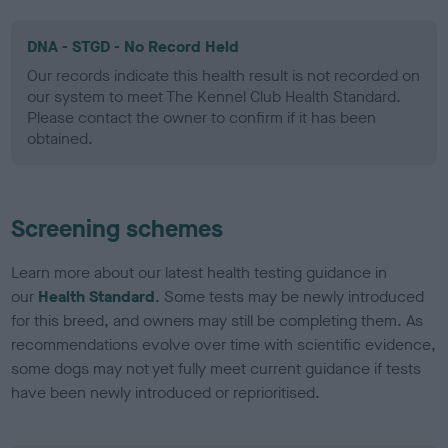
DNA - STGD - No Record Held
Our records indicate this health result is not recorded on
our system to meet The Kennel Club Health Standard.
Please contact the owner to confirm if it has been
obtained.
Screening schemes
Learn more about our latest health testing guidance in
our
Health Standard
. Some tests may be newly introduced
for this breed, and owners may still be completing them. As
recommendations evolve over time with scientific evidence,
some dogs may not yet fully meet current guidance if tests
have been newly introduced or reprioritised.