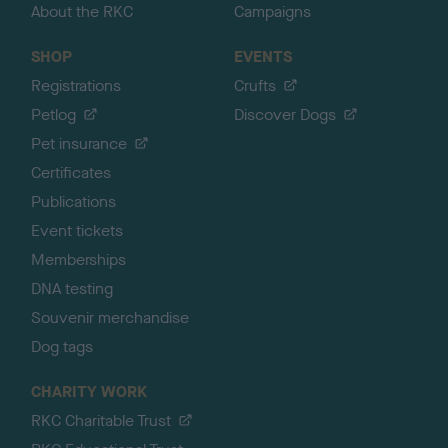
About the RKC
Campaigns
SHOP
EVENTS
Registrations
Crufts
Petlog
Discover Dogs
Pet insurance
Certificates
Publications
Event tickets
Memberships
DNA testing
Souvenir merchandise
Dog tags
CHARITY WORK
RKC Charitable Trust