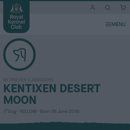
i
t
e
s
RETRIEVER (LABRADOR)
KENTIXEN DESERT
MOON
S
C
Dog
YELLOW
Born
06 June 2016
e
o
x
l
o