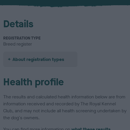
u
r
Details
REGISTRATION TYPE
Breed register
About registration types
Health profile
The results and calculated health information below are from
information received and recorded by The Royal Kennel
Club, and may not include all health screening undertaken by
the dog's owners.
You can find more information on
what these results