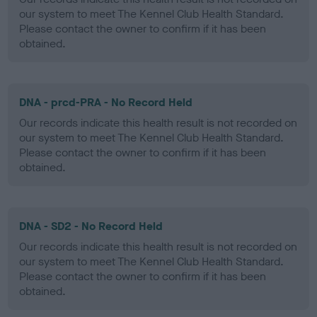
our system to meet The Kennel Club Health Standard.
Please contact the owner to confirm if it has been
obtained.
DNA - prcd-PRA - No Record Held
Our records indicate this health result is not recorded on
our system to meet The Kennel Club Health Standard.
Please contact the owner to confirm if it has been
obtained.
DNA - SD2 - No Record Held
Our records indicate this health result is not recorded on
our system to meet The Kennel Club Health Standard.
Please contact the owner to confirm if it has been
obtained.