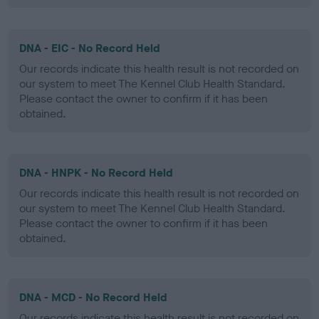
DNA - EIC - No Record Held
Our records indicate this health result is not recorded on
our system to meet The Kennel Club Health Standard.
Please contact the owner to confirm if it has been
obtained.
DNA - HNPK - No Record Held
Our records indicate this health result is not recorded on
our system to meet The Kennel Club Health Standard.
Please contact the owner to confirm if it has been
obtained.
DNA - MCD - No Record Held
Our records indicate this health result is not recorded on