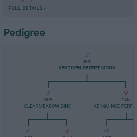
FULL DETAILS
Pedigree
SIRE
KENTIXEN DESERT MOON
SIRE
DAM
CLEARMEADOW DINO
KENQUINCE PERFE