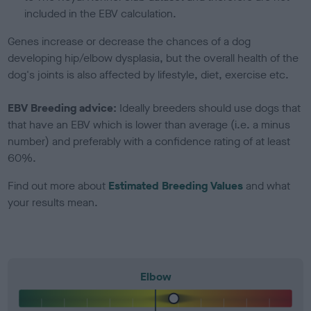
included in the EBV calculation.
Genes increase or decrease the chances of a dog
developing hip/elbow dysplasia, but the overall health of the
dog's joints is also affected by lifestyle, diet, exercise etc.
EBV Breeding advice:
Ideally breeders should use dogs that
that have an EBV which is lower than average (i.e. a minus
number) and preferably with a confidence rating of at least
60%.
Find out more about
Estimated Breeding Values
and what
your results mean.
Elbow