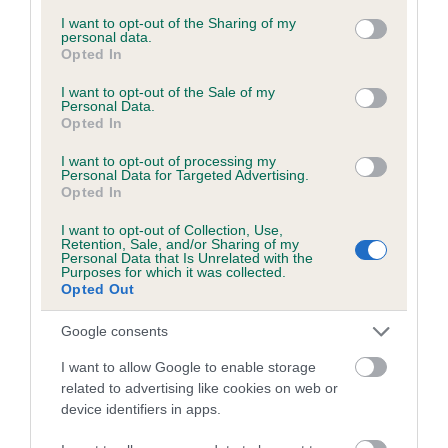
services and may gather and store information including but
obtained.
not limited to your visit or usage behaviour. You may click to
I want to opt-out of the Sharing of my
personal data.
grant or deny consent to Google and its third-party tags to
Opted In
use your data for below specified purposes in below Google
consent section.
I want to opt-out of the Sale of my
Inbreeding coefficient
Personal Data.
Opted In
I want to opt-out of processing my
Coefficient of Inbreeding (CoI)
Personal Data for Targeted Advertising.
Opted In
Inbreeding coefficient for KENTIXEN
DESERT MOON is 8.1%
I want to opt-out of Collection, Use,
Retention, Sale, and/or Sharing of my
27 generations available of which 8 are complete
Personal Data that Is Unrelated with the
Purposes for which it was collected.
Breed average CoI 6.5%
Opted Out
Google consents
COI Description
I want to allow Google to enable storage
related to advertising like cookies on web or
device identifiers in apps.
Estimated Breeding Values (EBVs)