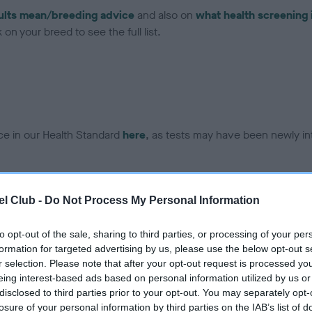
ults mean/breeding advice
and also on
what health screening 
on your breed to see the full list.
ce in our Health Standard
here
, as tests may have been newly in
DNA - EF - No Record Held
l Club -
Do Not Process My Personal Information
ecorded on our system to
Our records indicate this he
contact the owner to
meet The Kennel Club Healt
to opt-out of the sale, sharing to third parties, or processing of your per
confirm if it has been obtai
formation for targeted advertising by us, please use the below opt-out s
r selection. Please note that after your opt-out request is processed y
eing interest-based ads based on personal information utilized by us or
disclosed to third parties prior to your opt-out. You may separately opt-
losure of your personal information by third parties on the IAB’s list of