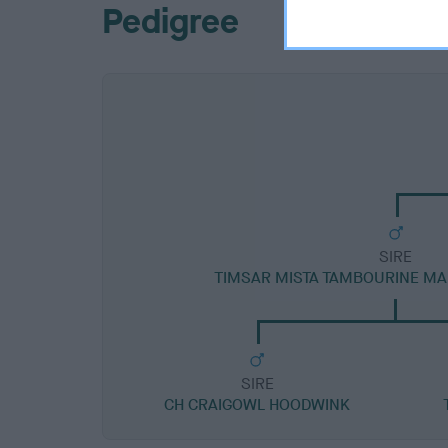
Pedigree
SIRE
TIMSAR MISTA TAMBOURINE M
SIRE
CH CRAIGOWL HOODWINK