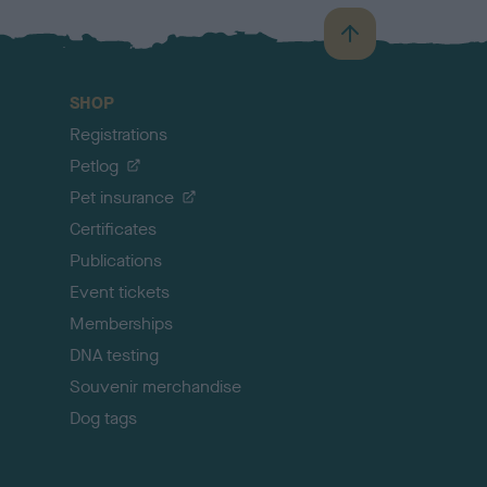
B
a
c
SHOP
k
Registrations
t
o
Petlog
t
Pet insurance
o
p
Certificates
Publications
Event tickets
Memberships
DNA testing
Souvenir merchandise
Dog tags