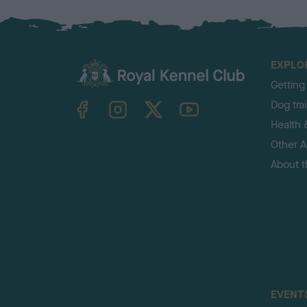
EXPLO
Getting
TheKennelClubUK on Facebook
TheKennelClubUK on Instagram
TheKennelClubUK on Twitter
TheKennelClubUK on YouTube
Dog tra
Health 
Other Ac
About 
EVENT