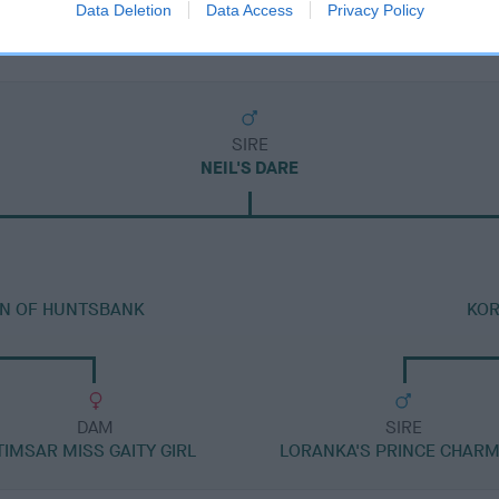
Data Deletion
Data Access
Privacy Policy
SIRE
NEIL'S DARE
AN OF HUNTSBANK
KOR
DAM
SIRE
TIMSAR MISS GAITY GIRL
LORANKA'S PRINCE CHARM