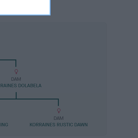
DAM
RAINES DOLABELA
DAM
ING
KORRAINES RUSTIC DAWN