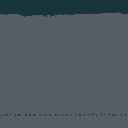
low are from information received and recorded by The Royal Kenn