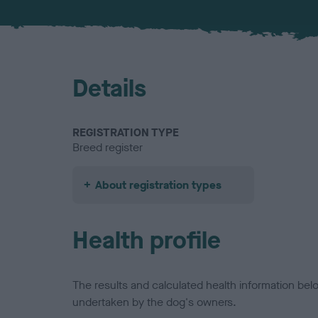
Details
REGISTRATION TYPE
Breed register
About registration types
Health profile
The results and calculated health information be
undertaken by the dog's owners.