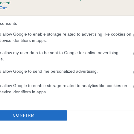
lected.
IL'S DARE is 1.4%
Out
e
consents
o allow Google to enable storage related to advertising like cookies on
evice identifiers in apps.
scription
o allow my user data to be sent to Google for online advertising
s.
to allow Google to send me personalized advertising.
o allow Google to enable storage related to analytics like cookies on
evice identifiers in apps.
CONFIRM