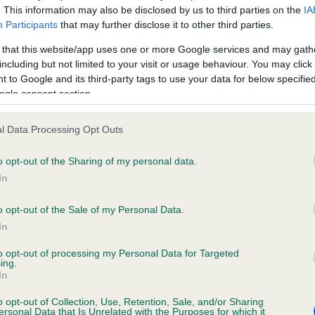
. This information may also be disclosed by us to third parties on the
IA
Participants
that may further disclose it to other third parties.
ce in our
Health Standard
. Some tests may be newly introduced f
 that this website/app uses one or more Google services and may gath
 time with scientific evidence, some dogs may not yet fully me
including but not limited to your visit or usage behaviour. You may click 
 to Google and its third-party tags to use your data for below specifi
ogle consent section.
l Data Processing Opt Outs
KC/VCS Cavalier King Char
ecorded on our system to
Our records indicate this he
o opt-out of the Sharing of my personal data.
contact the owner to
meet The Kennel Club Healt
In
confirm if it has been obtai
o opt-out of the Sale of my Personal Data.
In
to opt-out of processing my Personal Data for Targeted
ing.
In
o opt-out of Collection, Use, Retention, Sale, and/or Sharing
ersonal Data that Is Unrelated with the Purposes for which it