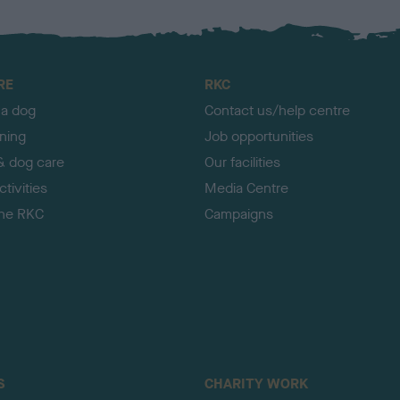
RE
RKC
 a dog
Contact us/help centre
ining
Job opportunities
& dog care
Our facilities
tivities
Media Centre
the RKC
Campaigns
S
CHARITY WORK