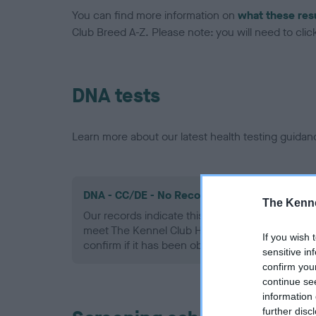
You can find more information on
what these res
Club Breed A-Z. Please note: you will need to click 
DNA tests
Learn more about our latest health testing guidan
DNA - CC/DE - No Record Held
The Kenne
Our records indicate this health result is not r
meet The Kennel Club Health Standard. Please 
If you wish 
confirm if it has been obtained.
sensitive in
confirm you
continue se
information 
further disc