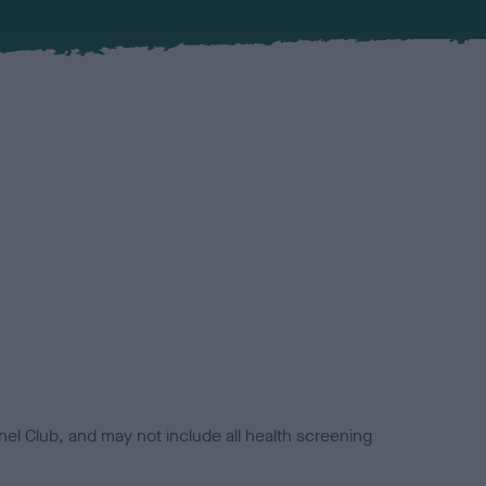
el Club, and may not include all health screening