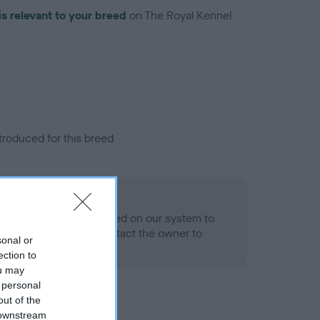
is relevant to your breed
on The Royal Kennel
troduced for this breed
alth result is not recorded on our system to
h Standard. Please contact the owner to
sonal or
ned.
ection to
ou may
 personal
out of the
 downstream