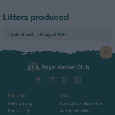
Litters produced
Date of birth : 16 August 1987
B
a
c
k
TheKennelClubUK on Facebook
TheKennelClubUK on Instagram
TheKennelClubUK on Twitter
TheKennelClubUK on YouTube
t
o
t
o
EXPLORE
RKC
p
Getting a dog
Contact us/help centre
Dog training
Job opportunities