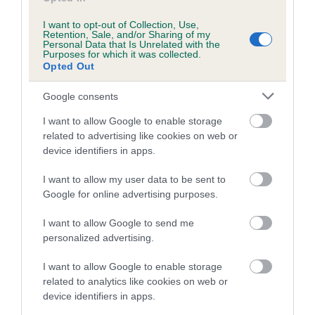
Inbreeding coefficient for KORRAINES
I want to opt-out of Collection, Use,
DOLABELA is 0.4%
Retention, Sale, and/or Sharing of my
Personal Data that Is Unrelated with the
Purposes for which it was collected.
9 generations available of which 2 are complete
Opted Out
Breed average CoI 5.2%
Google consents
COI Description
I want to allow Google to enable storage
related to advertising like cookies on web or
device identifiers in apps.
Breed Watch
I want to allow my user data to be sent to
Google for online advertising purposes.
I want to allow Google to send me
Breed Watch category
personalized advertising.
Category 2
I want to allow Google to enable storage
FULL DETAILS
related to analytics like cookies on web or
device identifiers in apps.