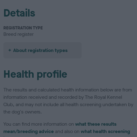
Details
REGISTRATION TYPE
Breed register
About registration types
Health profile
The results and calculated health information below are from
information received and recorded by The Royal Kennel
Club, and may not include all health screening undertaken by
the dog's owners.
You can find more information on
what these results
mean/breeding advice
and also on
what health screening