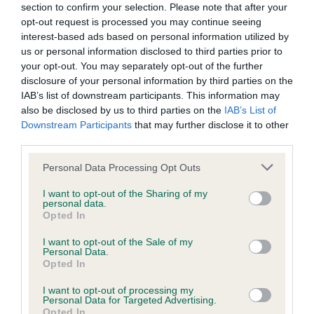
BVA/KC/ISDS Eye Scheme - No Record Held
section to confirm your selection. Please note that after your
Our records indicate this health result is not recorded on
opt-out request is processed you may continue seeing
our system to meet The Kennel Club Health Standard.
interest-based ads based on personal information utilized by
Please contact the owner to confirm if it has been
us or personal information disclosed to third parties prior to
obtained.
your opt-out. You may separately opt-out of the further
disclosure of your personal information by third parties on the
IAB’s list of downstream participants. This information may
also be disclosed by us to third parties on the
IAB’s List of
KC/VCS Cavalier King Charles Spaniel Heart Scheme -
Downstream Participants
that may further disclose it to other
No Record Held
third parties.
Our records indicate this health result is not recorded on
Please note that this website/app uses one or more Google
Personal Data Processing Opt Outs
our system to meet The Kennel Club Health Standard.
services and may gather and store information including but
Please contact the owner to confirm if it has been
not limited to your visit or usage behaviour. You may click to
I want to opt-out of the Sharing of my
obtained.
personal data.
grant or deny consent to Google and its third-party tags to
Opted In
use your data for below specified purposes in below Google
consent section.
I want to opt-out of the Sale of my
Personal Data.
Inbreeding coefficient
Opted In
I want to opt-out of processing my
Personal Data for Targeted Advertising.
Coefficient of Inbreeding (CoI)
Opted In