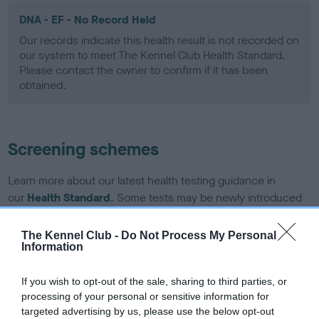
DNA - EF - No Record Held
Our records indicate this health result is not recorded on
our system to meet The Kennel Club Health Standard.
Please contact the owner to confirm if it has been
obtained.
Screening schemes
Learn more about our latest health testing guidance in
our
Health Standard
. Some tests may be newly introduced
for this breed, and owners may still be completing them. As
recommendations evolve over time with scientific evidence,
The Kennel Club -
Do Not Process My Personal
Information
some dogs may not yet fully meet current guidance if tests
have been newly introduced or reprioritised.
If you wish to opt-out of the sale, sharing to third parties, or
processing of your personal or sensitive information for
targeted advertising by us, please use the below opt-out