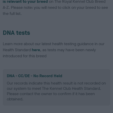
is relevant to your breed
on The Royal Kennel Club Breed
A-Z. Please note: you will need to click on your breed to see
the full list.
DNA tests
Learn more about our latest health testing guidance in our
Health Standard
here
, as tests may have been newly
introduced for this breed
DNA - CC/DE - No Record Held
Our records indicate this health result is not recorded on
our system to meet The Kennel Club Health Standard.
Please contact the owner to confirm if it has been
obtained.