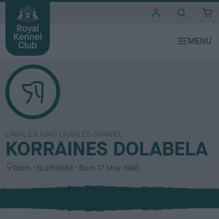
i
t
e
s
CAVALIER KING CHARLES SPANIEL
KORRAINES DOLABELA
S
C
Bitch
BLENHEIM
Born
17 May 1986
e
o
x
l
o
u
r