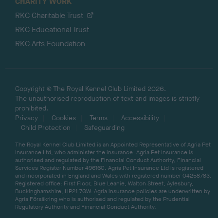
CHARITY WORK
RKC Charitable Trust
RKC Educational Trust
RKC Arts Foundation
Copyright © The Royal Kennel Club Limited 2026.
The unauthorised reproduction of text and images is strictly
prohibited.
Privacy
Cookies
Terms
Accessibility
Child Protection
Safeguarding
The Royal Kennel Club Limited is an Appointed Representative of Agria Pet
Insurance Ltd, who administer the insurance. Agria Pet Insurance is
authorised and regulated by the Financial Conduct Authority, Financial
Services Register Number 496160. Agria Pet Insurance Ltd is registered
and incorporated in England and Wales with registered number 04258783.
Registered office: First Floor, Blue Leanie, Walton Street, Aylesbury,
Buckinghamshire, HP21 7QW. Agria insurance policies are underwritten by
Agria Försäkring who is authorised and regulated by the Prudential
Regulatory Authority and Financial Conduct Authority.