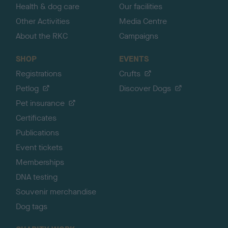
Health & dog care
Our facilities
Other Activities
Media Centre
About the RKC
Campaigns
SHOP
EVENTS
Registrations
Crufts
Petlog
Discover Dogs
Pet insurance
Certificates
Publications
Event tickets
Memberships
DNA testing
Souvenir merchandise
Dog tags