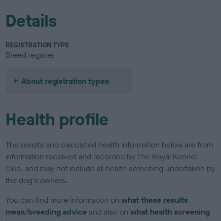
Details
REGISTRATION TYPE
Breed register
About registration types
Health profile
The results and calculated health information below are from
information received and recorded by The Royal Kennel
Club, and may not include all health screening undertaken by
the dog's owners.
You can find more information on
what these results
mean/breeding advice
and also on
what health screening