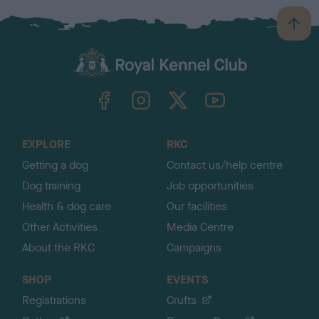
B
a
c
k
TheKennelClubUK on Facebook
TheKennelClubUK on Instagram
TheKennelClubUK on Twitter
TheKennelClubUK on YouTube
t
o
t
o
EXPLORE
RKC
p
Getting a dog
Contact us/help centre
Dog training
Job opportunities
Health & dog care
Our facilities
Other Activities
Media Centre
About the RKC
Campaigns
SHOP
EVENTS
Registrations
Crufts