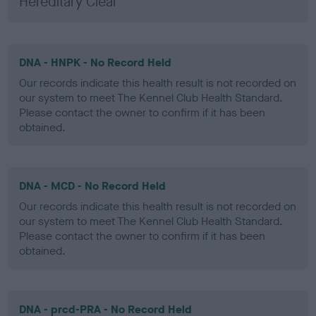
Hereditary Clear
DNA - HNPK - No Record Held
Our records indicate this health result is not recorded on
our system to meet The Kennel Club Health Standard.
Please contact the owner to confirm if it has been
obtained.
DNA - MCD - No Record Held
Our records indicate this health result is not recorded on
our system to meet The Kennel Club Health Standard.
Please contact the owner to confirm if it has been
obtained.
DNA - prcd-PRA - No Record Held