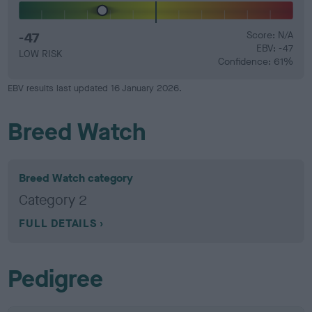
-47
Score: N/A
EBV: -47
LOW RISK
Confidence: 61%
EBV results last updated 16 January 2026.
Breed Watch
Breed Watch category
Category 2
FULL DETAILS
Pedigree