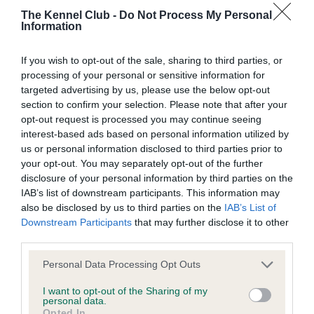
The Kennel Club -
Do Not Process My Personal
Information
BVA/KC Hip Dysplasia - No Record Held
Our records indicate this health result is not recorded on
If you wish to opt-out of the sale, sharing to third parties, or
our system to meet The Kennel Club Health Standard.
processing of your personal or sensitive information for
Please contact the owner to confirm if it has been
targeted advertising by us, please use the below opt-out
obtained.
section to confirm your selection. Please note that after your
opt-out request is processed you may continue seeing
interest-based ads based on personal information utilized by
us or personal information disclosed to third parties prior to
BVA/KC/ISDS Eye Scheme - No Record Held
your opt-out. You may separately opt-out of the further
Our records indicate this health result is not recorded on
disclosure of your personal information by third parties on the
our system to meet The Kennel Club Health Standard.
IAB’s list of downstream participants. This information may
Please contact the owner to confirm if it has been
also be disclosed by us to third parties on the
IAB’s List of
obtained.
Downstream Participants
that may further disclose it to other
third parties.
Please note that this website/app uses one or more Google
Personal Data Processing Opt Outs
services and may gather and store information including but
Inbreeding coefficient
not limited to your visit or usage behaviour. You may click to
I want to opt-out of the Sharing of my
personal data.
grant or deny consent to Google and its third-party tags to
Opted In