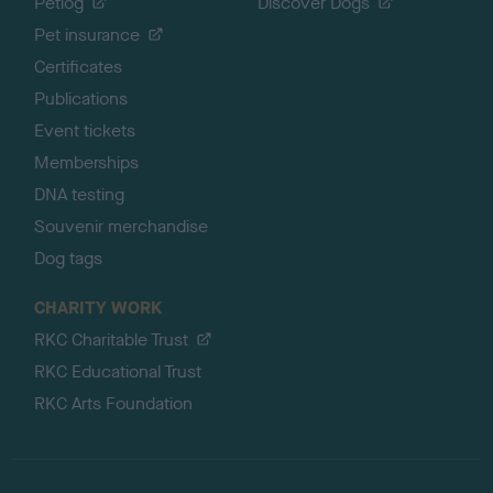
Petlog
Discover Dogs
Pet insurance
Certificates
Publications
Event tickets
Memberships
DNA testing
Souvenir merchandise
Dog tags
CHARITY WORK
RKC Charitable Trust
RKC Educational Trust
RKC Arts Foundation