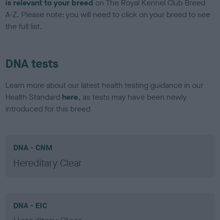
is relevant to your breed
on The Royal Kennel Club Breed
A-Z. Please note: you will need to click on your breed to see
the full list.
DNA tests
Learn more about our latest health testing guidance in our
Health Standard
here
, as tests may have been newly
introduced for this breed
DNA - CNM
Hereditary Clear
DNA - EIC