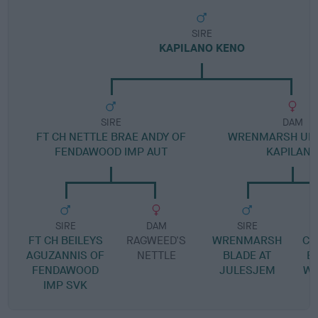
SIRE
KAPILANO KENO
SIRE
DAM
FT CH NETTLE BRAE ANDY OF
WRENMARSH UNI
FENDAWOOD IMP AUT
KAPILAN
SIRE
DAM
SIRE
FT CH BEILEYS
RAGWEED'S
WRENMARSH
CA
AGUZANNIS OF
NETTLE
BLADE AT
E
FENDAWOOD
JULESJEM
W
IMP SVK