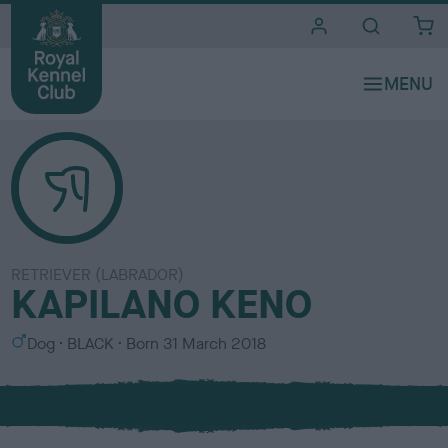
i
t
e
s
RETRIEVER (LABRADOR)
KAPILANO KENO
S
C
Dog
BLACK
Born
31 March 2018
e
o
x
l
o
u
r