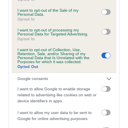
use your data for below specified purposes in below Google
Coefficient of Inbreeding (CoI)
consent section.
I want to opt-out of the Sale of my
Inbreeding coefficient for KAPILANO KENO
Personal Data.
Opted In
is 9.3%
25 generations available of which 10 are complete
I want to opt-out of processing my
Personal Data for Targeted Advertising.
Breed average CoI 6.5%
Opted In
I want to opt-out of Collection, Use,
COI Description
Retention, Sale, and/or Sharing of my
Personal Data that Is Unrelated with the
Purposes for which it was collected.
Opted Out
Google consents
Estimated Breeding Values (EBVs)
I want to allow Google to enable storage
Our estimated breeding values (EBVs) predict whether a dog
related to advertising like cookies on web or
is more or less likely to have, and pass on genes, related to
device identifiers in apps.
hip/elbow dysplasia. EBVs link the information about dog's
family with data from the BVA/KC health schemes.
They tell
I want to allow my user data to be sent to
us how the individual dog compares to the rest of the breed:
Google for online advertising purposes.