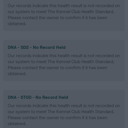
Our records indicate this health result is not recorded on
our system to meet The Kennel Club Health Standard.
Please contact the owner to confirm if it has been
obtained.
DNA - SD2 - No Record Held
Our records indicate this health result is not recorded on
our system to meet The Kennel Club Health Standard.
Please contact the owner to confirm if it has been
obtained.
DNA - STGD - No Record Held
Our records indicate this health result is not recorded on
our system to meet The Kennel Club Health Standard.
Please contact the owner to confirm if it has been
obtained.