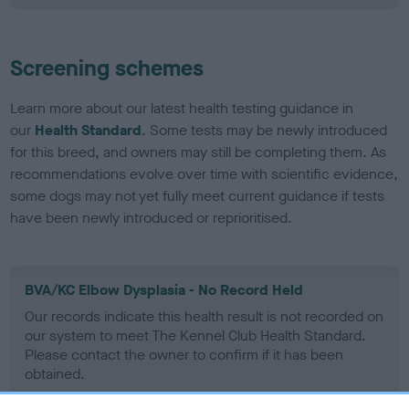
Screening schemes
Learn more about our latest health testing guidance in
our
Health Standard
. Some tests may be newly introduced
for this breed, and owners may still be completing them. As
recommendations evolve over time with scientific evidence,
some dogs may not yet fully meet current guidance if tests
have been newly introduced or reprioritised.
BVA/KC Elbow Dysplasia - No Record Held
Our records indicate this health result is not recorded on
our system to meet The Kennel Club Health Standard.
Please contact the owner to confirm if it has been
obtained.