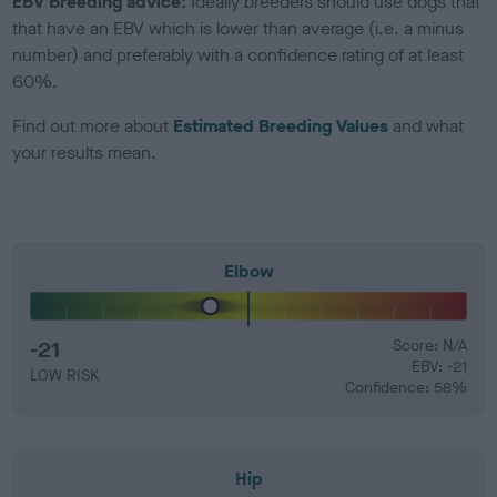
EBV Breeding advice:
Ideally breeders should use dogs that
that have an EBV which is lower than average (i.e. a minus
number) and preferably with a confidence rating of at least
60%.
Find out more about
Estimated Breeding Values
and what
your results mean.
Elbow
-21
Score: N/A
EBV: -21
LOW RISK
Confidence: 58%
Hip