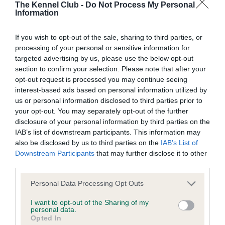
BVA/KC/ISDS Eye Scheme
The Kennel Club -
Do Not Process My Personal
Information
Unaffected
Test performed on 15 March 2018; aged 4 years, 0 months
If you wish to opt-out of the sale, sharing to third parties, or
processing of your personal or sensitive information for
targeted advertising by us, please use the below opt-out
section to confirm your selection. Please note that after your
BVA/KC/ISDS Eye Scheme
opt-out request is processed you may continue seeing
Unaffected
interest-based ads based on personal information utilized by
us or personal information disclosed to third parties prior to
Test performed on 29 April 2017; aged 3 years, 1 months
your opt-out. You may separately opt-out of the further
disclosure of your personal information by third parties on the
IAB’s list of downstream participants. This information may
also be disclosed by us to third parties on the
IAB’s List of
BVA/KC/ISDS Eye Scheme
Downstream Participants
that may further disclose it to other
Unaffected
third parties.
Test performed on 23 April 2016; aged 2 years, 1 months
Please note that this website/app uses one or more Google
Personal Data Processing Opt Outs
services and may gather and store information including but
not limited to your visit or usage behaviour. You may click to
I want to opt-out of the Sharing of my
personal data.
grant or deny consent to Google and its third-party tags to
Opted In
BVA/KC/ISDS Eye Scheme
use your data for below specified purposes in below Google