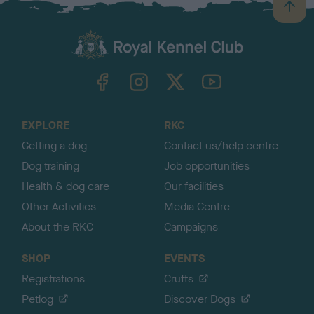
B
a
c
k
TheKennelClubUK on Facebook
TheKennelClubUK on Instagram
TheKennelClubUK on Twitter
TheKennelClubUK on YouTube
t
o
t
o
EXPLORE
RKC
p
Getting a dog
Contact us/help centre
Dog training
Job opportunities
Health & dog care
Our facilities
Other Activities
Media Centre
About the RKC
Campaigns
SHOP
EVENTS
Registrations
Crufts
Petlog
Discover Dogs