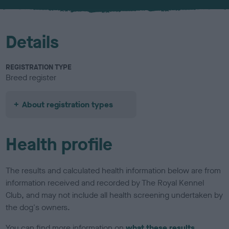
u
r
Details
REGISTRATION TYPE
Breed register
About registration types
Health profile
The results and calculated health information below are from
information received and recorded by The Royal Kennel
Club, and may not include all health screening undertaken by
the dog's owners.
You can find more information on
what these results