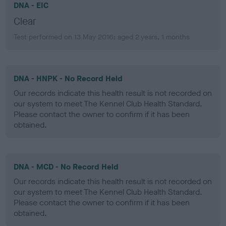
DNA - EIC
Clear
Test performed on 13 May 2016; aged 2 years, 1 months
DNA - HNPK - No Record Held
Our records indicate this health result is not recorded on
our system to meet The Kennel Club Health Standard.
Please contact the owner to confirm if it has been
obtained.
DNA - MCD - No Record Held
Our records indicate this health result is not recorded on
our system to meet The Kennel Club Health Standard.
Please contact the owner to confirm if it has been
obtained.