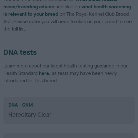
mean/breeding advice
and also on
what health screening
is relevant to your breed
on The Royal Kennel Club Breed
A-Z. Please note: you will need to click on your breed to see
the full list.
DNA tests
Learn more about our latest health testing guidance in our
Health Standard
here
, as tests may have been newly
introduced for this breed
DNA - CNM
Hereditary Clear