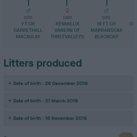
SIRE
DAM
SIRE
FT CH
KENMILLIX
IR FT CH
CO
GARRETHALL
VANERN OF
MARRANSCAR
MACAULAY
THREEVALLEYS
BLACKCAP
Litters produced
Date of birth : 26 December 2016
Date of birth : 31 March 2018
Date of birth : 18 November 2019