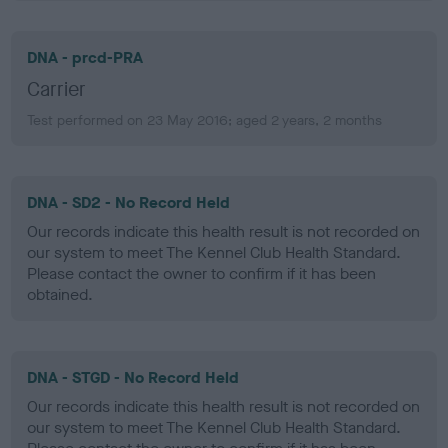
DNA - prcd-PRA
Carrier
Test performed on 23 May 2016; aged 2 years, 2 months
DNA - SD2 - No Record Held
Our records indicate this health result is not recorded on
our system to meet The Kennel Club Health Standard.
Please contact the owner to confirm if it has been
obtained.
DNA - STGD - No Record Held
Our records indicate this health result is not recorded on
our system to meet The Kennel Club Health Standard.