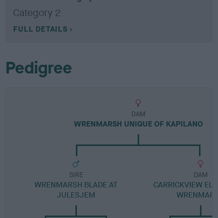
Category 2
FULL DETAILS
Pedigree
DAM
WRENMARSH UNIQUE OF KAPILANO
SIRE
DAM
WRENMARSH BLADE AT
CARRICKVIEW ELE
JULESJEM
WRENMAR