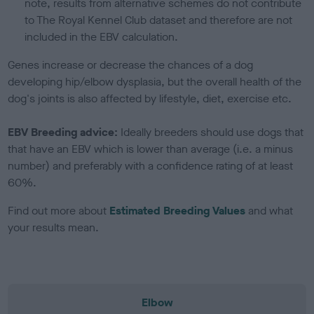
note, results from alternative schemes do not contribute
to The Royal Kennel Club dataset and therefore are not
included in the EBV calculation.
Genes increase or decrease the chances of a dog
developing hip/elbow dysplasia, but the overall health of the
dog's joints is also affected by lifestyle, diet, exercise etc.
EBV Breeding advice:
Ideally breeders should use dogs that
that have an EBV which is lower than average (i.e. a minus
number) and preferably with a confidence rating of at least
60%.
Find out more about
Estimated Breeding Values
and what
your results mean.
Elbow