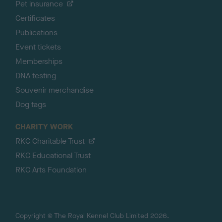
Pet insurance
Certificates
Publications
Event tickets
Memberships
DNA testing
Souvenir merchandise
Dog tags
CHARITY WORK
RKC Charitable Trust
RKC Educational Trust
RKC Arts Foundation
Copyright © The Royal Kennel Club Limited 2026.