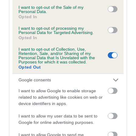
Unaffected
consent section.
I want to opt-out of the Sale of my
Personal Data.
Test performed on 02 April 2015; aged 1 years, 0 months
Opted In
I want to opt-out of processing my
Personal Data for Targeted Advertising.
Opted In
Inbreeding coefficient
I want to opt-out of Collection, Use,
Retention, Sale, and/or Sharing of my
Personal Data that Is Unrelated with the
Coefficient of Inbreeding (CoI)
Purposes for which it was collected.
Opted Out
Inbreeding coefficient for WRENMARSH
UNIQUE OF KAPILANO is 8.8%
Google consents
24 generations available of which 9 are complete
I want to allow Google to enable storage
Breed average CoI 6.5%
related to advertising like cookies on web or
device identifiers in apps.
COI Description
I want to allow my user data to be sent to
Google for online advertising purposes.
I want to allow Google to send me