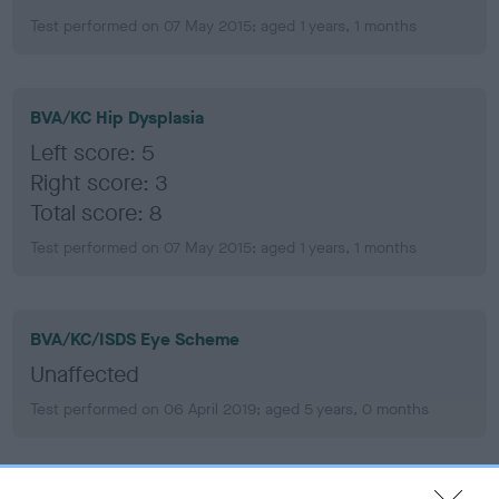
Test performed on 07 May 2015; aged 1 years, 1 months
BVA/KC Hip Dysplasia
Left score: 5
Right score: 3
Total score: 8
Test performed on 07 May 2015; aged 1 years, 1 months
BVA/KC/ISDS Eye Scheme
Unaffected
Test performed on 06 April 2019; aged 5 years, 0 months