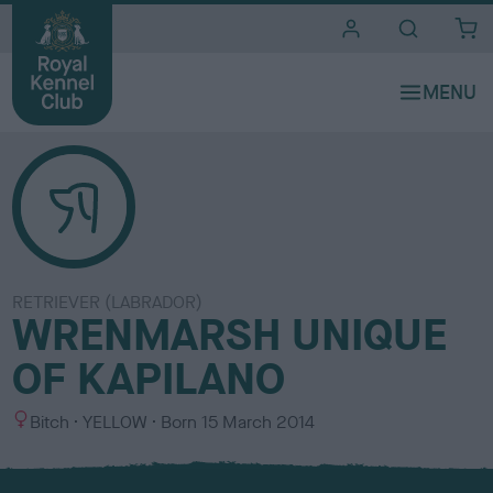
i
t
e
s
RETRIEVER (LABRADOR)
WRENMARSH UNIQUE
OF KAPILANO
S
C
Bitch
YELLOW
Born
15 March 2014
e
o
x
l
o