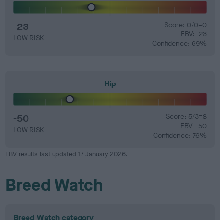
-23
Score: 0/0=0
EBV: -23
LOW RISK
Confidence: 69%
Hip
-50
Score: 5/3=8
EBV: -50
LOW RISK
Confidence: 76%
EBV results last updated 17 January 2026.
Breed Watch
Breed Watch category