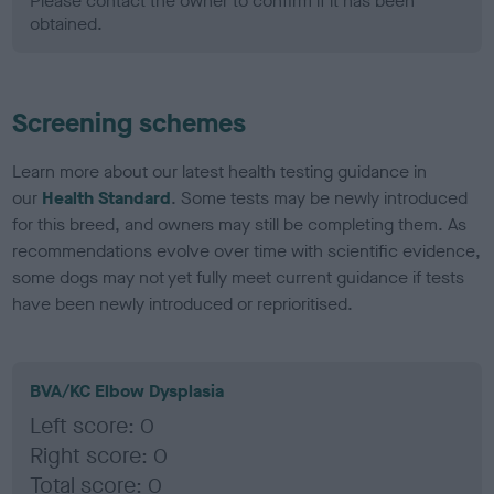
Please contact the owner to confirm if it has been
obtained.
Screening schemes
Learn more about our latest health testing guidance in
our
Health Standard
. Some tests may be newly introduced
for this breed, and owners may still be completing them. As
recommendations evolve over time with scientific evidence,
some dogs may not yet fully meet current guidance if tests
have been newly introduced or reprioritised.
BVA/KC Elbow Dysplasia
Left score: 0
Right score: 0
Total score: 0