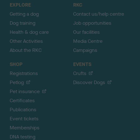
o
EXPLORE
RKC
p
Getting a dog
Contact us/help centre
Dog training
Job opportunities
Health & dog care
Our facilities
Other Activities
Media Centre
About the RKC
Campaigns
SHOP
EVENTS
Registrations
Crufts
Petlog
Discover Dogs
Pet insurance
Certificates
Publications
Event tickets
Memberships
DNA testing