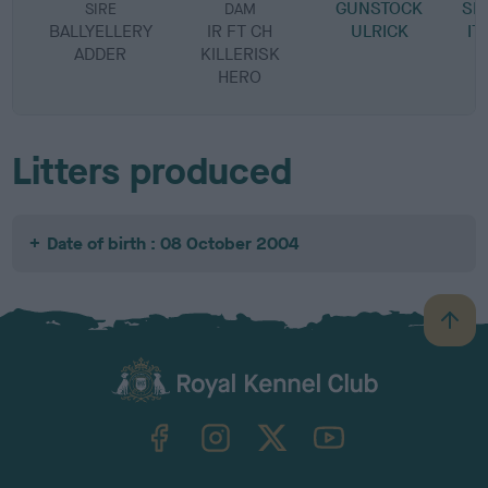
GUNSTOCK
SI
SIRE
DAM
BALLYELLERY
IR FT CH
ULRICK
IT
ADDER
KILLERISK
HERO
Litters produced
Date of birth : 08 October 2004
B
a
c
k
TheKennelClubUK on Facebook
TheKennelClubUK on Instagram
TheKennelClubUK on Twitter
TheKennelClubUK on YouTube
t
o
t