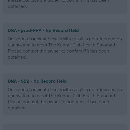
Please contact the owner to confirm if it has been
obtained.
DNA - prcd-PRA - No Record Held
Our records indicate this health result is not recorded on
our system to meet The Kennel Club Health Standard.
Please contact the owner to confirm if it has been
obtained.
DNA - SD2 - No Record Held
Our records indicate this health result is not recorded on
our system to meet The Kennel Club Health Standard.
Please contact the owner to confirm if it has been
obtained.