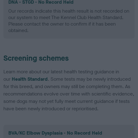
DNA - STGD - No Record Held
Our records indicate this health result is not recorded on
our system to meet The Kennel Club Health Standard.
Please contact the owner to confirm if it has been
obtained.
Screening schemes
Learn more about our latest health testing guidance in
our
Health Standard
. Some tests may be newly introduced
for this breed, and owners may still be completing them. As
recommendations evolve over time with scientific evidence,
some dogs may not yet fully meet current guidance if tests
have been newly introduced or reprioritised.
BVA/KC Elbow Dysplasia - No Record Held