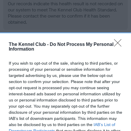
Our records indicate this health result is not recorded on
our system to meet The Kennel Club Health Standard.
Please contact the owner to confirm if it has been
obtained.
The Kennel Club -
Do Not Process My Personal
BVA/KC Hip Dysplasia
Information
Left score: 3
Right score: 3
If you wish to opt-out of the sale, sharing to third parties, or
processing of your personal or sensitive information for
Total score: 6
targeted advertising by us, please use the below opt-out
Test performed on 15 October 2003; aged 1 years, 6 months
section to confirm your selection. Please note that after your
opt-out request is processed you may continue seeing
interest-based ads based on personal information utilized by
us or personal information disclosed to third parties prior to
BVA/KC/ISDS Eye Scheme - No Record Held
your opt-out. You may separately opt-out of the further
Our records indicate this health result is not recorded on
disclosure of your personal information by third parties on the
our system to meet The Kennel Club Health Standard.
IAB’s list of downstream participants. This information may
Please contact the owner to confirm if it has been
also be disclosed by us to third parties on the
IAB’s List of
Downstream Participants
that may further disclose it to other