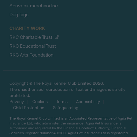
Souvenir merchandise
Dog tags
CHARITY WORK
RKC Charitable Trust
RKC Educational Trust
RKC Arts Foundation
Copyright © The Royal Kennel Club Limited 2026.
The unauthorised reproduction of text and images is strictly
prohibited.
Privacy
Cookies
Terms
Accessibility
Child Protection
Safeguarding
The Royal Kennel Club Limited is an Appointed Representative of Agria Pet
Insurance Ltd, who administer the insurance. Agria Pet Insurance is
authorised and regulated by the Financial Conduct Authority, Financial
Services Register Number 496160. Agria Pet Insurance Ltd is registered