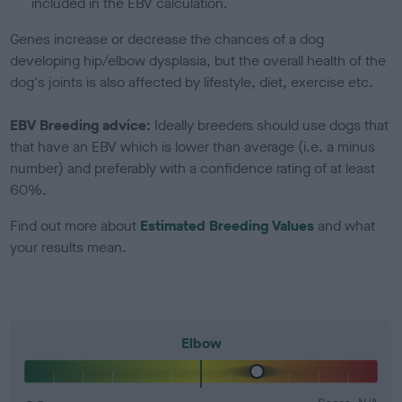
included in the EBV calculation.
Genes increase or decrease the chances of a dog
developing hip/elbow dysplasia, but the overall health of the
dog's joints is also affected by lifestyle, diet, exercise etc.
EBV Breeding advice:
Ideally breeders should use dogs that
that have an EBV which is lower than average (i.e. a minus
number) and preferably with a confidence rating of at least
60%.
Find out more about
Estimated Breeding Values
and what
your results mean.
Elbow