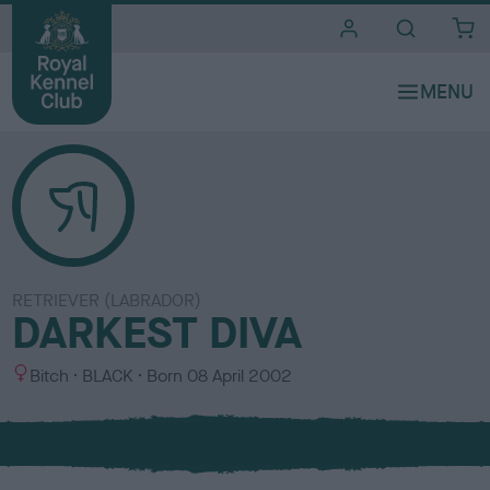
i
t
e
s
RETRIEVER (LABRADOR)
DARKEST DIVA
S
C
Bitch
BLACK
Born
08 April 2002
e
o
x
l
o
u
r