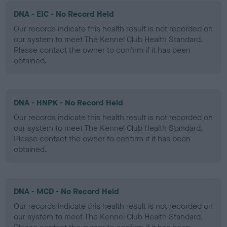
DNA - EIC - No Record Held
Our records indicate this health result is not recorded on
our system to meet The Kennel Club Health Standard.
Please contact the owner to confirm if it has been
obtained.
DNA - HNPK - No Record Held
Our records indicate this health result is not recorded on
our system to meet The Kennel Club Health Standard.
Please contact the owner to confirm if it has been
obtained.
DNA - MCD - No Record Held
Our records indicate this health result is not recorded on
our system to meet The Kennel Club Health Standard.