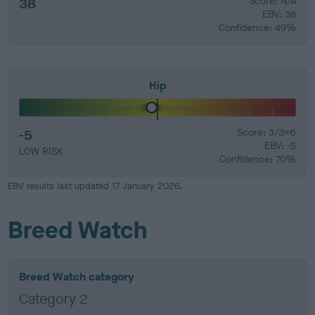
38
Score: N/A
EBV: 38
Confidence: 49%
Hip
-5
Score: 3/3=6
EBV: -5
LOW RISK
Confidence: 70%
EBV results last updated 17 January 2026.
Breed Watch
Breed Watch category
Category 2