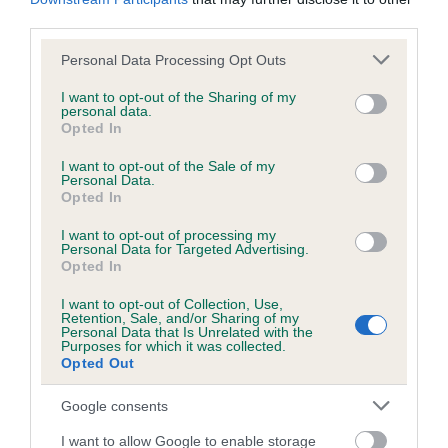
obtained.
third parties.
Please note that this website/app uses one or more Google
Personal Data Processing Opt Outs
services and may gather and store information including but
Inbreeding coefficient
not limited to your visit or usage behaviour. You may click to
I want to opt-out of the Sharing of my
personal data.
grant or deny consent to Google and its third-party tags to
Opted In
use your data for below specified purposes in below Google
Coefficient of Inbreeding (CoI)
consent section.
I want to opt-out of the Sale of my
Inbreeding coefficient for DARKEST DIVA is
Personal Data.
Opted In
1.5%
I want to opt-out of processing my
16 generations available of which 6 are complete
Personal Data for Targeted Advertising.
Opted In
Breed average CoI 6.5%
I want to opt-out of Collection, Use,
COI Description
Retention, Sale, and/or Sharing of my
Personal Data that Is Unrelated with the
Purposes for which it was collected.
Opted Out
Google consents
Estimated Breeding Values (EBVs)
I want to allow Google to enable storage