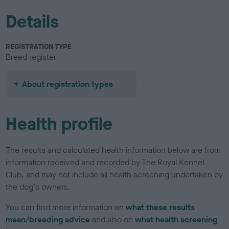
Details
REGISTRATION TYPE
Breed register
About registration types
Health profile
The results and calculated health information below are from
information received and recorded by The Royal Kennel
Club, and may not include all health screening undertaken by
the dog's owners.
You can find more information on
what these results
mean/breeding advice
and also on
what health screening