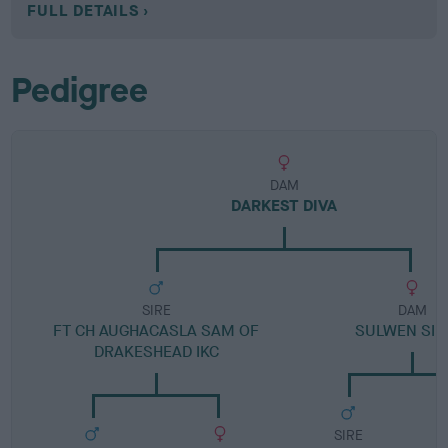
FULL DETAILS
Pedigree
DAM
DARKEST DIVA
SIRE
DAM
FT CH AUGHACASLA SAM OF
SULWEN SIL
DRAKESHEAD IKC
SIRE