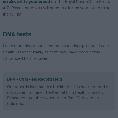
is relevant to your breed
on The Royal Kennel Club Breed
A-Z. Please note: you will need to click on your breed to see
the full list.
DNA tests
Learn more about our latest health testing guidance in our
Health Standard
here
, as tests may have been newly
introduced for this breed
DNA - CNM - No Record Held
Our records indicate this health result is not recorded on
our system to meet The Kennel Club Health Standard.
Please contact the owner to confirm if it has been
obtained.