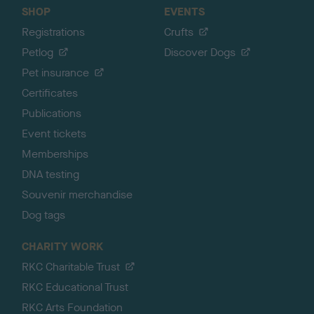
SHOP
EVENTS
Registrations
Crufts
Petlog
Discover Dogs
Pet insurance
Certificates
Publications
Event tickets
Memberships
DNA testing
Souvenir merchandise
Dog tags
CHARITY WORK
RKC Charitable Trust
RKC Educational Trust
RKC Arts Foundation