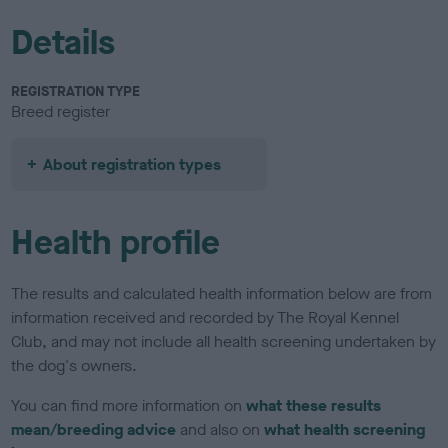
Details
REGISTRATION TYPE
Breed register
About registration types
Health profile
The results and calculated health information below are from
information received and recorded by The Royal Kennel
Club, and may not include all health screening undertaken by
the dog's owners.
You can find more information on
what these results
mean/breeding advice
and also on
what health screening