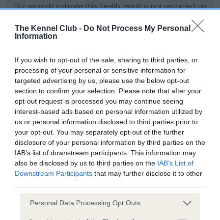
Our records indicate this health result is not recorded on
our system to meet The Kennel Club Health Standard.
Please contact the owner to confirm if it has been
The Kennel Club -
Do Not Process My Personal
Information
obtained.
If you wish to opt-out of the sale, sharing to third parties, or
processing of your personal or sensitive information for
BVA/KC Hip Dysplasia - No Record Held
targeted advertising by us, please use the below opt-out
section to confirm your selection. Please note that after your
Our records indicate this health result is not recorded on
opt-out request is processed you may continue seeing
our system to meet The Kennel Club Health Standard.
interest-based ads based on personal information utilized by
Please contact the owner to confirm if it has been
us or personal information disclosed to third parties prior to
obtained.
your opt-out. You may separately opt-out of the further
disclosure of your personal information by third parties on the
IAB’s list of downstream participants. This information may
BVA/KC/ISDS Eye Scheme - No Record Held
also be disclosed by us to third parties on the
IAB’s List of
Downstream Participants
that may further disclose it to other
Our records indicate this health result is not recorded on
third parties.
our system to meet The Kennel Club Health Standard.
Please contact the owner to confirm if it has been
Please note that this website/app uses one or more Google
Personal Data Processing Opt Outs
obtained.
services and may gather and store information including but