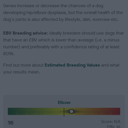
Genes increase or decrease the chances of a dog
developing hip/elbow dysplasia, but the overall health of the
dog's joints is also affected by lifestyle, diet, exercise etc.
EBV Breeding advice:
Ideally breeders should use dogs that
that have an EBV which is lower than average (i.e. a minus
number) and preferably with a confidence rating of at least
60%.
Find out more about
Estimated Breeding Values
and what
your results mean.
Elbow
16
Score: N/A
EBV: 16