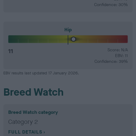
Confidence: 30%
Hip
11
Score: N/A
EBV: 11
Confidence: 39%
EBV results last updated 17 January 2026.
Breed Watch
Breed Watch category
Category 2
FULL DETAILS