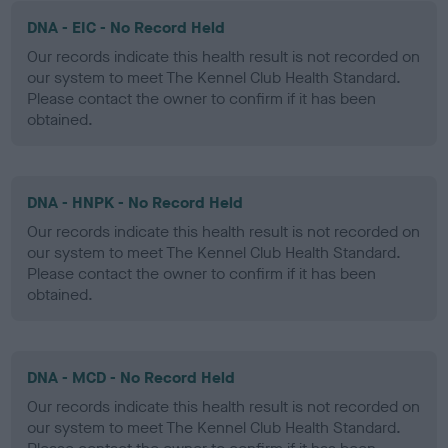
DNA - EIC - No Record Held
Our records indicate this health result is not recorded on
our system to meet The Kennel Club Health Standard.
Please contact the owner to confirm if it has been
obtained.
DNA - HNPK - No Record Held
Our records indicate this health result is not recorded on
our system to meet The Kennel Club Health Standard.
Please contact the owner to confirm if it has been
obtained.
DNA - MCD - No Record Held
Our records indicate this health result is not recorded on
our system to meet The Kennel Club Health Standard.