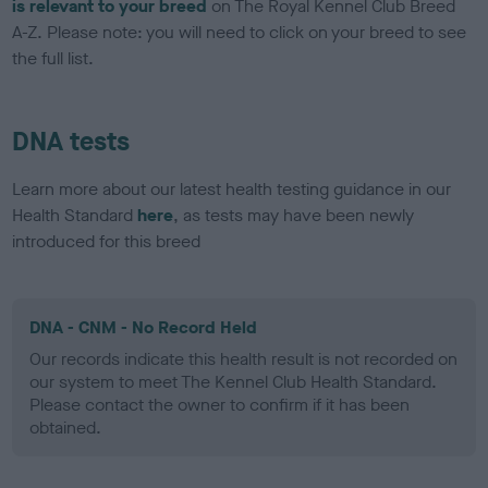
is relevant to your breed
on The Royal Kennel Club Breed
A-Z. Please note: you will need to click on your breed to see
the full list.
DNA tests
Learn more about our latest health testing guidance in our
Health Standard
here
, as tests may have been newly
introduced for this breed
DNA - CNM - No Record Held
Our records indicate this health result is not recorded on
our system to meet The Kennel Club Health Standard.
Please contact the owner to confirm if it has been
obtained.