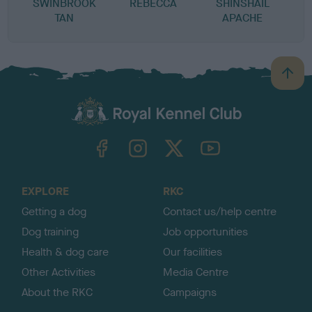
SWINBROOK
REBECCA
SHINSHAIL
TAN
APACHE
B
a
c
k
TheKennelClubUK on Facebook
TheKennelClubUK on Instagram
TheKennelClubUK on Twitter
TheKennelClubUK on YouTube
t
o
t
o
EXPLORE
RKC
p
Getting a dog
Contact us/help centre
Dog training
Job opportunities
Health & dog care
Our facilities
Other Activities
Media Centre
About the RKC
Campaigns