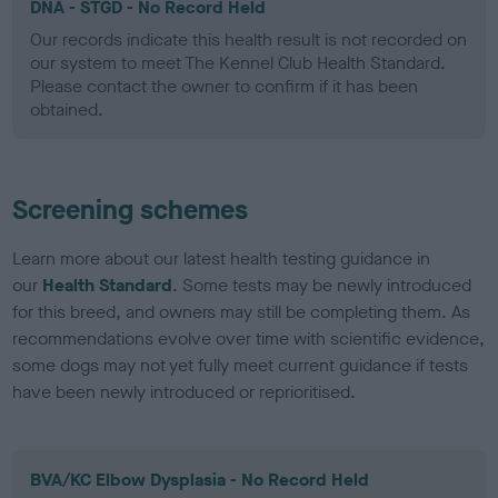
DNA - STGD - No Record Held
Our records indicate this health result is not recorded on
our system to meet The Kennel Club Health Standard.
Please contact the owner to confirm if it has been
obtained.
Screening schemes
Learn more about our latest health testing guidance in
our
Health Standard
. Some tests may be newly introduced
for this breed, and owners may still be completing them. As
recommendations evolve over time with scientific evidence,
some dogs may not yet fully meet current guidance if tests
have been newly introduced or reprioritised.
BVA/KC Elbow Dysplasia - No Record Held