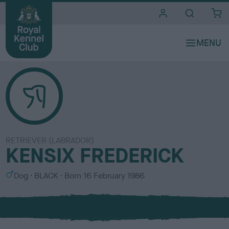
i
t
e
s
RETRIEVER (LABRADOR)
KENSIX FREDERICK
S
C
Dog
BLACK
Born
16 February 1986
e
o
x
l
o
u
r