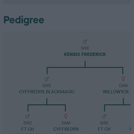
Pedigree
SIRE
KENSIX FREDERICK
SIRE
DAM
CYFFREDYN BLACKMAGIC
WILLOWYCK D
SIRE
DAM
SIRE
FT CH
CYFFREDYN
FT CH
W