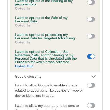
not limited to your visit or usage behaviour. You may click to
I want to opt-out of the Sharing of my
personal data.
grant or deny consent to Google and its third-party tags to
Opted In
use your data for below specified purposes in below Google
Inbreeding coefficient
consent section.
I want to opt-out of the Sale of my
Personal Data.
Opted In
Coefficient of Inbreeding (CoI)
I want to opt-out of processing my
Inbreeding coefficient for KENSIX
Personal Data for Targeted Advertising.
Opted In
FREDERICK is 5.0%
I want to opt-out of Collection, Use,
14 generations available of which 3 are complete
Retention, Sale, and/or Sharing of my
Personal Data that Is Unrelated with the
Breed average CoI 6.5%
Purposes for which it was collected.
Opted Out
COI Description
Google consents
I want to allow Google to enable storage
related to advertising like cookies on web or
device identifiers in apps.
Estimated Breeding Values (EBVs)
Our estimated breeding values (EBVs) predict whether a dog
I want to allow my user data to be sent to