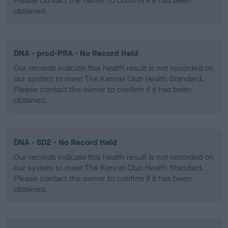
Please contact the owner to confirm if it has been
obtained.
DNA - prcd-PRA - No Record Held
Our records indicate this health result is not recorded on
our system to meet The Kennel Club Health Standard.
Please contact the owner to confirm if it has been
obtained.
DNA - SD2 - No Record Held
Our records indicate this health result is not recorded on
our system to meet The Kennel Club Health Standard.
Please contact the owner to confirm if it has been
obtained.